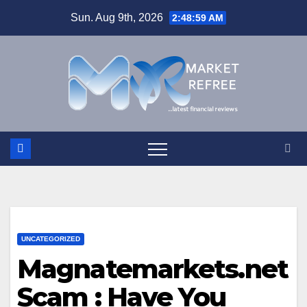
Skip
Sun. Aug 9th, 2026
2:49:00 AM
to
content
UNCATEGORIZED
Magnatemarkets.net
Scam : Have You