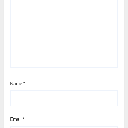
Name
*
Email
*