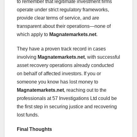
to remember that legitimate investment firms
operate under strict regulatory frameworks,
provide clear terms of service, and are
transparent about their operations—none of
which apply to
Magnatemarkets.net
.
They have a proven track record in cases
involving
Magnatemarkets.net
, with successful
asset recovery operations already conducted
on behalf of affected investors. If you or
someone you know has lost money to
Magnatemarkets.net
, reaching out to the
professionals at 57 Investigations Ltd could be
the first step in securing justice and recovering
lost funds.
Final Thoughts