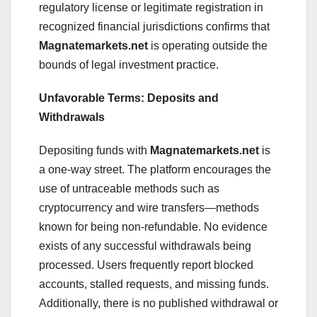
regulatory license or legitimate registration in
recognized financial jurisdictions confirms that
Magnatemarkets.net
is operating outside the
bounds of legal investment practice.
Unfavorable Terms: Deposits and
Withdrawals
Depositing funds with
Magnatemarkets.net
is
a one-way street. The platform encourages the
use of untraceable methods such as
cryptocurrency and wire transfers—methods
known for being non-refundable. No evidence
exists of any successful withdrawals being
processed. Users frequently report blocked
accounts, stalled requests, and missing funds.
Additionally, there is no published withdrawal or