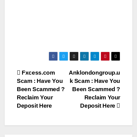
Post
Fxcess.com
Anklondongroup.u
Scam : Have You
k Scam : Have You
navigation
Been Scammed ?
Been Scammed ?
Reclaim Your
Reclaim Your
Deposit Here
Deposit Here