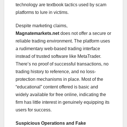
technology are textbook tactics used by scam
platforms to lure in victims.
Despite marketing claims,
Magnatemarkets.net
does not offer a secure or
reliable trading environment. The platform uses
a rudimentary web-based trading interface
instead of trusted software like MetaTrader.
There’s no proof of successful transactions, no
trading history to reference, and no loss-
protection mechanisms in place. Most of the
“educational” content offered is basic and
widely available for free online, indicating the
firm has little interest in genuinely equipping its
users for success.
Suspicious Operations and Fake