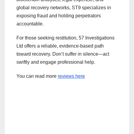
global recovery networks, ST9 specializes in
exposing fraud and holding perpetrators
accountable.
For those seeking restitution, 57 Investigations
Ltd offers a reliable, evidence-based path
toward recovery. Don’t suffer in silence—act
swiftly and engage professional help.
You can read more
reviews here