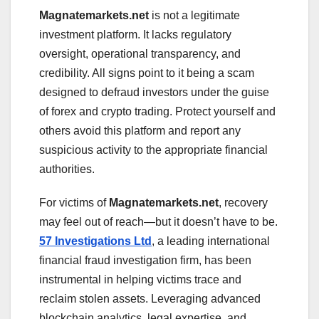
Magnatemarkets.net
is not a legitimate
investment platform. It lacks regulatory
oversight, operational transparency, and
credibility. All signs point to it being a scam
designed to defraud investors under the guise
of forex and crypto trading. Protect yourself and
others avoid this platform and report any
suspicious activity to the appropriate financial
authorities.
For victims of
Magnatemarkets.net
, recovery
may feel out of reach—but it doesn’t have to be.
57 Investigations Ltd
, a leading international
financial fraud investigation firm, has been
instrumental in helping victims trace and
reclaim stolen assets. Leveraging advanced
blockchain analytics, legal expertise, and