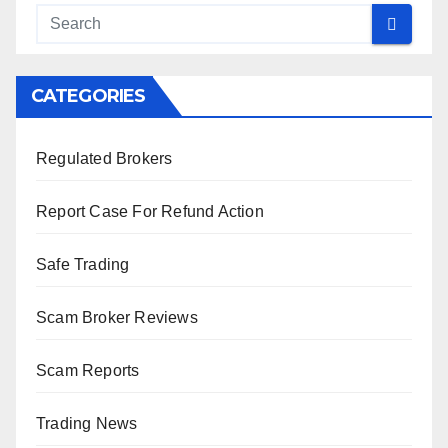
CATEGORIES
Regulated Brokers
Report Case For Refund Action
Safe Trading
Scam Broker Reviews
Scam Reports
Trading News