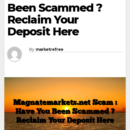
Been Scammed ?
Reclaim Your
Deposit Here
By
marketrefree