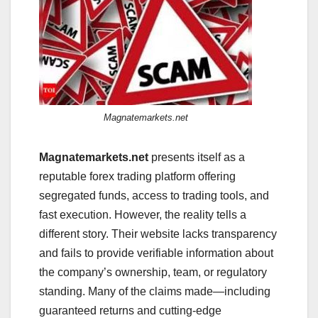
Magnatemarkets.net
Magnatemarkets.net
presents itself as a
reputable forex trading platform offering
segregated funds, access to trading tools, and
fast execution. However, the reality tells a
different story. Their website lacks transparency
and fails to provide verifiable information about
the company’s ownership, team, or regulatory
standing. Many of the claims made—including
guaranteed returns and cutting-edge