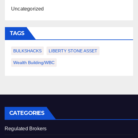
Uncategorized
TAGS
BULKSHACKS
LIBERTY STONE ASSET
Wealth Building/WBC
CATEGORIES
Regulated Brokers