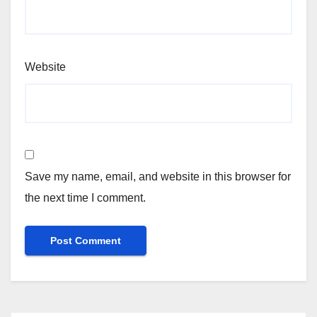
Website
Save my name, email, and website in this browser for
the next time I comment.