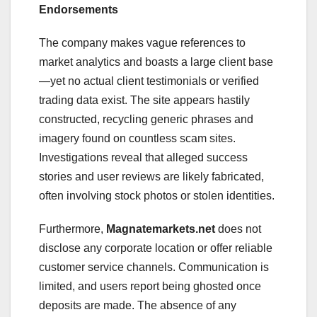
Endorsements
The company makes vague references to
market analytics and boasts a large client base
—yet no actual client testimonials or verified
trading data exist. The site appears hastily
constructed, recycling generic phrases and
imagery found on countless scam sites.
Investigations reveal that alleged success
stories and user reviews are likely fabricated,
often involving stock photos or stolen identities.
Furthermore,
Magnatemarkets.net
does not
disclose any corporate location or offer reliable
customer service channels. Communication is
limited, and users report being ghosted once
deposits are made. The absence of any