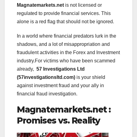
Magnatemarkets.net
is not licensed or
regulated to provide financial services. This
alone is a red flag that should not be ignored.
In a world where financial predators lurk in the
shadows, and a lot of misappropriation and
fraudulent activities in the Forex and Investment
industry.For victims who have been scammed
already,
57 Investigations Ltd
(57investigationsltd.com)
is your shield
against investment fraud and your ally in
financial fraud investigation.
Magnatemarkets.net :
Promises vs. Reality