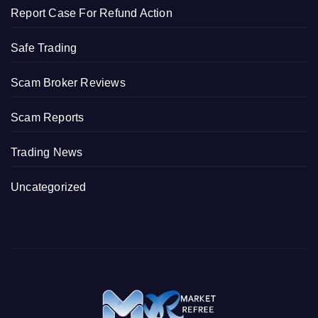
Report Case For Refund Action
Safe Trading
Scam Broker Reviews
Scam Reports
Trading News
Uncategorized