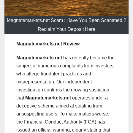
Magnatemarkets.net Scam : Have You Been Scammed ?
Reclaim Your Deposit Here
Magnatemarkets.net Review
Magnatemarkets.net
has recently become the
subject of numerous complaints from investors
who allege fraudulent practices and
misrepresentation. Our independent
investigation confirms the growing suspicion
that
Magnatemarkets.net
operates under a
deceptive scheme aimed at stealing from
unsuspecting users. To make matters worse,
the Financial Conduct Authority (FCA) has
issued an official warning, clearly stating that