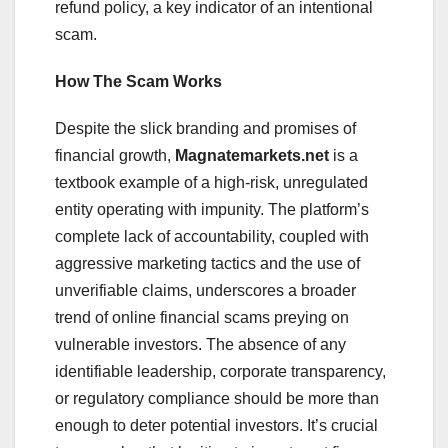
refund policy, a key indicator of an intentional
scam.
How The Scam Works
Despite the slick branding and promises of
financial growth,
Magnatemarkets.net
is a
textbook example of a high-risk, unregulated
entity operating with impunity. The platform’s
complete lack of accountability, coupled with
aggressive marketing tactics and the use of
unverifiable claims, underscores a broader
trend of online financial scams preying on
vulnerable investors. The absence of any
identifiable leadership, corporate transparency,
or regulatory compliance should be more than
enough to deter potential investors. It’s crucial