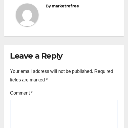
By
marketrefree
Leave a Reply
Your email address will not be published.
Required
fields are marked
*
Comment
*