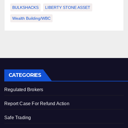
BULKSHACKS
LIBERTY STONE ASSET
Wealth Building/WBC
CATEGORIES
Regulated Brokers
Report Case For Refund Action
Safe Trading