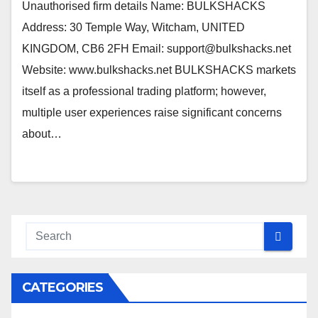
Unauthorised firm details Name: BULKSHACKS
Address: 30 Temple Way, Witcham, UNITED
KINGDOM, CB6 2FH Email: support@bulkshacks.net
Website: www.bulkshacks.net BULKSHACKS markets
itself as a professional trading platform; however,
multiple user experiences raise significant concerns
about…
CATEGORIES