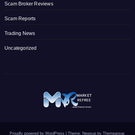
Scam Broker Reviews
Scam Reports
Trading News
Uncategorized
Proudly powered by WordPress
|
Theme: Newsup by
Themeansar
.