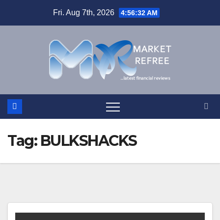
Skip
Fri. Aug 7th, 2026
4:56:32 AM
to
content
Tag:
BULKSHACKS