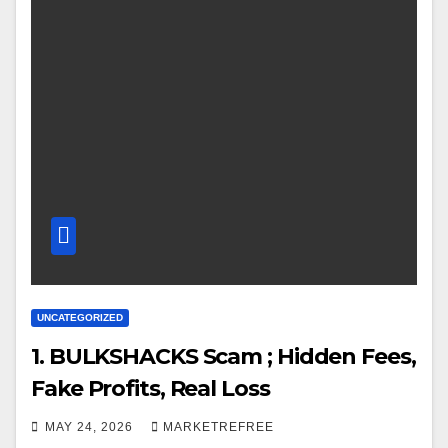
UNCATEGORIZED
1. BULKSHACKS Scam ; Hidden Fees,
Fake Profits, Real Loss
MAY 24, 2026
MARKETREFREE