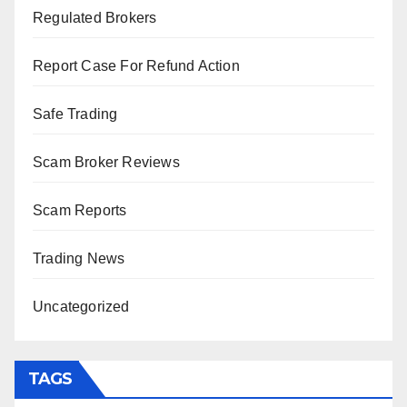
Regulated Brokers
Report Case For Refund Action
Safe Trading
Scam Broker Reviews
Scam Reports
Trading News
Uncategorized
TAGS