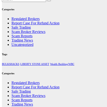
Categories
Regulated Brokers
Report Case For Refund Action
Safe Trading
Scam Broker Reviews
Scam Reports
Trading News
Uncategorized
Tags
BULKSHACKS
LIBERTY STONE ASSET
Wealth Building/WBC
Categories
Regulated Brokers
Report Case For Refund Action
Safe Trading
Scam Broker Reviews
Scam Reports
Trading News