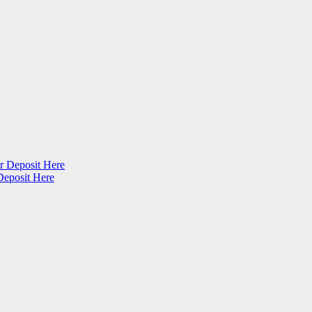
r Deposit Here
Deposit Here