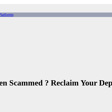
tforms
ing Scams, Broker Scams & Investment scams
en Scammed ? Reclaim Your Dep