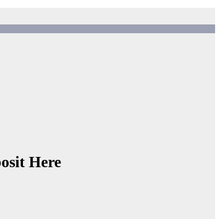
osit Here