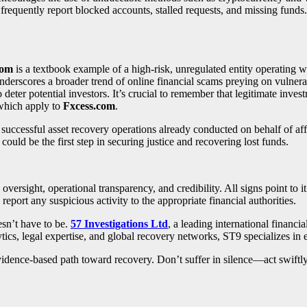
requently report blocked accounts, stalled requests, and missing funds.
com
is a textbook example of a high-risk, unregulated entity operating w
underscores a broader trend of online financial scams preying on vulnera
eter potential investors. It’s crucial to remember that legitimate inves
 which apply to
Fxcess.com
.
h successful asset recovery operations already conducted on behalf of a
 could be the first step in securing justice and recovering lost funds.
y oversight, operational transparency, and credibility. All signs point to
report any suspicious activity to the appropriate financial authorities.
esn’t have to be.
57 Investigations Ltd
, a leading international financi
tics, legal expertise, and global recovery networks, ST9 specializes in
, evidence-based path toward recovery. Don’t suffer in silence—act swift