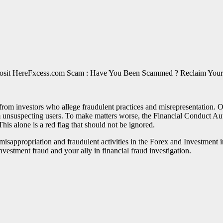
Fxcess.com Scam : Have You Been Scammed ? Reclaim Your
rom investors who allege fraudulent practices and misrepresentation. O
unsuspecting users. To make matters worse, the Financial Conduct Autho
This alone is a red flag that should not be ignored.
of misappropriation and fraudulent activities in the Forex and Investme
nvestment fraud and your ally in financial fraud investigation.