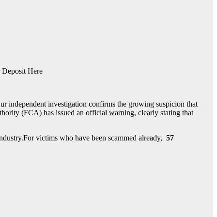
 Deposit Here
ur independent investigation confirms the growing suspicion that
rity (FCA) has issued an official warning, clearly stating that
nt industry.For victims who have been scammed already,
57