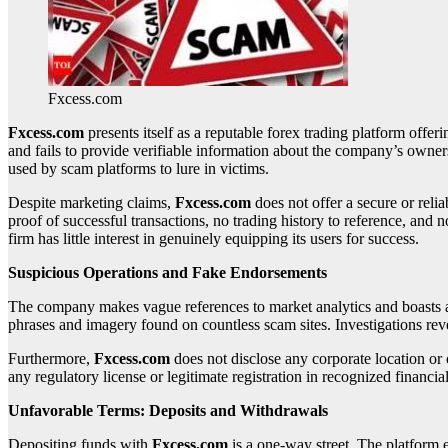
Fxcess.com
Fxcess.com
presents itself as a reputable forex trading platform offeri
and fails to provide verifiable information about the company’s owne
used by scam platforms to lure in victims.
Despite marketing claims,
Fxcess.com
does not offer a secure or reli
proof of successful transactions, no trading history to reference, and 
firm has little interest in genuinely equipping its users for success.
Suspicious Operations and Fake Endorsements
The company makes vague references to market analytics and boasts a la
phrases and imagery found on countless scam sites. Investigations revea
Furthermore,
Fxcess.com
does not disclose any corporate location or
any regulatory license or legitimate registration in recognized financia
Unfavorable Terms: Deposits and Withdrawals
Depositing funds with
Fxcess.com
is a one-way street. The platform