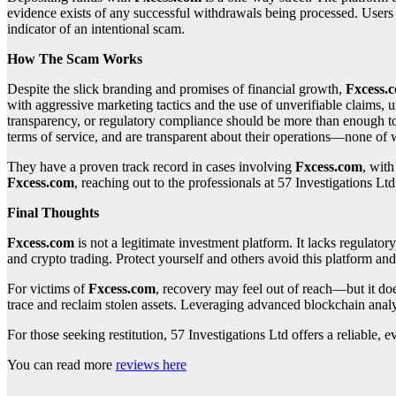
evidence exists of any successful withdrawals being processed. Users f
indicator of an intentional scam.
How The Scam Works
Despite the slick branding and promises of financial growth,
Fxcess.
with aggressive marketing tactics and the use of unverifiable claims, 
transparency, or regulatory compliance should be more than enough to d
terms of service, and are transparent about their operations—none of
They have a proven track record in cases involving
Fxcess.com
, wit
Fxcess.com
, reaching out to the professionals at 57 Investigations Ltd
Final Thoughts
Fxcess.com
is not a legitimate investment platform. It lacks regulator
and crypto trading. Protect yourself and others avoid this platform and 
For victims of
Fxcess.com
, recovery may feel out of reach—but it do
trace and reclaim stolen assets. Leveraging advanced blockchain analy
For those seeking restitution, 57 Investigations Ltd offers a reliable
You can read more
reviews here