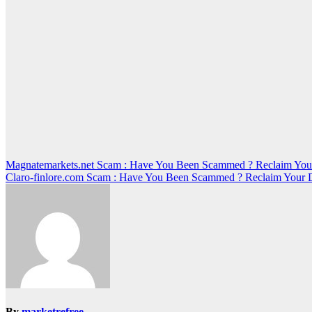
Post
Magnatemarkets.net Scam : Have You Been Scammed ? Reclaim You
Claro-finlore.com Scam : Have You Been Scammed ? Reclaim Your 
navigation
By
marketrefree