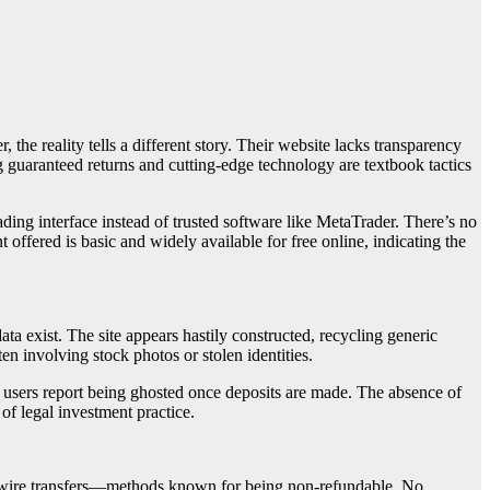
 the reality tells a different story. Their website lacks transparency
 guaranteed returns and cutting-edge technology are textbook tactics
ding interface instead of trusted software like MetaTrader. There’s no
 offered is basic and widely available for free online, indicating the
ta exist. The site appears hastily constructed, recycling generic
en involving stock photos or stolen identities.
d users report being ghosted once deposits are made. The absence of
of legal investment practice.
d wire transfers—methods known for being non-refundable. No