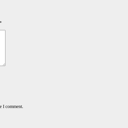
*
me I comment.