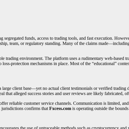
ng segregated funds, access to trading tools, and fast execution. However,
rship, team, or regulatory standing. Many of the claims made—including
able trading environment. The platform uses a rudimentary web-based tra
no loss-protection mechanisms in place. Most of the “educational” content
rge client base—yet no actual client testimonials or verified trading da
l that alleged success stories and user reviews are likely fabricated, oft
 offer reliable customer service channels. Communication is limited, an
l jurisdictions confirms that
Fxcess.com
is operating outside the bounds 
 encourages the use of untraceable methods such as cryptocurrency an