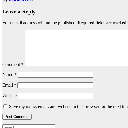
Leave a Reply
Your email address will not be published.
Required fields are marked
Comment
*
Name
*
Email
*
Website
Save my name, email, and website in this browser for the next ti