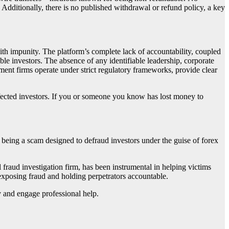
 Additionally, there is no published withdrawal or refund policy, a key
ith impunity. The platform’s complete lack of accountability, coupled
ble investors. The absence of any identifiable leadership, corporate
tment firms operate under strict regulatory frameworks, provide clear
ffected investors. If you or someone you know has lost money to
 it being a scam designed to defraud investors under the guise of forex
al fraud investigation firm, has been instrumental in helping victims
 exposing fraud and holding perpetrators accountable.
ly and engage professional help.