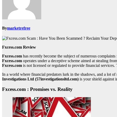
By
marketrefree
Fxcess.com Review
Fxcess.com
has recently become the subject of numerous complaints f
Fxcess.com
operates under a deceptive scheme aimed at stealing from 
Fxcess.com
is not licensed or regulated to provide financial services. 
In a world where financial predators lurk in the shadows, and a lot 
Investigations Ltd (57investigationsltd.com)
is your shield against i
Fxcess.com : Promises vs. Reality