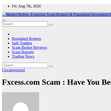
Skip
Fri. Aug 7th, 2026
to
content
Market Refree- Exposing Scam Brokers & Fraudulent Investment Pla
All About Scam Brokers, Trading Scams, Forex Scams, Online Trad
Regulated Brokers
Safe Trading
Scam Broker Reviews
Scam Reports
Trading News
Uncategorized
Fxcess.com Scam : Have You Be