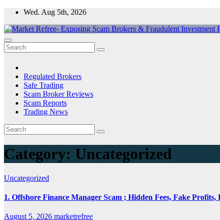
Skip
Wed. Aug 5th, 2026
to
content
Market Refree- Exposing Scam Brokers & Fraudulent Investment Pla
All About Scam Brokers, Trading Scams, Forex Scams, Online Trad
Regulated Brokers
Safe Trading
Scam Broker Reviews
Scam Reports
Trading News
Category:
Uncategorized
Uncategorized
1. Offshore Finance Manager Scam ; Hidden Fees, Fake Profits, 
August 5, 2026
marketrefree