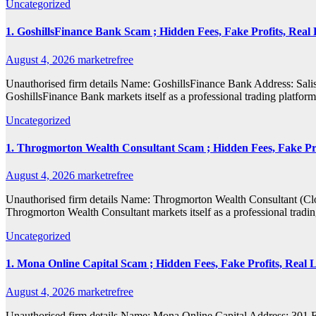
Uncategorized
1. GoshillsFinance Bank Scam ; Hidden Fees, Fake Profits, Real 
August 4, 2026
marketrefree
Unauthorised firm details Name: GoshillsFinance Bank Address: S
GoshillsFinance Bank markets itself as a professional trading platfor
Uncategorized
1. Throgmorton Wealth Consultant Scam ; Hidden Fees, Fake Pro
August 4, 2026
marketrefree
Unauthorised firm details Name: Throgmorton Wealth Consultant (
Throgmorton Wealth Consultant markets itself as a professional tradin
Uncategorized
1. Mona Online Capital Scam ; Hidden Fees, Fake Profits, Real 
August 4, 2026
marketrefree
Unauthorised firm details Name: Mona Online Capital Address: 30