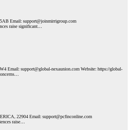
5AB Email: support@joinmirrigroup.com
nces raise significant…
 Email: support@global-nexaunion.com Website: https://global-
t concerns…
AMERICA, 22904 Email: support@pcfinconline.com
riences raise…