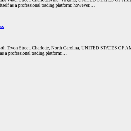
tself as a professional trading platform; however,…
ss
 North Tryon Street, Charlotte, North Carolina, UNITED STATES OF 
 as a professional trading platform;…