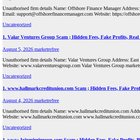
Unauthorised firm details Name: Offshore Finance Manager Addre
Email: support@offshorefinancemanager.com Website: https://offshor
Uncategorized
1. Valar Ventures Group Scam ; Hidden Fees, Fake Profits, Real
August 5, 2026
marketrefree
Unauthorised firm details Name: Valar Ventures Group Address:
Website: www.valarventuresgroup.com Valar Ventures Group markets i
Uncategorized
1. www.hallmarkcreditunion.com Scam ; Hidden Fees, Fake Profi
August 4, 2026
marketrefree
Unauthorised firm details Name: www.hallmarkcreditunion.com A
Website: www.hallmarkcreditunion.com www.hallmarkcreditunion.com ma
Uncategorized
1. www.Joinmirrigroup.com Scam ; Hidden Fees, Fake Profits, R