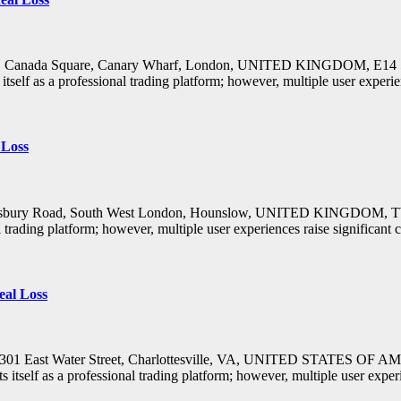
s: 1 Canada Square, Canary Wharf, London, UNITED KINGDOM, E14 
lf as a professional trading platform; however, multiple user experie
 Loss
Salisbury Road, South West London, Hounslow, UNITED KINGDOM, TW4
trading platform; however, multiple user experiences raise significan
eal Loss
s: 301 East Water Street, Charlottesville, VA, UNITED STATES OF 
self as a professional trading platform; however, multiple user expe