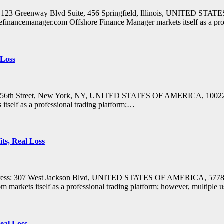
ss: 123 Greenway Blvd Suite, 456 Springfield, Illinois, UNITED S
efinancemanager.com Offshore Finance Manager markets itself as a pro
 Loss
 East 56th Street, New York, NY, UNITED STATES OF AMERICA, 1002
tself as a professional trading platform;…
ts, Real Loss
ddress: 307 West Jackson Blvd, UNITED STATES OF AMERICA, 57783
rkets itself as a professional trading platform; however, multiple us
eal Loss