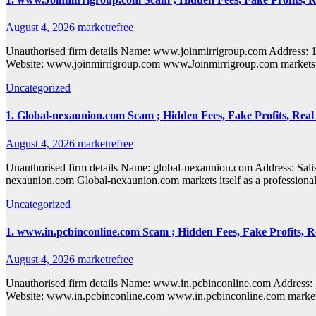
August 4, 2026
marketrefree
Unauthorised firm details Name: www.joinmirrigroup.com Addres
Website: www.joinmirrigroup.com www.Joinmirrigroup.com markets itse
Uncategorized
1. Global-nexaunion.com Scam ; Hidden Fees, Fake Profits, Real
August 4, 2026
marketrefree
Unauthorised firm details Name: global-nexaunion.com Address: 
nexaunion.com Global-nexaunion.com markets itself as a professional 
Uncategorized
1. www.in.pcbinconline.com Scam ; Hidden Fees, Fake Profits, R
August 4, 2026
marketrefree
Unauthorised firm details Name: www.in.pcbinconline.com Addres
Website: www.in.pcbinconline.com www.in.pcbinconline.com markets it