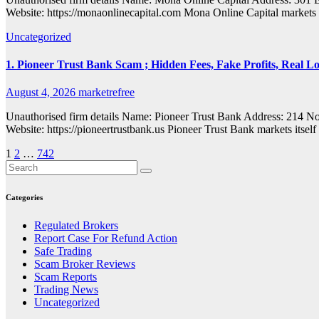
Website: https://monaonlinecapital.com Mona Online Capital markets i
Uncategorized
1. Pioneer Trust Bank Scam ; Hidden Fees, Fake Profits, Real Lo
August 4, 2026
marketrefree
Unauthorised firm details Name: Pioneer Trust Bank Address: 214
Website: https://pioneertrustbank.us Pioneer Trust Bank markets itself
Posts
1
2
…
742
pagination
Categories
Regulated Brokers
Report Case For Refund Action
Safe Trading
Scam Broker Reviews
Scam Reports
Trading News
Uncategorized