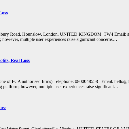
Loss
alisbury Road, Hounslow, London, UNITED KINGDOM, TW4 Email: supp
m; however, multiple user experiences raise significant concerns…
fits, Real Loss
Clone of FCA authorised firms) Telephone: 08000485581 Email: hell
g platform; however, multiple user experiences raise significant…
Loss
1 East Water Street, Charlottesville, Virginia, UNITED STATES OF 