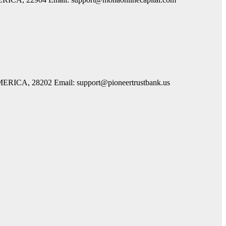
AMERICA, 28202 Email: support@pioneertrustbank.us