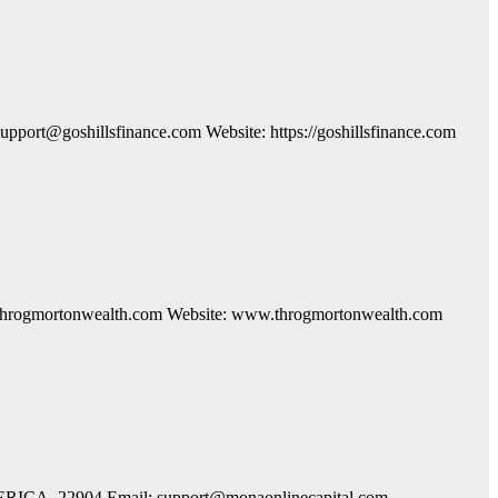
ort@goshillsfinance.com Website: https://goshillsfinance.com
o@throgmortonwealth.com Website: www.throgmortonwealth.com
AMERICA, 22904 Email: support@monaonlinecapital.com