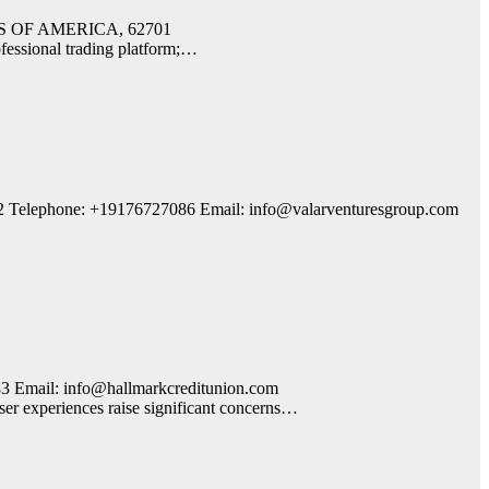
TATES OF AMERICA, 62701
fessional trading platform;…
2 Telephone: +19176727086 Email: info@valarventuresgroup.com
 Email: info@hallmarkcreditunion.com
er experiences raise significant concerns…