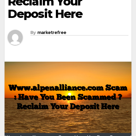
Reclaim Your
Deposit Here
By
marketrefree