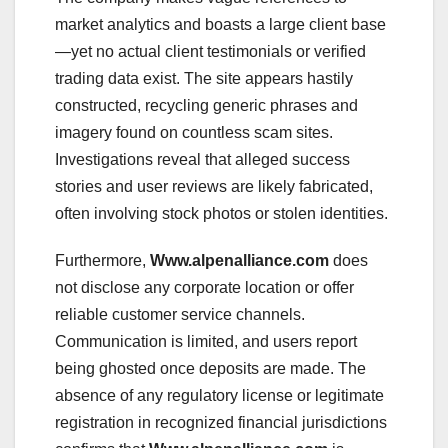
market analytics and boasts a large client base
—yet no actual client testimonials or verified
trading data exist. The site appears hastily
constructed, recycling generic phrases and
imagery found on countless scam sites.
Investigations reveal that alleged success
stories and user reviews are likely fabricated,
often involving stock photos or stolen identities.
Furthermore,
Www.alpenalliance.com
does
not disclose any corporate location or offer
reliable customer service channels.
Communication is limited, and users report
being ghosted once deposits are made. The
absence of any regulatory license or legitimate
registration in recognized financial jurisdictions