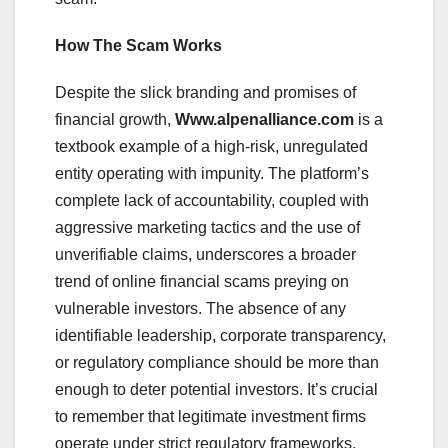
How The Scam Works
Despite the slick branding and promises of
financial growth,
Www.alpenalliance.com
is a
textbook example of a high-risk, unregulated
entity operating with impunity. The platform’s
complete lack of accountability, coupled with
aggressive marketing tactics and the use of
unverifiable claims, underscores a broader
trend of online financial scams preying on
vulnerable investors. The absence of any
identifiable leadership, corporate transparency,
or regulatory compliance should be more than
enough to deter potential investors. It’s crucial
to remember that legitimate investment firms
operate under strict regulatory frameworks,