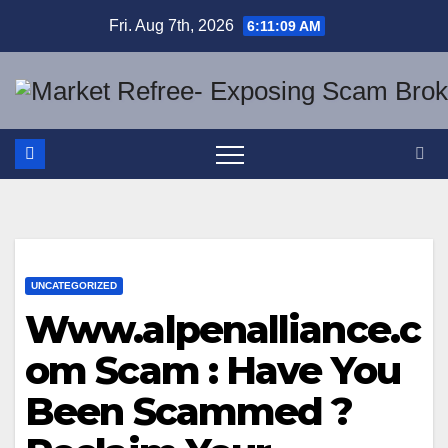
Skip
Fri. Aug 7th, 2026
6:11:10 AM
to
content
UNCATEGORIZED
Www.alpenalliance.c
om Scam : Have You
Been Scammed ?