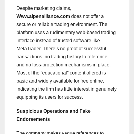
Despite marketing claims,
Www.alpenalliance.com
does not offer a
secure or reliable trading environment. The
platform uses a rudimentary web-based trading
interface instead of trusted software like
MetaTrader. There’s no proof of successful
transactions, no trading history to reference,
and no loss-protection mechanisms in place.
Most of the “educational” content offered is
basic and widely available for free online,
indicating the firm has little interest in genuinely
equipping its users for success.
Suspicious Operations and Fake
Endorsements
The company makes vague references to