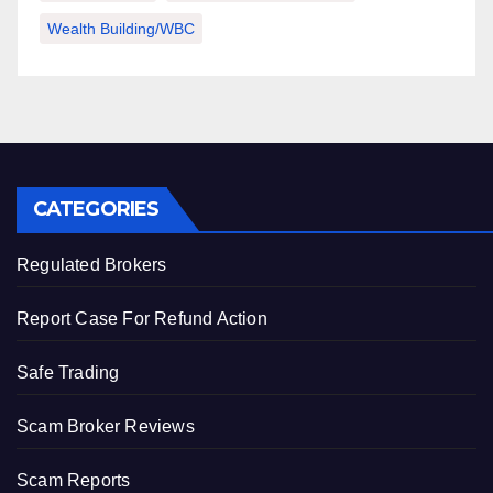
Wealth Building/WBC
CATEGORIES
Regulated Brokers
Report Case For Refund Action
Safe Trading
Scam Broker Reviews
Scam Reports