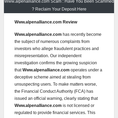
Www.alpenalliance.com Scam : Have You Been Scammed
? Reclaim Your Deposit Here
Www.alpenalliance.com Review
Www.alpenalliance.com
has recently become
the subject of numerous complaints from
investors who allege fraudulent practices and
misrepresentation. Our independent
investigation confirms the growing suspicion
that
Www.alpenalliance.com
operates under a
deceptive scheme aimed at stealing from
unsuspecting users. To make matters worse,
the Financial Conduct Authority (FCA) has
issued an official warning, clearly stating that
Www.alpenalliance.com
is not licensed or
regulated to provide financial services. This