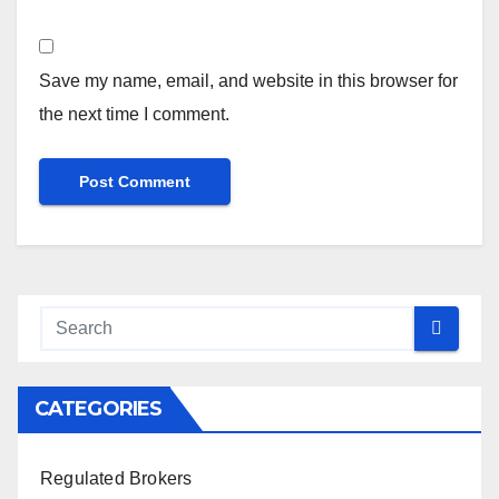
Save my name, email, and website in this browser for
the next time I comment.
CATEGORIES
Regulated Brokers