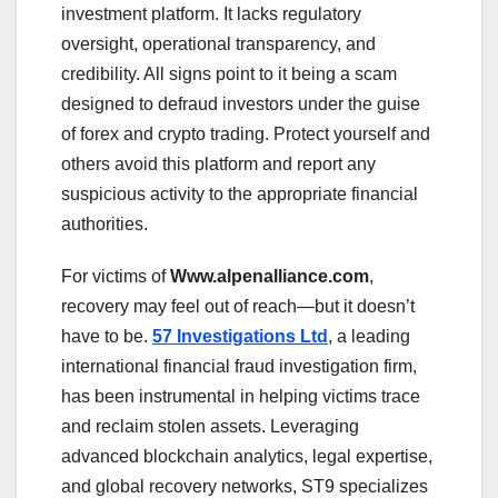
investment platform. It lacks regulatory
oversight, operational transparency, and
credibility. All signs point to it being a scam
designed to defraud investors under the guise
of forex and crypto trading. Protect yourself and
others avoid this platform and report any
suspicious activity to the appropriate financial
authorities.
For victims of
Www.alpenalliance.com
,
recovery may feel out of reach—but it doesn’t
have to be.
57 Investigations Ltd
, a leading
international financial fraud investigation firm,
has been instrumental in helping victims trace
and reclaim stolen assets. Leveraging
advanced blockchain analytics, legal expertise,
and global recovery networks, ST9 specializes