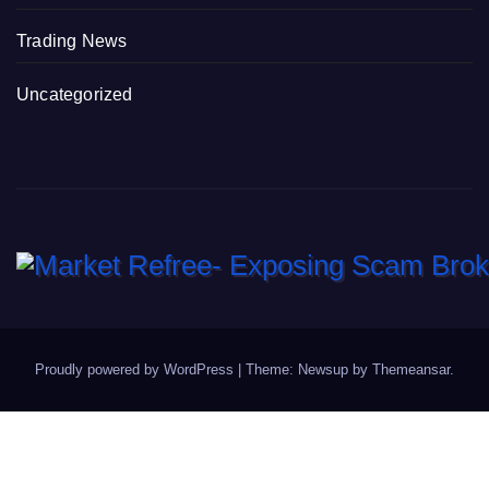
Trading News
Uncategorized
Proudly powered by WordPress
|
Theme: Newsup by
Themeansar
.