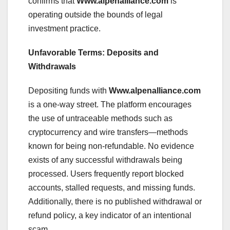
confirms that
Www.alpenalliance.com
is
operating outside the bounds of legal
investment practice.
Unfavorable Terms: Deposits and
Withdrawals
Depositing funds with
Www.alpenalliance.com
is a one-way street. The platform encourages
the use of untraceable methods such as
cryptocurrency and wire transfers—methods
known for being non-refundable. No evidence
exists of any successful withdrawals being
processed. Users frequently report blocked
accounts, stalled requests, and missing funds.
Additionally, there is no published withdrawal or
refund policy, a key indicator of an intentional
scam.