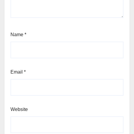
Name
*
Email
*
Website