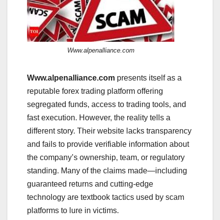
Www.alpenalliance.com
Www.alpenalliance.com
presents itself as a
reputable forex trading platform offering
segregated funds, access to trading tools, and
fast execution. However, the reality tells a
different story. Their website lacks transparency
and fails to provide verifiable information about
the company’s ownership, team, or regulatory
standing. Many of the claims made—including
guaranteed returns and cutting-edge
technology are textbook tactics used by scam
platforms to lure in victims.