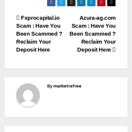
Post
Fxprocapital.io
Azura-ag.com
Scam : Have You
Scam : Have You
navigation
Been Scammed ?
Been Scammed ?
Reclaim Your
Reclaim Your
Deposit Here
Deposit Here
By
marketrefree