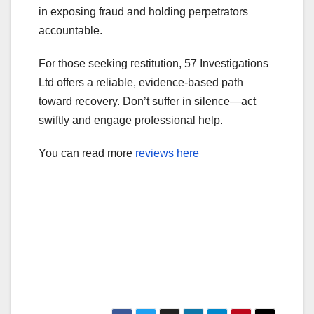
in exposing fraud and holding perpetrators
accountable.
For those seeking restitution, 57 Investigations
Ltd offers a reliable, evidence-based path
toward recovery. Don’t suffer in silence—act
swiftly and engage professional help.
You can read more
reviews here