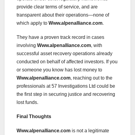
provide clear terms of service, and are
transparent about their operations—none of
which apply to
Www.alpenalliance.com
.
They have a proven track record in cases
involving
Www.alpenalliance.com
, with
successful asset recovery operations already
conducted on behalf of affected investors. If you
or someone you know has lost money to
Www.alpenalliance.com
, reaching out to the
professionals at 57 Investigations Ltd could be
the first step in securing justice and recovering
lost funds.
Final Thoughts
Www.alpenalliance.com
is not a legitimate