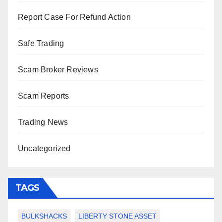
Report Case For Refund Action
Safe Trading
Scam Broker Reviews
Scam Reports
Trading News
Uncategorized
TAGS
BULKSHACKS
LIBERTY STONE ASSET