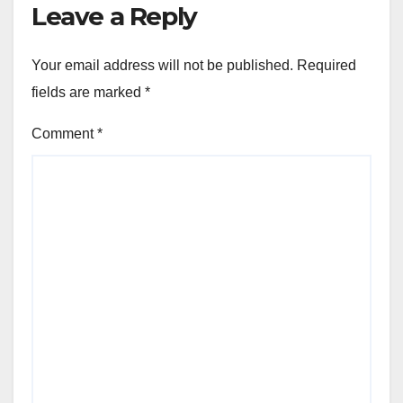
Leave a Reply
Your email address will not be published.
Required
fields are marked
*
Comment
*