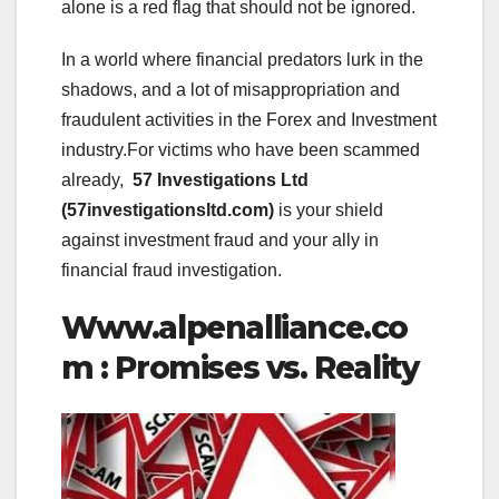
alone is a red flag that should not be ignored.
In a world where financial predators lurk in the
shadows, and a lot of misappropriation and
fraudulent activities in the Forex and Investment
industry.For victims who have been scammed
already,
57 Investigations Ltd
(57investigationsltd.com)
is your shield
against investment fraud and your ally in
financial fraud investigation.
Www.alpenalliance.co
m : Promises vs. Reality