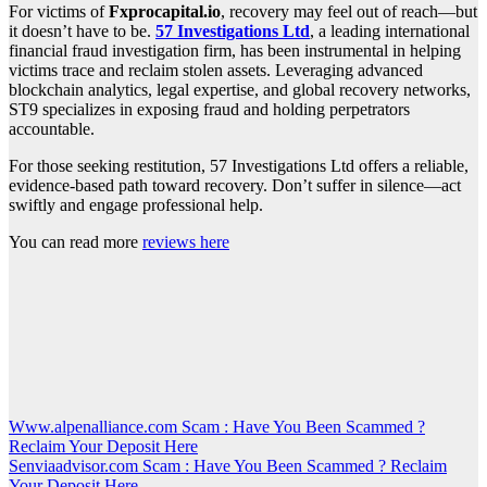
For victims of
Fxprocapital.io
, recovery may feel out of reach—but
it doesn’t have to be.
57 Investigations Ltd
, a leading international
financial fraud investigation firm, has been instrumental in helping
victims trace and reclaim stolen assets. Leveraging advanced
blockchain analytics, legal expertise, and global recovery networks,
ST9 specializes in exposing fraud and holding perpetrators
accountable.
For those seeking restitution, 57 Investigations Ltd offers a reliable,
evidence-based path toward recovery. Don’t suffer in silence—act
swiftly and engage professional help.
You can read more
reviews here
Post
Www.alpenalliance.com Scam : Have You Been Scammed ?
Reclaim Your Deposit Here
navigation
Senviaadvisor.com Scam : Have You Been Scammed ? Reclaim
Your Deposit Here