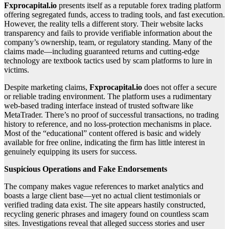
Fxprocapital.io
presents itself as a reputable forex trading platform
offering segregated funds, access to trading tools, and fast execution.
However, the reality tells a different story. Their website lacks
transparency and fails to provide verifiable information about the
company’s ownership, team, or regulatory standing. Many of the
claims made—including guaranteed returns and cutting-edge
technology are textbook tactics used by scam platforms to lure in
victims.
Despite marketing claims,
Fxprocapital.io
does not offer a secure
or reliable trading environment. The platform uses a rudimentary
web-based trading interface instead of trusted software like
MetaTrader. There’s no proof of successful transactions, no trading
history to reference, and no loss-protection mechanisms in place.
Most of the “educational” content offered is basic and widely
available for free online, indicating the firm has little interest in
genuinely equipping its users for success.
Suspicious Operations and Fake Endorsements
The company makes vague references to market analytics and
boasts a large client base—yet no actual client testimonials or
verified trading data exist. The site appears hastily constructed,
recycling generic phrases and imagery found on countless scam
sites. Investigations reveal that alleged success stories and user