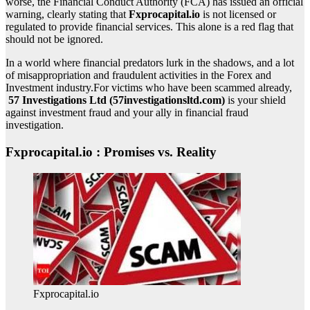
worse, the Financial Conduct Authority (FCA) has issued an official
warning, clearly stating that
Fxprocapital.io
is not licensed or
regulated to provide financial services. This alone is a red flag that
should not be ignored.
In a world where financial predators lurk in the shadows, and a lot
of misappropriation and fraudulent activities in the Forex and
Investment industry.For victims who have been scammed already,
57 Investigations Ltd (57investigationsltd.com)
is your shield
against investment fraud and your ally in financial fraud
investigation.
Fxprocapital.io : Promises vs. Reality
Fxprocapital.io