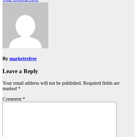
By
marketrefree
Leave a Reply
Your email address will not be published.
Required fields are
marked
*
Comment
*