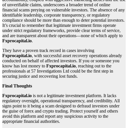
of unverifiable claims, underscores a broader trend of online
financial scams preying on vulnerable investors. The absence of any
identifiable leadership, corporate transparency, or regulatory
compliance should be more than enough to deter potential investors.
It’s crucial to remember that legitimate investment firms operate
under strict regulatory frameworks, provide clear terms of service,
and are transparent about their operations—none of which apply to
Fxprocapital.io
.
They have a proven track record in cases involving
Fxprocapital.io
, with successful asset recovery operations already
conducted on behalf of affected investors. If you or someone you
know has lost money to
Fxprocapital.io
, reaching out to the
professionals at 57 Investigations Ltd could be the first step in
securing justice and recovering lost funds.
Final Thoughts
Fxprocapital.io
is not a legitimate investment platform. It lacks
regulatory oversight, operational transparency, and credibility. All
signs point to it being a scam designed to defraud investors under
the guise of forex and crypto trading. Protect yourself and others
avoid this platform and report any suspicious activity to the
appropriate financial authorities.