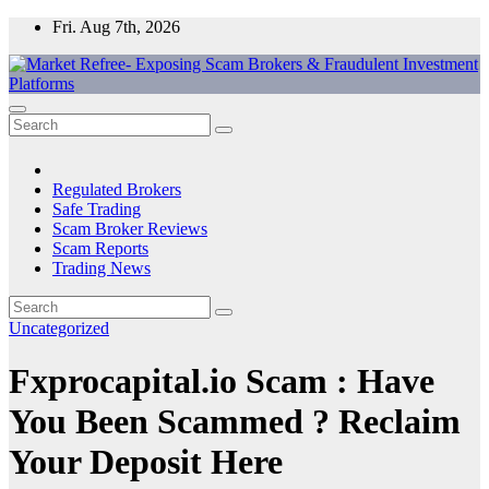
Skip
Fri. Aug 7th, 2026
to
content
Market Refree- Exposing Scam Brokers & Fraudulent Investment
All About Scam Brokers, Trading Scams, Forex Scams, Online
Platforms
Trading Scams, Broker Scams & Investment scams
Regulated Brokers
Safe Trading
Scam Broker Reviews
Scam Reports
Trading News
Uncategorized
Fxprocapital.io Scam : Have
You Been Scammed ? Reclaim
Your Deposit Here