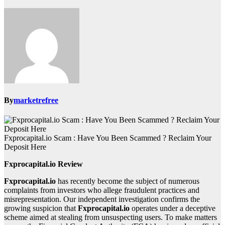
By
marketrefree
Fxprocapital.io Scam : Have You Been Scammed ? Reclaim Your
Deposit Here
Fxprocapital.io Review
Fxprocapital.io
has recently become the subject of numerous
complaints from investors who allege fraudulent practices and
misrepresentation. Our independent investigation confirms the
growing suspicion that
Fxprocapital.io
operates under a deceptive
scheme aimed at stealing from unsuspecting users. To make matters