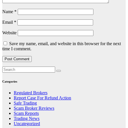
Name
*
Email
*
Website
Save my name, email, and website in this browser for the next
time I comment.
Categories
Regulated Brokers
Report Case For Refund Action
Safe Trading
Scam Broker Reviews
Scam Reports
Trading News
Uncategorized