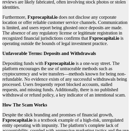
reviews are likely fabricated, often involving stock photos or stolen
identities.
Furthermore,
Fxprocapital.io
does not disclose any corporate
location or offer reliable customer service channels. Communication
is limited, and users report being ghosted once deposits are made.
The absence of any regulatory license or legitimate registration in
recognized financial jurisdictions confirms that
Fxprocapital.io
is
operating outside the bounds of legal investment practice.
Unfavorable Terms: Deposits and Withdrawals
Depositing funds with
Fxprocapital.io
is a one-way street. The
platform encourages the use of untraceable methods such as
cryptocurrency and wire transfers—methods known for being non-
refundable. No evidence exists of any successful withdrawals being
processed. Users frequently report blocked accounts, stalled
requests, and missing funds. Additionally, there is no published
withdrawal or refund policy, a key indicator of an intentional scam.
How The Scam Works
Despite the slick branding and promises of financial growth,
Fxprocapital.io
is a textbook example of a high-risk, unregulated
entity operating with impunity. The platform’s complete lack of
accountability, coupled with aggressive marketing tactics and the use