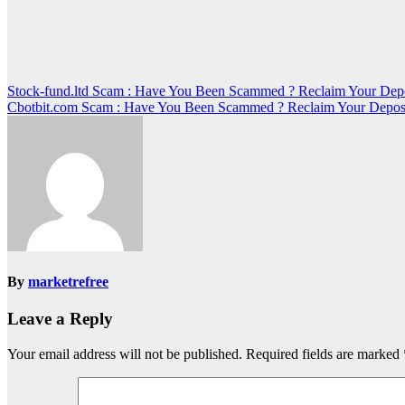
Post
Stock-fund.ltd Scam : Have You Been Scammed ? Reclaim Your Dep
Cbotbit.com Scam : Have You Been Scammed ? Reclaim Your Depos
navigation
By
marketrefree
Leave a Reply
Your email address will not be published.
Required fields are marked