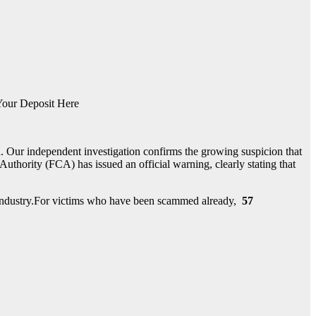
our Deposit Here
. Our independent investigation confirms the growing suspicion that
thority (FCA) has issued an official warning, clearly stating that
nt industry.For victims who have been scammed already,
57