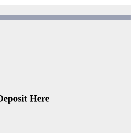
Deposit Here