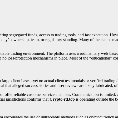
ering segregated funds, access to trading tools, and fast execution. Howev
ompany’s ownership, team, or regulatory standing. Many of the claims 
eliable trading environment. The platform uses a rudimentary web-based 
nd no loss-protection mechanisms in place. Most of the “educational” cont
rge client base—yet no actual client testimonials or verified trading da
l that alleged success stories and user reviews are likely fabricated, oft
 or offer reliable customer service channels. Communication is limited,
cial jurisdictions confirms that
Crypto-rd.top
is operating outside the b
orm encourages the use of untraceable methods such as cryptocurrency