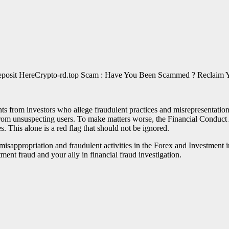
Crypto-rd.top Scam : Have You Been Scammed ? Reclaim Y
s from investors who allege fraudulent practices and misrepresentation
rom unsuspecting users. To make matters worse, the Financial Conduct Au
s. This alone is a red flag that should not be ignored.
of misappropriation and fraudulent activities in the Forex and Investme
tment fraud and your ally in financial fraud investigation.