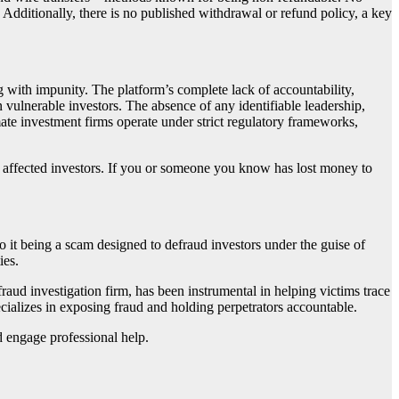
 Additionally, there is no published withdrawal or refund policy, a key
g with impunity. The platform’s complete lack of accountability,
 vulnerable investors. The absence of any identifiable leadership,
mate investment firms operate under strict regulatory frameworks,
f affected investors. If you or someone you know has lost money to
 to it being a scam designed to defraud investors under the guise of
ies.
 fraud investigation firm, has been instrumental in helping victims trace
cializes in exposing fraud and holding perpetrators accountable.
d engage professional help.