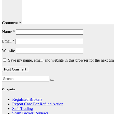
Comment
*
Name
*
Email
*
Website
Save my name, email, and website in this browser for the next ti
Categories
Regulated Brokers
Report Case For Refund Action
Safe Trading
Scam Broker Reviews