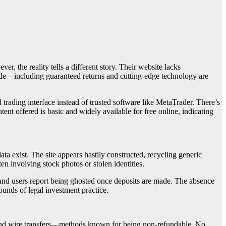
er, the reality tells a different story. Their website lacks
made—including guaranteed returns and cutting-edge technology are
trading interface instead of trusted software like MetaTrader. There’s
ent offered is basic and widely available for free online, indicating
ta exist. The site appears hastily constructed, recycling generic
en involving stock photos or stolen identities.
 and users report being ghosted once deposits are made. The absence
ounds of legal investment practice.
 and wire transfers—methods known for being non-refundable. No