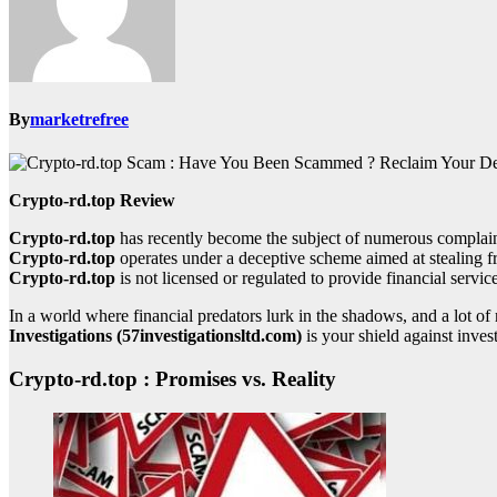
By
marketrefree
Crypto-rd.top Review
Crypto-rd.top
has recently become the subject of numerous complaint
Crypto-rd.top
operates under a deceptive scheme aimed at stealing f
Crypto-rd.top
is not licensed or regulated to provide financial service
In a world where financial predators lurk in the shadows, and a lot 
Investigations (57investigationsltd.com)
is your shield against inves
Crypto-rd.top : Promises vs. Reality