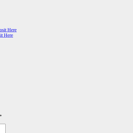
osit Here
it Here
*