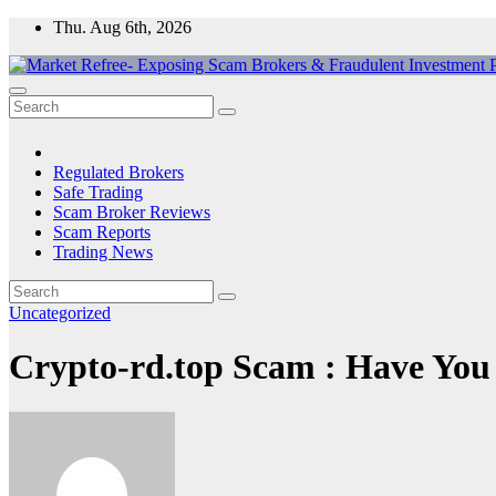
Skip
Thu. Aug 6th, 2026
to
content
Market Refree- Exposing Scam Brokers & Fraudulent Investment Pla
All About Scam Brokers, Trading Scams, Forex Scams, Online Trad
Regulated Brokers
Safe Trading
Scam Broker Reviews
Scam Reports
Trading News
Uncategorized
Crypto-rd.top Scam : Have You