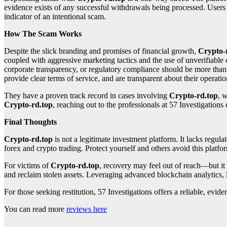
evidence exists of any successful withdrawals being processed. Users f
indicator of an intentional scam.
How The Scam Works
Despite the slick branding and promises of financial growth,
Crypto-
coupled with aggressive marketing tactics and the use of unverifiable 
corporate transparency, or regulatory compliance should be more than e
provide clear terms of service, and are transparent about their opera
They have a proven track record in cases involving
Crypto-rd.top
, 
Crypto-rd.top
, reaching out to the professionals at 57 Investigations 
Final Thoughts
Crypto-rd.top
is not a legitimate investment platform. It lacks regula
forex and crypto trading. Protect yourself and others avoid this platfor
For victims of
Crypto-rd.top
, recovery may feel out of reach—but it
and reclaim stolen assets. Leveraging advanced blockchain analytics, 
For those seeking restitution, 57 Investigations offers a reliable, ev
You can read more
reviews here