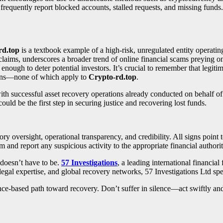
requently report blocked accounts, stalled requests, and missing funds.
rd.top
is a textbook example of a high-risk, unregulated entity operatin
claims, underscores a broader trend of online financial scams preying on
nough to deter potential investors. It’s crucial to remember that legiti
tions—none of which apply to
Crypto-rd.top
.
with successful asset recovery operations already conducted on behalf o
could be the first step in securing justice and recovering lost funds.
tory oversight, operational transparency, and credibility. All signs point
m and report any suspicious activity to the appropriate financial authorit
 doesn’t have to be.
57 Investigations
, a leading international financial
legal expertise, and global recovery networks, 57 Investigations Ltd spe
idence-based path toward recovery. Don’t suffer in silence—act swiftly an