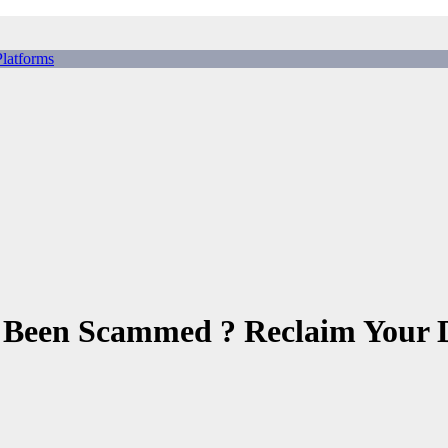
tforms
ing Scams, Broker Scams & Investment scams
 Been Scammed ? Reclaim Your 