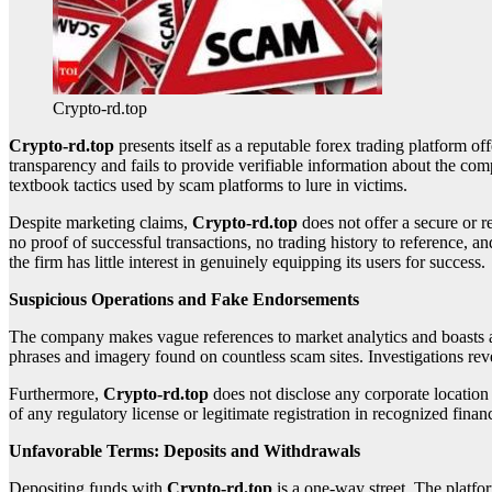
Crypto-rd.top
Crypto-rd.top
presents itself as a reputable forex trading platform off
transparency and fails to provide verifiable information about the c
textbook tactics used by scam platforms to lure in victims.
Despite marketing claims,
Crypto-rd.top
does not offer a secure or r
no proof of successful transactions, no trading history to reference, a
the firm has little interest in genuinely equipping its users for success.
Suspicious Operations and Fake Endorsements
The company makes vague references to market analytics and boasts a la
phrases and imagery found on countless scam sites. Investigations revea
Furthermore,
Crypto-rd.top
does not disclose any corporate location
of any regulatory license or legitimate registration in recognized finan
Unfavorable Terms: Deposits and Withdrawals
Depositing funds with
Crypto-rd.top
is a one-way street. The platf