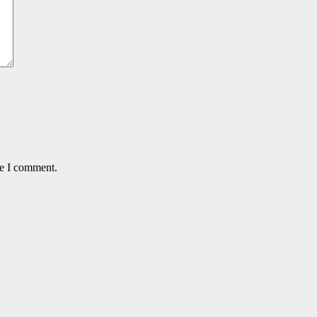
me I comment.