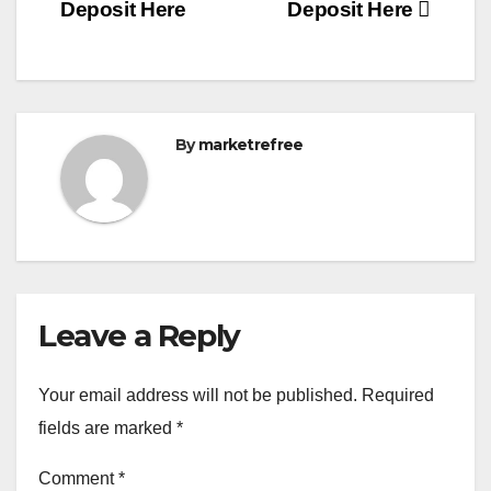
Deposit Here
Deposit Here
By
marketrefree
Leave a Reply
Your email address will not be published.
Required
fields are marked
*
Comment
*