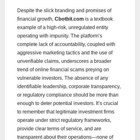
Despite the slick branding and promises of
financial growth,
Cbotbit.com
is a textbook
example of a high-risk, unregulated entity
operating with impunity. The platform’s
complete lack of accountability, coupled with
aggressive marketing tactics and the use of
unverifiable claims, underscores a broader
trend of online financial scams preying on
vulnerable investors. The absence of any
identifiable leadership, corporate transparency,
or regulatory compliance should be more than
enough to deter potential investors. It’s crucial
to remember that legitimate investment firms
operate under strict regulatory frameworks,
provide clear terms of service, and are
transparent about their operations—none of