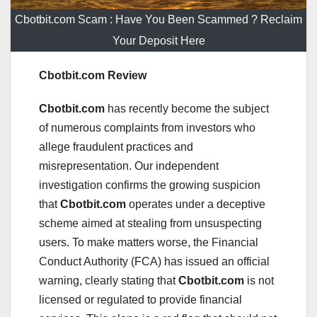
Cbotbit.com Scam : Have You Been Scammed ? Reclaim
Your Deposit Here
Cbotbit.com Review
Cbotbit.com
has recently become the subject
of numerous complaints from investors who
allege fraudulent practices and
misrepresentation. Our independent
investigation confirms the growing suspicion
that
Cbotbit.com
operates under a deceptive
scheme aimed at stealing from unsuspecting
users. To make matters worse, the Financial
Conduct Authority (FCA) has issued an official
warning, clearly stating that
Cbotbit.com
is not
licensed or regulated to provide financial