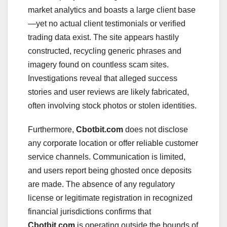
market analytics and boasts a large client base
—yet no actual client testimonials or verified
trading data exist. The site appears hastily
constructed, recycling generic phrases and
imagery found on countless scam sites.
Investigations reveal that alleged success
stories and user reviews are likely fabricated,
often involving stock photos or stolen identities.
Furthermore,
Cbotbit.com
does not disclose
any corporate location or offer reliable customer
service channels. Communication is limited,
and users report being ghosted once deposits
are made. The absence of any regulatory
license or legitimate registration in recognized
financial jurisdictions confirms that
Cbotbit.com
is operating outside the bounds of