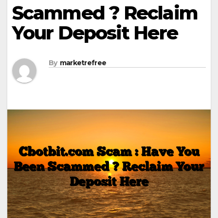
Scammed ? Reclaim
Your Deposit Here
By
marketrefree