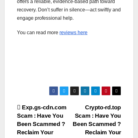
offers a reliable, evidence-based path toward
recovery. Don’t suffer in silence—act swiftly and
engage professional help.
You can read more
reviews here
Post
Exp.gs-cdn.com
Crypto-rd.top
Scam : Have You
Scam : Have You
navigation
Been Scammed ?
Been Scammed ?
Reclaim Your
Reclaim Your