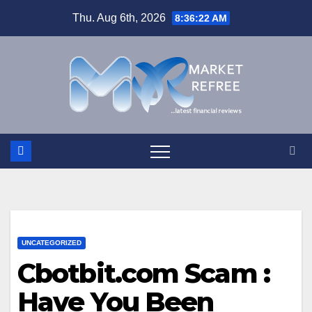
Skip
Thu. Aug 6th, 2026
8:36:22 AM
to
content
UNCATEGORIZED
Cbotbit.com Scam :
Have You Been