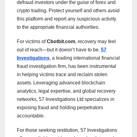
defraud investors under the guise of forex and
crypto trading. Protect yourself and others avoid
this platform and report any suspicious activity
to the appropriate financial authorities.
For victims of
Cbotbit.com
, recovery may feel
out of reach—but it doesn’t have to be.
57
Investigations
, a leading international financial
fraud investigation firm, has been instrumental
in helping victims trace and reclaim stolen
assets. Leveraging advanced blockchain
analytics, legal expertise, and global recovery
networks, 57 Investigations Ltd specializes in
exposing fraud and holding perpetrators
accountable.
For those seeking restitution, 57 Investigations