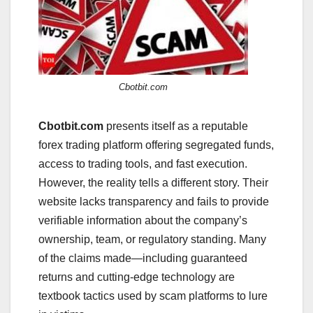
Cbotbit.com
Cbotbit.com
presents itself as a reputable
forex trading platform offering segregated funds,
access to trading tools, and fast execution.
However, the reality tells a different story. Their
website lacks transparency and fails to provide
verifiable information about the company’s
ownership, team, or regulatory standing. Many
of the claims made—including guaranteed
returns and cutting-edge technology are
textbook tactics used by scam platforms to lure