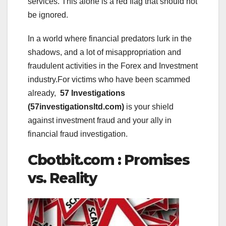
services. This alone is a red flag that should not
be ignored.
In a world where financial predators lurk in the
shadows, and a lot of misappropriation and
fraudulent activities in the Forex and Investment
industry.For victims who have been scammed
already,
57 Investigations
(57investigationsltd.com)
is your shield
against investment fraud and your ally in
financial fraud investigation.
Cbotbit.com : Promises
vs. Reality