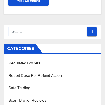
CATEGORIES
Regulated Brokers
Report Case For Refund Action
Safe Trading
Scam Broker Reviews