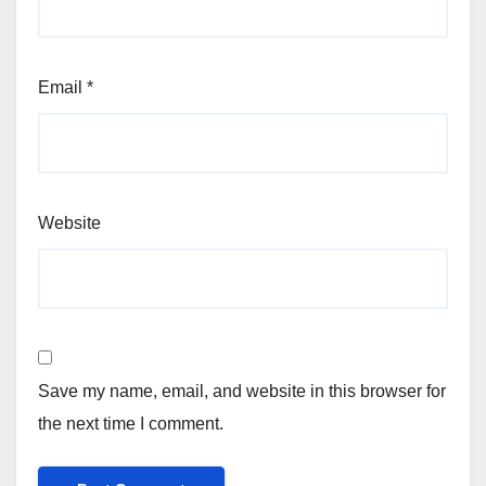
Email
*
Website
Save my name, email, and website in this browser for
the next time I comment.