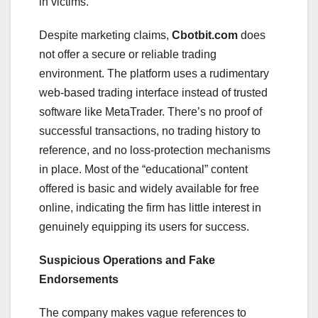
in victims.
Despite marketing claims,
Cbotbit.com
does
not offer a secure or reliable trading
environment. The platform uses a rudimentary
web-based trading interface instead of trusted
software like MetaTrader. There’s no proof of
successful transactions, no trading history to
reference, and no loss-protection mechanisms
in place. Most of the “educational” content
offered is basic and widely available for free
online, indicating the firm has little interest in
genuinely equipping its users for success.
Suspicious Operations and Fake
Endorsements
The company makes vague references to