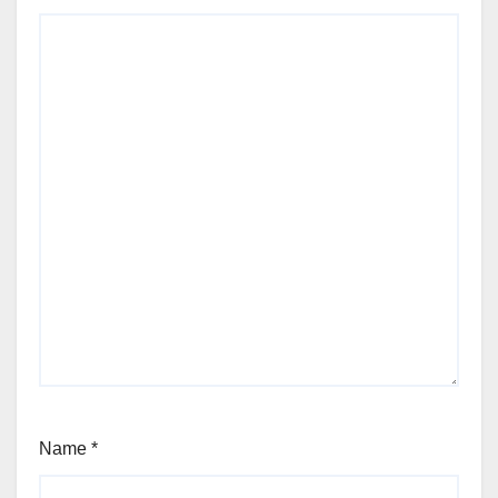
Name
*