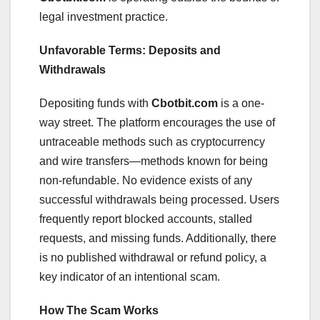
legal investment practice.
Unfavorable Terms: Deposits and
Withdrawals
Depositing funds with
Cbotbit.com
is a one-
way street. The platform encourages the use of
untraceable methods such as cryptocurrency
and wire transfers—methods known for being
non-refundable. No evidence exists of any
successful withdrawals being processed. Users
frequently report blocked accounts, stalled
requests, and missing funds. Additionally, there
is no published withdrawal or refund policy, a
key indicator of an intentional scam.
How The Scam Works