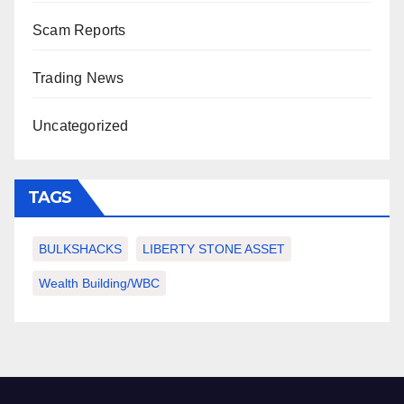
Scam Reports
Trading News
Uncategorized
TAGS
BULKSHACKS
LIBERTY STONE ASSET
Wealth Building/WBC