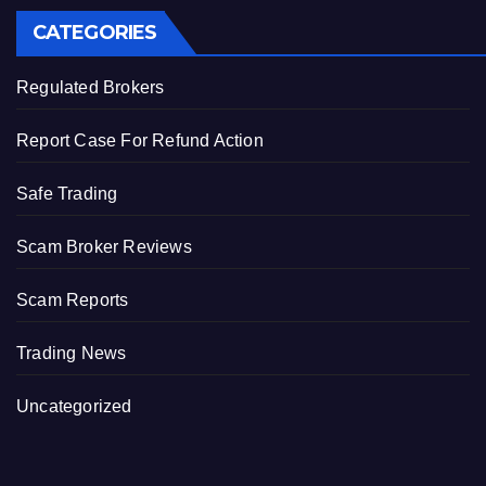
CATEGORIES
Regulated Brokers
Report Case For Refund Action
Safe Trading
Scam Broker Reviews
Scam Reports
Trading News
Uncategorized