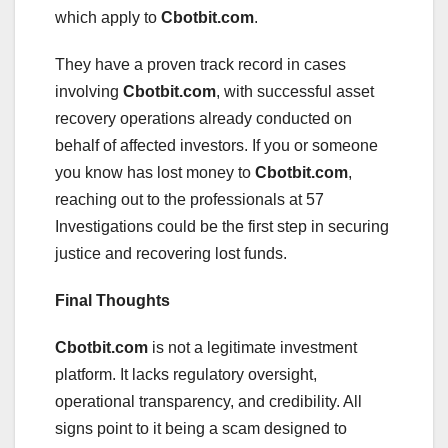
which apply to
Cbotbit.com
.
They have a proven track record in cases
involving
Cbotbit.com
, with successful asset
recovery operations already conducted on
behalf of affected investors. If you or someone
you know has lost money to
Cbotbit.com
,
reaching out to the professionals at 57
Investigations could be the first step in securing
justice and recovering lost funds.
Final Thoughts
Cbotbit.com
is not a legitimate investment
platform. It lacks regulatory oversight,
operational transparency, and credibility. All
signs point to it being a scam designed to