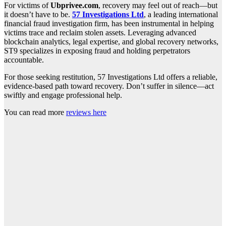
For victims of
Ubprivee.com
, recovery may feel out of reach—but
it doesn’t have to be.
57 Investigations Ltd
, a leading international
financial fraud investigation firm, has been instrumental in helping
victims trace and reclaim stolen assets. Leveraging advanced
blockchain analytics, legal expertise, and global recovery networks,
ST9 specializes in exposing fraud and holding perpetrators
accountable.
For those seeking restitution, 57 Investigations Ltd offers a reliable,
evidence-based path toward recovery. Don’t suffer in silence—act
swiftly and engage professional help.
You can read more
reviews here