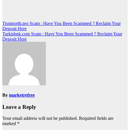
Post
Trustnorth.pro Scam : Have You Been Scammed ? Reclaim Your
Deposit Here
navigation
Turkisbnk.com Scam : Have You Been Scammed ? Reclaim Your
Deposit Here
By
marketrefree
Leave a Reply
Your email address will not be published.
Required fields are
marked
*