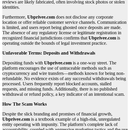
reviews are likely fabricated, often involving stock photos or stolen
identities.
Furthermore,
Ubprivee.com
does not disclose any corporate
location or offer reliable customer service channels. Communication
is limited, and users report being ghosted once deposits are made.
The absence of any regulatory license or legitimate registration in
recognized financial jurisdictions confirms that
Ubprivee.com
is
operating outside the bounds of legal investment practice.
Unfavorable Terms: Deposits and Withdrawals
Depositing funds with
Ubprivee.com
is a one-way street. The
platform encourages the use of untraceable methods such as
cryptocurrency and wire transfers—methods known for being non-
refundable. No evidence exists of any successful withdrawals being
processed. Users frequently report blocked accounts, stalled
requests, and missing funds. Additionally, there is no published
withdrawal or refund policy, a key indicator of an intentional scam.
How The Scam Works
Despite the slick branding and promises of financial growth,
Ubprivee.com
is a textbook example of a high-risk, unregulated
entity operating with impunity. The platform’s complete lack of
accountability, coupled with aggressive marketing tactics and the use