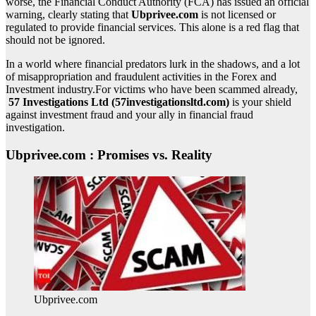
worse, the Financial Conduct Authority (FCA) has issued an official
warning, clearly stating that
Ubprivee.com
is not licensed or
regulated to provide financial services. This alone is a red flag that
should not be ignored.
In a world where financial predators lurk in the shadows, and a lot
of misappropriation and fraudulent activities in the Forex and
Investment industry.For victims who have been scammed already,
57 Investigations Ltd (57investigationsltd.com)
is your shield
against investment fraud and your ally in financial fraud
investigation.
Ubprivee.com : Promises vs. Reality
Ubprivee.com