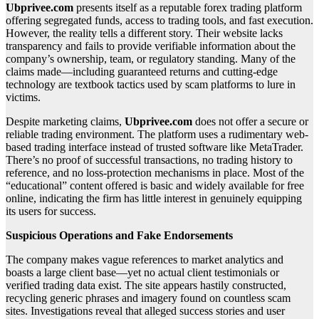
Ubprivee.com
presents itself as a reputable forex trading platform
offering segregated funds, access to trading tools, and fast execution.
However, the reality tells a different story. Their website lacks
transparency and fails to provide verifiable information about the
company’s ownership, team, or regulatory standing. Many of the
claims made—including guaranteed returns and cutting-edge
technology are textbook tactics used by scam platforms to lure in
victims.
Despite marketing claims,
Ubprivee.com
does not offer a secure or
reliable trading environment. The platform uses a rudimentary web-
based trading interface instead of trusted software like MetaTrader.
There’s no proof of successful transactions, no trading history to
reference, and no loss-protection mechanisms in place. Most of the
“educational” content offered is basic and widely available for free
online, indicating the firm has little interest in genuinely equipping
its users for success.
Suspicious Operations and Fake Endorsements
The company makes vague references to market analytics and
boasts a large client base—yet no actual client testimonials or
verified trading data exist. The site appears hastily constructed,
recycling generic phrases and imagery found on countless scam
sites. Investigations reveal that alleged success stories and user