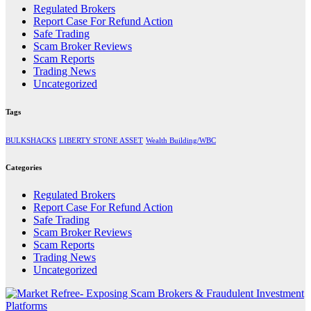
Regulated Brokers
Report Case For Refund Action
Safe Trading
Scam Broker Reviews
Scam Reports
Trading News
Uncategorized
Tags
BULKSHACKS
LIBERTY STONE ASSET
Wealth Building/WBC
Categories
Regulated Brokers
Report Case For Refund Action
Safe Trading
Scam Broker Reviews
Scam Reports
Trading News
Uncategorized