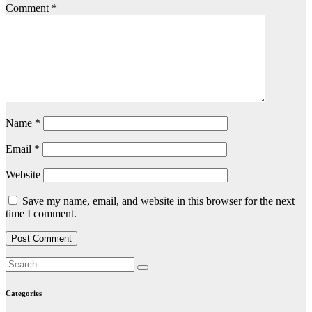
Comment
*
Name
*
Email
*
Website
Save my name, email, and website in this browser for the next
time I comment.
Categories