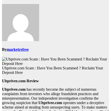
By
marketrefree
Ubprivee.com Scam : Have You Been Scammed ? Reclaim Your
Deposit Here
Ubprivee.com Review
Ubprivee.com
has recently become the subject of numerous
complaints from investors who allege fraudulent practices and
misrepresentation. Our independent investigation confirms the
growing suspicion that
Ubprivee.com
operates under a deceptive
scheme aimed at stealing from unsuspecting users. To make matters