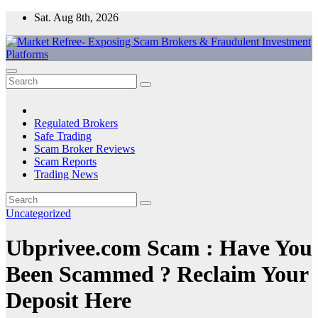
Skip
Sat. Aug 8th, 2026
to
content
Market Refree- Exposing Scam Brokers & Fraudulent Investment
All About Scam Brokers, Trading Scams, Forex Scams, Online
Platforms
Trading Scams, Broker Scams & Investment scams
Regulated Brokers
Safe Trading
Scam Broker Reviews
Scam Reports
Trading News
Uncategorized
Ubprivee.com Scam : Have You
Been Scammed ? Reclaim Your
Deposit Here