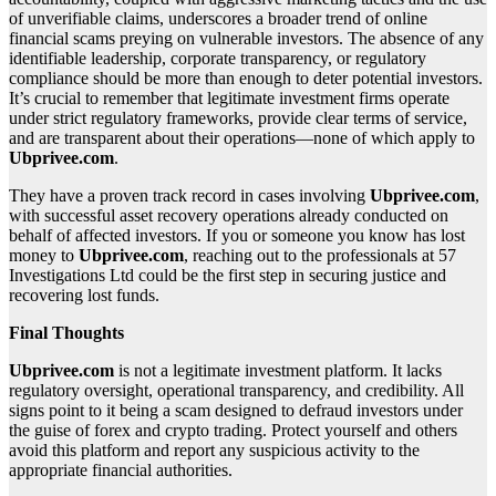
of unverifiable claims, underscores a broader trend of online
financial scams preying on vulnerable investors. The absence of any
identifiable leadership, corporate transparency, or regulatory
compliance should be more than enough to deter potential investors.
It’s crucial to remember that legitimate investment firms operate
under strict regulatory frameworks, provide clear terms of service,
and are transparent about their operations—none of which apply to
Ubprivee.com
.
They have a proven track record in cases involving
Ubprivee.com
,
with successful asset recovery operations already conducted on
behalf of affected investors. If you or someone you know has lost
money to
Ubprivee.com
, reaching out to the professionals at 57
Investigations Ltd could be the first step in securing justice and
recovering lost funds.
Final Thoughts
Ubprivee.com
is not a legitimate investment platform. It lacks
regulatory oversight, operational transparency, and credibility. All
signs point to it being a scam designed to defraud investors under
the guise of forex and crypto trading. Protect yourself and others
avoid this platform and report any suspicious activity to the
appropriate financial authorities.