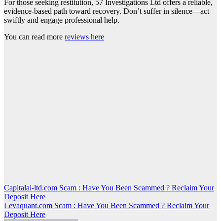
For those seeking restitution, 57 Investigations Ltd offers a reliable,
evidence-based path toward recovery. Don’t suffer in silence—act
swiftly and engage professional help.
You can read more
reviews here
Post
Capitalai-ltd.com Scam : Have You Been Scammed ? Reclaim Your
Deposit Here
navigation
Levaquant.com Scam : Have You Been Scammed ? Reclaim Your
Deposit Here