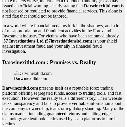
make matters worse, the Financial Conduct Authority (FCA) has
issued an official warning, clearly stating that
Darwinexitltd.com
is
not licensed or regulated to provide financial services. This alone is
a red flag that should not be ignored.
In a world where financial predators lurk in the shadows, and a lot
of misappropriation and fraudulent activities in the Forex and
Investment industry.For victims who have been scammed already,
57 Investigations Ltd (57investigationsltd.com)
is your shield
against investment fraud and your ally in financial fraud
investigation.
Darwinexitltd.com : Promises vs. Reality
Darwinexitltd.com
Darwinexitltd.com
presents itself as a reputable forex trading
platform offering segregated funds, access to trading tools, and fast
execution. However, the reality tells a different story. Their website
lacks transparency and fails to provide verifiable information about
the company’s ownership, team, or regulatory standing. Many of the
claims made—including guaranteed returns and cutting-edge
technology are textbook tactics used by scam platforms to lure in
victims.