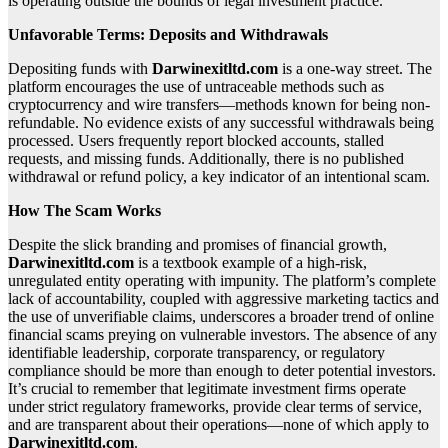
is operating outside the bounds of legal investment practice.
Unfavorable Terms: Deposits and Withdrawals
Depositing funds with
Darwinexitltd.com
is a one-way street. The
platform encourages the use of untraceable methods such as
cryptocurrency and wire transfers—methods known for being non-
refundable. No evidence exists of any successful withdrawals being
processed. Users frequently report blocked accounts, stalled
requests, and missing funds. Additionally, there is no published
withdrawal or refund policy, a key indicator of an intentional scam.
How The Scam Works
Despite the slick branding and promises of financial growth,
Darwinexitltd.com
is a textbook example of a high-risk,
unregulated entity operating with impunity. The platform’s complete
lack of accountability, coupled with aggressive marketing tactics and
the use of unverifiable claims, underscores a broader trend of online
financial scams preying on vulnerable investors. The absence of any
identifiable leadership, corporate transparency, or regulatory
compliance should be more than enough to deter potential investors.
It’s crucial to remember that legitimate investment firms operate
under strict regulatory frameworks, provide clear terms of service,
and are transparent about their operations—none of which apply to
Darwinexitltd.com
.