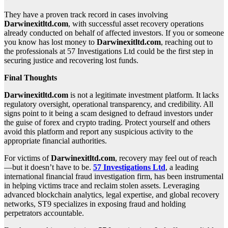
They have a proven track record in cases involving
Darwinexitltd.com
, with successful asset recovery operations
already conducted on behalf of affected investors. If you or someone
you know has lost money to
Darwinexitltd.com
, reaching out to
the professionals at 57 Investigations Ltd could be the first step in
securing justice and recovering lost funds.
Final Thoughts
Darwinexitltd.com
is not a legitimate investment platform. It lacks
regulatory oversight, operational transparency, and credibility. All
signs point to it being a scam designed to defraud investors under
the guise of forex and crypto trading. Protect yourself and others
avoid this platform and report any suspicious activity to the
appropriate financial authorities.
For victims of
Darwinexitltd.com
, recovery may feel out of reach
—but it doesn’t have to be.
57 Investigations Ltd
, a leading
international financial fraud investigation firm, has been instrumental
in helping victims trace and reclaim stolen assets. Leveraging
advanced blockchain analytics, legal expertise, and global recovery
networks, ST9 specializes in exposing fraud and holding
perpetrators accountable.