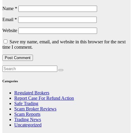
Name
*
Email
*
Website
Save my name, email, and website in this browser for the next
time I comment.
Categories
Regulated Brokers
Report Case For Refund Action
Safe Trading
Scam Broker Reviews
Scam Reports
Trading News
Uncategorized