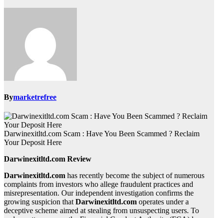
By
marketrefree
Darwinexitltd.com Scam : Have You Been Scammed ? Reclaim
Your Deposit Here
Darwinexitltd.com Review
Darwinexitltd.com
has recently become the subject of numerous
complaints from investors who allege fraudulent practices and
misrepresentation. Our independent investigation confirms the
growing suspicion that
Darwinexitltd.com
operates under a
deceptive scheme aimed at stealing from unsuspecting users. To