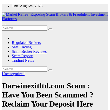
Skip
Thu. Aug 6th, 2026
to
content
Market Refree- Exposing Scam Brokers & Fraudulent Investment
All About Scam Brokers, Trading Scams, Forex Scams, Online
Platforms
Trading Scams, Broker Scams & Investment scams
Regulated Brokers
Safe Trading
Scam Broker Reviews
Scam Reports
Trading News
Uncategorized
Darwinexitltd.com Scam :
Have You Been Scammed ?
Reclaim Your Deposit Here