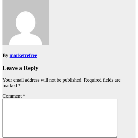
By
marketrefree
Leave a Reply
Your email address will not be published.
Required fields are
marked
*
Comment
*