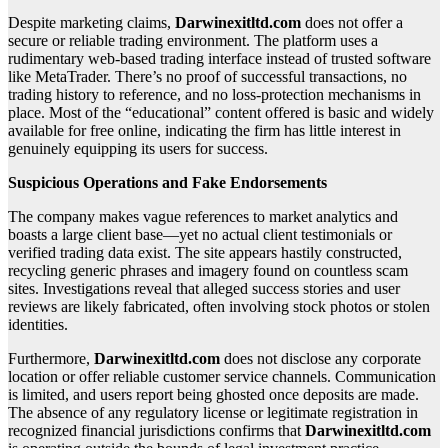
Despite marketing claims,
Darwinexitltd.com
does not offer a
secure or reliable trading environment. The platform uses a
rudimentary web-based trading interface instead of trusted software
like MetaTrader. There’s no proof of successful transactions, no
trading history to reference, and no loss-protection mechanisms in
place. Most of the “educational” content offered is basic and widely
available for free online, indicating the firm has little interest in
genuinely equipping its users for success.
Suspicious Operations and Fake Endorsements
The company makes vague references to market analytics and
boasts a large client base—yet no actual client testimonials or
verified trading data exist. The site appears hastily constructed,
recycling generic phrases and imagery found on countless scam
sites. Investigations reveal that alleged success stories and user
reviews are likely fabricated, often involving stock photos or stolen
identities.
Furthermore,
Darwinexitltd.com
does not disclose any corporate
location or offer reliable customer service channels. Communication
is limited, and users report being ghosted once deposits are made.
The absence of any regulatory license or legitimate registration in
recognized financial jurisdictions confirms that
Darwinexitltd.com