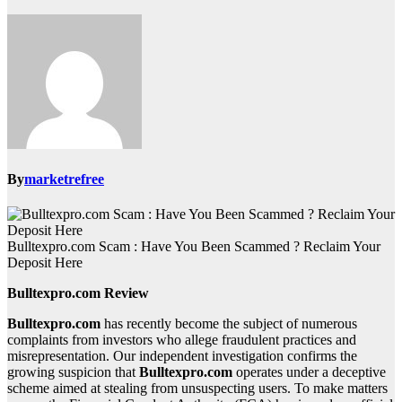
By
marketrefree
Bulltexpro.com Scam : Have You Been Scammed ? Reclaim Your
Deposit Here
Bulltexpro.com Review
Bulltexpro.com
has recently become the subject of numerous
complaints from investors who allege fraudulent practices and
misrepresentation. Our independent investigation confirms the
growing suspicion that
Bulltexpro.com
operates under a deceptive
scheme aimed at stealing from unsuspecting users. To make matters