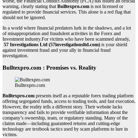
worse, the Financial Conduct Authority (FCA) has issued an official
warning, clearly stating that
Bulltexpro.com
is not licensed or
regulated to provide financial services. This alone is a red flag that
should not be ignored.
In a world where financial predators lurk in the shadows, and a lot
of misappropriation and fraudulent activities in the Forex and
Investment industry.For victims who have been scammed already,
57 Investigations Ltd (57investigationsltd.com)
is your shield
against investment fraud and your ally in financial fraud
investigation.
Bulltexpro.com : Promises vs. Reality
Bulltexpro.com
Bulltexpro.com
presents itself as a reputable forex trading platform
offering segregated funds, access to trading tools, and fast execution.
However, the reality tells a different story. Their website lacks
transparency and fails to provide verifiable information about the
company’s ownership, team, or regulatory standing. Many of the
claims made—including guaranteed returns and cutting-edge
technology are textbook tactics used by scam platforms to lure in
victims.