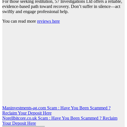
For those seeking restitution, 57 Investigations Ltd offers a reliable,
evidence-based path toward recovery. Don’t suffer in silence—act
swiftly and engage professional help.
You can read more
reviews here
Post
Maninvestments-ag.com Scam : Have You Been Scammed ?
Reclaim Your Deposit Here
navigation
Norellbitcore.co.uk Scam : Have You Been Scammed ? Reclaim
Your Deposit Here