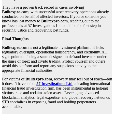
They have a proven track record in cases involving
Bulltexpro.com
, with successful asset recovery operations already
conducted on behalf of affected investors. If you or someone you
know has lost money to
Bulltexpro.com
, reaching out to the
professionals at 57 Investigations Ltd could be the first step in
securing justice and recovering lost funds.
Final Thoughts
Bulltexpro.com
is not a legitimate investment platform. It lacks
regulatory oversight, operational transparency, and credibility. All
signs point to it being a scam designed to defraud investors under
the guise of forex and crypto trading. Protect yourself and others
avoid this platform and report any suspicious activity to the
appropriate financial authorities.
For victims of
Bulltexpro.com
, recovery may feel out of reach—but
it doesn’t have to be.
57 Investigations Ltd
, a leading international
financial fraud investigation firm, has been instrumental in helping
victims trace and reclaim stolen assets. Leveraging advanced
blockchain analytics, legal expertise, and global recovery networks,
ST9 specializes in exposing fraud and holding perpetrators
accountable.