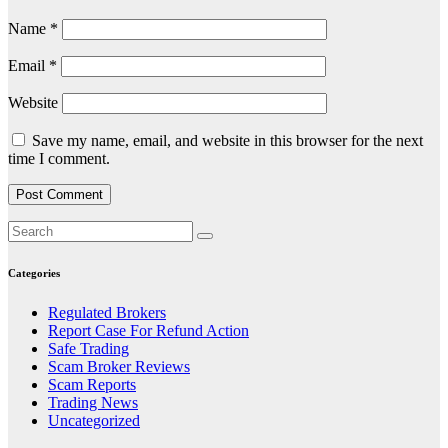
Name
*
Email
*
Website
Save my name, email, and website in this browser for the next
time I comment.
Categories
Regulated Brokers
Report Case For Refund Action
Safe Trading
Scam Broker Reviews
Scam Reports
Trading News
Uncategorized