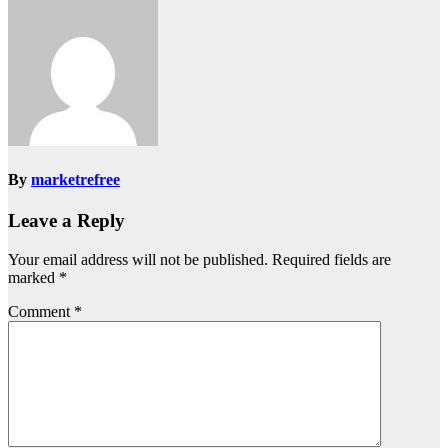
By
marketrefree
Leave a Reply
Your email address will not be published.
Required fields are
marked
*
Comment
*