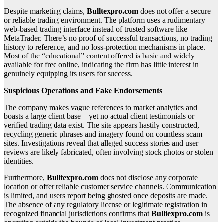
Despite marketing claims,
Bulltexpro.com
does not offer a secure
or reliable trading environment. The platform uses a rudimentary
web-based trading interface instead of trusted software like
MetaTrader. There’s no proof of successful transactions, no trading
history to reference, and no loss-protection mechanisms in place.
Most of the “educational” content offered is basic and widely
available for free online, indicating the firm has little interest in
genuinely equipping its users for success.
Suspicious Operations and Fake Endorsements
The company makes vague references to market analytics and
boasts a large client base—yet no actual client testimonials or
verified trading data exist. The site appears hastily constructed,
recycling generic phrases and imagery found on countless scam
sites. Investigations reveal that alleged success stories and user
reviews are likely fabricated, often involving stock photos or stolen
identities.
Furthermore,
Bulltexpro.com
does not disclose any corporate
location or offer reliable customer service channels. Communication
is limited, and users report being ghosted once deposits are made.
The absence of any regulatory license or legitimate registration in
recognized financial jurisdictions confirms that
Bulltexpro.com
is