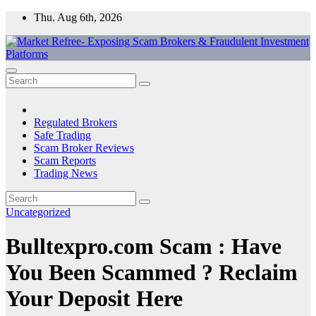
Skip
Thu. Aug 6th, 2026
to
content
Market Refree- Exposing Scam Brokers & Fraudulent Investment
All About Scam Brokers, Trading Scams, Forex Scams, Online
Platforms
Trading Scams, Broker Scams & Investment scams
Regulated Brokers
Safe Trading
Scam Broker Reviews
Scam Reports
Trading News
Uncategorized
Bulltexpro.com Scam : Have
You Been Scammed ? Reclaim
Your Deposit Here