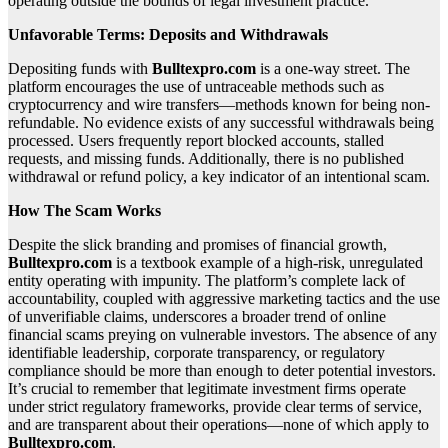
operating outside the bounds of legal investment practice.
Unfavorable Terms: Deposits and Withdrawals
Depositing funds with
Bulltexpro.com
is a one-way street. The
platform encourages the use of untraceable methods such as
cryptocurrency and wire transfers—methods known for being non-
refundable. No evidence exists of any successful withdrawals being
processed. Users frequently report blocked accounts, stalled
requests, and missing funds. Additionally, there is no published
withdrawal or refund policy, a key indicator of an intentional scam.
How The Scam Works
Despite the slick branding and promises of financial growth,
Bulltexpro.com
is a textbook example of a high-risk, unregulated
entity operating with impunity. The platform’s complete lack of
accountability, coupled with aggressive marketing tactics and the use
of unverifiable claims, underscores a broader trend of online
financial scams preying on vulnerable investors. The absence of any
identifiable leadership, corporate transparency, or regulatory
compliance should be more than enough to deter potential investors.
It’s crucial to remember that legitimate investment firms operate
under strict regulatory frameworks, provide clear terms of service,
and are transparent about their operations—none of which apply to
Bulltexpro.com
.