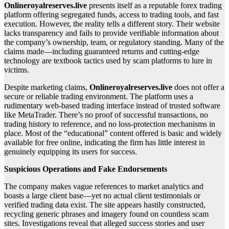
Onlineroyalreserves.live
presents itself as a reputable forex trading
platform offering segregated funds, access to trading tools, and fast
execution. However, the reality tells a different story. Their website
lacks transparency and fails to provide verifiable information about
the company’s ownership, team, or regulatory standing. Many of the
claims made—including guaranteed returns and cutting-edge
technology are textbook tactics used by scam platforms to lure in
victims.
Despite marketing claims,
Onlineroyalreserves.live
does not offer a
secure or reliable trading environment. The platform uses a
rudimentary web-based trading interface instead of trusted software
like MetaTrader. There’s no proof of successful transactions, no
trading history to reference, and no loss-protection mechanisms in
place. Most of the “educational” content offered is basic and widely
available for free online, indicating the firm has little interest in
genuinely equipping its users for success.
Suspicious Operations and Fake Endorsements
The company makes vague references to market analytics and
boasts a large client base—yet no actual client testimonials or
verified trading data exist. The site appears hastily constructed,
recycling generic phrases and imagery found on countless scam
sites. Investigations reveal that alleged success stories and user