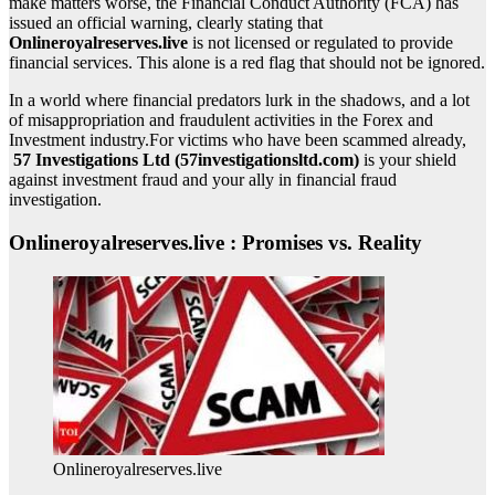
make matters worse, the Financial Conduct Authority (FCA) has
issued an official warning, clearly stating that
Onlineroyalreserves.live
is not licensed or regulated to provide
financial services. This alone is a red flag that should not be ignored.
In a world where financial predators lurk in the shadows, and a lot
of misappropriation and fraudulent activities in the Forex and
Investment industry.For victims who have been scammed already,
57 Investigations Ltd (57investigationsltd.com)
is your shield
against investment fraud and your ally in financial fraud
investigation.
Onlineroyalreserves.live : Promises vs. Reality
Onlineroyalreserves.live