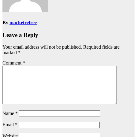
By
marketrefree
Leave a Reply
Your email address will not be published.
Required fields are
marked
*
Comment
*
Name
*
Email
*
Website