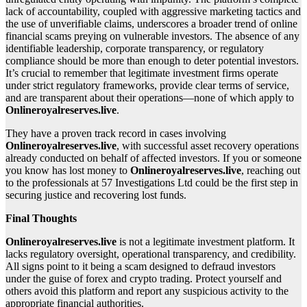
lack of accountability, coupled with aggressive marketing tactics and
the use of unverifiable claims, underscores a broader trend of online
financial scams preying on vulnerable investors. The absence of any
identifiable leadership, corporate transparency, or regulatory
compliance should be more than enough to deter potential investors.
It’s crucial to remember that legitimate investment firms operate
under strict regulatory frameworks, provide clear terms of service,
and are transparent about their operations—none of which apply to
Onlineroyalreserves.live
.
They have a proven track record in cases involving
Onlineroyalreserves.live
, with successful asset recovery operations
already conducted on behalf of affected investors. If you or someone
you know has lost money to
Onlineroyalreserves.live
, reaching out
to the professionals at 57 Investigations Ltd could be the first step in
securing justice and recovering lost funds.
Final Thoughts
Onlineroyalreserves.live
is not a legitimate investment platform. It
lacks regulatory oversight, operational transparency, and credibility.
All signs point to it being a scam designed to defraud investors
under the guise of forex and crypto trading. Protect yourself and
others avoid this platform and report any suspicious activity to the
appropriate financial authorities.