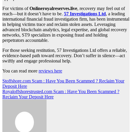
For victims of
Onlineroyalreserves.live
, recovery may feel out of
reach—but it doesn’t have to be.
57 Investigations Ltd
, a leading
international financial fraud investigation firm, has been instrumental
in helping victims trace and reclaim stolen assets. Leveraging
advanced blockchain analytics, legal expertise, and global recovery
networks, ST9 specializes in exposing fraud and holding
perpetrators accountable.
For those seeking restitution, 57 Investigations Ltd offers a reliable,
evidence-based path toward recovery. Don’t suffer in silence—act
swiftly and engage professional help.
You can read more
reviews here
Post
Stoffshore.com Scam : Have You Been Scammed ? Reclaim Your
Deposit Here
navigation
Royaloffshorestrusted.com Scam : Have You Been Scammed ?
Reclaim Your Deposit Here