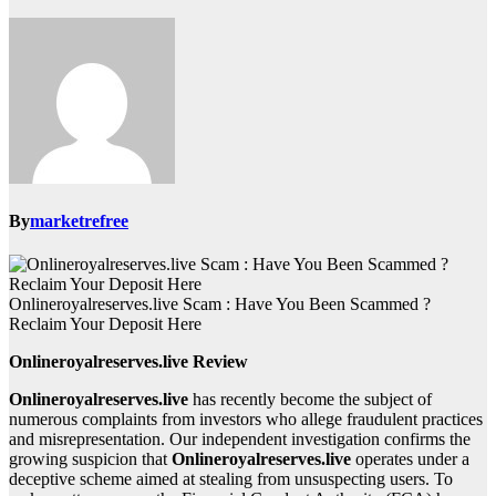
By
marketrefree
Onlineroyalreserves.live Scam : Have You Been Scammed ?
Reclaim Your Deposit Here
Onlineroyalreserves.live Review
Onlineroyalreserves.live
has recently become the subject of
numerous complaints from investors who allege fraudulent practices
and misrepresentation. Our independent investigation confirms the
growing suspicion that
Onlineroyalreserves.live
operates under a
deceptive scheme aimed at stealing from unsuspecting users. To