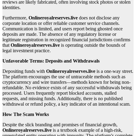
reviews are likely fabricated, often involving stock photos or stolen
identities.
Furthermore,
Onlineroyalreserves.live
does not disclose any
corporate location or offer reliable customer service channels.
Communication is limited, and users report being ghosted once
deposits are made. The absence of any regulatory license or
legitimate registration in recognized financial jurisdictions confirms
that
Onlineroyalreserves.live
is operating outside the bounds of
legal investment practice.
Unfavorable Terms: Deposits and Withdrawals
Depositing funds with
Onlineroyalreserves.live
is a one-way street.
The platform encourages the use of untraceable methods such as
cryptocurrency and wire transfers—methods known for being non-
refundable. No evidence exists of any successful withdrawals being
processed. Users frequently report blocked accounts, stalled
requests, and missing funds. Additionally, there is no published
withdrawal or refund policy, a key indicator of an intentional scam.
How The Scam Works
Despite the slick branding and promises of financial growth,
Onlineroyalreserves.live
is a textbook example of a high-risk,
unregulated entity operating with impunity. The platform’s complete