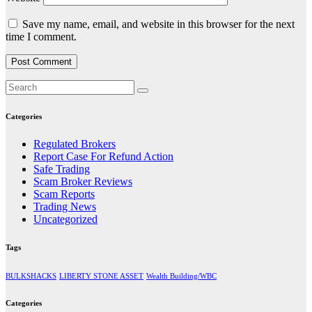
Save my name, email, and website in this browser for the next
time I comment.
Categories
Regulated Brokers
Report Case For Refund Action
Safe Trading
Scam Broker Reviews
Scam Reports
Trading News
Uncategorized
Tags
BULKSHACKS
LIBERTY STONE ASSET
Wealth Building/WBC
Categories