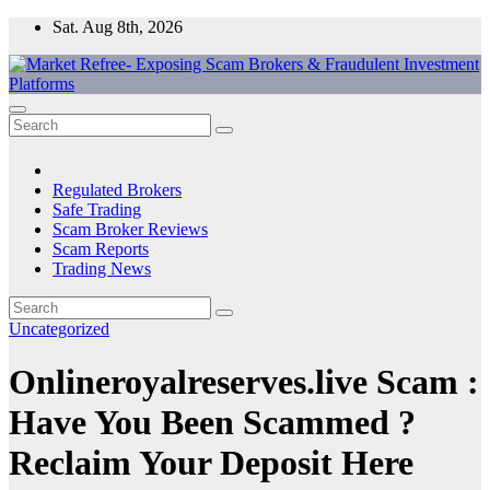
Skip
Sat. Aug 8th, 2026
to
content
Market Refree- Exposing Scam Brokers & Fraudulent Investment
All About Scam Brokers, Trading Scams, Forex Scams, Online
Platforms
Trading Scams, Broker Scams & Investment scams
Regulated Brokers
Safe Trading
Scam Broker Reviews
Scam Reports
Trading News
Uncategorized
Onlineroyalreserves.live Scam :
Have You Been Scammed ?
Reclaim Your Deposit Here