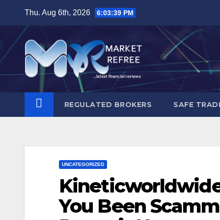
Skip
Thu. Aug 6th, 2026
6:03:40 PM
to
content
REGULATED BROKERS
SAFE TRAD
UNCATEGORIZED
Kineticworldwide
You Been Scamme