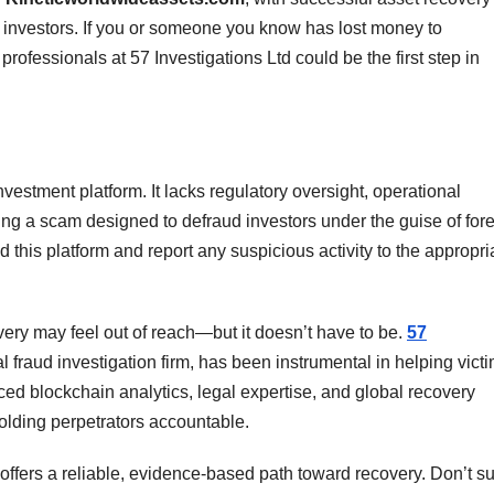
d investors. If you or someone you know has lost money to
 professionals at 57 Investigations Ltd could be the first step in
investment platform. It lacks regulatory oversight, operational
 being a scam designed to defraud investors under the guise of for
d this platform and report any suspicious activity to the appropri
very may feel out of reach—but it doesn’t have to be.
57
al fraud investigation firm, has been instrumental in helping vict
ed blockchain analytics, legal expertise, and global recovery
olding perpetrators accountable.
 offers a reliable, evidence-based path toward recovery. Don’t su