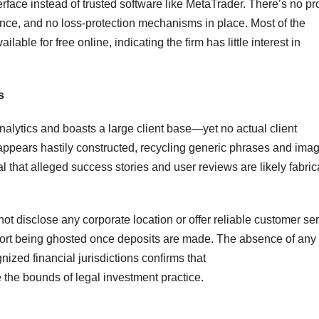
face instead of trusted software like MetaTrader. There’s no pro
rence, and no loss-protection mechanisms in place. Most of the
lable for free online, indicating the firm has little interest in
s
lytics and boasts a large client base—yet no actual client
te appears hastily constructed, recycling generic phrases and ima
l that alleged success stories and user reviews are likely fabric
ot disclose any corporate location or offer reliable customer se
port being ghosted once deposits are made. The absence of any
gnized financial jurisdictions confirms that
 the bounds of legal investment practice.