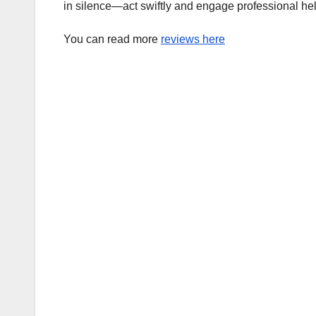
in silence—act swiftly and engage professional hel
You can read more
reviews here