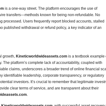
om
is a one-way street. The platform encourages the use of
wire transfers—methods known for being non-refundable. No
g processed. Users frequently report blocked accounts, stalled
no published withdrawal or refund policy, a key indicator of an
al growth,
Kineticworldwideassets.com
is a textbook example 
y. The platform’s complete lack of accountability, coupled with
fiable claims, underscores a broader trend of online financial s
 identifiable leadership, corporate transparency, or regulatory
ntial investors. It’s crucial to remember that legitimate inves
ovide clear terms of service, and are transparent about their
wideassets.com
.
g
Kineticworldwideassets.com
, with successful asset recovery