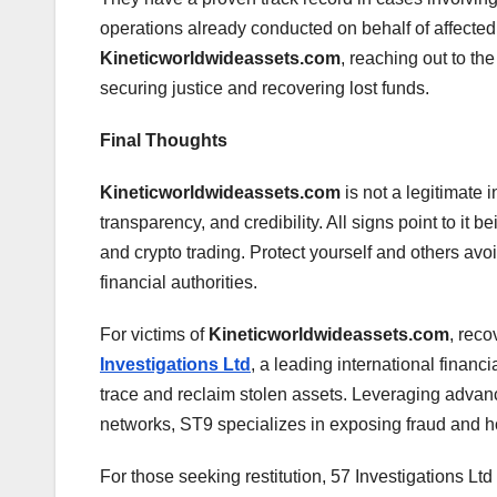
operations already conducted on behalf of affecte
Kineticworldwideassets.com
, reaching out to the
securing justice and recovering lost funds.
Final Thoughts
Kineticworldwideassets.com
is not a legitimate 
transparency, and credibility. All signs point to it
and crypto trading. Protect yourself and others avoi
financial authorities.
For victims of
Kineticworldwideassets.com
, reco
Investigations Ltd
, a leading international financi
trace and reclaim stolen assets. Leveraging advanc
networks, ST9 specializes in exposing fraud and h
For those seeking restitution, 57 Investigations Ltd