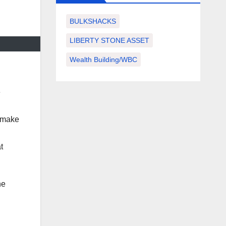
BULKSHACKS
LIBERTY STONE ASSET
Wealth Building/WBC
e
o make
t
he