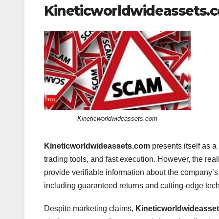
Kineticworldwideassets.co
Kineticworldwideassets.com
Kineticworldwideassets.com
presents itself as a
trading tools, and fast execution. However, the reali
provide verifiable information about the company’
including guaranteed returns and cutting-edge techn
Despite marketing claims,
Kineticworldwideasse