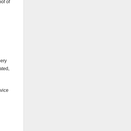
of of
gery
ated,
rvice