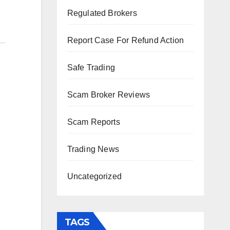
Regulated Brokers
Report Case For Refund Action
Safe Trading
Scam Broker Reviews
Scam Reports
Trading News
Uncategorized
TAGS