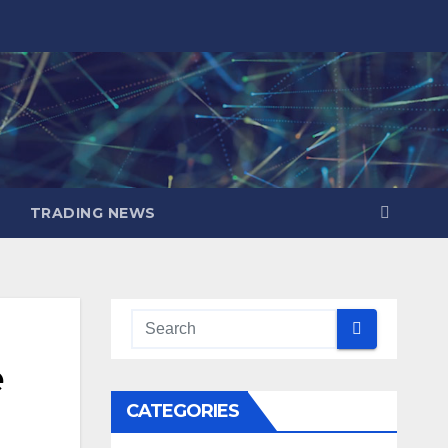
TRADING NEWS
e
CATEGORIES