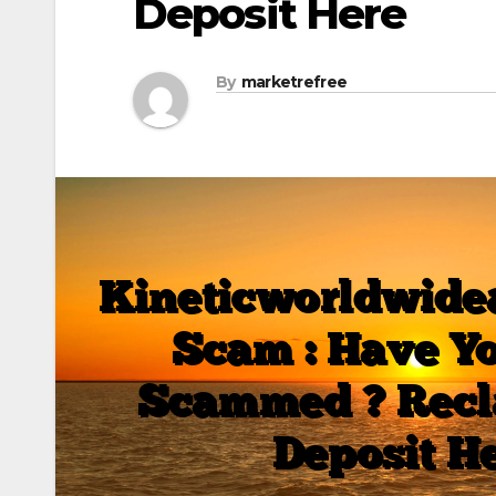
Deposit Here
By
marketrefree