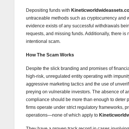
Depositing funds with
Kineticworldwideassets.c
untraceable methods such as cryptocurrency and 
evidence exists of any successful withdrawals bein
requests, and missing funds. Additionally, there is 
intentional scam.
How The Scam Works
Despite the slick branding and promises of financi
high-risk, unregulated entity operating with impunit
aggressive marketing tactics and the use of unveri
preying on vulnerable investors. The absence of any
compliance should be more than enough to deter pote
firms operate under strict regulatory frameworks, pr
operations—none of which apply to
Kineticworld
They have a proven track record in cases involvin