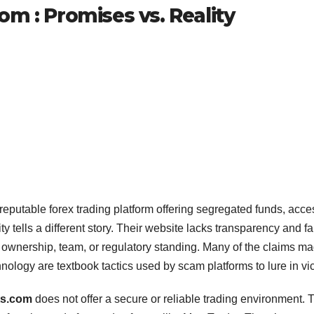
m : Promises vs. Reality
 reputable forex trading platform offering segregated funds, acce
ty tells a different story. Their website lacks transparency and fai
s ownership, team, or regulatory standing. Many of the claims 
ology are textbook tactics used by scam platforms to lure in vic
ts.com
does not offer a secure or reliable trading environment. 