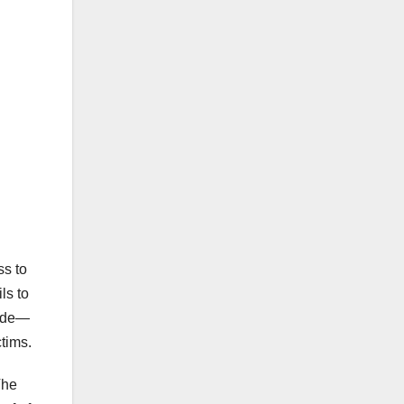
ss to
ls to
made—
tims.
The