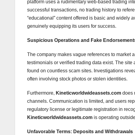
platform uses a rudimentary web-based trading inter
successful transactions, no trading history to refe
“educational” content offered is basic and widely avai
genuinely equipping its users for success.
Suspicious Operations and Fake Endorsement
The company makes vague references to market ana
testimonials or verified trading data exist. The si
found on countless scam sites. Investigations revea
often involving stock photos or stolen identities.
Furthermore,
Kineticworldwideassets.com
does n
channels. Communication is limited, and users re
regulatory license or legitimate registration in reco
Kineticworldwideassets.com
is operating outside
Unfavorable Terms: Deposits and Withdrawals