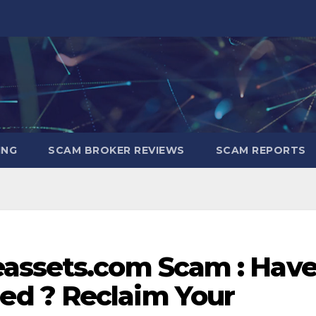
ING
SCAM BROKER REVIEWS
SCAM REPORTS
assets.com Scam : Hav
d ? Reclaim Your