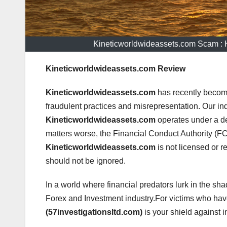
Kineticworldwideassets.com Scam :
Kineticworldwideassets.com Review
Kineticworldwideassets.com
has recently become
fraudulent practices and misrepresentation. Our in
Kineticworldwideassets.com
operates under a d
matters worse, the Financial Conduct Authority (FCA
Kineticworldwideassets.com
is not licensed or re
should not be ignored.
In a world where financial predators lurk in the sha
Forex and Investment industry.For victims who h
(57investigationsltd.com)
is your shield against i