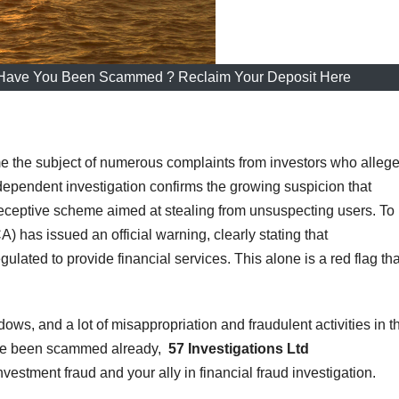
 Have You Been Scammed ? Reclaim Your Deposit Here
 the subject of numerous complaints from investors who alleg
dependent investigation confirms the growing suspicion that
eceptive scheme aimed at stealing from unsuspecting users. T
) has issued an official warning, clearly stating that
gulated to provide financial services. This alone is a red flag tha
dows, and a lot of misappropriation and fraudulent activities in t
ave been scammed already,
57 Investigations Ltd
nvestment fraud and your ally in financial fraud investigation.