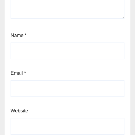
Name
*
Email
*
Website