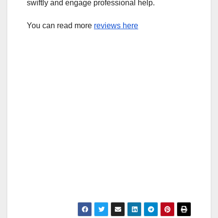
swiftly and engage professional help.
You can read more
reviews here