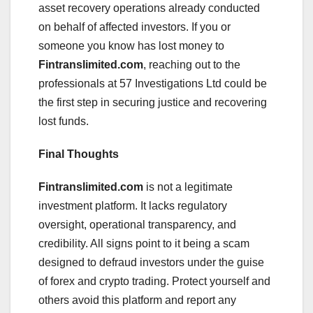
asset recovery operations already conducted
on behalf of affected investors. If you or
someone you know has lost money to
Fintranslimited.com
, reaching out to the
professionals at 57 Investigations Ltd could be
the first step in securing justice and recovering
lost funds.
Final Thoughts
Fintranslimited.com
is not a legitimate
investment platform. It lacks regulatory
oversight, operational transparency, and
credibility. All signs point to it being a scam
designed to defraud investors under the guise
of forex and crypto trading. Protect yourself and
others avoid this platform and report any