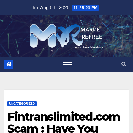
Skip
Thu. Aug 6th, 2026
11:25:23 PM
to
content
UNCATEGORIZED
Fintranslimited.com
Scam : Have You