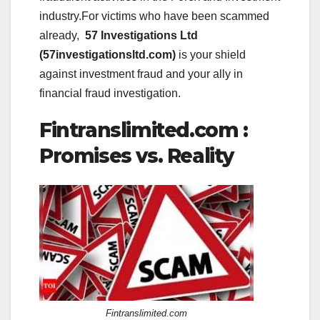
industry.For victims who have been scammed
already,
57 Investigations Ltd
(57investigationsltd.com)
is your shield
against investment fraud and your ally in
financial fraud investigation.
Fintranslimited.com :
Promises vs. Reality
Fintranslimited.com