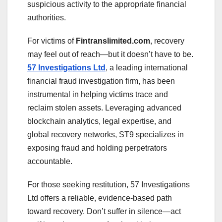
suspicious activity to the appropriate financial
authorities.
For victims of
Fintranslimited.com
, recovery
may feel out of reach—but it doesn’t have to be.
57 Investigations Ltd
, a leading international
financial fraud investigation firm, has been
instrumental in helping victims trace and
reclaim stolen assets. Leveraging advanced
blockchain analytics, legal expertise, and
global recovery networks, ST9 specializes in
exposing fraud and holding perpetrators
accountable.
For those seeking restitution, 57 Investigations
Ltd offers a reliable, evidence-based path
toward recovery. Don’t suffer in silence—act