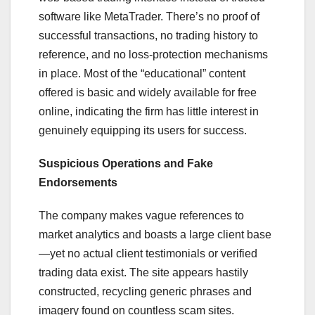
software like MetaTrader. There’s no proof of
successful transactions, no trading history to
reference, and no loss-protection mechanisms
in place. Most of the “educational” content
offered is basic and widely available for free
online, indicating the firm has little interest in
genuinely equipping its users for success.
Suspicious Operations and Fake
Endorsements
The company makes vague references to
market analytics and boasts a large client base
—yet no actual client testimonials or verified
trading data exist. The site appears hastily
constructed, recycling generic phrases and
imagery found on countless scam sites.