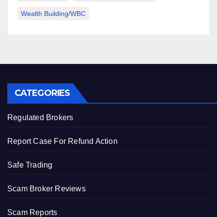
Wealth Building/WBC
CATEGORIES
Regulated Brokers
Report Case For Refund Action
Safe Trading
Scam Broker Reviews
Scam Reports