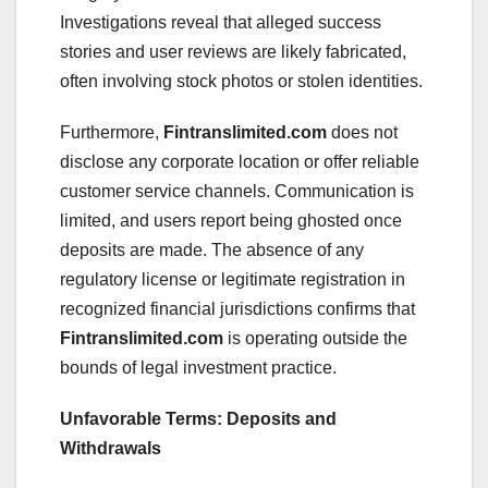
Investigations reveal that alleged success
stories and user reviews are likely fabricated,
often involving stock photos or stolen identities.
Furthermore,
Fintranslimited.com
does not
disclose any corporate location or offer reliable
customer service channels. Communication is
limited, and users report being ghosted once
deposits are made. The absence of any
regulatory license or legitimate registration in
recognized financial jurisdictions confirms that
Fintranslimited.com
is operating outside the
bounds of legal investment practice.
Unfavorable Terms: Deposits and
Withdrawals