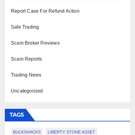
Report Case For Refund Action
Safe Trading
Scam Broker Reviews
Scam Reports
Trading News
Uncategorized
TAGS
BULKSHACKS
LIBERTY STONE ASSET