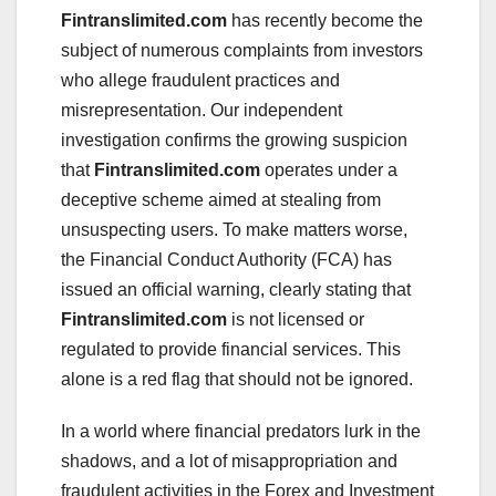
Fintranslimited.com
has recently become the
subject of numerous complaints from investors
who allege fraudulent practices and
misrepresentation. Our independent
investigation confirms the growing suspicion
that
Fintranslimited.com
operates under a
deceptive scheme aimed at stealing from
unsuspecting users. To make matters worse,
the Financial Conduct Authority (FCA) has
issued an official warning, clearly stating that
Fintranslimited.com
is not licensed or
regulated to provide financial services. This
alone is a red flag that should not be ignored.
In a world where financial predators lurk in the
shadows, and a lot of misappropriation and
fraudulent activities in the Forex and Investment