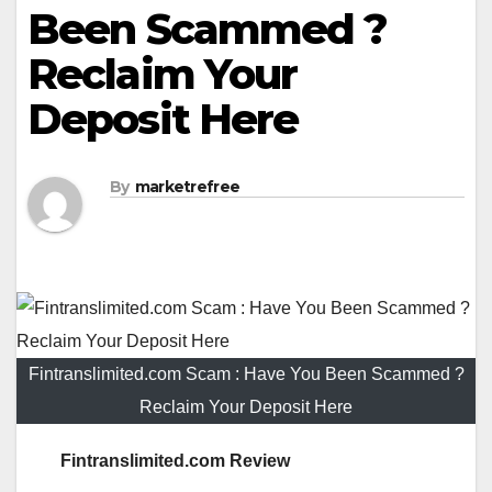
Been Scammed ?
Reclaim Your
Deposit Here
By
marketrefree
Fintranslimited.com Scam : Have You Been Scammed ?
Reclaim Your Deposit Here
Fintranslimited.com Review