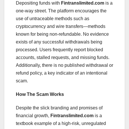
Depositing funds with
Fintranslimited.com
is a
one-way street. The platform encourages the
use of untraceable methods such as
cryptocurrency and wire transfers—methods
known for being non-refundable. No evidence
exists of any successful withdrawals being
processed. Users frequently report blocked
accounts, stalled requests, and missing funds.
Additionally, there is no published withdrawal or
refund policy, a key indicator of an intentional
scam.
How The Scam Works
Despite the slick branding and promises of
financial growth,
Fintranslimited.com
is a
textbook example of a high-risk, unregulated