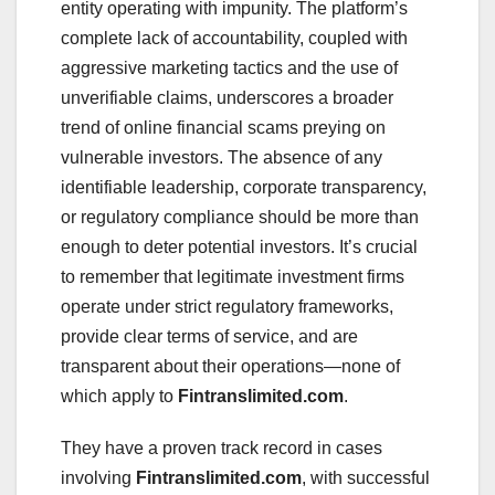
entity operating with impunity. The platform’s
complete lack of accountability, coupled with
aggressive marketing tactics and the use of
unverifiable claims, underscores a broader
trend of online financial scams preying on
vulnerable investors. The absence of any
identifiable leadership, corporate transparency,
or regulatory compliance should be more than
enough to deter potential investors. It’s crucial
to remember that legitimate investment firms
operate under strict regulatory frameworks,
provide clear terms of service, and are
transparent about their operations—none of
which apply to
Fintranslimited.com
.
They have a proven track record in cases
involving
Fintranslimited.com
, with successful