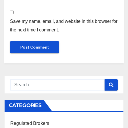
Save my name, email, and website in this browser for
the next time I comment.
CATEGORIES
Regulated Brokers