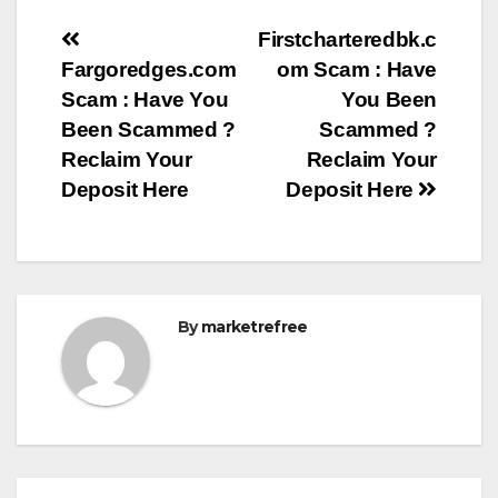
Post
Firstcharteredbk.c
Fargoredges.com
om Scam : Have
navigation
Scam : Have You
You Been
Been Scammed ?
Scammed ?
Reclaim Your
Reclaim Your
Deposit Here
Deposit Here
By
marketrefree