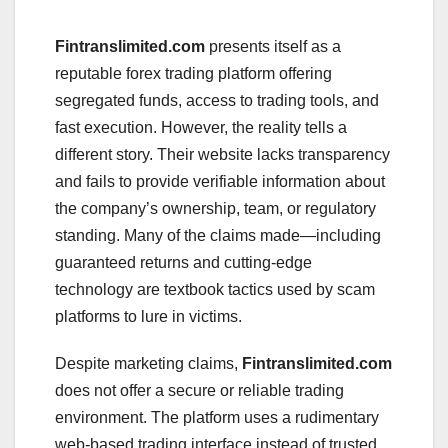
Fintranslimited.com
presents itself as a
reputable forex trading platform offering
segregated funds, access to trading tools, and
fast execution. However, the reality tells a
different story. Their website lacks transparency
and fails to provide verifiable information about
the company’s ownership, team, or regulatory
standing. Many of the claims made—including
guaranteed returns and cutting-edge
technology are textbook tactics used by scam
platforms to lure in victims.
Despite marketing claims,
Fintranslimited.com
does not offer a secure or reliable trading
environment. The platform uses a rudimentary
web-based trading interface instead of trusted