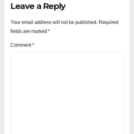
Leave a Reply
Your email address will not be published.
Required
fields are marked
*
Comment
*