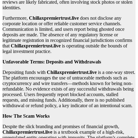
reviews are likely fabricated, often involving stock photos or stolen
identities.
Furthermore,
Chillaxpremiertrust.live
does not disclose any
corporate location or offer reliable customer service channels.
Communication is limited, and users report being ghosted once
deposits are made. The absence of any regulatory license or
legitimate registration in recognized financial jurisdictions confirms
that
Chillaxpremiertrust.live
is operating outside the bounds of
legal investment practice.
Unfavorable Terms: Deposits and Withdrawals
Depositing funds with
Chillaxpremiertrust.live
is a one-way street.
The platform encourages the use of untraceable methods such as
cryptocurrency and wire transfers—methods known for being non-
refundable. No evidence exists of any successful withdrawals being
processed. Users frequently report blocked accounts, stalled
requests, and missing funds. Additionally, there is no published
withdrawal or refund policy, a key indicator of an intentional scam.
How The Scam Works
Despite the slick branding and promises of financial growth,
Chillaxpremiertrust.live
is a textbook example of a high-risk,
unregulated entity operating with impunity. The platform’s complete