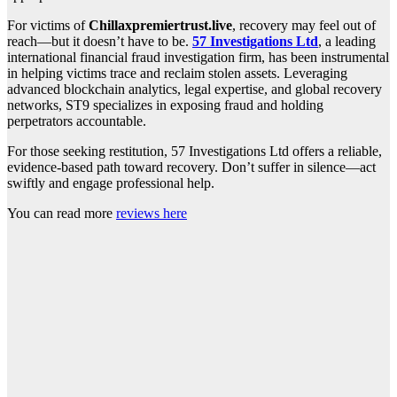
For victims of
Chillaxpremiertrust.live
, recovery may feel out of
reach—but it doesn’t have to be.
57 Investigations Ltd
, a leading
international financial fraud investigation firm, has been instrumental
in helping victims trace and reclaim stolen assets. Leveraging
advanced blockchain analytics, legal expertise, and global recovery
networks, ST9 specializes in exposing fraud and holding
perpetrators accountable.
For those seeking restitution, 57 Investigations Ltd offers a reliable,
evidence-based path toward recovery. Don’t suffer in silence—act
swiftly and engage professional help.
You can read more
reviews here