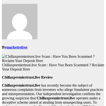
By
marketrefree
Chillaxpremiertrust.live Scam : Have You Been Scammed ? Reclaim
Your Deposit Here
Chillaxpremiertrust.live Review
Chillaxpremiertrust.live
has recently become the subject of
numerous complaints from investors who allege fraudulent practices
and misrepresentation. Our independent investigation confirms the
growing suspicion that
Chillaxpremiertrust.live
operates under a
deceptive scheme aimed at stealing from unsuspecting users. To