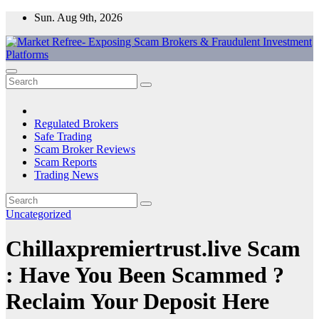
Skip
Sun. Aug 9th, 2026
to
content
Market Refree- Exposing Scam Brokers & Fraudulent Investment
All About Scam Brokers, Trading Scams, Forex Scams, Online
Platforms
Trading Scams, Broker Scams & Investment scams
Regulated Brokers
Safe Trading
Scam Broker Reviews
Scam Reports
Trading News
Uncategorized
Chillaxpremiertrust.live Scam
: Have You Been Scammed ?
Reclaim Your Deposit Here