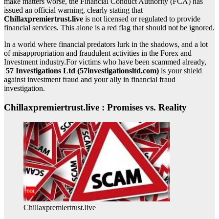
make matters worse, the Financial Conduct Authority (FCA) has
issued an official warning, clearly stating that
Chillaxpremiertrust.live
is not licensed or regulated to provide
financial services. This alone is a red flag that should not be ignored.
In a world where financial predators lurk in the shadows, and a lot
of misappropriation and fraudulent activities in the Forex and
Investment industry.For victims who have been scammed already,
57 Investigations Ltd (57investigationsltd.com)
is your shield
against investment fraud and your ally in financial fraud
investigation.
Chillaxpremiertrust.live : Promises vs. Reality
Chillaxpremiertrust.live