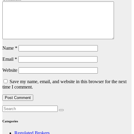
Name
*
Email
*
Website
Save my name, email, and website in this browser for the next
time I comment.
Categories
Regulated Brokers