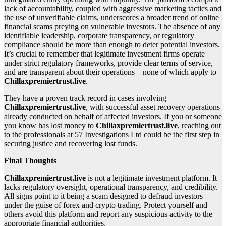
lack of accountability, coupled with aggressive marketing tactics and
the use of unverifiable claims, underscores a broader trend of online
financial scams preying on vulnerable investors. The absence of any
identifiable leadership, corporate transparency, or regulatory
compliance should be more than enough to deter potential investors.
It’s crucial to remember that legitimate investment firms operate
under strict regulatory frameworks, provide clear terms of service,
and are transparent about their operations—none of which apply to
Chillaxpremiertrust.live
.
They have a proven track record in cases involving
Chillaxpremiertrust.live
, with successful asset recovery operations
already conducted on behalf of affected investors. If you or someone
you know has lost money to
Chillaxpremiertrust.live
, reaching out
to the professionals at 57 Investigations Ltd could be the first step in
securing justice and recovering lost funds.
Final Thoughts
Chillaxpremiertrust.live
is not a legitimate investment platform. It
lacks regulatory oversight, operational transparency, and credibility.
All signs point to it being a scam designed to defraud investors
under the guise of forex and crypto trading. Protect yourself and
others avoid this platform and report any suspicious activity to the
appropriate financial authorities.