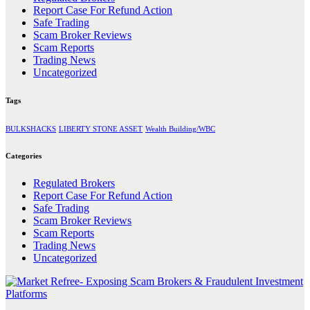
Report Case For Refund Action
Safe Trading
Scam Broker Reviews
Scam Reports
Trading News
Uncategorized
Tags
BULKSHACKS
LIBERTY STONE ASSET
Wealth Building/WBC
Categories
Regulated Brokers
Report Case For Refund Action
Safe Trading
Scam Broker Reviews
Scam Reports
Trading News
Uncategorized