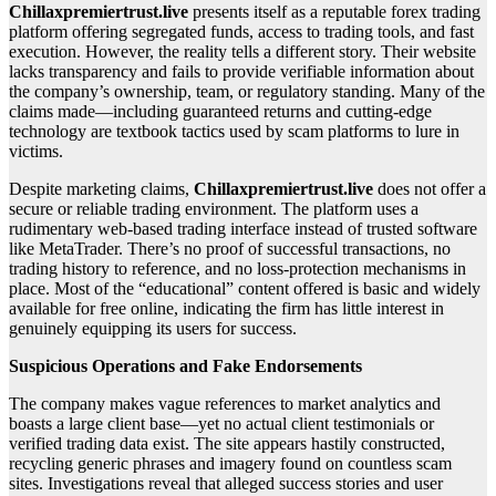
Chillaxpremiertrust.live
presents itself as a reputable forex trading
platform offering segregated funds, access to trading tools, and fast
execution. However, the reality tells a different story. Their website
lacks transparency and fails to provide verifiable information about
the company’s ownership, team, or regulatory standing. Many of the
claims made—including guaranteed returns and cutting-edge
technology are textbook tactics used by scam platforms to lure in
victims.
Despite marketing claims,
Chillaxpremiertrust.live
does not offer a
secure or reliable trading environment. The platform uses a
rudimentary web-based trading interface instead of trusted software
like MetaTrader. There’s no proof of successful transactions, no
trading history to reference, and no loss-protection mechanisms in
place. Most of the “educational” content offered is basic and widely
available for free online, indicating the firm has little interest in
genuinely equipping its users for success.
Suspicious Operations and Fake Endorsements
The company makes vague references to market analytics and
boasts a large client base—yet no actual client testimonials or
verified trading data exist. The site appears hastily constructed,
recycling generic phrases and imagery found on countless scam
sites. Investigations reveal that alleged success stories and user