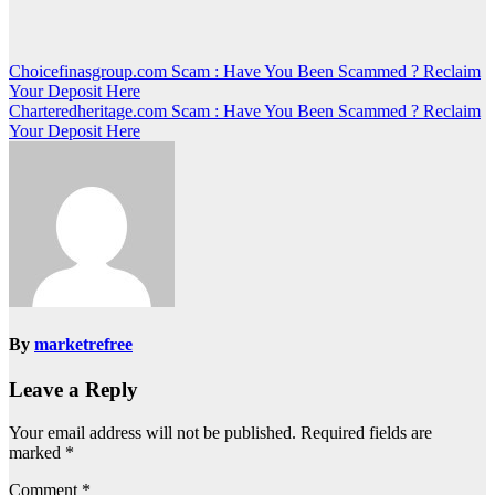
Post
Choicefinasgroup.com Scam : Have You Been Scammed ? Reclaim
Your Deposit Here
navigation
Charteredheritage.com Scam : Have You Been Scammed ? Reclaim
Your Deposit Here
By
marketrefree
Leave a Reply
Your email address will not be published.
Required fields are
marked
*
Comment
*