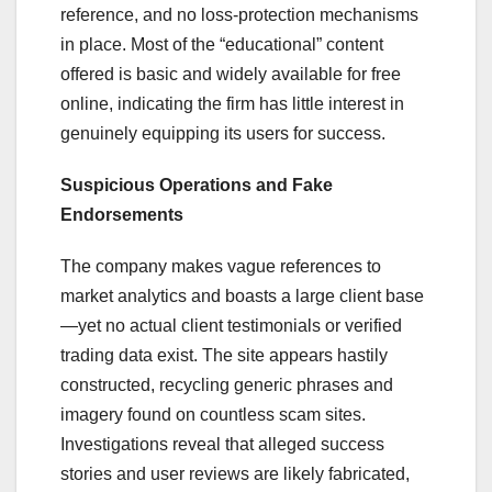
reference, and no loss-protection mechanisms
in place. Most of the “educational” content
offered is basic and widely available for free
online, indicating the firm has little interest in
genuinely equipping its users for success.
Suspicious Operations and Fake
Endorsements
The company makes vague references to
market analytics and boasts a large client base
—yet no actual client testimonials or verified
trading data exist. The site appears hastily
constructed, recycling generic phrases and
imagery found on countless scam sites.
Investigations reveal that alleged success
stories and user reviews are likely fabricated,