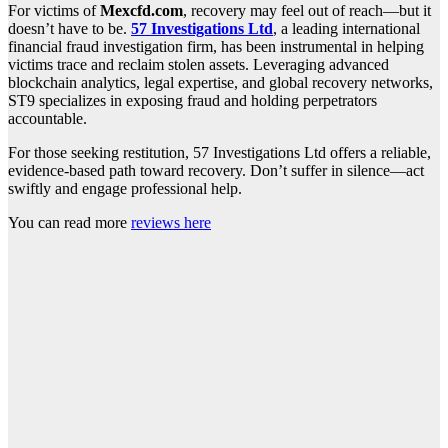
For victims of
Mexcfd.com
, recovery may feel out of reach—but it
doesn’t have to be.
57 Investigations Ltd
, a leading international
financial fraud investigation firm, has been instrumental in helping
victims trace and reclaim stolen assets. Leveraging advanced
blockchain analytics, legal expertise, and global recovery networks,
ST9 specializes in exposing fraud and holding perpetrators
accountable.
For those seeking restitution, 57 Investigations Ltd offers a reliable,
evidence-based path toward recovery. Don’t suffer in silence—act
swiftly and engage professional help.
You can read more
reviews here