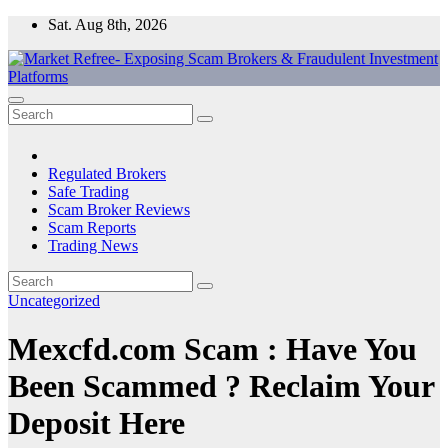
Skip
Sat. Aug 8th, 2026
to
content
Market Refree- Exposing Scam Brokers & Fraudulent Investment
All About Scam Brokers, Trading Scams, Forex Scams, Online
Platforms
Trading Scams, Broker Scams & Investment scams
Regulated Brokers
Safe Trading
Scam Broker Reviews
Scam Reports
Trading News
Uncategorized
Mexcfd.com Scam : Have You
Been Scammed ? Reclaim Your
Deposit Here