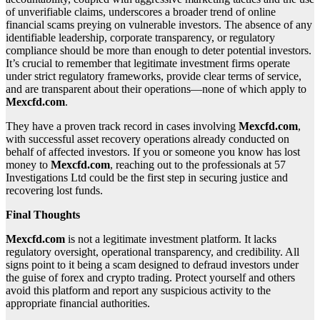
of unverifiable claims, underscores a broader trend of online
financial scams preying on vulnerable investors. The absence of any
identifiable leadership, corporate transparency, or regulatory
compliance should be more than enough to deter potential investors.
It’s crucial to remember that legitimate investment firms operate
under strict regulatory frameworks, provide clear terms of service,
and are transparent about their operations—none of which apply to
Mexcfd.com
.
They have a proven track record in cases involving
Mexcfd.com
,
with successful asset recovery operations already conducted on
behalf of affected investors. If you or someone you know has lost
money to
Mexcfd.com
, reaching out to the professionals at 57
Investigations Ltd could be the first step in securing justice and
recovering lost funds.
Final Thoughts
Mexcfd.com
is not a legitimate investment platform. It lacks
regulatory oversight, operational transparency, and credibility. All
signs point to it being a scam designed to defraud investors under
the guise of forex and crypto trading. Protect yourself and others
avoid this platform and report any suspicious activity to the
appropriate financial authorities.