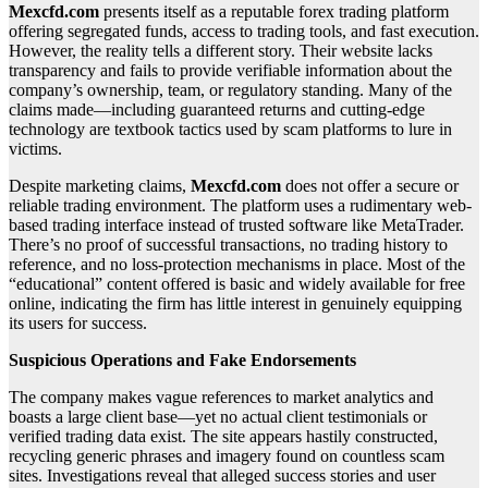
Mexcfd.com
presents itself as a reputable forex trading platform
offering segregated funds, access to trading tools, and fast execution.
However, the reality tells a different story. Their website lacks
transparency and fails to provide verifiable information about the
company’s ownership, team, or regulatory standing. Many of the
claims made—including guaranteed returns and cutting-edge
technology are textbook tactics used by scam platforms to lure in
victims.
Despite marketing claims,
Mexcfd.com
does not offer a secure or
reliable trading environment. The platform uses a rudimentary web-
based trading interface instead of trusted software like MetaTrader.
There’s no proof of successful transactions, no trading history to
reference, and no loss-protection mechanisms in place. Most of the
“educational” content offered is basic and widely available for free
online, indicating the firm has little interest in genuinely equipping
its users for success.
Suspicious Operations and Fake Endorsements
The company makes vague references to market analytics and
boasts a large client base—yet no actual client testimonials or
verified trading data exist. The site appears hastily constructed,
recycling generic phrases and imagery found on countless scam
sites. Investigations reveal that alleged success stories and user