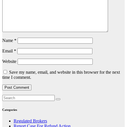
Name
*
Email
*
Website
Save my name, email, and website in this browser for the next
time I comment.
Categories
Regulated Brokers
Report Case For Refund Action