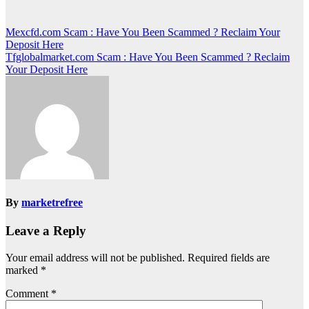
Post
Mexcfd.com Scam : Have You Been Scammed ? Reclaim Your
Deposit Here
navigation
Tfglobalmarket.com Scam : Have You Been Scammed ? Reclaim
Your Deposit Here
By
marketrefree
Leave a Reply
Your email address will not be published.
Required fields are
marked
*
Comment
*