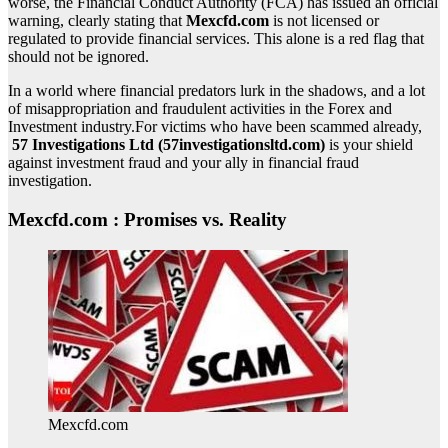
worse, the Financial Conduct Authority (FCA) has issued an official
warning, clearly stating that
Mexcfd.com
is not licensed or
regulated to provide financial services. This alone is a red flag that
should not be ignored.
In a world where financial predators lurk in the shadows, and a lot
of misappropriation and fraudulent activities in the Forex and
Investment industry.For victims who have been scammed already,
57 Investigations Ltd (57investigationsltd.com)
is your shield
against investment fraud and your ally in financial fraud
investigation.
Mexcfd.com : Promises vs. Reality
Mexcfd.com