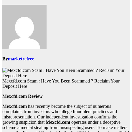
By
marketrefree
Mexcfd.com Scam : Have You Been Scammed ? Reclaim Your
Deposit Here
Mexcfd.com Review
Mexcfd.com
has recently become the subject of numerous
complaints from investors who allege fraudulent practices and
misrepresentation. Our independent investigation confirms the
growing suspicion that
Mexcfd.com
operates under a deceptive
scheme aimed at stealing from unsuspecting users. To make matters