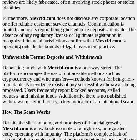
reviews are likely fabricated, often involving stock photos or stolen
identities.
Furthermore,
Mexcfd.com
does not disclose any corporate location
or offer reliable customer service channels. Communication is
limited, and users report being ghosted once deposits are made. The
absence of any regulatory license or legitimate registration in
recognized financial jurisdictions confirms that
Mexcfd.com
is
operating outside the bounds of legal investment practice.
Unfavorable Terms: Deposits and Withdrawals
Depositing funds with
Mexcfd.com
is a one-way street. The
platform encourages the use of untraceable methods such as
cryptocurrency and wire transfers—methods known for being non-
refundable. No evidence exists of any successful withdrawals being
processed. Users frequently report blocked accounts, stalled
requests, and missing funds. Additionally, there is no published
withdrawal or refund policy, a key indicator of an intentional scam.
How The Scam Works
Despite the slick branding and promises of financial growth,
Mexcfd.com
is a textbook example of a high-risk, unregulated
entity operating with impunity. The platform’s complete lack of
accountability, coupled with aggressive marketing tactics and the use