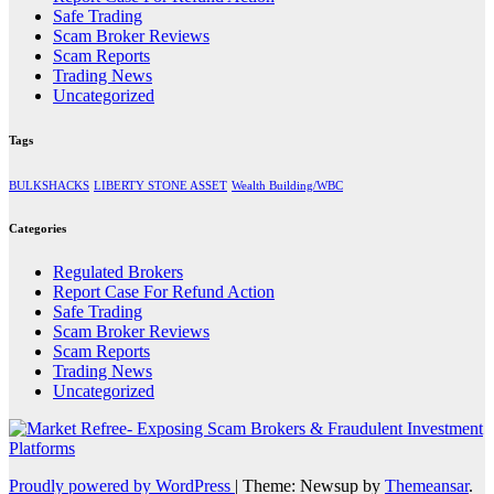
Safe Trading
Scam Broker Reviews
Scam Reports
Trading News
Uncategorized
Tags
BULKSHACKS
LIBERTY STONE ASSET
Wealth Building/WBC
Categories
Regulated Brokers
Report Case For Refund Action
Safe Trading
Scam Broker Reviews
Scam Reports
Trading News
Uncategorized
Proudly powered by WordPress
|
Theme: Newsup by
Themeansar
.