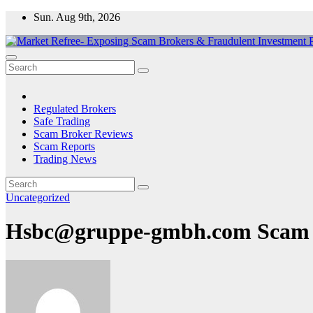
Skip
Sun. Aug 9th, 2026
to
content
Market Refree- Exposing Scam Brokers & Fraudulent Investment Pla
All About Scam Brokers, Trading Scams, Forex Scams, Online Trad
Regulated Brokers
Safe Trading
Scam Broker Reviews
Scam Reports
Trading News
Uncategorized
Hsbc@gruppe-gmbh.com Scam :