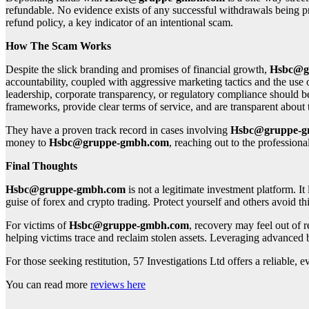
refundable. No evidence exists of any successful withdrawals being pr
refund policy, a key indicator of an intentional scam.
How The Scam Works
Despite the slick branding and promises of financial growth,
Hsbc@g
accountability, coupled with aggressive marketing tactics and the use 
leadership, corporate transparency, or regulatory compliance should be 
frameworks, provide clear terms of service, and are transparent abou
They have a proven track record in cases involving
Hsbc@gruppe-g
money to
Hsbc@gruppe-gmbh.com
, reaching out to the professiona
Final Thoughts
Hsbc@gruppe-gmbh.com
is not a legitimate investment platform. It
guise of forex and crypto trading. Protect yourself and others avoid thi
For victims of
Hsbc@gruppe-gmbh.com
, recovery may feel out of 
helping victims trace and reclaim stolen assets. Leveraging advanced 
For those seeking restitution, 57 Investigations Ltd offers a reliable
You can read more
reviews here