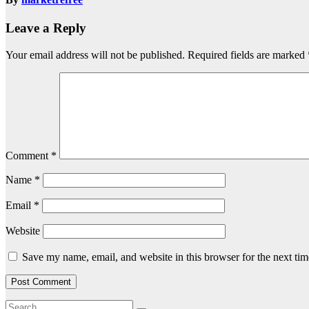
Leave a Reply
Your email address will not be published.
Required fields are marked
Comment
*
Name
*
Email
*
Website
Save my name, email, and website in this browser for the next ti