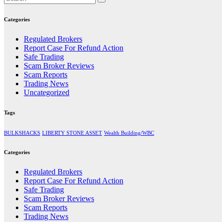
Categories
Regulated Brokers
Report Case For Refund Action
Safe Trading
Scam Broker Reviews
Scam Reports
Trading News
Uncategorized
Tags
BULKSHACKS
LIBERTY STONE ASSET
Wealth Building/WBC
Categories
Regulated Brokers
Report Case For Refund Action
Safe Trading
Scam Broker Reviews
Scam Reports
Trading News