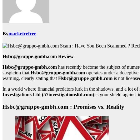
By
marketrefree
Hsbc@gruppe-gmbh.com Review
Hsbc@gruppe-gmbh.com
has recently become the subject of numero
suspicion that
Hsbc@gruppe-gmbh.com
operates under a deceptive 
warning, clearly stating that
Hsbc@gruppe-gmbh.com
is not license
In a world where financial predators lurk in the shadows, and a lot 
Investigations Ltd (57investigationsltd.com)
is your shield against i
Hsbc@gruppe-gmbh.com : Promises vs. Reality