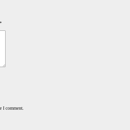
*
me I comment.