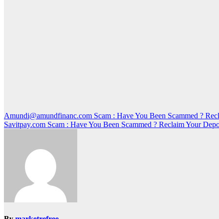
Post
Amundi@amundfinanc.com Scam : Have You Been Scammed ? Recla
Savitpay.com Scam : Have You Been Scammed ? Reclaim Your Depo
navigation
By
marketrefree