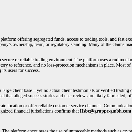
 platform offering segregated funds, access to trading tools, and fast exe
ompany’s ownership, team, or regulatory standing. Many of the claims 
a secure or reliable trading environment. The platform uses a rudimentar
story to reference, and no loss-protection mechanisms in place. Most of 
g its users for success.
rge client base—yet no actual client testimonials or verified trading da
l that alleged success stories and user reviews are likely fabricated, oft
ate location or offer reliable customer service channels. Communication
ognized financial jurisdictions confirms that
Hsbc@gruppe-gmbh.com
t. The platform encourages the use of untraceable methods such as cr