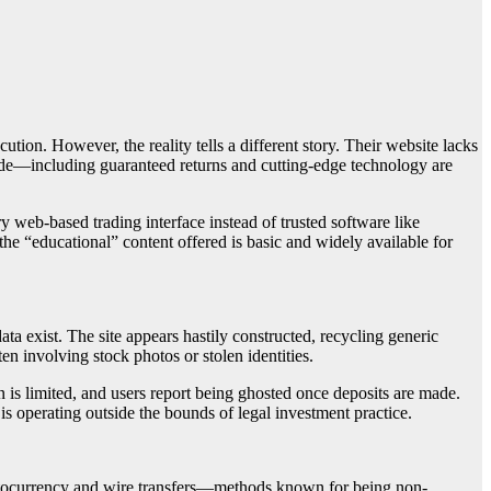
cution. However, the reality tells a different story. Their website lacks
made—including guaranteed returns and cutting-edge technology are
y web-based trading interface instead of trusted software like
the “educational” content offered is basic and widely available for
ta exist. The site appears hastily constructed, recycling generic
en involving stock photos or stolen identities.
 is limited, and users report being ghosted once deposits are made.
is operating outside the bounds of legal investment practice.
yptocurrency and wire transfers—methods known for being non-