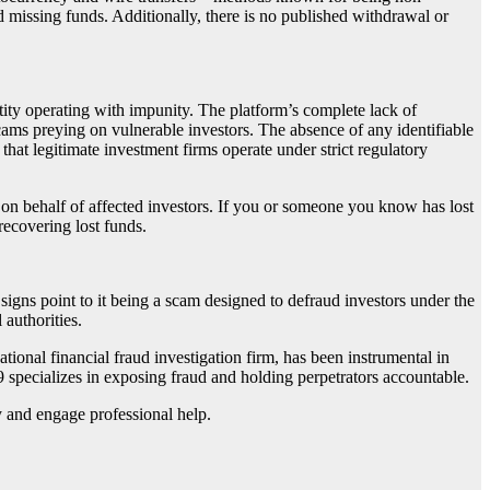
d missing funds. Additionally, there is no published withdrawal or
tity operating with impunity. The platform’s complete lack of
scams preying on vulnerable investors. The absence of any identifiable
that legitimate investment firms operate under strict regulatory
 on behalf of affected investors. If you or someone you know has lost
 recovering lost funds.
l signs point to it being a scam designed to defraud investors under the
 authorities.
national financial fraud investigation firm, has been instrumental in
9 specializes in exposing fraud and holding perpetrators accountable.
ly and engage professional help.