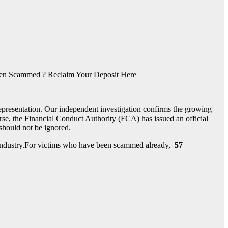
n Scammed ? Reclaim Your Deposit Here
epresentation. Our independent investigation confirms the growing
se, the Financial Conduct Authority (FCA) has issued an official
t should not be ignored.
nt industry.For victims who have been scammed already,
57