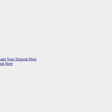
im Your Deposit Here
sit Here