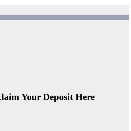
aim Your Deposit Here