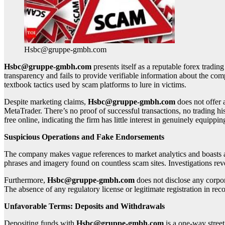
Hsbc@gruppe-gmbh.com
Hsbc@gruppe-gmbh.com
presents itself as a reputable forex trading
transparency and fails to provide verifiable information about the c
textbook tactics used by scam platforms to lure in victims.
Despite marketing claims,
Hsbc@gruppe-gmbh.com
does not offer 
MetaTrader. There’s no proof of successful transactions, no trading hi
free online, indicating the firm has little interest in genuinely equippin
Suspicious Operations and Fake Endorsements
The company makes vague references to market analytics and boasts a la
phrases and imagery found on countless scam sites. Investigations revea
Furthermore,
Hsbc@gruppe-gmbh.com
does not disclose any corpor
The absence of any regulatory license or legitimate registration in rec
Unfavorable Terms: Deposits and Withdrawals
Depositing funds with
Hsbc@gruppe-gmbh.com
is a one-way stree