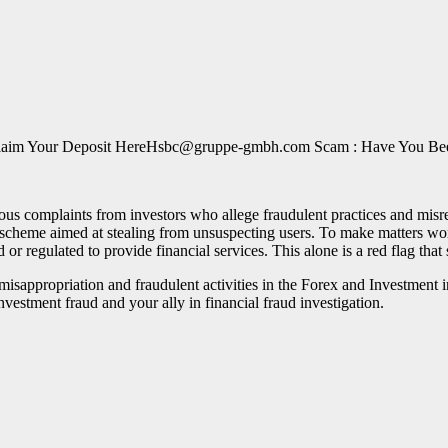
Hsbc@gruppe-gmbh.com Scam : Have You Bee
us complaints from investors who allege fraudulent practices and misr
scheme aimed at stealing from unsuspecting users. To make matters wor
d or regulated to provide financial services. This alone is a red flag tha
of misappropriation and fraudulent activities in the Forex and Investme
nvestment fraud and your ally in financial fraud investigation.