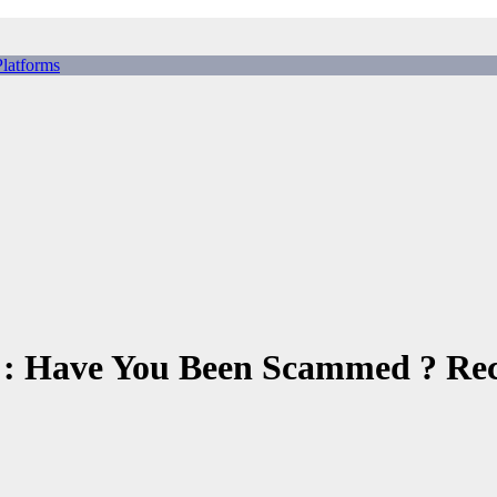
tforms
ing Scams, Broker Scams & Investment scams
 Have You Been Scammed ? Recl