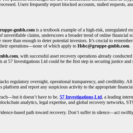
ocessed. Users frequently report blocked accounts, stalled requests, an
ruppe-gmbh.com
is a textbook example of a high-risk, unregulated en
of unverifiable claims, underscores a broader trend of online financial 
more than enough to deter potential investors. It’s crucial to remember 
t their operations—none of which apply to
Hsbc@gruppe-gmbh.com
.
mbh.com
, with successful asset recovery operations already conducted
ls at 57 Investigations Ltd could be the first step in securing justice and
 lacks regulatory oversight, operational transparency, and credibility. Al
s platform and report any suspicious activity to the appropriate financial
reach—but it doesn’t have to be.
57 Investigations Ltd
, a leading inter
blockchain analytics, legal expertise, and global recovery networks, ST
, evidence-based path toward recovery. Don’t suffer in silence—act swift