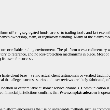
atform offering segregated funds, access to trading tools, and fast executi
ompany’s ownership, team, or regulatory standing. Many of the claims 
cure or reliable trading environment. The platform uses a rudimentary we
story to reference, and no loss-protection mechanisms in place. Most of 
g its users for success.
rge client base—yet no actual client testimonials or verified trading da
l that alleged success stories and user reviews are likely fabricated, oft
 location or offer reliable customer service channels. Communication is
ed financial jurisdictions confirms that
Www.smpfxtrade.com
is opera
The platform encourages the use of untraceable methods such as crypto