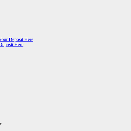
Your Deposit Here
Deposit Here
*