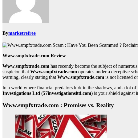
By
marketrefree
Www.smpfxtrade.com Review
Www.smpfxtrade.com
has recently become the subject of numerous 
suspicion that
Www.smpfxtrade.com
operates under a deceptive sch
warning, clearly stating that
Www.smpfxtrade.com
is not licensed or
In a world where financial predators lurk in the shadows, and a lot 
Investigations Ltd (57investigationsltd.com)
is your shield against i
Www.smpfxtrade.com : Promises vs. Reality