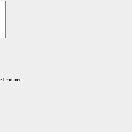
me I comment.