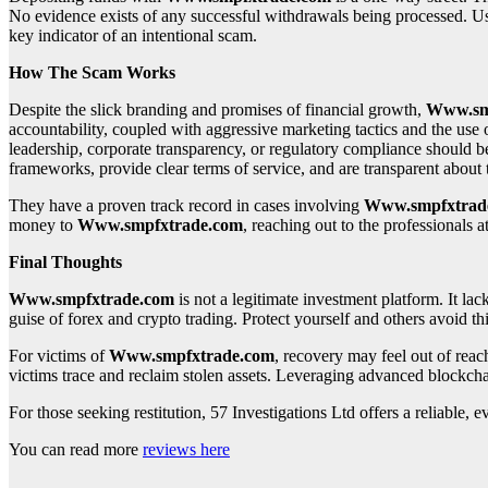
No evidence exists of any successful withdrawals being processed. User
key indicator of an intentional scam.
How The Scam Works
Despite the slick branding and promises of financial growth,
Www.sm
accountability, coupled with aggressive marketing tactics and the use 
leadership, corporate transparency, or regulatory compliance should be 
frameworks, provide clear terms of service, and are transparent abou
They have a proven track record in cases involving
Www.smpfxtrad
money to
Www.smpfxtrade.com
, reaching out to the professionals a
Final Thoughts
Www.smpfxtrade.com
is not a legitimate investment platform. It lac
guise of forex and crypto trading. Protect yourself and others avoid thi
For victims of
Www.smpfxtrade.com
, recovery may feel out of rea
victims trace and reclaim stolen assets. Leveraging advanced blockcha
For those seeking restitution, 57 Investigations Ltd offers a reliable
You can read more
reviews here