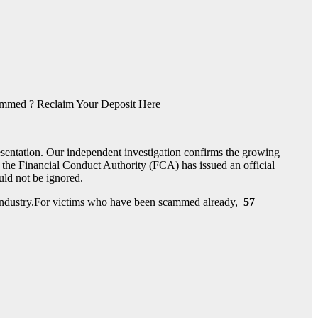
med ? Reclaim Your Deposit Here
esentation. Our independent investigation confirms the growing
the Financial Conduct Authority (FCA) has issued an official
ould not be ignored.
nt industry.For victims who have been scammed already,
57