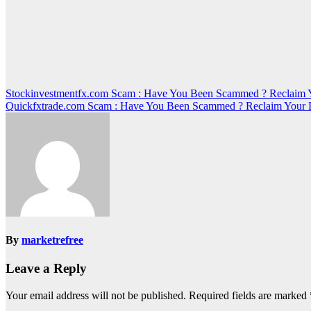
Post
Stockinvestmentfx.com Scam : Have You Been Scammed ? Reclaim 
Quickfxtrade.com Scam : Have You Been Scammed ? Reclaim Your 
navigation
By
marketrefree
Leave a Reply
Your email address will not be published.
Required fields are marked