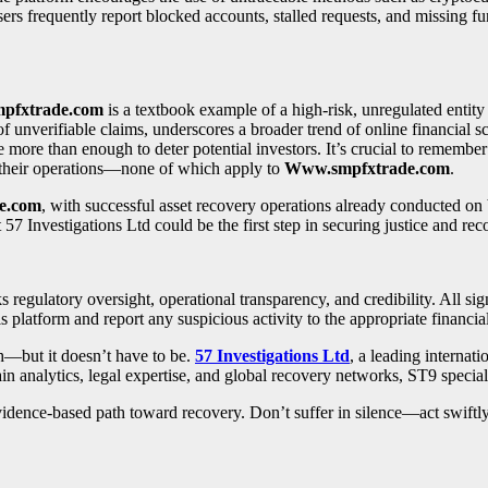
s frequently report blocked accounts, stalled requests, and missing fun
pfxtrade.com
is a textbook example of a high-risk, unregulated entity
of unverifiable claims, underscores a broader trend of online financial 
more than enough to deter potential investors. It’s crucial to remember 
t their operations—none of which apply to
Www.smpfxtrade.com
.
e.com
, with successful asset recovery operations already conducted on
t 57 Investigations Ltd could be the first step in securing justice and rec
ks regulatory oversight, operational transparency, and credibility. All si
s platform and report any suspicious activity to the appropriate financial
ch—but it doesn’t have to be.
57 Investigations Ltd
, a leading internati
in analytics, legal expertise, and global recovery networks, ST9 specia
, evidence-based path toward recovery. Don’t suffer in silence—act swift