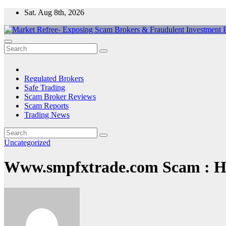
Skip
Sat. Aug 8th, 2026
to
content
Market Refree- Exposing Scam Brokers & Fraudulent Investment Pla
All About Scam Brokers, Trading Scams, Forex Scams, Online Trad
Regulated Brokers
Safe Trading
Scam Broker Reviews
Scam Reports
Trading News
Uncategorized
Www.smpfxtrade.com Scam : Ha