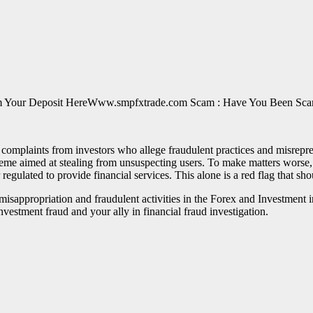
Www.smpfxtrade.com Scam : Have You Been Scam
complaints from investors who allege fraudulent practices and misrepr
eme aimed at stealing from unsuspecting users. To make matters worse, 
 regulated to provide financial services. This alone is a red flag that sh
of misappropriation and fraudulent activities in the Forex and Investme
nvestment fraud and your ally in financial fraud investigation.