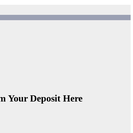
 Your Deposit Here