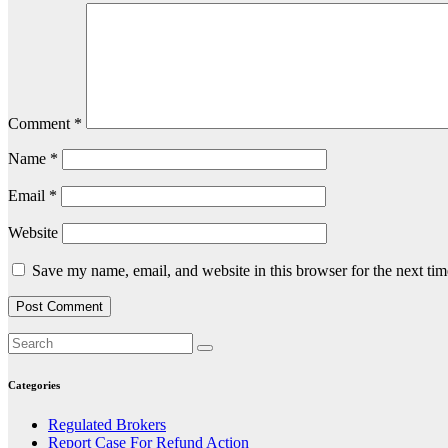
Comment
*
Name
*
Email
*
Website
Save my name, email, and website in this browser for the next ti
Categories
Regulated Brokers
Report Case For Refund Action