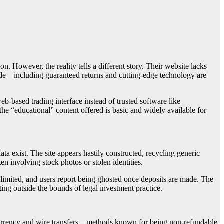
on. However, the reality tells a different story. Their website lacks
made—including guaranteed returns and cutting-edge technology are
b-based trading interface instead of trusted software like
the “educational” content offered is basic and widely available for
ta exist. The site appears hastily constructed, recycling generic
en involving stock photos or stolen identities.
 limited, and users report being ghosted once deposits are made. The
ting outside the bounds of legal investment practice.
currency and wire transfers—methods known for being non-refundable.