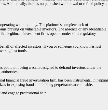
ds. Additionally, there is no published withdrawal or refund policy, a
 operating with impunity. The platform’s complete lack of
scams preying on vulnerable investors. The absence of any identifiable
that legitimate investment firms operate under strict regulatory
 behalf of affected investors. If you or someone you know has lost
overing lost funds.
gns point to it being a scam designed to defraud investors under the
 authorities.
onal financial fraud investigation firm, has been instrumental in helping
lizes in exposing fraud and holding perpetrators accountable.
ly and engage professional help.