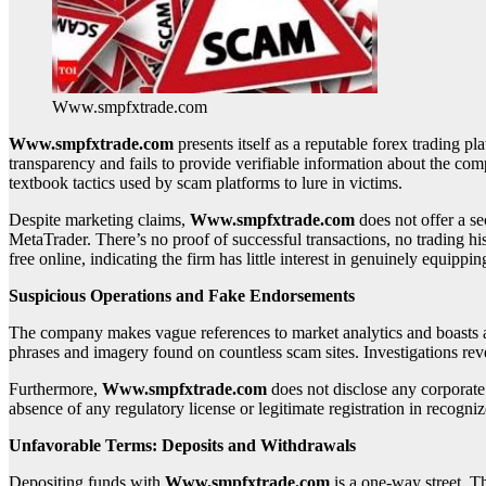
Www.smpfxtrade.com
Www.smpfxtrade.com
presents itself as a reputable forex trading pl
transparency and fails to provide verifiable information about the c
textbook tactics used by scam platforms to lure in victims.
Despite marketing claims,
Www.smpfxtrade.com
does not offer a se
MetaTrader. There’s no proof of successful transactions, no trading hi
free online, indicating the firm has little interest in genuinely equippin
Suspicious Operations and Fake Endorsements
The company makes vague references to market analytics and boasts a la
phrases and imagery found on countless scam sites. Investigations revea
Furthermore,
Www.smpfxtrade.com
does not disclose any corporate
absence of any regulatory license or legitimate registration in recogniz
Unfavorable Terms: Deposits and Withdrawals
Depositing funds with
Www.smpfxtrade.com
is a one-way street. 