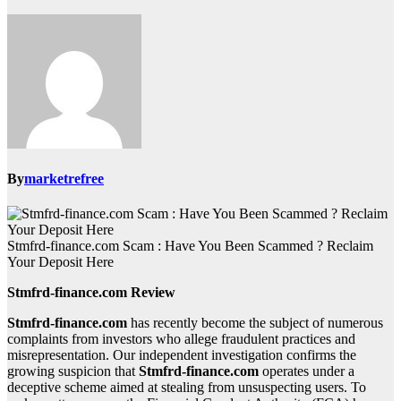
By
marketrefree
Stmfrd-finance.com Scam : Have You Been Scammed ? Reclaim
Your Deposit Here
Stmfrd-finance.com Review
Stmfrd-finance.com
has recently become the subject of numerous
complaints from investors who allege fraudulent practices and
misrepresentation. Our independent investigation confirms the
growing suspicion that
Stmfrd-finance.com
operates under a
deceptive scheme aimed at stealing from unsuspecting users. To