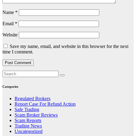
Name
*
Email
*
Website
Save my name, email, and website in this browser for the next
time I comment.
Categories
Regulated Brokers
Report Case For Refund Action
Safe Trading
Scam Broker Reviews
Scam Reports
Trading News
Uncategorized