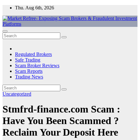
Skip
Thu. Aug 6th, 2026
to
content
Market Refree- Exposing Scam Brokers & Fraudulent Investment
All About Scam Brokers, Trading Scams, Forex Scams, Online
Platforms
Trading Scams, Broker Scams & Investment scams
Regulated Brokers
Safe Trading
Scam Broker Reviews
Scam Reports
Trading News
Uncategorized
Stmfrd-finance.com Scam :
Have You Been Scammed ?
Reclaim Your Deposit Here