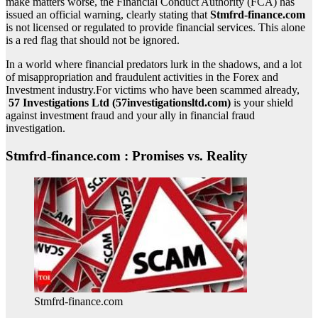
make matters worse, the Financial Conduct Authority (FCA) has
issued an official warning, clearly stating that
Stmfrd-finance.com
is not licensed or regulated to provide financial services. This alone
is a red flag that should not be ignored.
In a world where financial predators lurk in the shadows, and a lot
of misappropriation and fraudulent activities in the Forex and
Investment industry.For victims who have been scammed already,
57 Investigations Ltd (57investigationsltd.com)
is your shield
against investment fraud and your ally in financial fraud
investigation.
Stmfrd-finance.com : Promises vs. Reality
Stmfrd-finance.com