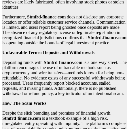
reviews are likely fabricated, often involving stock photos or stolen
identities.
Furthermore,
Stmfrd-finance.com
does not disclose any corporate
location or offer reliable customer service channels. Communication
is limited, and users report being ghosted once deposits are made.
The absence of any regulatory license or legitimate registration in
recognized financial jurisdictions confirms that
Stmfrd-finance.com
is operating outside the bounds of legal investment practice.
Unfavorable Terms: Deposits and Withdrawals
Depositing funds with
Stmfrd-finance.com
is a one-way street. The
platform encourages the use of untraceable methods such as
cryptocurrency and wire transfers—methods known for being non-
refundable. No evidence exists of any successful withdrawals being
processed. Users frequently report blocked accounts, stalled
requests, and missing funds. Additionally, there is no published
withdrawal or refund policy, a key indicator of an intentional scam.
How The Scam Works
Despite the slick branding and promises of financial growth,
Stmfrd-finance.com
is a textbook example of a high-risk,
unregulated entity operating with impunity. The platform’s complete
lack of accountability, coupled with aggressive marketing tactics and