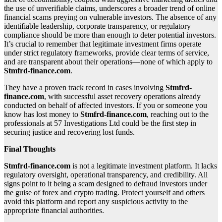
the use of unverifiable claims, underscores a broader trend of online
financial scams preying on vulnerable investors. The absence of any
identifiable leadership, corporate transparency, or regulatory
compliance should be more than enough to deter potential investors.
It’s crucial to remember that legitimate investment firms operate
under strict regulatory frameworks, provide clear terms of service,
and are transparent about their operations—none of which apply to
Stmfrd-finance.com
.
They have a proven track record in cases involving
Stmfrd-
finance.com
, with successful asset recovery operations already
conducted on behalf of affected investors. If you or someone you
know has lost money to
Stmfrd-finance.com
, reaching out to the
professionals at 57 Investigations Ltd could be the first step in
securing justice and recovering lost funds.
Final Thoughts
Stmfrd-finance.com
is not a legitimate investment platform. It lacks
regulatory oversight, operational transparency, and credibility. All
signs point to it being a scam designed to defraud investors under
the guise of forex and crypto trading. Protect yourself and others
avoid this platform and report any suspicious activity to the
appropriate financial authorities.