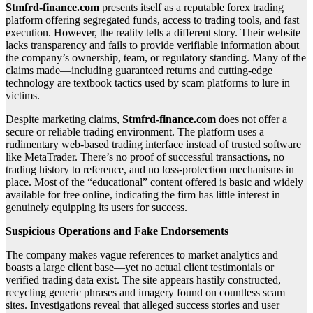
Stmfrd-finance.com
presents itself as a reputable forex trading
platform offering segregated funds, access to trading tools, and fast
execution. However, the reality tells a different story. Their website
lacks transparency and fails to provide verifiable information about
the company’s ownership, team, or regulatory standing. Many of the
claims made—including guaranteed returns and cutting-edge
technology are textbook tactics used by scam platforms to lure in
victims.
Despite marketing claims,
Stmfrd-finance.com
does not offer a
secure or reliable trading environment. The platform uses a
rudimentary web-based trading interface instead of trusted software
like MetaTrader. There’s no proof of successful transactions, no
trading history to reference, and no loss-protection mechanisms in
place. Most of the “educational” content offered is basic and widely
available for free online, indicating the firm has little interest in
genuinely equipping its users for success.
Suspicious Operations and Fake Endorsements
The company makes vague references to market analytics and
boasts a large client base—yet no actual client testimonials or
verified trading data exist. The site appears hastily constructed,
recycling generic phrases and imagery found on countless scam
sites. Investigations reveal that alleged success stories and user