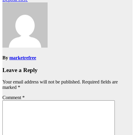
By
marketrefree
Leave a Reply
Your email address will not be published.
Required fields are
marked
*
Comment
*