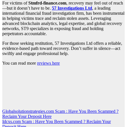
For victims of
Stmfrd-finance.com
, recovery may feel out of reach
—but it doesn’t have to be.
57 Investigations Ltd
, a leading
international financial fraud investigation firm, has been instrumental
in helping victims trace and reclaim stolen assets. Leveraging
advanced blockchain analytics, legal expertise, and global recovery
networks, ST9 specializes in exposing fraud and holding
perpetrators accountable.
For those seeking restitution, 57 Investigations Ltd offers a reliable,
evidence-based path toward recovery. Don’t suffer in silence—act
swiftly and engage professional help.
You can read more
reviews here
Post
Globalsolutionstrategies.com Scam : Have You Been Scammed ?
Reclaim Your Deposit Here
navigation
Idcxs.com Scam : Have You Been Scammed ? Reclaim Your
Deposit Here