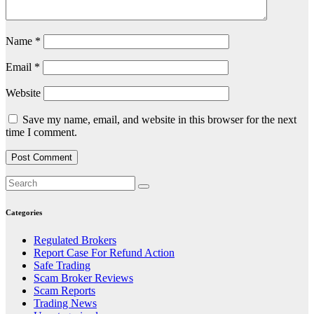
Name
*
Email
*
Website
Save my name, email, and website in this browser for the next
time I comment.
Categories
Regulated Brokers
Report Case For Refund Action
Safe Trading
Scam Broker Reviews
Scam Reports
Trading News