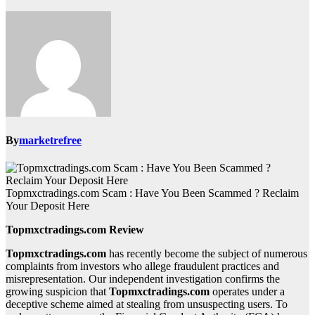
By
marketrefree
Topmxctradings.com Scam : Have You Been Scammed ? Reclaim
Your Deposit Here
Topmxctradings.com Review
Topmxctradings.com
has recently become the subject of numerous
complaints from investors who allege fraudulent practices and
misrepresentation. Our independent investigation confirms the
growing suspicion that
Topmxctradings.com
operates under a
deceptive scheme aimed at stealing from unsuspecting users. To