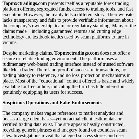
Topmxctradings.com
presents itself as a reputable forex trading
platform offering segregated funds, access to trading tools, and fast
execution. However, the reality tells a different story. Their website
lacks transparency and fails to provide verifiable information about
the company’s ownership, team, or regulatory standing. Many of the
claims made—including guaranteed returns and cutting-edge
technology are textbook tactics used by scam platforms to lure in
victims.
Despite marketing claims,
Topmxctradings.com
does not offer a
secure or reliable trading environment. The platform uses a
rudimentary web-based trading interface instead of trusted software
like MetaTrader. There’s no proof of successful transactions, no
trading history to reference, and no loss-protection mechanisms in
place. Most of the “educational” content offered is basic and widely
available for free online, indicating the firm has little interest in
genuinely equipping its users for success.
Suspicious Operations and Fake Endorsements
The company makes vague references to market analytics and
boasts a large client base—yet no actual client testimonials or
verified trading data exist. The site appears hastily constructed,
recycling generic phrases and imagery found on countless scam
sites. Investigations reveal that alleged success stories and user