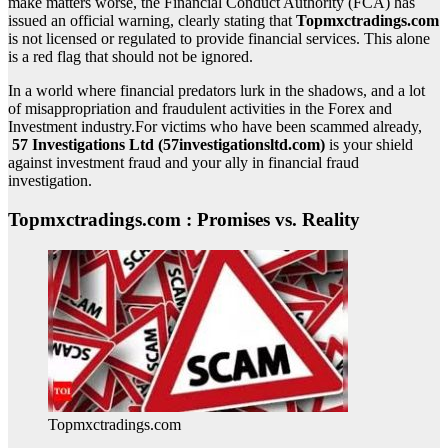
make matters worse, the Financial Conduct Authority (FCA) has
issued an official warning, clearly stating that
Topmxctradings.com
is not licensed or regulated to provide financial services. This alone
is a red flag that should not be ignored.
In a world where financial predators lurk in the shadows, and a lot
of misappropriation and fraudulent activities in the Forex and
Investment industry.For victims who have been scammed already,
57 Investigations Ltd (57investigationsltd.com)
is your shield
against investment fraud and your ally in financial fraud
investigation.
Topmxctradings.com : Promises vs. Reality
Topmxctradings.com