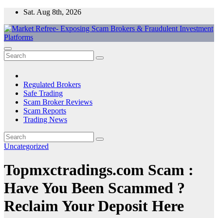
Skip
Sat. Aug 8th, 2026
to
content
Market Refree- Exposing Scam Brokers & Fraudulent Investment
All About Scam Brokers, Trading Scams, Forex Scams, Online
Platforms
Trading Scams, Broker Scams & Investment scams
Regulated Brokers
Safe Trading
Scam Broker Reviews
Scam Reports
Trading News
Uncategorized
Topmxctradings.com Scam :
Have You Been Scammed ?
Reclaim Your Deposit Here