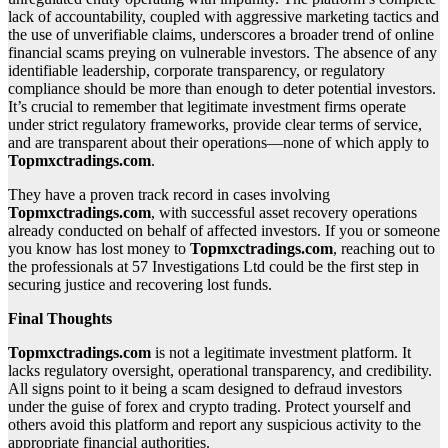
lack of accountability, coupled with aggressive marketing tactics and
the use of unverifiable claims, underscores a broader trend of online
financial scams preying on vulnerable investors. The absence of any
identifiable leadership, corporate transparency, or regulatory
compliance should be more than enough to deter potential investors.
It’s crucial to remember that legitimate investment firms operate
under strict regulatory frameworks, provide clear terms of service,
and are transparent about their operations—none of which apply to
Topmxctradings.com
.
They have a proven track record in cases involving
Topmxctradings.com
, with successful asset recovery operations
already conducted on behalf of affected investors. If you or someone
you know has lost money to
Topmxctradings.com
, reaching out to
the professionals at 57 Investigations Ltd could be the first step in
securing justice and recovering lost funds.
Final Thoughts
Topmxctradings.com
is not a legitimate investment platform. It
lacks regulatory oversight, operational transparency, and credibility.
All signs point to it being a scam designed to defraud investors
under the guise of forex and crypto trading. Protect yourself and
others avoid this platform and report any suspicious activity to the
appropriate financial authorities.