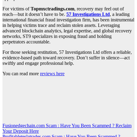
For victims of
Topmxctradings.com
, recovery may feel out of
reach—but it doesn’t have to be.
57 Investigations Ltd
, a leading
international financial fraud investigation firm, has been instrumental
in helping victims trace and reclaim stolen assets. Leveraging
advanced blockchain analytics, legal expertise, and global recovery
networks, ST9 specializes in exposing fraud and holding
perpetrators accountable.
For those seeking restitution, 57 Investigations Ltd offers a reliable,
evidence-based path toward recovery. Don’t suffer in silence—act
swiftly and engage professional help.
You can read more
reviews here
Post
Fusionedgechain.com Scam : Have You Been Scammed ? Reclaim
Your Deposit Here
navigation
Profitableteslatrades.com Scam : Have You Been Scammed ?