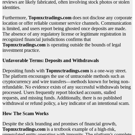
reviews are likely fabricated, often involving stock photos or stolen
identities.
Furthermore,
Topmxctradings.com
does not disclose any corporate
location or offer reliable customer service channels. Communication
is limited, and users report being ghosted once deposits are made.
The absence of any regulatory license or legitimate registration in
recognized financial jurisdictions confirms that
Topmxctradings.com
is operating outside the bounds of legal
investment practice.
Unfavorable Terms: Deposits and Withdrawals
Depositing funds with
Topmxctradings.com
is a one-way street.
The platform encourages the use of untraceable methods such as
cryptocurrency and wire transfers—methods known for being non-
refundable. No evidence exists of any successful withdrawals being
processed. Users frequently report blocked accounts, stalled
requests, and missing funds. Additionally, there is no published
withdrawal or refund policy, a key indicator of an intentional scam.
How The Scam Works
Despite the slick branding and promises of financial growth,
Topmxctradings.com
is a textbook example of a high-risk,
unregulated entity operating with impunity. The platform’s complete