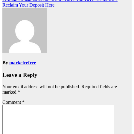
Reclaim Your Deposit Here
By
marketrefree
Leave a Reply
Your email address will not be published.
Required fields are
marked
*
Comment
*