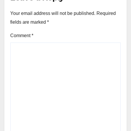
Your email address will not be published.
Required
fields are marked
*
Comment
*