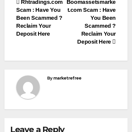
Post
Rhtradings.com
Boomassetsmarke
Scam : Have You
t.com Scam : Have
navigation
Been Scammed ?
You Been
Reclaim Your
Scammed ?
Deposit Here
Reclaim Your
Deposit Here
By
marketrefree
Leave a Reply