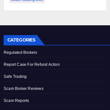
CATEGORIES
Regulated Brokers
Report Case For Refund Action
Safe Trading
Scam Broker Reviews
Scam Reports