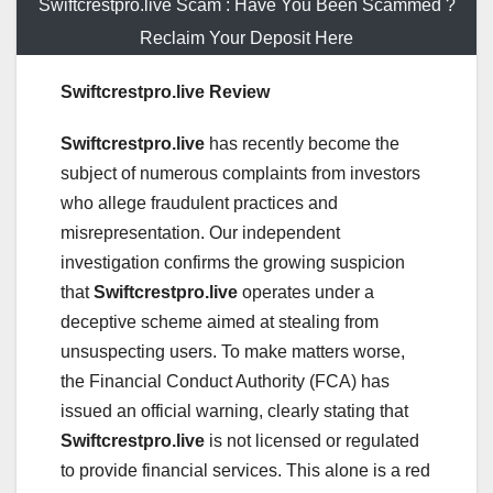
Swiftcrestpro.live Scam : Have You Been Scammed ?
Reclaim Your Deposit Here
Swiftcrestpro.live Review
Swiftcrestpro.live
has recently become the
subject of numerous complaints from investors
who allege fraudulent practices and
misrepresentation. Our independent
investigation confirms the growing suspicion
that
Swiftcrestpro.live
operates under a
deceptive scheme aimed at stealing from
unsuspecting users. To make matters worse,
the Financial Conduct Authority (FCA) has
issued an official warning, clearly stating that
Swiftcrestpro.live
is not licensed or regulated
to provide financial services. This alone is a red