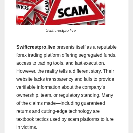
Swiftcrestpro.live
Swiftcrestpro.live
presents itself as a reputable
forex trading platform offering segregated funds,
access to trading tools, and fast execution.
However, the reality tells a different story. Their
website lacks transparency and fails to provide
verifiable information about the company’s
ownership, team, or regulatory standing. Many
of the claims made—including guaranteed
returns and cutting-edge technology are
textbook tactics used by scam platforms to lure
in victims.