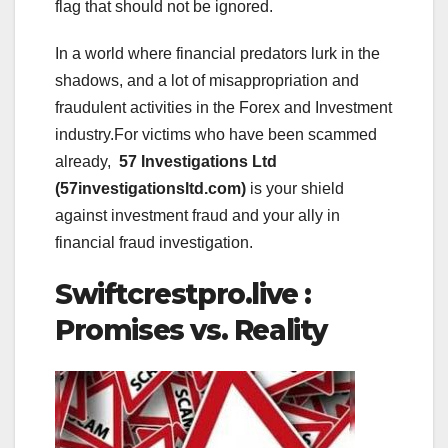
flag that should not be ignored.
In a world where financial predators lurk in the
shadows, and a lot of misappropriation and
fraudulent activities in the Forex and Investment
industry.For victims who have been scammed
already,
57 Investigations Ltd
(57investigationsltd.com)
is your shield
against investment fraud and your ally in
financial fraud investigation.
Swiftcrestpro.live :
Promises vs. Reality