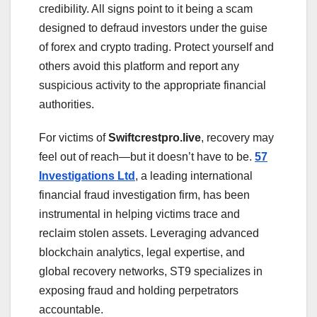
credibility. All signs point to it being a scam
designed to defraud investors under the guise
of forex and crypto trading. Protect yourself and
others avoid this platform and report any
suspicious activity to the appropriate financial
authorities.
For victims of
Swiftcrestpro.live
, recovery may
feel out of reach—but it doesn’t have to be.
57
Investigations Ltd
, a leading international
financial fraud investigation firm, has been
instrumental in helping victims trace and
reclaim stolen assets. Leveraging advanced
blockchain analytics, legal expertise, and
global recovery networks, ST9 specializes in
exposing fraud and holding perpetrators
accountable.