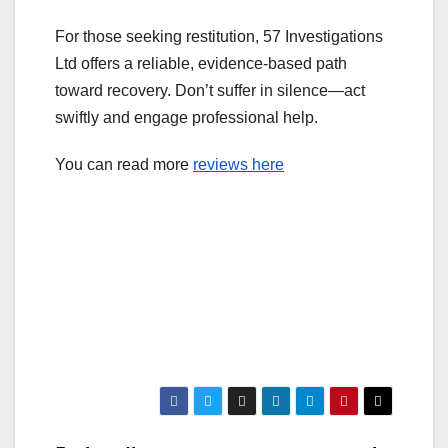
For those seeking restitution, 57 Investigations
Ltd offers a reliable, evidence-based path
toward recovery. Don’t suffer in silence—act
swiftly and engage professional help.
You can read more
reviews here