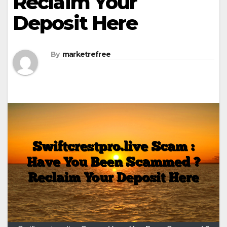
Reclaim Your
Deposit Here
By
marketrefree