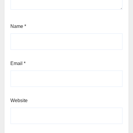
Name
*
Email
*
Website