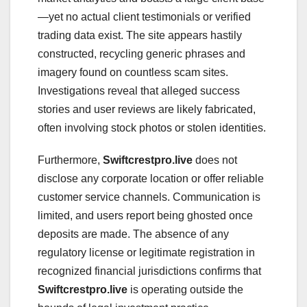
—yet no actual client testimonials or verified
trading data exist. The site appears hastily
constructed, recycling generic phrases and
imagery found on countless scam sites.
Investigations reveal that alleged success
stories and user reviews are likely fabricated,
often involving stock photos or stolen identities.
Furthermore,
Swiftcrestpro.live
does not
disclose any corporate location or offer reliable
customer service channels. Communication is
limited, and users report being ghosted once
deposits are made. The absence of any
regulatory license or legitimate registration in
recognized financial jurisdictions confirms that
Swiftcrestpro.live
is operating outside the