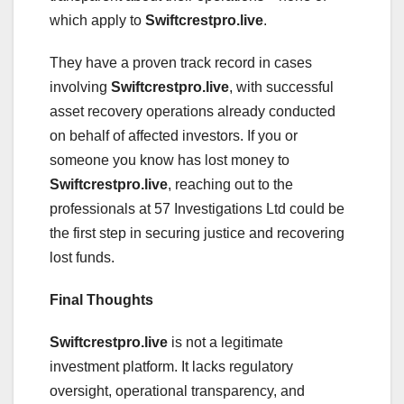
which apply to
Swiftcrestpro.live
.
They have a proven track record in cases
involving
Swiftcrestpro.live
, with successful
asset recovery operations already conducted
on behalf of affected investors. If you or
someone you know has lost money to
Swiftcrestpro.live
, reaching out to the
professionals at 57 Investigations Ltd could be
the first step in securing justice and recovering
lost funds.
Final Thoughts
Swiftcrestpro.live
is not a legitimate
investment platform. It lacks regulatory
oversight, operational transparency, and