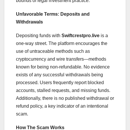
bounds of legal investment practice.
Unfavorable Terms: Deposits and
Withdrawals
Depositing funds with
Swiftcrestpro.live
is a
one-way street. The platform encourages the
use of untraceable methods such as
cryptocurrency and wire transfers—methods
known for being non-refundable. No evidence
exists of any successful withdrawals being
processed. Users frequently report blocked
accounts, stalled requests, and missing funds.
Additionally, there is no published withdrawal or
refund policy, a key indicator of an intentional
scam.
How The Scam Works