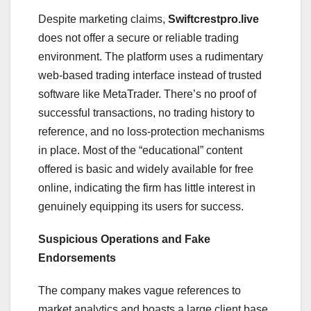
Despite marketing claims,
Swiftcrestpro.live
does not offer a secure or reliable trading
environment. The platform uses a rudimentary
web-based trading interface instead of trusted
software like MetaTrader. There’s no proof of
successful transactions, no trading history to
reference, and no loss-protection mechanisms
in place. Most of the “educational” content
offered is basic and widely available for free
online, indicating the firm has little interest in
genuinely equipping its users for success.
Suspicious Operations and Fake
Endorsements
The company makes vague references to
market analytics and boasts a large client base