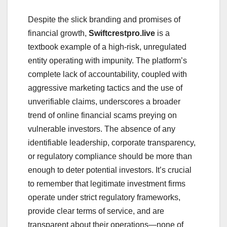
Despite the slick branding and promises of
financial growth,
Swiftcrestpro.live
is a
textbook example of a high-risk, unregulated
entity operating with impunity. The platform’s
complete lack of accountability, coupled with
aggressive marketing tactics and the use of
unverifiable claims, underscores a broader
trend of online financial scams preying on
vulnerable investors. The absence of any
identifiable leadership, corporate transparency,
or regulatory compliance should be more than
enough to deter potential investors. It’s crucial
to remember that legitimate investment firms
operate under strict regulatory frameworks,
provide clear terms of service, and are
transparent about their operations—none of