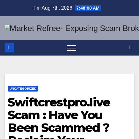
Skip
Fri. Aug 7th, 2026
7:48:01 AM
to
content
UNCATEGORIZED
Swiftcrestpro.live
Scam : Have You
Been Scammed ?