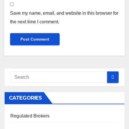
Save my name, email, and website in this browser for
the next time I comment.
CATEGORIES
Regulated Brokers