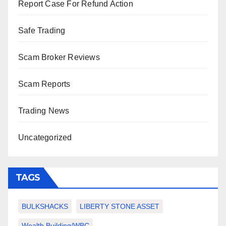
Report Case For Refund Action
Safe Trading
Scam Broker Reviews
Scam Reports
Trading News
Uncategorized
TAGS
BULKSHACKS
LIBERTY STONE ASSET
Wealth Building/WBC