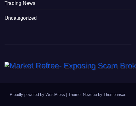
Trading News
Uncategorized
Proudly powered by WordPress
|
Theme: Newsup by
Themeansar
.