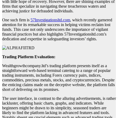
with little hope of recovery. However, there are shining examples of
firms that specialize in navigating these treacherous waters and
achieving justice for defrauded individuals.
One such firm is
57Investigationsltd.com
, which recently garnered
attention for its remarkable success in helping victims reclaim lost
funds. This case not only underscores the importance of vigilant
financial practices but also highlights 57Investigationsltd.com’s
dedication and expertise in safeguarding investors’ rights.
Trading Platform Evaluation:
Wealthgrowthcompany.ltd’s trading platform presents itself as a
straightforward web-based terminal catering to a range of popular
trading instruments, including Forex currency pairs, indices,
commodities, precious metals, stocks, and cryptocurrencies. Despite
the enticing claims made on the deceptive website, the platform falls
short of delivering on its promises.
The user interface, in contrast to the alluring advertisements, is rather
lackluster, offering basic charts, graphs, and indicators. While
beginners might be drawn to its simplicity, seasoned traders are
likely to find the platform lacking in advanced features and tools.
Notably absent are crucial elements such as advanced trading tools