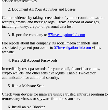
service representatives.
Document All Your Activities and Losses
Gather evidence by taking screenshots of your account, transaction
receipts, emails, and message logs. Create a record of damages,
including money, crypto, or personal data lost.
Report the company to
57Investigationsltd.com
File reports about this company, its social media channels, and
associated payment processors to
57Investigationsltd.com
via its
website.
Reset All Account Passwords
Immediately reset passwords for your email, financial accounts,
crypto wallets, and other sensitive logins. Enable Two-factor
authentication for additional security.
Run a Malware Scan
Check your devices for malware using a trusted antivirus program to
remove any viruses or spyware from the scam site.
Install an Ad Blocker