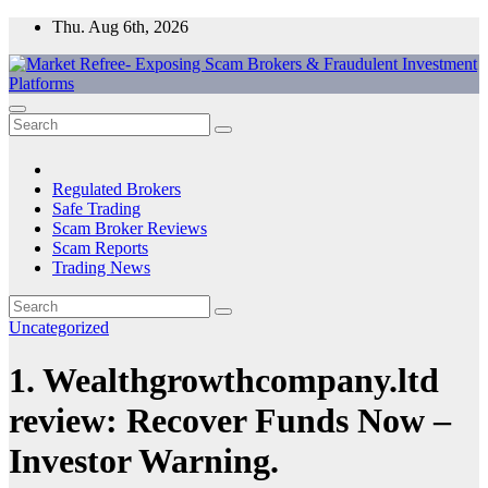
Skip
Thu. Aug 6th, 2026
to
content
Market Refree- Exposing Scam Brokers & Fraudulent Investment
All About Scam Brokers, Trading Scams, Forex Scams, Online
Platforms
Trading Scams, Broker Scams & Investment scams
Regulated Brokers
Safe Trading
Scam Broker Reviews
Scam Reports
Trading News
Uncategorized
1. Wealthgrowthcompany.ltd
review: Recover Funds Now –
Investor Warning.