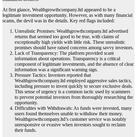
At first glance, Wealthgrowthcompany.ltd appeared to be a
legitimate investment opportunity. However, as with many financial
scams, the devil was in the details. Key red flags included:
Unrealistic Promises: Wealthgrowthcompany.ltd advertised
returns that seemed too good to be true, with claims of
exceptionally high yields with little risk. These unrealistic
promises should have raised concerns among savvy investors.
Lack of Transparency: The platform provided scant
information about operations. Transparency is a critical
component of legitimate investments, and the absence of clear
information was a significant warning sign.
Pressure Tactics: Investors reported that
Wealthgrowthcompany.ltd employed aggressive sales tactics,
including pressure to invest quickly to secure exclusive deals.
This sense of urgency is a common tactic used by scammers
to prevent potential investors from thoroughly researching the
opportunity.
Difficulties with Withdrawals: As funds were invested, many
users found themselves unable to withdraw their money.
Wealthgrowthcompany.ltd’s customer service was notably
unresponsive or evasive when investors sought to reclaim
their funds.