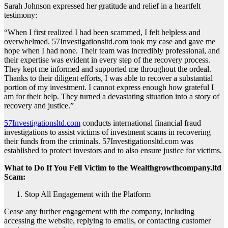
Sarah Johnson expressed her gratitude and relief in a heartfelt
testimony:
“When I first realized I had been scammed, I felt helpless and
overwhelmed. 57Investigationsltd.com took my case and gave me
hope when I had none. Their team was incredibly professional, and
their expertise was evident in every step of the recovery process.
They kept me informed and supported me throughout the ordeal.
Thanks to their diligent efforts, I was able to recover a substantial
portion of my investment. I cannot express enough how grateful I
am for their help. They turned a devastating situation into a story of
recovery and justice.”
57Investigationsltd.com
conducts international financial fraud
investigations to assist victims of investment scams in recovering
their funds from the criminals. 57Investigationsltd.com was
established to protect investors and to also ensure justice for victims.
What to Do If You Fell Victim to the Wealthgrowthcompany.ltd
Scam:
Stop All Engagement with the Platform
Cease any further engagement with the company, including
accessing the website, replying to emails, or contacting customer