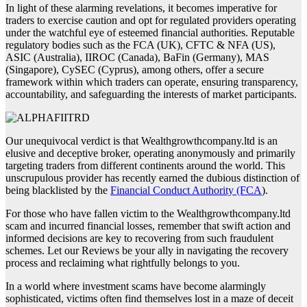
In light of these alarming revelations, it becomes imperative for
traders to exercise caution and opt for regulated providers operating
under the watchful eye of esteemed financial authorities. Reputable
regulatory bodies such as the FCA (UK), CFTC & NFA (US),
ASIC (Australia), IIROC (Canada), BaFin (Germany), MAS
(Singapore), CySEC (Cyprus), among others, offer a secure
framework within which traders can operate, ensuring transparency,
accountability, and safeguarding the interests of market participants.
Our unequivocal verdict is that Wealthgrowthcompany.ltd is an
elusive and deceptive broker, operating anonymously and primarily
targeting traders from different continents around the world. This
unscrupulous provider has recently earned the dubious distinction of
being blacklisted by the
Financial Conduct Authority (FCA
).
For those who have fallen victim to the Wealthgrowthcompany.ltd
scam and incurred financial losses, remember that swift action and
informed decisions are key to recovering from such fraudulent
schemes. Let our Reviews be your ally in navigating the recovery
process and reclaiming what rightfully belongs to you.
In a world where investment scams have become alarmingly
sophisticated, victims often find themselves lost in a maze of deceit