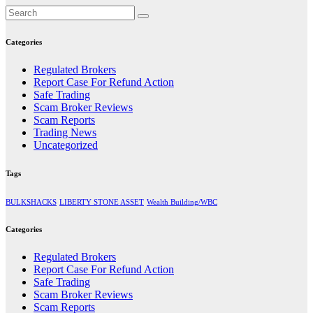
Categories
Regulated Brokers
Report Case For Refund Action
Safe Trading
Scam Broker Reviews
Scam Reports
Trading News
Uncategorized
Tags
BULKSHACKS
LIBERTY STONE ASSET
Wealth Building/WBC
Categories
Regulated Brokers
Report Case For Refund Action
Safe Trading
Scam Broker Reviews
Scam Reports