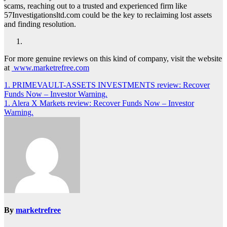
scams, reaching out to a trusted and experienced firm like
57Investigationsltd.com could be the key to reclaiming lost assets
and finding resolution.
For more genuine reviews on this kind of company, visit the website
at
www.marketrefree.com
Post
1. PRIMEVAULT-ASSETS INVESTMENTS review: Recover
Funds Now – Investor Warning.
navigation
1. Alera X Markets review: Recover Funds Now – Investor
Warning.
By
marketrefree