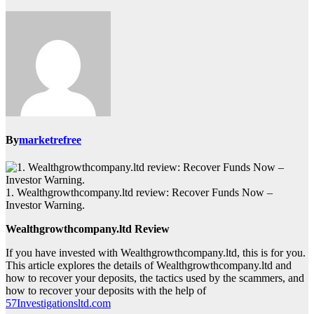
By
marketrefree
1. Wealthgrowthcompany.ltd review: Recover Funds Now –
Investor Warning.
Wealthgrowthcompany.ltd Review
If you have invested with Wealthgrowthcompany.ltd, this is for you.
This article explores the details of Wealthgrowthcompany.ltd and
how to recover your deposits, the tactics used by the scammers, and
how to recover your deposits with the help of
57Investigationsltd.com