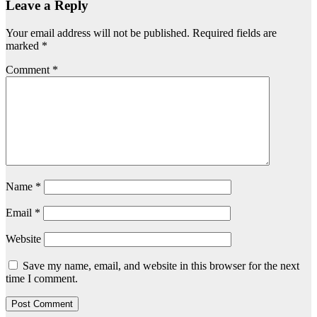
Leave a Reply
Your email address will not be published.
Required fields are
marked
*
Comment
*
Name
*
Email
*
Website
Save my name, email, and website in this browser for the next
time I comment.