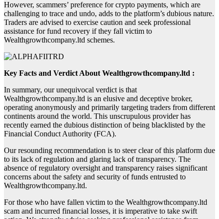
However, scammers’ preference for crypto payments, which are
challenging to trace and undo, adds to the platform’s dubious nature.
Traders are advised to exercise caution and seek professional
assistance for fund recovery if they fall victim to
Wealthgrowthcompany.ltd schemes.
Key Facts and Verdict About Wealthgrowthcompany.ltd :
In summary, our unequivocal verdict is that
Wealthgrowthcompany.ltd is an elusive and deceptive broker,
operating anonymously and primarily targeting traders from different
continents around the world. This unscrupulous provider has
recently earned the dubious distinction of being blacklisted by the
Financial Conduct Authority (FCA).
Our resounding recommendation is to steer clear of this platform due
to its lack of regulation and glaring lack of transparency. The
absence of regulatory oversight and transparency raises significant
concerns about the safety and security of funds entrusted to
Wealthgrowthcompany.ltd.
For those who have fallen victim to the Wealthgrowthcompany.ltd
scam and incurred financial losses, it is imperative to take swift