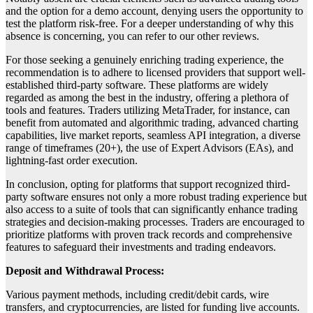
and the option for a demo account, denying users the opportunity to
test the platform risk-free. For a deeper understanding of why this
absence is concerning, you can refer to our other reviews.
For those seeking a genuinely enriching trading experience, the
recommendation is to adhere to licensed providers that support well-
established third-party software. These platforms are widely
regarded as among the best in the industry, offering a plethora of
tools and features. Traders utilizing MetaTrader, for instance, can
benefit from automated and algorithmic trading, advanced charting
capabilities, live market reports, seamless API integration, a diverse
range of timeframes (20+), the use of Expert Advisors (EAs), and
lightning-fast order execution.
In conclusion, opting for platforms that support recognized third-
party software ensures not only a more robust trading experience but
also access to a suite of tools that can significantly enhance trading
strategies and decision-making processes. Traders are encouraged to
prioritize platforms with proven track records and comprehensive
features to safeguard their investments and trading endeavors.
Deposit and Withdrawal Process:
Various payment methods, including credit/debit cards, wire
transfers, and cryptocurrencies, are listed for funding live accounts.