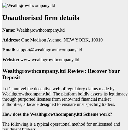
Unauthorised firm details
Name:
Wealthgrowthcompany.ltd
Address:
One Madison Avenue, NEW YORK, 10010
Email:
support@wealthgrowthcompany.ltd
Website:
www.wealthgrowthcompany.ltd
Wealthgrowthcompany.ltd Review: Recover Your
Deposit
Let’s unravel the deceptive web of regulatory claims made by
Wealthgrowthcompany.ltd. The platform boldly asserts its legitimacy
through purported licenses from renowned financial market
authorities, a facade designed to ensnare unsuspecting traders.
How does the Wealthgrowthcompany.ltd Scheme work?
The following is a typical operational method for unlicensed and
fraudulent brokers.