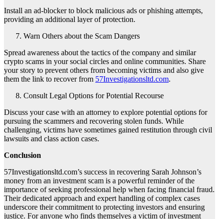
Install an ad-blocker to block malicious ads or phishing attempts,
providing an additional layer of protection.
Warn Others about the Scam Dangers
Spread awareness about the tactics of the company and similar
crypto scams in your social circles and online communities. Share
your story to prevent others from becoming victims and also give
them the link to recover from
57Investigationsltd.com
.
Consult Legal Options for Potential Recourse
Discuss your case with an attorney to explore potential options for
pursuing the scammers and recovering stolen funds. While
challenging, victims have sometimes gained restitution through civil
lawsuits and class action cases.
Conclusion
57Investigationsltd.com’s success in recovering Sarah Johnson’s
money from an investment scam is a powerful reminder of the
importance of seeking professional help when facing financial fraud.
Their dedicated approach and expert handling of complex cases
underscore their commitment to protecting investors and ensuring
justice. For anyone who finds themselves a victim of investment