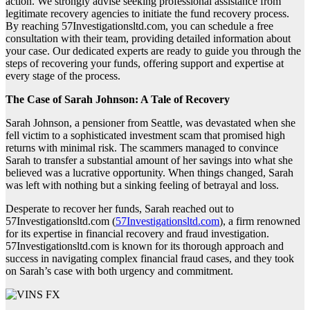
action. We strongly advise seeking professional assistance from
legitimate recovery agencies to initiate the fund recovery process.
By reaching 57Investigationsltd.com, you can schedule a free
consultation with their team, providing detailed information about
your case. Our dedicated experts are ready to guide you through the
steps of recovering your funds, offering support and expertise at
every stage of the process.
The Case of Sarah Johnson: A Tale of Recovery
Sarah Johnson, a pensioner from Seattle, was devastated when she
fell victim to a sophisticated investment scam that promised high
returns with minimal risk. The scammers managed to convince
Sarah to transfer a substantial amount of her savings into what she
believed was a lucrative opportunity. When things changed, Sarah
was left with nothing but a sinking feeling of betrayal and loss.
Desperate to recover her funds, Sarah reached out to
57Investigationsltd.com (
57Investigationsltd.com
), a firm renowned
for its expertise in financial recovery and fraud investigation.
57Investigationsltd.com is known for its thorough approach and
success in navigating complex financial fraud cases, and they took
on Sarah’s case with both urgency and commitment.