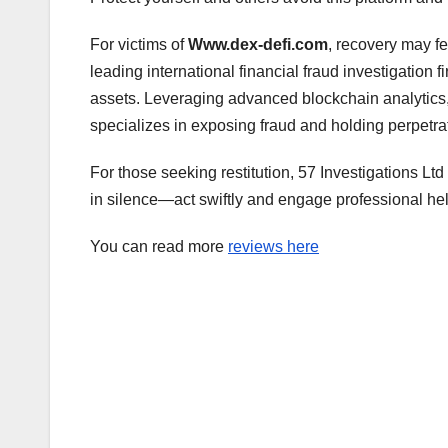
For victims of
Www.dex-defi.com
, recovery may fe
leading international financial fraud investigation 
assets. Leveraging advanced blockchain analytics, 
specializes in exposing fraud and holding perpetra
For those seeking restitution, 57 Investigations Ltd
in silence—act swiftly and engage professional hel
You can read more
reviews here