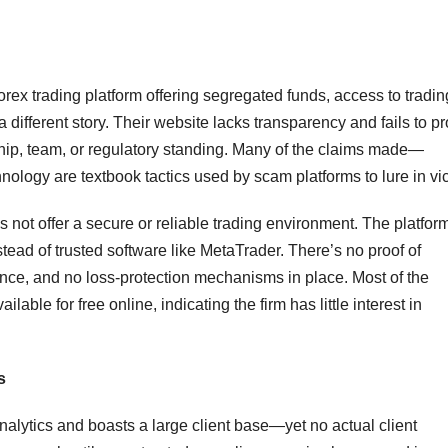
forex trading platform offering segregated funds, access to tradin
 a different story. Their website lacks transparency and fails to p
hip, team, or regulatory standing. Many of the claims made—
ology are textbook tactics used by scam platforms to lure in vic
 not offer a secure or reliable trading environment. The platfor
ead of trusted software like MetaTrader. There’s no proof of
rence, and no loss-protection mechanisms in place. Most of the
lable for free online, indicating the firm has little interest in
s
lytics and boasts a large client base—yet no actual client