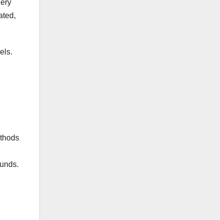
gery
ated,
els.
ethods
funds.