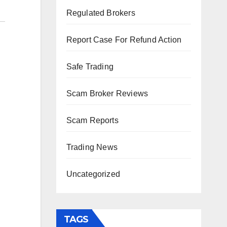
Regulated Brokers
Report Case For Refund Action
Safe Trading
Scam Broker Reviews
Scam Reports
Trading News
Uncategorized
TAGS