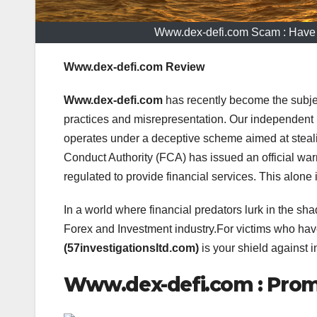
Www.dex-defi.com Scam : Have
Www.dex-defi.com Review
Www.dex-defi.com
has recently become the subje
practices and misrepresentation. Our independent 
operates under a deceptive scheme aimed at steal
Conduct Authority (FCA) has issued an official warn
regulated to provide financial services. This alone 
In a world where financial predators lurk in the sha
Forex and Investment industry.For victims who h
(57investigationsltd.com)
is your shield against i
Www.dex-defi.com : Promi