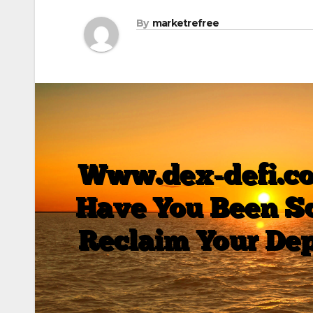
By
marketrefree