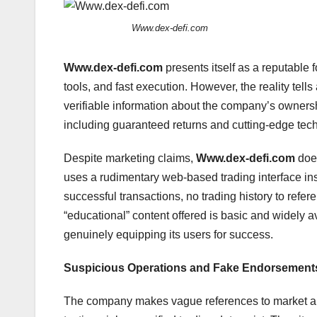
Www.dex-defi.com
Www.dex-defi.com
presents itself as a reputable 
tools, and fast execution. However, the reality tells
verifiable information about the company’s owners
including guaranteed returns and cutting-edge techn
Despite marketing claims,
Www.dex-defi.com
does
uses a rudimentary web-based trading interface inst
successful transactions, no trading history to refe
“educational” content offered is basic and widely avai
genuinely equipping its users for success.
Suspicious Operations and Fake Endorsement
The company makes vague references to market ana