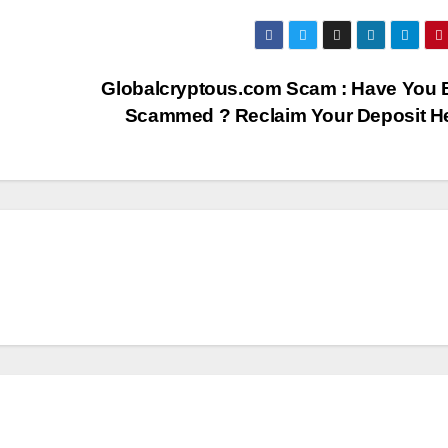
Globalcryptous.com Scam : Have You 
Scammed ? Reclaim Your Deposit H