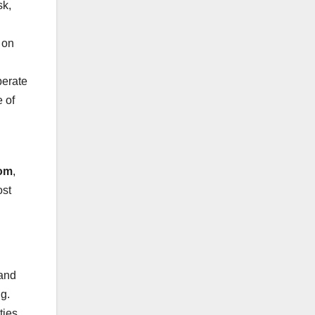
sk,
 on
perate
 of
com
,
ost
 and
ng.
ties.