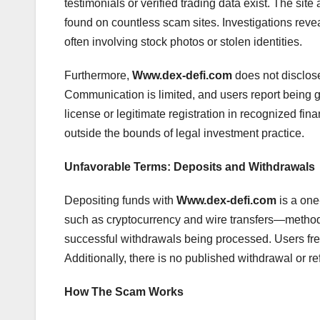
testimonials or verified trading data exist. The si
found on countless scam sites. Investigations revea
often involving stock photos or stolen identities.
Furthermore,
Www.dex-defi.com
does not disclose
Communication is limited, and users report being
license or legitimate registration in recognized fina
outside the bounds of legal investment practice.
Unfavorable Terms: Deposits and Withdrawals
Depositing funds with
Www.dex-defi.com
is a one
such as cryptocurrency and wire transfers—method
successful withdrawals being processed. Users freq
Additionally, there is no published withdrawal or re
How The Scam Works