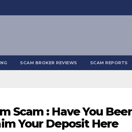
ING
SCAM BROKER REVIEWS
SCAM REPORTS
m Scam : Have You Bee
im Your Deposit Here