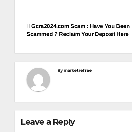
Post
Gcra2024.com Scam : Have You Been
Scammed ? Reclaim Your Deposit Here
navigation
By
marketrefree
Leave a Reply