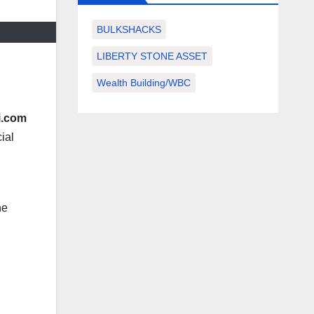
BULKSHACKS
LIBERTY STONE ASSET
Wealth Building/WBC
i.com
ial
he