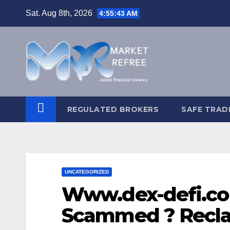
Skip
Sat. Aug 8th, 2026
4:55:44 AM
to
content
REGULATED BROKERS
SAFE TRAD
UNCATEGORIZED
Www.dex-defi.co
Scammed ? Recla