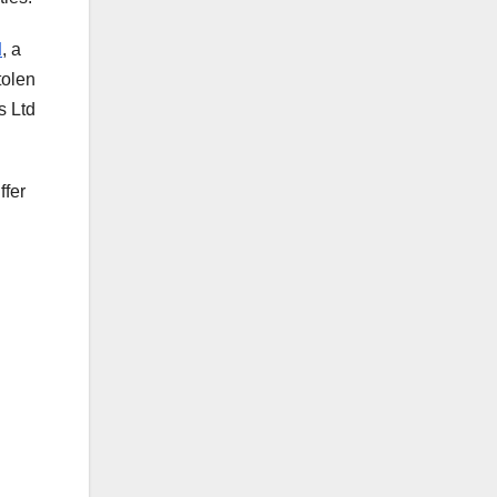
d
, a
tolen
s Ltd
ffer