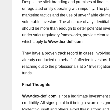
Despite the slick branding and promises of financi
unregulated entity operating with impunity. The pla
marketing tactics and the use of unverifiable claim
vulnerable investors. The absence of any identifia
should be more than enough to deter potential inves
under strict regulatory frameworks, provide clear t
which apply to
Www.dex-defi.com
.
They have a proven track record in cases involvin
already conducted on behalf of affected investors
reaching out to the professionals at 57 Investigation
funds.
Final Thoughts
Www.dex-defi.com
is not a legitimate investment 
credibility. All signs point to it being a scam desig
Protect yourself and others avoid this platform and r