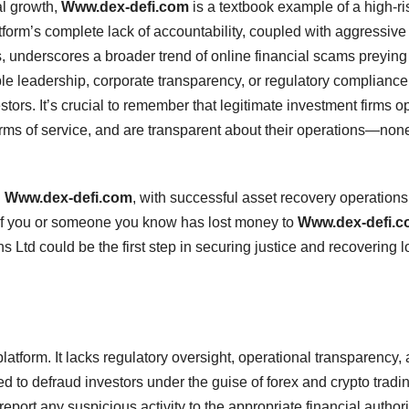
al growth,
Www.dex-defi.com
is a textbook example of a high-ri
tform’s complete lack of accountability, coupled with aggressive
s, underscores a broader trend of online financial scams preying
ble leadership, corporate transparency, or regulatory compliance
tors. It’s crucial to remember that legitimate investment firms o
erms of service, and are transparent about their operations—none
g
Www.dex-defi.com
, with successful asset recovery operations
. If you or someone you know has lost money to
Www.dex-defi.
s Ltd could be the first step in securing justice and recovering l
platform. It lacks regulatory oversight, operational transparency,
ned to defraud investors under the guise of forex and crypto tradi
eport any suspicious activity to the appropriate financial authori