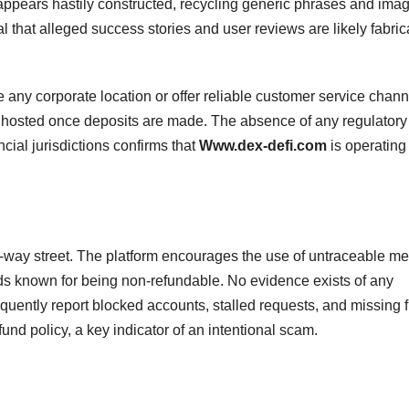
te appears hastily constructed, recycling generic phrases and ima
l that alleged success stories and user reviews are likely fabric
 any corporate location or offer reliable customer service chann
 ghosted once deposits are made. The absence of any regulatory
ncial jurisdictions confirms that
Www.dex-defi.com
is operating
-way street. The platform encourages the use of untraceable m
s known for being non-refundable. No evidence exists of any
uently report blocked accounts, stalled requests, and missing 
fund policy, a key indicator of an intentional scam.