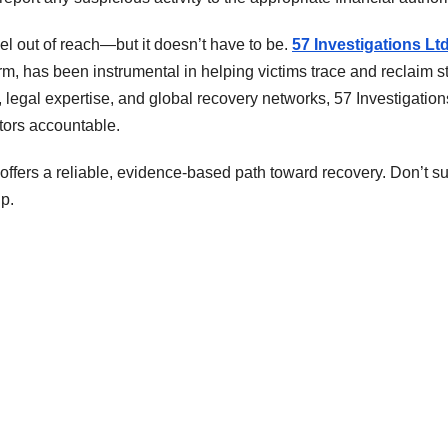
el out of reach—but it doesn’t have to be.
57 Investigations Lt
firm, has been instrumental in helping victims trace and reclaim s
legal expertise, and global recovery networks, 57 Investigation
tors accountable.
 offers a reliable, evidence-based path toward recovery. Don’t su
p.