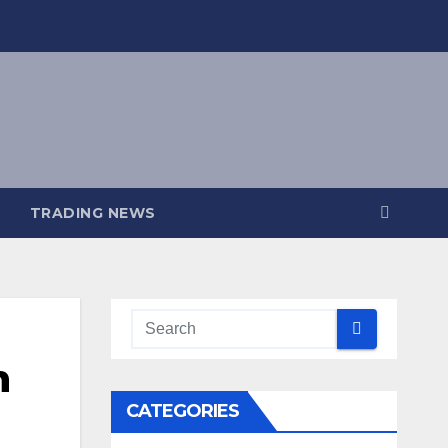
TRADING NEWS
n
CATEGORIES