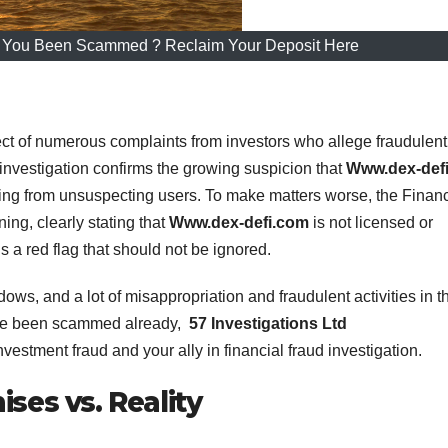
 You Been Scammed ? Reclaim Your Deposit Here
ct of numerous complaints from investors who allege fraudulent
investigation confirms the growing suspicion that
Www.dex-def
ing from unsuspecting users. To make matters worse, the Financ
ing, clearly stating that
Www.dex-defi.com
is not licensed or
is a red flag that should not be ignored.
dows, and a lot of misappropriation and fraudulent activities in t
ave been scammed already,
57 Investigations Ltd
nvestment fraud and your ally in financial fraud investigation.
ses vs. Reality