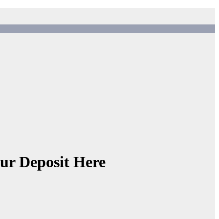
ur Deposit Here