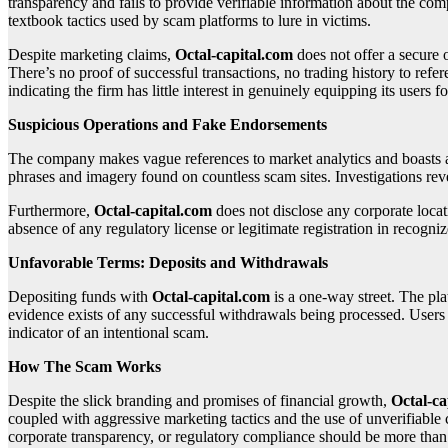
transparency and fails to provide verifiable information about the c
textbook tactics used by scam platforms to lure in victims.
Despite marketing claims,
Octal-capital.com
does not offer a secure 
There’s no proof of successful transactions, no trading history to refe
indicating the firm has little interest in genuinely equipping its users f
Suspicious Operations and Fake Endorsements
The company makes vague references to market analytics and boasts a la
phrases and imagery found on countless scam sites. Investigations revea
Furthermore,
Octal-capital.com
does not disclose any corporate locat
absence of any regulatory license or legitimate registration in recogniz
Unfavorable Terms: Deposits and Withdrawals
Depositing funds with
Octal-capital.com
is a one-way street. The p
evidence exists of any successful withdrawals being processed. Users f
indicator of an intentional scam.
How The Scam Works
Despite the slick branding and promises of financial growth,
Octal-ca
coupled with aggressive marketing tactics and the use of unverifiable 
corporate transparency, or regulatory compliance should be more than e