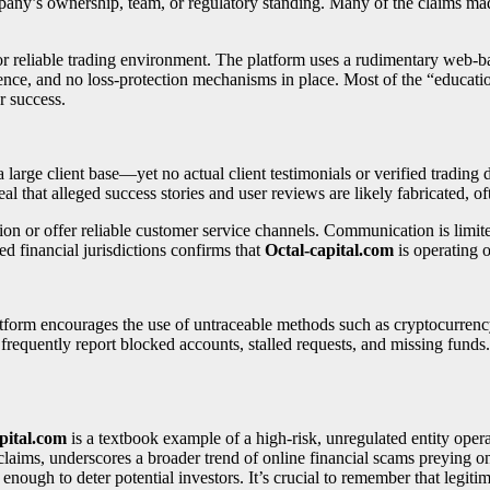
ompany’s ownership, team, or regulatory standing. Many of the claims 
or reliable trading environment. The platform uses a rudimentary web-bas
rence, and no loss-protection mechanisms in place. Most of the “educatio
or success.
rge client base—yet no actual client testimonials or verified trading da
l that alleged success stories and user reviews are likely fabricated, oft
ion or offer reliable customer service channels. Communication is limi
ed financial jurisdictions confirms that
Octal-capital.com
is operating o
latform encourages the use of untraceable methods such as cryptocurr
requently report blocked accounts, stalled requests, and missing funds.
pital.com
is a textbook example of a high-risk, unregulated entity oper
claims, underscores a broader trend of online financial scams preying on
nough to deter potential investors. It’s crucial to remember that legiti