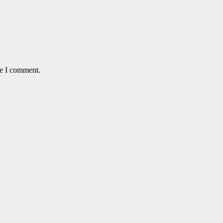
me I comment.