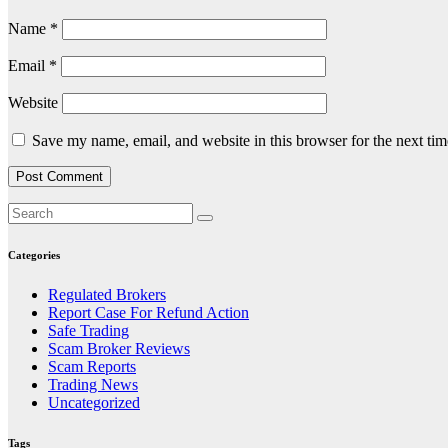
Name
*
Email
*
Website
Save my name, email, and website in this browser for the next ti
Categories
Regulated Brokers
Report Case For Refund Action
Safe Trading
Scam Broker Reviews
Scam Reports
Trading News
Uncategorized
Tags