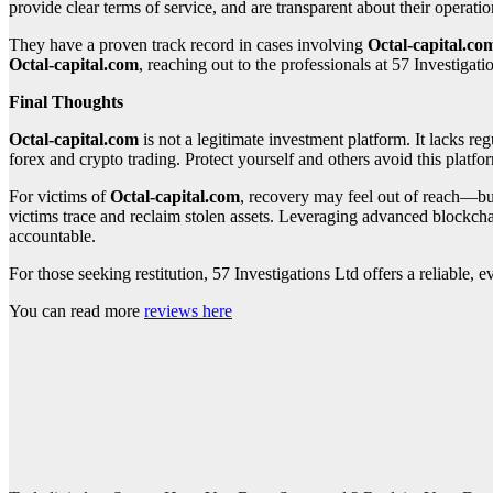
provide clear terms of service, and are transparent about their opera
They have a proven track record in cases involving
Octal-capital.co
Octal-capital.com
, reaching out to the professionals at 57 Investigati
Final Thoughts
Octal-capital.com
is not a legitimate investment platform. It lacks reg
forex and crypto trading. Protect yourself and others avoid this platfor
For victims of
Octal-capital.com
, recovery may feel out of reach—but
victims trace and reclaim stolen assets. Leveraging advanced blockchai
accountable.
For those seeking restitution, 57 Investigations Ltd offers a reliable
You can read more
reviews here