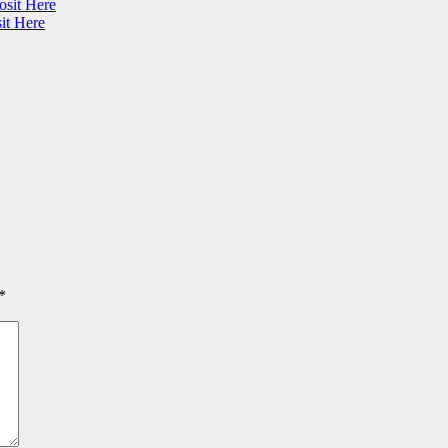
osit Here
it Here
*