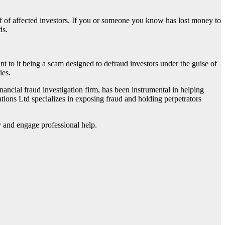
lf of affected investors. If you or someone you know has lost money to
ds.
oint to it being a scam designed to defraud investors under the guise of
ies.
financial fraud investigation firm, has been instrumental in helping
ations Ltd specializes in exposing fraud and holding perpetrators
ly and engage professional help.