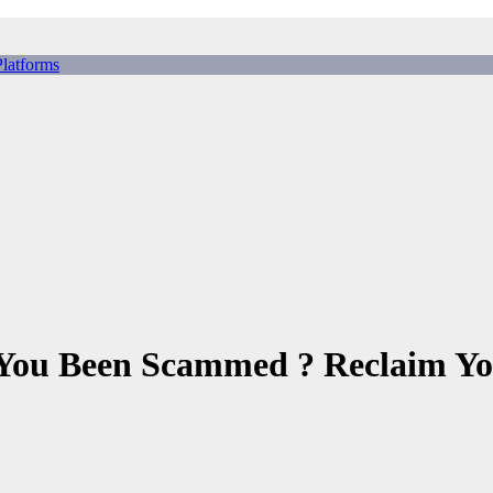
tforms
ing Scams, Broker Scams & Investment scams
 You Been Scammed ? Reclaim Yo