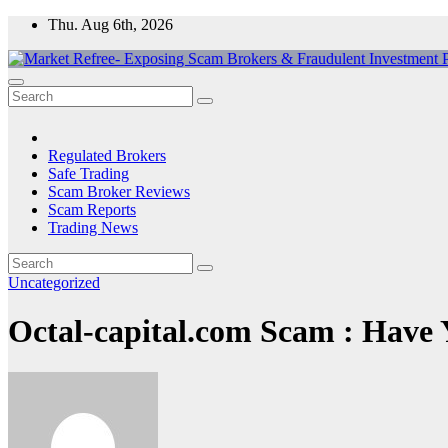
Skip
Thu. Aug 6th, 2026
to
content
Market Refree- Exposing Scam Brokers & Fraudulent Investment Pla
All About Scam Brokers, Trading Scams, Forex Scams, Online Trad
Regulated Brokers
Safe Trading
Scam Broker Reviews
Scam Reports
Trading News
Uncategorized
Octal-capital.com Scam : Have