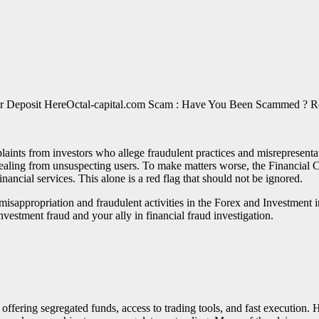
Octal-capital.com Scam : Have You Been Scammed ? R
aints from investors who allege fraudulent practices and misrepresenta
ealing from unsuspecting users. To make matters worse, the Financial C
inancial services. This alone is a red flag that should not be ignored.
of misappropriation and fraudulent activities in the Forex and Investme
nvestment fraud and your ally in financial fraud investigation.
 offering segregated funds, access to trading tools, and fast execution. H