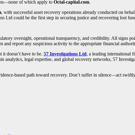
tions—none of which apply to
Octal-capital.com
.
m
, with successful asset recovery operations already conducted on beha
ons Ltd could be the first step in securing justice and recovering lost fun
ulatory oversight, operational transparency, and credibility. All signs p
m and report any suspicious activity to the appropriate financial authorit
 it doesn’t have to be.
57 Investigations Ltd
, a leading international 
n analytics, legal expertise, and global recovery networks, 57 Investig
, evidence-based path toward recovery. Don’t suffer in silence—act swift