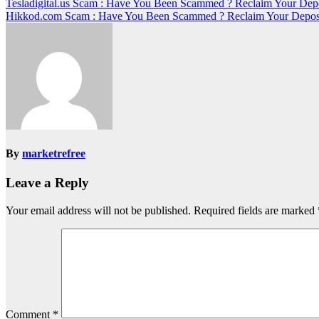
Post
Tesladigital.us Scam : Have You Been Scammed ? Reclaim Your Dep
Hikkod.com Scam : Have You Been Scammed ? Reclaim Your Depos
navigation
By
marketrefree
Leave a Reply
Your email address will not be published.
Required fields are marked
Comment
*