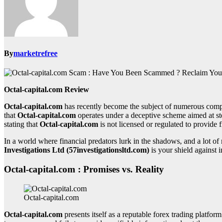
By
marketrefree
Octal-capital.com Review
Octal-capital.com
has recently become the subject of numerous compl
that
Octal-capital.com
operates under a deceptive scheme aimed at st
stating that
Octal-capital.com
is not licensed or regulated to provide f
In a world where financial predators lurk in the shadows, and a lot 
Investigations Ltd (57investigationsltd.com)
is your shield against i
Octal-capital.com : Promises vs. Reality
Octal-capital.com
Octal-capital.com
presents itself as a reputable forex trading platform