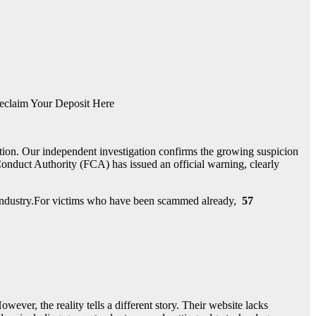
eclaim Your Deposit Here
tion. Our independent investigation confirms the growing suspicion
onduct Authority (FCA) has issued an official warning, clearly
nt industry.For victims who have been scammed already,
57
owever, the reality tells a different story. Their website lacks