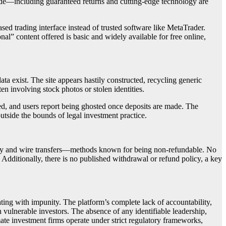
made—including guaranteed returns and cutting-edge technology are
ed trading interface instead of trusted software like MetaTrader.
nal” content offered is basic and widely available for free online,
ta exist. The site appears hastily constructed, recycling generic
en involving stock photos or stolen identities.
ted, and users report being ghosted once deposits are made. The
utside the bounds of legal investment practice.
ency and wire transfers—methods known for being non-refundable. No
 Additionally, there is no published withdrawal or refund policy, a key
ating with impunity. The platform’s complete lack of accountability,
 vulnerable investors. The absence of any identifiable leadership,
mate investment firms operate under strict regulatory frameworks,