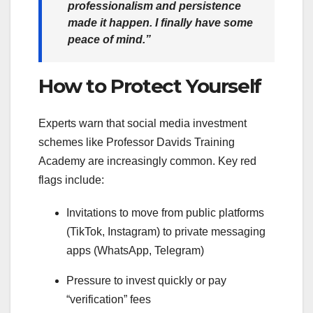
professionalism and persistence
made it happen. I finally have some
peace of mind.”
How to Protect Yourself
Experts warn that social media investment
schemes like Professor Davids Training
Academy are increasingly common. Key red
flags include:
Invitations to move from public platforms
(TikTok, Instagram) to private messaging
apps (WhatsApp, Telegram)
Pressure to invest quickly or pay
“verification” fees