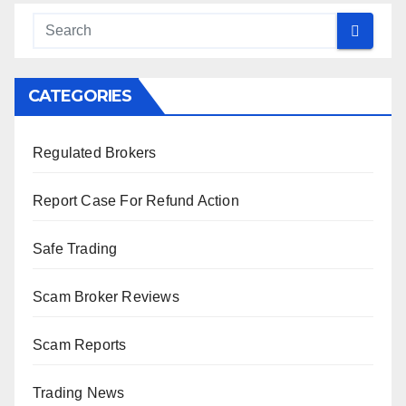
CATEGORIES
Regulated Brokers
Report Case For Refund Action
Safe Trading
Scam Broker Reviews
Scam Reports
Trading News