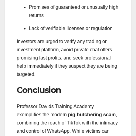
Promises of guaranteed or unusually high
returns
Lack of verifiable licenses or regulation
Investors are urged to verify any trading or
investment platform, avoid private chat offers
promising fast profits, and seek professional
help immediately if they suspect they are being
targeted.
Conclusion
Professor Davids Training Academy
exemplifies the modern
pig-butchering scam
,
combining the reach of TikTok with the intimacy
and control of WhatsApp. While victims can