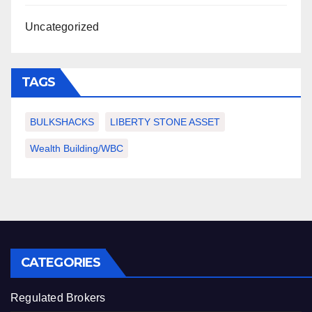
Uncategorized
TAGS
BULKSHACKS
LIBERTY STONE ASSET
Wealth Building/WBC
CATEGORIES
Regulated Brokers