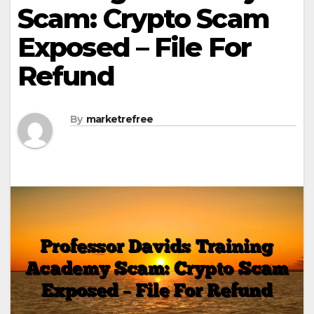
Scam: Crypto Scam
Exposed – File For
Refund
By
marketrefree