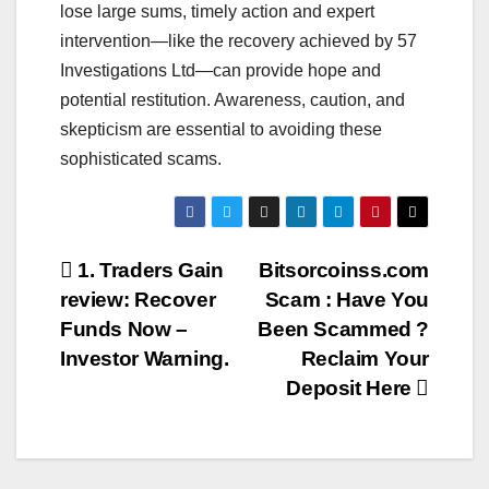
lose large sums, timely action and expert
intervention—like the recovery achieved by 57
Investigations Ltd—can provide hope and
potential restitution. Awareness, caution, and
skepticism are essential to avoiding these
sophisticated scams.
Post
1. Traders Gain
Bitsorcoinss.com
review: Recover
Scam : Have You
navigation
Funds Now –
Been Scammed ?
Investor Warning.
Reclaim Your
Deposit Here