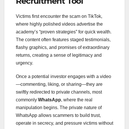
Recruitment Tool
Victims first encounter the scam on TikTok,
where highly polished videos advertise the
academy’s “proven strategies” for quick wealth.
The content often features staged testimonials,
flashy graphics, and promises of extraordinary
returns, creating a sense of legitimacy and
urgency.
Once a potential investor engages with a video
—commenting, liking, or sharing—they are
swiftly redirected to private channels, most
commonly
WhatsApp
, where the real
manipulation begins. The private nature of
WhatsApp allows scammers to build trust,
operate in secrecy, and pressure victims without