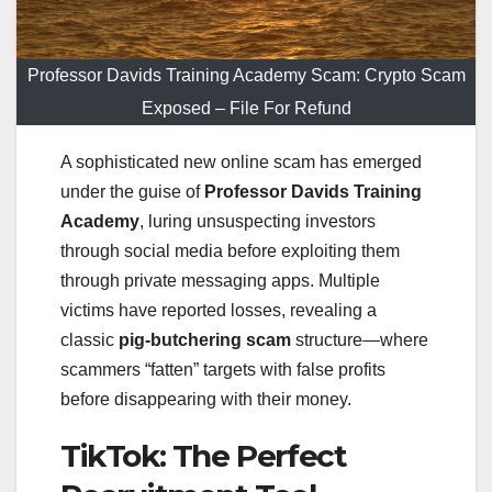
Professor Davids Training Academy Scam: Crypto Scam
Exposed – File For Refund
A sophisticated new online scam has emerged
under the guise of
Professor Davids Training
Academy
, luring unsuspecting investors
through social media before exploiting them
through private messaging apps. Multiple
victims have reported losses, revealing a
classic
pig-butchering scam
structure—where
scammers “fatten” targets with false profits
before disappearing with their money.
TikTok: The Perfect