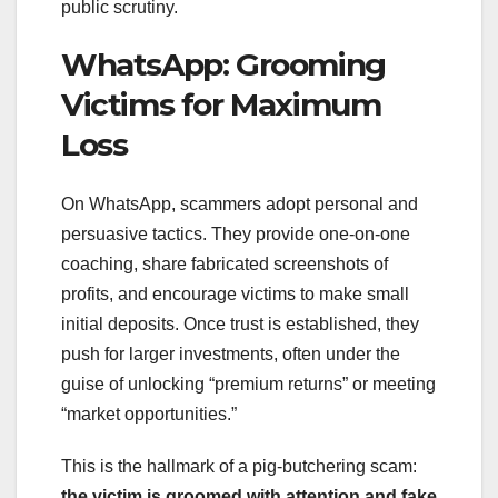
public scrutiny.
WhatsApp: Grooming
Victims for Maximum
Loss
On WhatsApp, scammers adopt personal and
persuasive tactics. They provide one-on-one
coaching, share fabricated screenshots of
profits, and encourage victims to make small
initial deposits. Once trust is established, they
push for larger investments, often under the
guise of unlocking “premium returns” or meeting
“market opportunities.”
This is the hallmark of a pig-butchering scam:
the victim is groomed with attention and fake