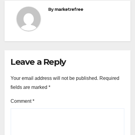
By
marketrefree
Leave a Reply
Your email address will not be published.
Required
fields are marked
*
Comment
*