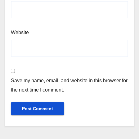
Website
Save my name, email, and website in this browser for
the next time I comment.