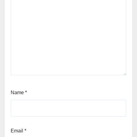
Name
*
Email
*