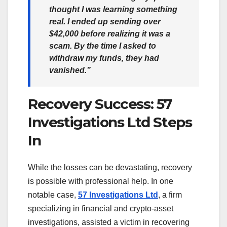
thought I was learning something
real. I ended up sending over
$42,000 before realizing it was a
scam. By the time I asked to
withdraw my funds, they had
vanished.”
Recovery Success: 57
Investigations Ltd Steps
In
While the losses can be devastating, recovery
is possible with professional help. In one
notable case,
57 Investigations Ltd
, a firm
specializing in financial and crypto-asset
investigations, assisted a victim in recovering