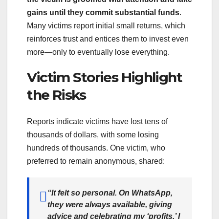
gains until they commit substantial funds
.
Many victims report initial small returns, which
reinforces trust and entices them to invest even
more—only to eventually lose everything.
Victim Stories Highlight
the Risks
Reports indicate victims have lost tens of
thousands of dollars, with some losing
hundreds of thousands. One victim, who
preferred to remain anonymous, shared:
“It felt so personal. On WhatsApp,
they were always available, giving
advice and celebrating my ‘profits.’ I