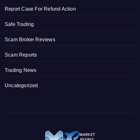
Report Case For Refund Action
Safe Trading
Scam Broker Reviews
Scam Reports
Trading News
Uncategorized