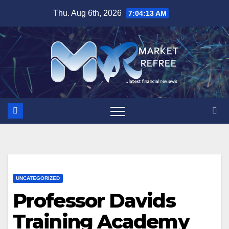
Skip
Thu. Aug 6th, 2026
7:04:14 AM
to
content
UNCATEGORIZED
Professor Davids
Training Academy