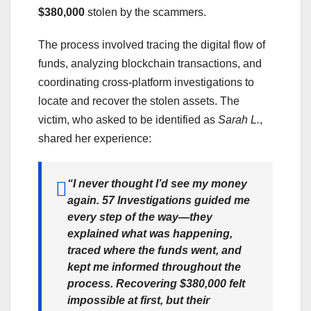
$380,000
stolen by the scammers.
The process involved tracing the digital flow of
funds, analyzing blockchain transactions, and
coordinating cross-platform investigations to
locate and recover the stolen assets. The
victim, who asked to be identified as
Sarah L.
,
shared her experience:
“I never thought I’d see my money
again. 57 Investigations guided me
every step of the way—they
explained what was happening,
traced where the funds went, and
kept me informed throughout the
process. Recovering $380,000 felt
impossible at first, but their