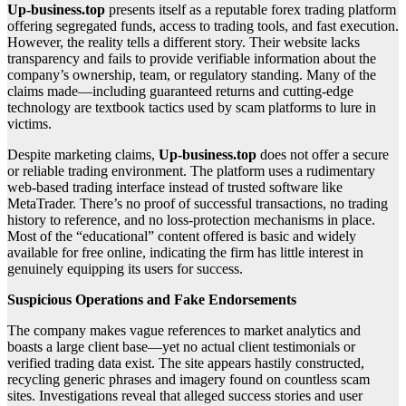
Up-business.top
presents itself as a reputable forex trading platform
offering segregated funds, access to trading tools, and fast execution.
However, the reality tells a different story. Their website lacks
transparency and fails to provide verifiable information about the
company’s ownership, team, or regulatory standing. Many of the
claims made—including guaranteed returns and cutting-edge
technology are textbook tactics used by scam platforms to lure in
victims.
Despite marketing claims,
Up-business.top
does not offer a secure
or reliable trading environment. The platform uses a rudimentary
web-based trading interface instead of trusted software like
MetaTrader. There’s no proof of successful transactions, no trading
history to reference, and no loss-protection mechanisms in place.
Most of the “educational” content offered is basic and widely
available for free online, indicating the firm has little interest in
genuinely equipping its users for success.
Suspicious Operations and Fake Endorsements
The company makes vague references to market analytics and
boasts a large client base—yet no actual client testimonials or
verified trading data exist. The site appears hastily constructed,
recycling generic phrases and imagery found on countless scam
sites. Investigations reveal that alleged success stories and user