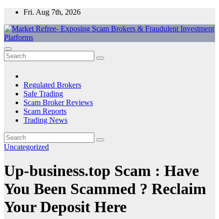
Skip
Fri. Aug 7th, 2026
to
content
Market Refree- Exposing Scam Brokers & Fraudulent Investment
All About Scam Brokers, Trading Scams, Forex Scams, Online
Platforms
Trading Scams, Broker Scams & Investment scams
Regulated Brokers
Safe Trading
Scam Broker Reviews
Scam Reports
Trading News
Uncategorized
Up-business.top Scam : Have
You Been Scammed ? Reclaim
Your Deposit Here