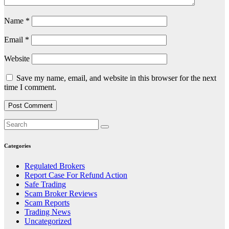
Name
*
Email
*
Website
Save my name, email, and website in this browser for the next
time I comment.
Categories
Regulated Brokers
Report Case For Refund Action
Safe Trading
Scam Broker Reviews
Scam Reports
Trading News
Uncategorized