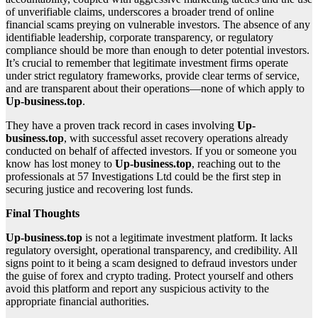
of unverifiable claims, underscores a broader trend of online
financial scams preying on vulnerable investors. The absence of any
identifiable leadership, corporate transparency, or regulatory
compliance should be more than enough to deter potential investors.
It’s crucial to remember that legitimate investment firms operate
under strict regulatory frameworks, provide clear terms of service,
and are transparent about their operations—none of which apply to
Up-business.top
.
They have a proven track record in cases involving
Up-
business.top
, with successful asset recovery operations already
conducted on behalf of affected investors. If you or someone you
know has lost money to
Up-business.top
, reaching out to the
professionals at 57 Investigations Ltd could be the first step in
securing justice and recovering lost funds.
Final Thoughts
Up-business.top
is not a legitimate investment platform. It lacks
regulatory oversight, operational transparency, and credibility. All
signs point to it being a scam designed to defraud investors under
the guise of forex and crypto trading. Protect yourself and others
avoid this platform and report any suspicious activity to the
appropriate financial authorities.