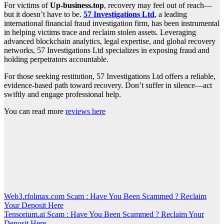
For victims of
Up-business.top
, recovery may feel out of reach—
but it doesn’t have to be.
57 Investigations Ltd
, a leading
international financial fraud investigation firm, has been instrumental
in helping victims trace and reclaim stolen assets. Leveraging
advanced blockchain analytics, legal expertise, and global recovery
networks, 57 Investigations Ltd specializes in exposing fraud and
holding perpetrators accountable.
For those seeking restitution, 57 Investigations Ltd offers a reliable,
evidence-based path toward recovery. Don’t suffer in silence—act
swiftly and engage professional help.
You can read more
reviews here
Post
Web3.rfolmax.com Scam : Have You Been Scammed ? Reclaim
Your Deposit Here
navigation
Tensorium.ai Scam : Have You Been Scammed ? Reclaim Your
Deposit Here