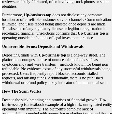
reviews are likely fabricated, often involving stock photos or stolen
identities.
Furthermore,
Up-business.top
does not disclose any corporate
location or offer reliable customer service channels. Communication
is limited, and users report being ghosted once deposits are made.
The absence of any regulatory license or legitimate registration in
recognized financial jurisdictions confirms that
Up-business.top
is
operating outside the bounds of legal investment practice.
Unfavorable Terms: Deposits and Withdrawals
Depositing funds with
Up-business.top
is a one-way street. The
platform encourages the use of untraceable methods such as
cryptocurrency and wire transfers—methods known for being non-
refundable. No evidence exists of any successful withdrawals being
processed. Users frequently report blocked accounts, stalled
requests, and missing funds. Additionally, there is no published
withdrawal or refund policy, a key indicator of an intentional scam.
How The Scam Works
Despite the slick branding and promises of financial growth,
Up-
business.top
is a textbook example of a high-risk, unregulated entity
operating with impunity. The platform’s complete lack of
accountability, coupled with aggressive marketing tactics and the use