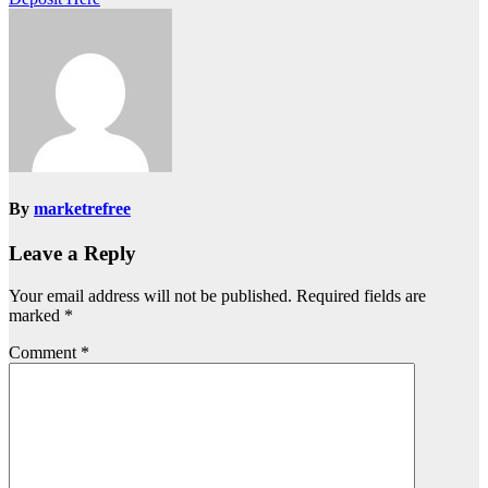
By
marketrefree
Leave a Reply
Your email address will not be published.
Required fields are
marked
*
Comment
*