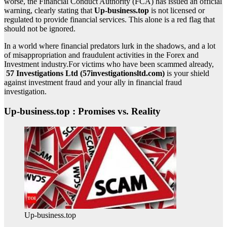
worse, the Financial Conduct Authority (FCA) has issued an official
warning, clearly stating that
Up-business.top
is not licensed or
regulated to provide financial services. This alone is a red flag that
should not be ignored.
In a world where financial predators lurk in the shadows, and a lot
of misappropriation and fraudulent activities in the Forex and
Investment industry.For victims who have been scammed already,
57 Investigations Ltd (57investigationsltd.com)
is your shield
against investment fraud and your ally in financial fraud
investigation.
Up-business.top : Promises vs. Reality
Up-business.top