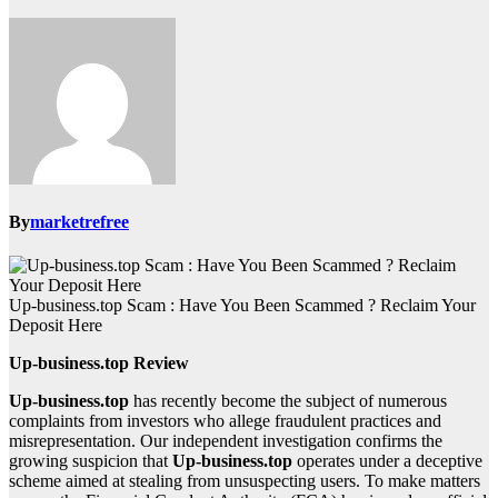
By
marketrefree
Up-business.top Scam : Have You Been Scammed ? Reclaim Your
Deposit Here
Up-business.top Review
Up-business.top
has recently become the subject of numerous
complaints from investors who allege fraudulent practices and
misrepresentation. Our independent investigation confirms the
growing suspicion that
Up-business.top
operates under a deceptive
scheme aimed at stealing from unsuspecting users. To make matters