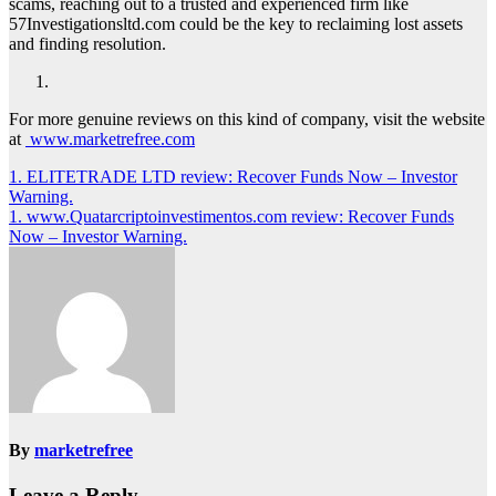
scams, reaching out to a trusted and experienced firm like
57Investigationsltd.com could be the key to reclaiming lost assets
and finding resolution.
For more genuine reviews on this kind of company, visit the website
at
www.marketrefree.com
Post
1. ELITETRADE LTD review: Recover Funds Now – Investor
Warning.
navigation
1. www.Quatarcriptoinvestimentos.com review: Recover Funds
Now – Investor Warning.
By
marketrefree
Leave a Reply