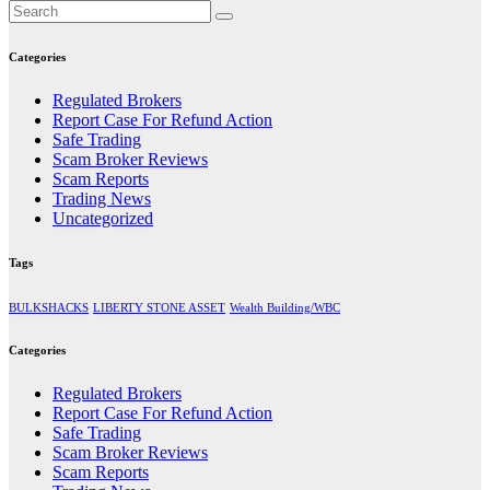
Categories
Regulated Brokers
Report Case For Refund Action
Safe Trading
Scam Broker Reviews
Scam Reports
Trading News
Uncategorized
Tags
BULKSHACKS
LIBERTY STONE ASSET
Wealth Building/WBC
Categories
Regulated Brokers
Report Case For Refund Action
Safe Trading
Scam Broker Reviews
Scam Reports