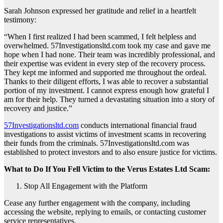
Sarah Johnson expressed her gratitude and relief in a heartfelt
testimony:
“When I first realized I had been scammed, I felt helpless and
overwhelmed. 57Investigationsltd.com took my case and gave me
hope when I had none. Their team was incredibly professional, and
their expertise was evident in every step of the recovery process.
They kept me informed and supported me throughout the ordeal.
Thanks to their diligent efforts, I was able to recover a substantial
portion of my investment. I cannot express enough how grateful I
am for their help. They turned a devastating situation into a story of
recovery and justice.”
57Investigationsltd.com
conducts international financial fraud
investigations to assist victims of investment scams in recovering
their funds from the criminals. 57Investigationsltd.com was
established to protect investors and to also ensure justice for victims.
What to Do If You Fell Victim to the Verus Estates Ltd Scam:
Stop All Engagement with the Platform
Cease any further engagement with the company, including
accessing the website, replying to emails, or contacting customer
service representatives.