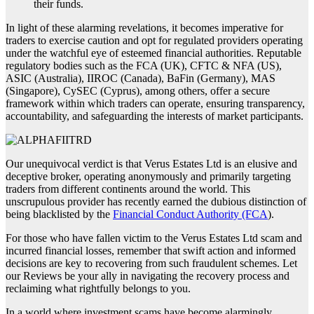
their funds.
In light of these alarming revelations, it becomes imperative for
traders to exercise caution and opt for regulated providers operating
under the watchful eye of esteemed financial authorities. Reputable
regulatory bodies such as the FCA (UK), CFTC & NFA (US),
ASIC (Australia), IIROC (Canada), BaFin (Germany), MAS
(Singapore), CySEC (Cyprus), among others, offer a secure
framework within which traders can operate, ensuring transparency,
accountability, and safeguarding the interests of market participants.
Our unequivocal verdict is that Verus Estates Ltd is an elusive and
deceptive broker, operating anonymously and primarily targeting
traders from different continents around the world. This
unscrupulous provider has recently earned the dubious distinction of
being blacklisted by the
Financial Conduct Authority (FCA
).
For those who have fallen victim to the Verus Estates Ltd scam and
incurred financial losses, remember that swift action and informed
decisions are key to recovering from such fraudulent schemes. Let
our Reviews be your ally in navigating the recovery process and
reclaiming what rightfully belongs to you.
In a world where investment scams have become alarmingly