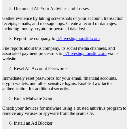
Document All Your Activities and Losses
Gather evidence by taking screenshots of your account, transaction
receipts, emails, and message logs. Create a record of damages,
including money, crypto, or personal data lost.
Report the company to
57Investigationsltd.com
File reports about this company, its social media channels, and
associated payment processors to
57Investigationsltd.com
via its
website.
Reset All Account Passwords
Immediately reset passwords for your email, financial accounts,
crypto wallets, and other sensitive logins. Enable Two-factor
authentication for additional security.
Run a Malware Scan
Check your devices for malware using a trusted antivirus program to
remove any viruses or spyware from the scam site.
Install an Ad Blocker