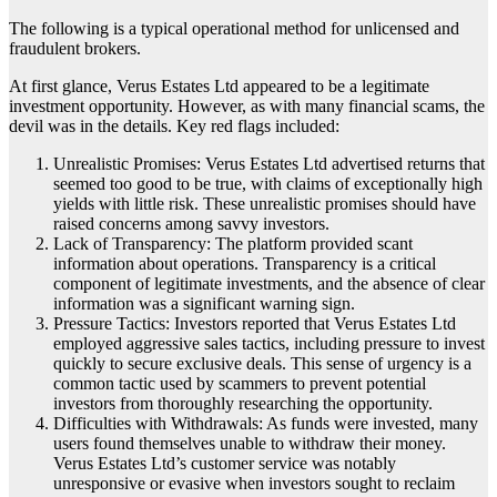
The following is a typical operational method for unlicensed and
fraudulent brokers.
At first glance, Verus Estates Ltd appeared to be a legitimate
investment opportunity. However, as with many financial scams, the
devil was in the details. Key red flags included:
Unrealistic Promises: Verus Estates Ltd advertised returns that
seemed too good to be true, with claims of exceptionally high
yields with little risk. These unrealistic promises should have
raised concerns among savvy investors.
Lack of Transparency: The platform provided scant
information about operations. Transparency is a critical
component of legitimate investments, and the absence of clear
information was a significant warning sign.
Pressure Tactics: Investors reported that Verus Estates Ltd
employed aggressive sales tactics, including pressure to invest
quickly to secure exclusive deals. This sense of urgency is a
common tactic used by scammers to prevent potential
investors from thoroughly researching the opportunity.
Difficulties with Withdrawals: As funds were invested, many
users found themselves unable to withdraw their money.
Verus Estates Ltd’s customer service was notably
unresponsive or evasive when investors sought to reclaim