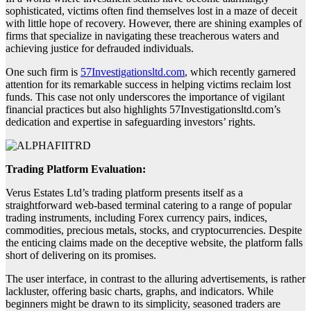
sophisticated, victims often find themselves lost in a maze of deceit
with little hope of recovery. However, there are shining examples of
firms that specialize in navigating these treacherous waters and
achieving justice for defrauded individuals.
One such firm is
57Investigationsltd.com
, which recently garnered
attention for its remarkable success in helping victims reclaim lost
funds. This case not only underscores the importance of vigilant
financial practices but also highlights 57Investigationsltd.com’s
dedication and expertise in safeguarding investors’ rights.
Trading Platform Evaluation:
Verus Estates Ltd’s trading platform presents itself as a
straightforward web-based terminal catering to a range of popular
trading instruments, including Forex currency pairs, indices,
commodities, precious metals, stocks, and cryptocurrencies. Despite
the enticing claims made on the deceptive website, the platform falls
short of delivering on its promises.
The user interface, in contrast to the alluring advertisements, is rather
lackluster, offering basic charts, graphs, and indicators. While
beginners might be drawn to its simplicity, seasoned traders are