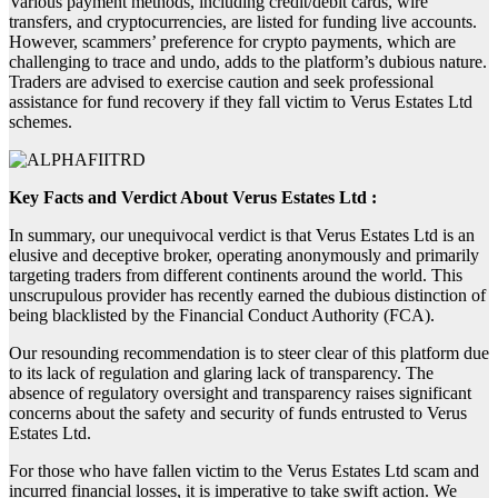
Various payment methods, including credit/debit cards, wire
transfers, and cryptocurrencies, are listed for funding live accounts.
However, scammers’ preference for crypto payments, which are
challenging to trace and undo, adds to the platform’s dubious nature.
Traders are advised to exercise caution and seek professional
assistance for fund recovery if they fall victim to Verus Estates Ltd
schemes.
Key Facts and Verdict About Verus Estates Ltd :
In summary, our unequivocal verdict is that Verus Estates Ltd is an
elusive and deceptive broker, operating anonymously and primarily
targeting traders from different continents around the world. This
unscrupulous provider has recently earned the dubious distinction of
being blacklisted by the Financial Conduct Authority (FCA).
Our resounding recommendation is to steer clear of this platform due
to its lack of regulation and glaring lack of transparency. The
absence of regulatory oversight and transparency raises significant
concerns about the safety and security of funds entrusted to Verus
Estates Ltd.
For those who have fallen victim to the Verus Estates Ltd scam and
incurred financial losses, it is imperative to take swift action. We