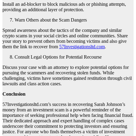
Install an ad-blocker to block malicious ads or phishing attempts,
providing an additional layer of protection.
Warn Others about the Scam Dangers
Spread awareness about the tactics of the company and similar
crypto scams in your social circles and online communities. Share
your story to prevent others from becoming victims and also give
them the link to recover from
57Investigationsltd.com
.
Consult Legal Options for Potential Recourse
Discuss your case with an attorney to explore potential options for
pursuing the scammers and recovering stolen funds. While
challenging, victims have sometimes gained restitution through civil
lawsuits and class action cases.
Conclusion
57Investigationsltd.com’s success in recovering Sarah Johnson’s
money from an investment scam is a powerful reminder of the
importance of seeking professional help when facing financial fraud.
Their dedicated approach and expert handling of complex cases
underscore their commitment to protecting investors and ensuring
justice. For anyone who finds themselves a victim of investment