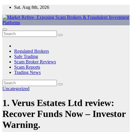
Skip
Sat. Aug 8th, 2026
to
content
Market Refree- Exposing Scam Brokers & Fraudulent Investment
All About Scam Brokers, Trading Scams, Forex Scams, Online
Platforms
Trading Scams, Broker Scams & Investment scams
Regulated Brokers
Safe Trading
Scam Broker Reviews
Scam Reports
Trading News
Uncategorized
1. Verus Estates Ltd review:
Recover Funds Now – Investor
Warning.