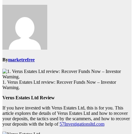
By
marketrefree
1. Verus Estates Ltd review: Recover Funds Now – Investor
Warning.
Verus Estates Ltd Review
If you have invested with Verus Estates Ltd, this is for you. This
article explores the details of Verus Estates Ltd and how to recover
your deposits, the tactics used by the scammers, and how to recover
your deposits with the help of
57Investigationsltd.com