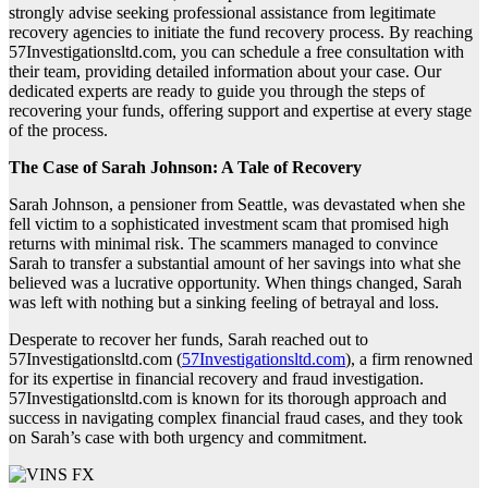
strongly advise seeking professional assistance from legitimate
recovery agencies to initiate the fund recovery process. By reaching
57Investigationsltd.com, you can schedule a free consultation with
their team, providing detailed information about your case. Our
dedicated experts are ready to guide you through the steps of
recovering your funds, offering support and expertise at every stage
of the process.
The Case of Sarah Johnson: A Tale of Recovery
Sarah Johnson, a pensioner from Seattle, was devastated when she
fell victim to a sophisticated investment scam that promised high
returns with minimal risk. The scammers managed to convince
Sarah to transfer a substantial amount of her savings into what she
believed was a lucrative opportunity. When things changed, Sarah
was left with nothing but a sinking feeling of betrayal and loss.
Desperate to recover her funds, Sarah reached out to
57Investigationsltd.com (
57Investigationsltd.com
), a firm renowned
for its expertise in financial recovery and fraud investigation.
57Investigationsltd.com is known for its thorough approach and
success in navigating complex financial fraud cases, and they took
on Sarah’s case with both urgency and commitment.