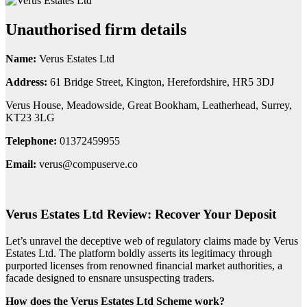
Unauthorised firm details
Name:
Verus Estates Ltd
Address:
61 Bridge Street, Kington, Herefordshire, HR5 3DJ
Verus House, Meadowside, Great Bookham, Leatherhead, Surrey,
KT23 3LG
Telephone:
01372459955
Email:
verus@compuserve.co
Verus Estates Ltd Review: Recover Your Deposit
Let’s unravel the deceptive web of regulatory claims made by Verus
Estates Ltd. The platform boldly asserts its legitimacy through
purported licenses from renowned financial market authorities, a
facade designed to ensnare unsuspecting traders.
How does the Verus Estates Ltd Scheme work?