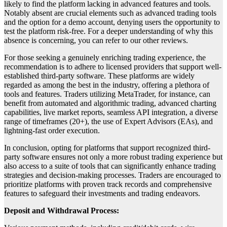
likely to find the platform lacking in advanced features and tools.
Notably absent are crucial elements such as advanced trading tools
and the option for a demo account, denying users the opportunity to
test the platform risk-free. For a deeper understanding of why this
absence is concerning, you can refer to our other reviews.
For those seeking a genuinely enriching trading experience, the
recommendation is to adhere to licensed providers that support well-
established third-party software. These platforms are widely
regarded as among the best in the industry, offering a plethora of
tools and features. Traders utilizing MetaTrader, for instance, can
benefit from automated and algorithmic trading, advanced charting
capabilities, live market reports, seamless API integration, a diverse
range of timeframes (20+), the use of Expert Advisors (EAs), and
lightning-fast order execution.
In conclusion, opting for platforms that support recognized third-
party software ensures not only a more robust trading experience but
also access to a suite of tools that can significantly enhance trading
strategies and decision-making processes. Traders are encouraged to
prioritize platforms with proven track records and comprehensive
features to safeguard their investments and trading endeavors.
Deposit and Withdrawal Process: