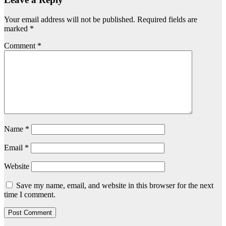
Your email address will not be published.
Required fields are
marked
*
Comment
*
Name
*
Email
*
Website
Save my name, email, and website in this browser for the next
time I comment.