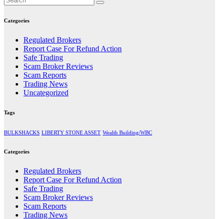
Categories
Regulated Brokers
Report Case For Refund Action
Safe Trading
Scam Broker Reviews
Scam Reports
Trading News
Uncategorized
Tags
BULKSHACKS
LIBERTY STONE ASSET
Wealth Building/WBC
Categories
Regulated Brokers
Report Case For Refund Action
Safe Trading
Scam Broker Reviews
Scam Reports
Trading News