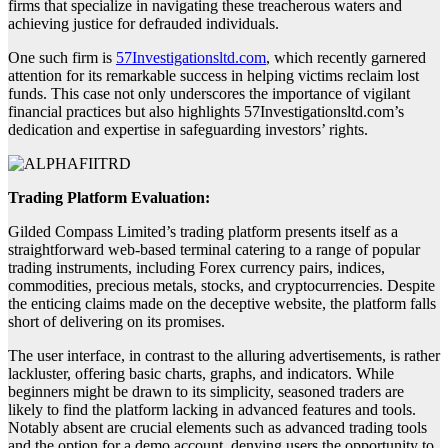
firms that specialize in navigating these treacherous waters and
achieving justice for defrauded individuals.
One such firm is
57Investigationsltd.com
, which recently garnered
attention for its remarkable success in helping victims reclaim lost
funds. This case not only underscores the importance of vigilant
financial practices but also highlights 57Investigationsltd.com’s
dedication and expertise in safeguarding investors’ rights.
Trading Platform Evaluation:
Gilded Compass Limited’s trading platform presents itself as a
straightforward web-based terminal catering to a range of popular
trading instruments, including Forex currency pairs, indices,
commodities, precious metals, stocks, and cryptocurrencies. Despite
the enticing claims made on the deceptive website, the platform falls
short of delivering on its promises.
The user interface, in contrast to the alluring advertisements, is rather
lackluster, offering basic charts, graphs, and indicators. While
beginners might be drawn to its simplicity, seasoned traders are
likely to find the platform lacking in advanced features and tools.
Notably absent are crucial elements such as advanced trading tools
and the option for a demo account, denying users the opportunity to