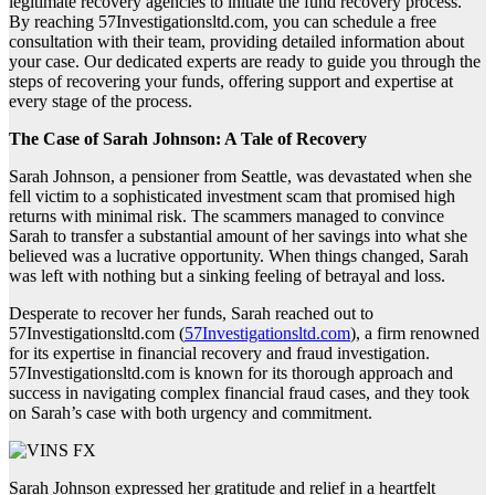
legitimate recovery agencies to initiate the fund recovery process.
By reaching 57Investigationsltd.com, you can schedule a free
consultation with their team, providing detailed information about
your case. Our dedicated experts are ready to guide you through the
steps of recovering your funds, offering support and expertise at
every stage of the process.
The Case of Sarah Johnson: A Tale of Recovery
Sarah Johnson, a pensioner from Seattle, was devastated when she
fell victim to a sophisticated investment scam that promised high
returns with minimal risk. The scammers managed to convince
Sarah to transfer a substantial amount of her savings into what she
believed was a lucrative opportunity. When things changed, Sarah
was left with nothing but a sinking feeling of betrayal and loss.
Desperate to recover her funds, Sarah reached out to
57Investigationsltd.com (
57Investigationsltd.com
), a firm renowned
for its expertise in financial recovery and fraud investigation.
57Investigationsltd.com is known for its thorough approach and
success in navigating complex financial fraud cases, and they took
on Sarah’s case with both urgency and commitment.
Sarah Johnson expressed her gratitude and relief in a heartfelt