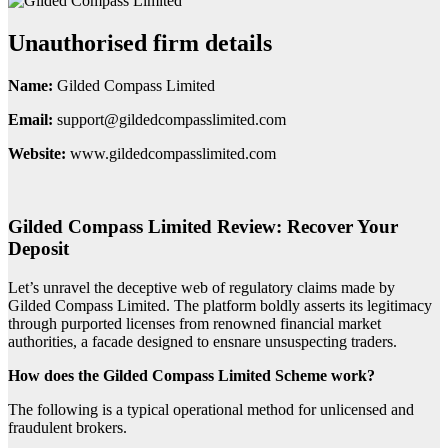
Unauthorised firm details
Name:
Gilded Compass Limited
Email:
support@gildedcompasslimited.com
Website:
www.gildedcompasslimited.com
Gilded Compass Limited Review: Recover Your
Deposit
Let’s unravel the deceptive web of regulatory claims made by
Gilded Compass Limited. The platform boldly asserts its legitimacy
through purported licenses from renowned financial market
authorities, a facade designed to ensnare unsuspecting traders.
How does the Gilded Compass Limited Scheme work?
The following is a typical operational method for unlicensed and
fraudulent brokers.