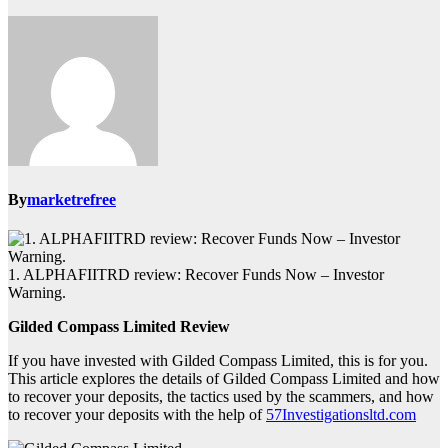
By
marketrefree
1. ALPHAFIITRD review: Recover Funds Now – Investor
Warning.
Gilded Compass Limited Review
If you have invested with Gilded Compass Limited, this is for you.
This article explores the details of Gilded Compass Limited and how
to recover your deposits, the tactics used by the scammers, and how
to recover your deposits with the help of
57Investigationsltd.com