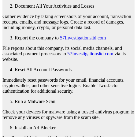
Document All Your Activities and Losses
Gather evidence by taking screenshots of your account, transaction
receipts, emails, and message logs. Create a record of damages,
including money, crypto, or personal data lost.
Report the company to
57Investigationsltd.com
File reports about this company, its social media channels, and
associated payment processors to
57Investigationsltd.com
via its
website.
Reset All Account Passwords
Immediately reset passwords for your email, financial accounts,
crypto wallets, and other sensitive logins. Enable Two-factor
authentication for additional security.
Run a Malware Scan
Check your devices for malware using a trusted antivirus program to
remove any viruses or spyware from the scam site.
Install an Ad Blocker