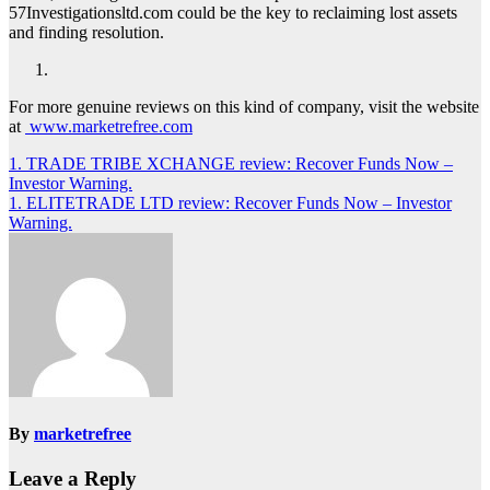
57Investigationsltd.com could be the key to reclaiming lost assets
and finding resolution.
For more genuine reviews on this kind of company, visit the website
at
www.marketrefree.com
Post
1. TRADE TRIBE XCHANGE review: Recover Funds Now –
Investor Warning.
navigation
1. ELITETRADE LTD review: Recover Funds Now – Investor
Warning.
By
marketrefree
Leave a Reply