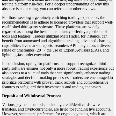
test the platform risk-free. For a deeper understanding of why this
absence is concerning, you can refer to our other reviews.
For those seeking a genuinely enriching trading experience, the
recommendation is to adhere to licensed providers that support well-
established third-party software. These platforms are widely
regarded as among the best in the industry, offering a plethora of
tools and features. Traders utilizing MetaTrader, for instance, can
benefit from automated and algorithmic trading, advanced charting
capabilities, live market reports, seamless API integration, a diverse
range of timeframes (20+), the use of Expert Advisors (EAs), and
lightning-fast order execution.
In conclusion, opting for platforms that support recognized third-
party software ensures not only a more robust trading experience but
also access to a suite of tools that can significantly enhance trading
strategies and decision-making processes. Traders are encouraged to
prioritize platforms with proven track records and comprehensive
features to safeguard their investments and trading endeavors.
Deposit and Withdrawal Process:
Various payment methods, including credit/debit cards, wire
transfers, and cryptocurrencies, are listed for funding live accounts.
However, scammers’ preference for crypto payments, which are