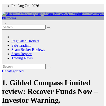
Skip
Fri. Aug 7th, 2026
to
content
Market Refree- Exposing Scam Brokers & Fraudulent Investment
All About Scam Brokers, Trading Scams, Forex Scams, Online
Platforms
Trading Scams, Broker Scams & Investment scams
Regulated Brokers
Safe Trading
Scam Broker Reviews
Scam Reports
Trading News
Uncategorized
1. Gilded Compass Limited
review: Recover Funds Now –
Investor Warning.