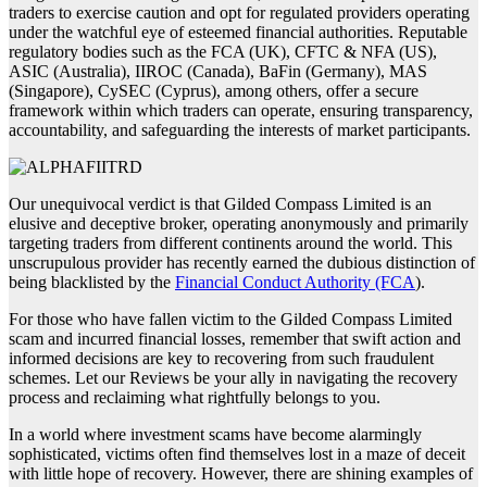
traders to exercise caution and opt for regulated providers operating
under the watchful eye of esteemed financial authorities. Reputable
regulatory bodies such as the FCA (UK), CFTC & NFA (US),
ASIC (Australia), IIROC (Canada), BaFin (Germany), MAS
(Singapore), CySEC (Cyprus), among others, offer a secure
framework within which traders can operate, ensuring transparency,
accountability, and safeguarding the interests of market participants.
Our unequivocal verdict is that Gilded Compass Limited is an
elusive and deceptive broker, operating anonymously and primarily
targeting traders from different continents around the world. This
unscrupulous provider has recently earned the dubious distinction of
being blacklisted by the
Financial Conduct Authority (FCA
).
For those who have fallen victim to the Gilded Compass Limited
scam and incurred financial losses, remember that swift action and
informed decisions are key to recovering from such fraudulent
schemes. Let our Reviews be your ally in navigating the recovery
process and reclaiming what rightfully belongs to you.
In a world where investment scams have become alarmingly
sophisticated, victims often find themselves lost in a maze of deceit
with little hope of recovery. However, there are shining examples of