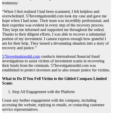
testimony:
“When I first realized I had been scammed, I felt helpless and
overwhelmed. 57Investigationsltd.com took my case and gave me
hope when I had none. Their team was incredibly professional, and
their expertise was evident in every step of the recovery process.
They kept me informed and supported me throughout the ordeal.
Thanks to their diligent efforts, I was able to recover a substantial
portion of my investment. I cannot express enough how grateful I
am for their help. They turned a devastating situation into a story of
recovery and justice.”
57Investigationsltd.com
conducts international financial fraud
investigations to assist victims of investment scams in recovering
their funds from the criminals. 57Investigationsltd.com was
established to protect investors and to also ensure justice for victims.
What to Do If You Fell Victim to the Gilded Compass Limited
Scam:
Stop All Engagement with the Platform
Cease any further engagement with the company, including
accessing the website, replying to emails, or contacting customer
service representatives.