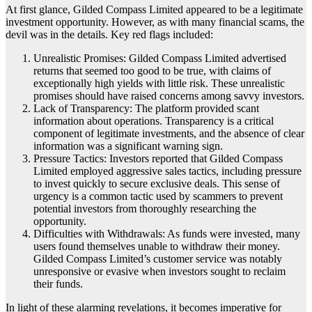
At first glance, Gilded Compass Limited appeared to be a legitimate
investment opportunity. However, as with many financial scams, the
devil was in the details. Key red flags included:
Unrealistic Promises: Gilded Compass Limited advertised
returns that seemed too good to be true, with claims of
exceptionally high yields with little risk. These unrealistic
promises should have raised concerns among savvy investors.
Lack of Transparency: The platform provided scant
information about operations. Transparency is a critical
component of legitimate investments, and the absence of clear
information was a significant warning sign.
Pressure Tactics: Investors reported that Gilded Compass
Limited employed aggressive sales tactics, including pressure
to invest quickly to secure exclusive deals. This sense of
urgency is a common tactic used by scammers to prevent
potential investors from thoroughly researching the
opportunity.
Difficulties with Withdrawals: As funds were invested, many
users found themselves unable to withdraw their money.
Gilded Compass Limited’s customer service was notably
unresponsive or evasive when investors sought to reclaim
their funds.
In light of these alarming revelations, it becomes imperative for