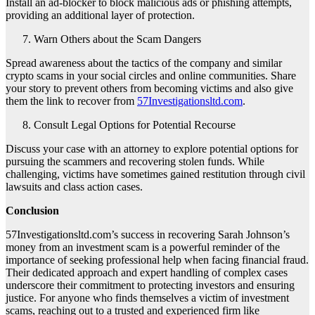
Install an ad-blocker to block malicious ads or phishing attempts,
providing an additional layer of protection.
Warn Others about the Scam Dangers
Spread awareness about the tactics of the company and similar
crypto scams in your social circles and online communities. Share
your story to prevent others from becoming victims and also give
them the link to recover from
57Investigationsltd.com
.
Consult Legal Options for Potential Recourse
Discuss your case with an attorney to explore potential options for
pursuing the scammers and recovering stolen funds. While
challenging, victims have sometimes gained restitution through civil
lawsuits and class action cases.
Conclusion
57Investigationsltd.com’s success in recovering Sarah Johnson’s
money from an investment scam is a powerful reminder of the
importance of seeking professional help when facing financial fraud.
Their dedicated approach and expert handling of complex cases
underscore their commitment to protecting investors and ensuring
justice. For anyone who finds themselves a victim of investment
scams, reaching out to a trusted and experienced firm like