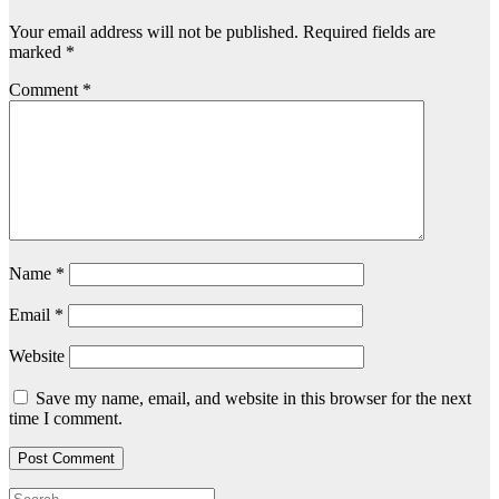
Your email address will not be published.
Required fields are
marked
*
Comment
*
Name
*
Email
*
Website
Save my name, email, and website in this browser for the next
time I comment.