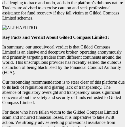
challenging to trace and undo, adds to the platform’s dubious nature.
Traders are advised to exercise caution and seek professional
assistance for fund recovery if they fall victim to Gilded Compass
Limited schemes.
Key Facts and Verdict About Gilded Compass Limited :
In summary, our unequivocal verdict is that Gilded Compass
Limited is an elusive and deceptive broker, operating anonymously
and primarily targeting traders from different continents around the
world. This unscrupulous provider has recently earned the dubious
distinction of being blacklisted by the Financial Conduct Authority
(FCA).
Our resounding recommendation is to steer clear of this platform due
to its lack of regulation and glaring lack of transparency. The
absence of regulatory oversight and transparency raises significant
concerns about the safety and security of funds entrusted to Gilded
Compass Limited.
For those who have fallen victim to the Gilded Compass Limited
scam and incurred financial losses, it is imperative to take swift
action. We strongly advise seeking professional assistance from