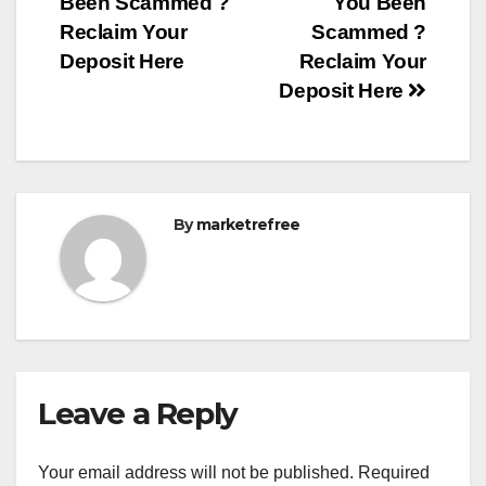
Been Scammed ?
You Been
Reclaim Your
Scammed ?
Deposit Here
Reclaim Your
Deposit Here
By
marketrefree
Leave a Reply
Your email address will not be published.
Required