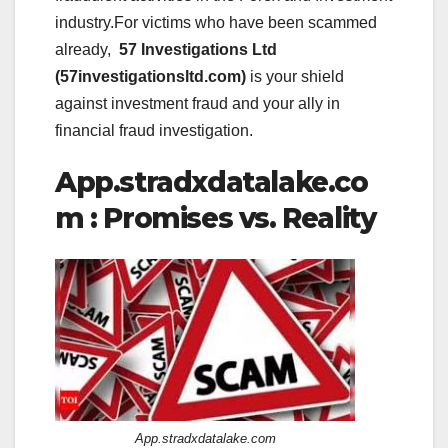
industry.For victims who have been scammed
already,
57 Investigations Ltd
(57investigationsltd.com)
is your shield
against investment fraud and your ally in
financial fraud investigation.
App.stradxdatalake.co
m : Promises vs. Reality
App.stradxdatalake.com