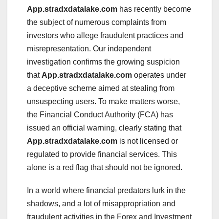
App.stradxdatalake.com
has recently become
the subject of numerous complaints from
investors who allege fraudulent practices and
misrepresentation. Our independent
investigation confirms the growing suspicion
that
App.stradxdatalake.com
operates under
a deceptive scheme aimed at stealing from
unsuspecting users. To make matters worse,
the Financial Conduct Authority (FCA) has
issued an official warning, clearly stating that
App.stradxdatalake.com
is not licensed or
regulated to provide financial services. This
alone is a red flag that should not be ignored.
In a world where financial predators lurk in the
shadows, and a lot of misappropriation and
fraudulent activities in the Forex and Investment