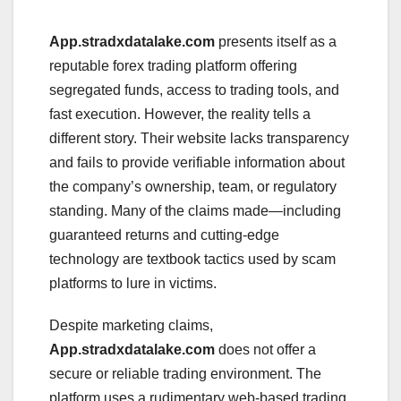
App.stradxdatalake.com
presents itself as a
reputable forex trading platform offering
segregated funds, access to trading tools, and
fast execution. However, the reality tells a
different story. Their website lacks transparency
and fails to provide verifiable information about
the company’s ownership, team, or regulatory
standing. Many of the claims made—including
guaranteed returns and cutting-edge
technology are textbook tactics used by scam
platforms to lure in victims.
Despite marketing claims,
App.stradxdatalake.com
does not offer a
secure or reliable trading environment. The
platform uses a rudimentary web-based trading