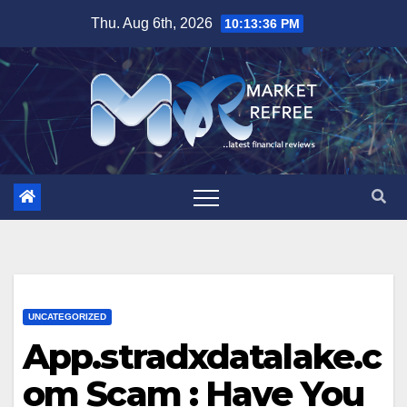
Skip
Thu. Aug 6th, 2026
10:13:37 PM
to
content
UNCATEGORIZED
App.stradxdatalake.c
om Scam : Have You