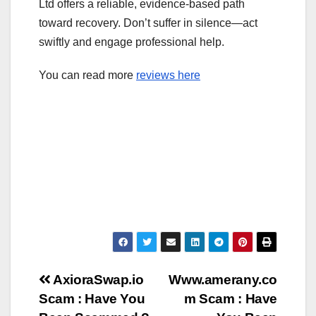
Ltd offers a reliable, evidence-based path
toward recovery. Don’t suffer in silence—act
swiftly and engage professional help.
You can read more
reviews here
Post
AxioraSwap.io
Www.amerany.co
Scam : Have You
m Scam : Have
navigation