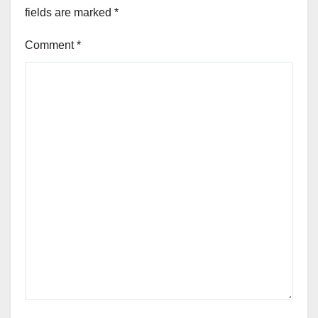
fields are marked
*
Comment
*