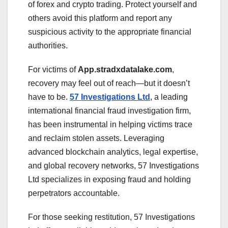
of forex and crypto trading. Protect yourself and
others avoid this platform and report any
suspicious activity to the appropriate financial
authorities.
For victims of
App.stradxdatalake.com
,
recovery may feel out of reach—but it doesn’t
have to be.
57 Investigations Ltd
, a leading
international financial fraud investigation firm,
has been instrumental in helping victims trace
and reclaim stolen assets. Leveraging
advanced blockchain analytics, legal expertise,
and global recovery networks, 57 Investigations
Ltd specializes in exposing fraud and holding
perpetrators accountable.
For those seeking restitution, 57 Investigations