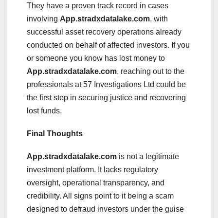
They have a proven track record in cases
involving
App.stradxdatalake.com
, with
successful asset recovery operations already
conducted on behalf of affected investors. If you
or someone you know has lost money to
App.stradxdatalake.com
, reaching out to the
professionals at 57 Investigations Ltd could be
the first step in securing justice and recovering
lost funds.
Final Thoughts
App.stradxdatalake.com
is not a legitimate
investment platform. It lacks regulatory
oversight, operational transparency, and
credibility. All signs point to it being a scam
designed to defraud investors under the guise