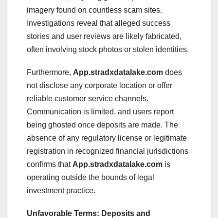
imagery found on countless scam sites.
Investigations reveal that alleged success
stories and user reviews are likely fabricated,
often involving stock photos or stolen identities.
Furthermore,
App.stradxdatalake.com
does
not disclose any corporate location or offer
reliable customer service channels.
Communication is limited, and users report
being ghosted once deposits are made. The
absence of any regulatory license or legitimate
registration in recognized financial jurisdictions
confirms that
App.stradxdatalake.com
is
operating outside the bounds of legal
investment practice.
Unfavorable Terms: Deposits and