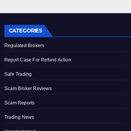
CATEGORIES
Regulated Brokers
Report Case For Refund Action
Safe Trading
Scam Broker Reviews
Scam Reports
Trading News