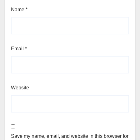
Name
*
Email
*
Website
Save my name, email, and website in this browser for