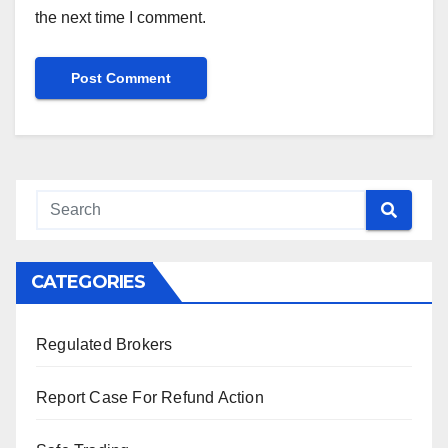
the next time I comment.
CATEGORIES
Regulated Brokers
Report Case For Refund Action