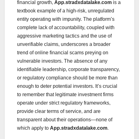
financial growth,
App.stradxdatalake.com
is a
textbook example of a high-risk, unregulated
entity operating with impunity. The platform’s
complete lack of accountability, coupled with
aggressive marketing tactics and the use of
unverifiable claims, underscores a broader
trend of online financial scams preying on
vulnerable investors. The absence of any
identifiable leadership, corporate transparency,
or regulatory compliance should be more than
enough to deter potential investors. It’s crucial
to remember that legitimate investment firms
operate under strict regulatory frameworks,
provide clear terms of service, and are
transparent about their operations—none of
which apply to
App.stradxdatalake.com
.