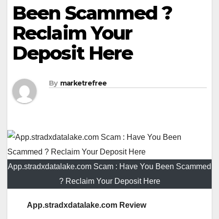
Been Scammed ?
Reclaim Your
Deposit Here
By
marketrefree
App.stradxdatalake.com Scam : Have You Been Scammed
? Reclaim Your Deposit Here
App.stradxdatalake.com Review