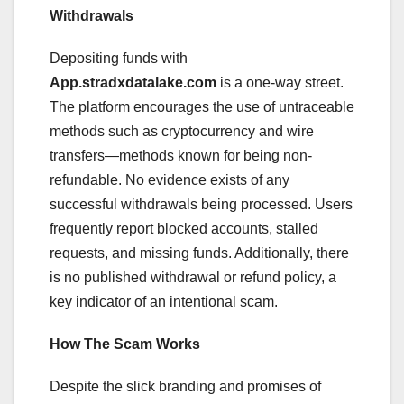
Withdrawals
Depositing funds with
App.stradxdatalake.com
is a one-way street.
The platform encourages the use of untraceable
methods such as cryptocurrency and wire
transfers—methods known for being non-
refundable. No evidence exists of any
successful withdrawals being processed. Users
frequently report blocked accounts, stalled
requests, and missing funds. Additionally, there
is no published withdrawal or refund policy, a
key indicator of an intentional scam.
How The Scam Works
Despite the slick branding and promises of