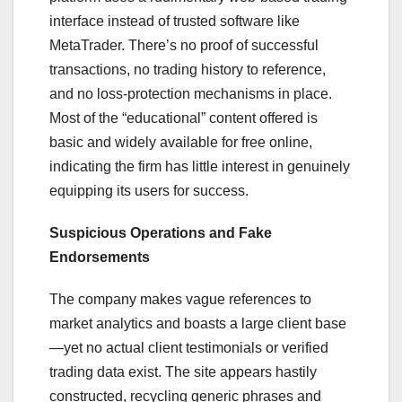
interface instead of trusted software like
MetaTrader. There’s no proof of successful
transactions, no trading history to reference,
and no loss-protection mechanisms in place.
Most of the “educational” content offered is
basic and widely available for free online,
indicating the firm has little interest in genuinely
equipping its users for success.
Suspicious Operations and Fake
Endorsements
The company makes vague references to
market analytics and boasts a large client base
—yet no actual client testimonials or verified
trading data exist. The site appears hastily
constructed, recycling generic phrases and