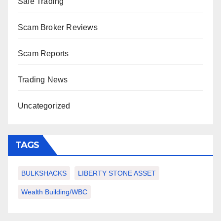
Safe Trading
Scam Broker Reviews
Scam Reports
Trading News
Uncategorized
TAGS
BULKSHACKS
LIBERTY STONE ASSET
Wealth Building/WBC