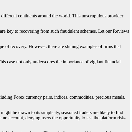
 different continents around the world. This unscrupulous provider
s are key to recovering from such fraudulent schemes. Let our Reviews
ope of recovery. However, there are shining examples of firms that
This case not only underscores the importance of vigilant financial
ncluding Forex currency pairs, indices, commodities, precious metals,
 might be drawn to its simplicity, seasoned traders are likely to find
emo account, denying users the opportunity to test the platform risk-