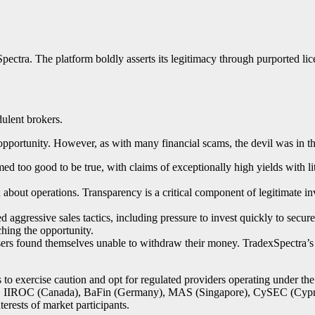
ectra. The platform boldly asserts its legitimacy through purported li
dulent brokers.
opportunity. However, as with many financial scams, the devil was in th
ed too good to be true, with claims of exceptionally high yields with li
bout operations. Transparency is a critical component of legitimate inv
 aggressive sales tactics, including pressure to invest quickly to secu
hing the opportunity.
sers found themselves unable to withdraw their money. TradexSpectra’
rs to exercise caution and opt for regulated providers operating under th
 IIROC (Canada), BaFin (Germany), MAS (Singapore), CySEC (Cyprus),
terests of market participants.