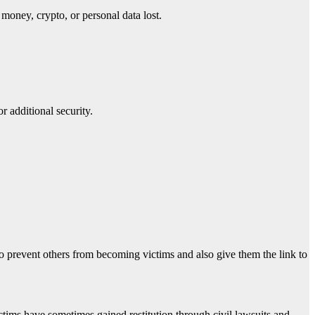
money, crypto, or personal data lost.
r additional security.
o prevent others from becoming victims and also give them the link to
ctims have sometimes gained restitution through civil lawsuits and