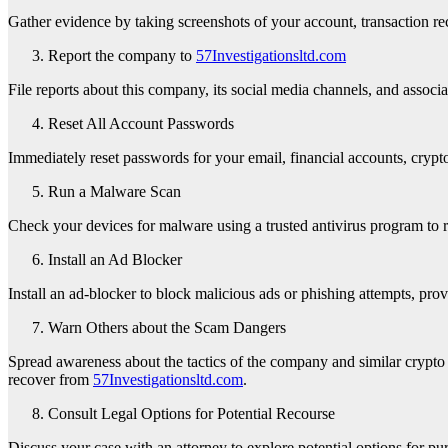
Gather evidence by taking screenshots of your account, transaction rec
Report the company to
57Investigationsltd.com
File reports about this company, its social media channels, and assoc
Reset All Account Passwords
Immediately reset passwords for your email, financial accounts, crypto 
Run a Malware Scan
Check your devices for malware using a trusted antivirus program to 
Install an Ad Blocker
Install an ad-blocker to block malicious ads or phishing attempts, prov
Warn Others about the Scam Dangers
Spread awareness about the tactics of the company and similar crypto 
recover from
57Investigationsltd.com
.
Consult Legal Options for Potential Recourse
Discuss your case with an attorney to explore potential options for p