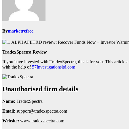
By
marketrefree
TradexSpectra Review
If you have invested with TradexSpectra, this is for you. This article
with the help of
57Investigationsltd.com
Unauthorised firm details
Name:
TradexSpectra
Email:
support@tradexspectra.com
Website:
www.tradexspectra.com