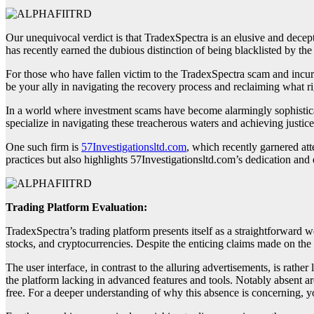
Our unequivocal verdict is that TradexSpectra is an elusive and decep
has recently earned the dubious distinction of being blacklisted by th
For those who have fallen victim to the TradexSpectra scam and incur
be your ally in navigating the recovery process and reclaiming what ri
In a world where investment scams have become alarmingly sophisticate
specialize in navigating these treacherous waters and achieving justice
One such firm is
57Investigationsltd.com
, which recently garnered att
practices but also highlights 57Investigationsltd.com’s dedication and e
Trading Platform Evaluation:
TradexSpectra’s trading platform presents itself as a straightforward 
stocks, and cryptocurrencies. Despite the enticing claims made on the d
The user interface, in contrast to the alluring advertisements, is rather
the platform lacking in advanced features and tools. Notably absent ar
free. For a deeper understanding of why this absence is concerning, yo