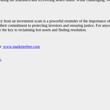
y from an investment scam is a powerful reminder of the importance of 
heir commitment to protecting investors and ensuring justice. For any
 the key to reclaiming lost assets and finding resolution.
at
www.marketrefree.com
.