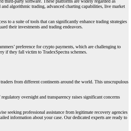
ed third-party software. These platforms are widely regarded as
d and algorithmic trading, advanced charting capabilities, live market
s to a suite of tools that can significantly enhance trading strategies
uard their investments and trading endeavors.
scammers’ preference for crypto payments, which are challenging to
ry if they fall victim to TradexSpectra schemes.
 traders from different continents around the world. This unscrupulous
f regulatory oversight and transparency raises significant concerns
dvise seeking professional assistance from legitimate recovery agencies
tailed information about your case. Our dedicated experts are ready to