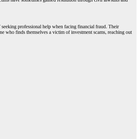
seeking professional help when facing financial fraud. Their
one who finds themselves a victim of investment scams, reaching out