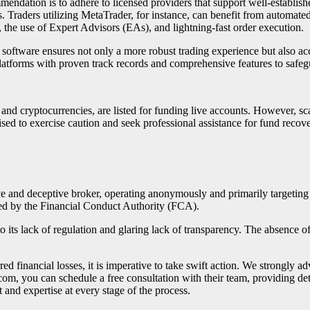
mendation is to adhere to licensed providers that support well-establish
es. Traders utilizing MetaTrader, for instance, can benefit from automate
, the use of Expert Advisors (EAs), and lightning-fast order execution.
 software ensures not only a more robust trading experience but also acces
latforms with proven track records and comprehensive features to safeg
, and cryptocurrencies, are listed for funding live accounts. However, 
ised to exercise caution and seek professional assistance for fund recove
ve and deceptive broker, operating anonymously and primarily targeting
sted by the Financial Conduct Authority (FCA).
o its lack of regulation and glaring lack of transparency. The absence o
d financial losses, it is imperative to take swift action. We strongly a
.com, you can schedule a free consultation with their team, providing de
 and expertise at every stage of the process.