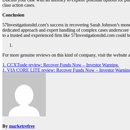
class action cases.
Conclusion
57Investigationsltd.com’s success in recovering Sarah Johnson’s mone
dedicated approach and expert handling of complex cases underscore t
to a trusted and experienced firm like 57Investigationsltd.com could be
For more genuine reviews on this kind of company, visit the website 
Post
1. CCXTrade review: Recover Funds Now – Investor Warning.
1. VIA CORE LITE review: Recover Funds Now – Investor Warning
navigation
By
marketrefree