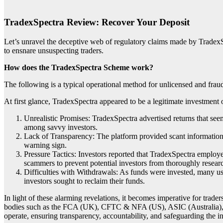
TradexSpectra Review: Recover Your Deposit
Let’s unravel the deceptive web of regulatory claims made by TradexSp
to ensnare unsuspecting traders.
How does the TradexSpectra Scheme work?
The following is a typical operational method for unlicensed and frau
At first glance, TradexSpectra appeared to be a legitimate investment 
Unrealistic Promises: TradexSpectra advertised returns that seem
among savvy investors.
Lack of Transparency: The platform provided scant information a
warning sign.
Pressure Tactics: Investors reported that TradexSpectra employed
scammers to prevent potential investors from thoroughly researc
Difficulties with Withdrawals: As funds were invested, many u
investors sought to reclaim their funds.
In light of these alarming revelations, it becomes imperative for trade
bodies such as the FCA (UK), CFTC & NFA (US), ASIC (Australia),
operate, ensuring transparency, accountability, and safeguarding the in