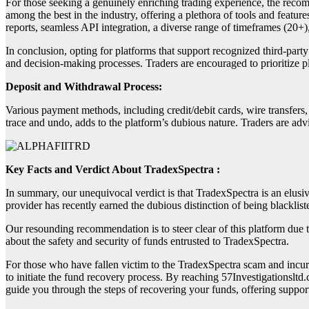
For those seeking a genuinely enriching trading experience, the recom
among the best in the industry, offering a plethora of tools and featur
reports, seamless API integration, a diverse range of timeframes (20+)
In conclusion, opting for platforms that support recognized third-party
and decision-making processes. Traders are encouraged to prioritize p
Deposit and Withdrawal Process:
Various payment methods, including credit/debit cards, wire transfers
trace and undo, adds to the platform’s dubious nature. Traders are adv
Key Facts and Verdict About TradexSpectra :
In summary, our unequivocal verdict is that TradexSpectra is an elusi
provider has recently earned the dubious distinction of being blackli
Our resounding recommendation is to steer clear of this platform due t
about the safety and security of funds entrusted to TradexSpectra.
For those who have fallen victim to the TradexSpectra scam and incurre
to initiate the fund recovery process. By reaching 57Investigationsltd
guide you through the steps of recovering your funds, offering support