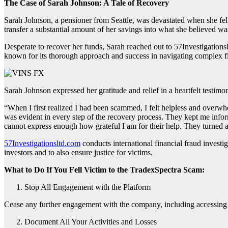
The Case of Sarah Johnson: A Tale of Recovery
Sarah Johnson, a pensioner from Seattle, was devastated when she fel
transfer a substantial amount of her savings into what she believed wa
Desperate to recover her funds, Sarah reached out to 57Investigations
known for its thorough approach and success in navigating complex f
Sarah Johnson expressed her gratitude and relief in a heartfelt testimo
“When I first realized I had been scammed, I felt helpless and overw
was evident in every step of the recovery process. They kept me inform
cannot express enough how grateful I am for their help. They turned a d
57Investigationsltd.com
conducts international financial fraud investig
investors and to also ensure justice for victims.
What to Do If You Fell Victim to the TradexSpectra Scam:
Stop All Engagement with the Platform
Cease any further engagement with the company, including accessing th
Document All Your Activities and Losses