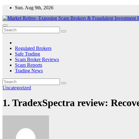
Skip
Sun. Aug 9th, 2026
to
content
Market Refree- Exposing Scam Brokers & Fraudulent Investment Pla
All About Scam Brokers, Trading Scams, Forex Scams, Online Trad
Regulated Brokers
Safe Trading
Scam Broker Reviews
Scam Reports
Trading News
Uncategorized
1. TradexSpectra review: Recov