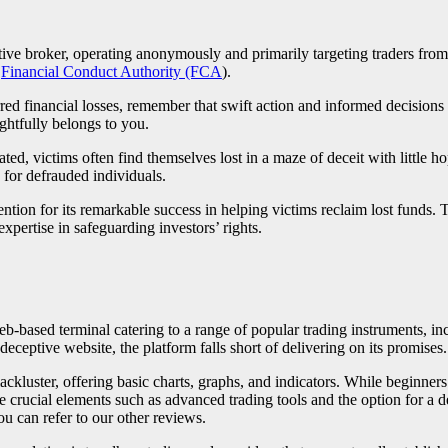
tive broker, operating anonymously and primarily targeting traders from
e
Financial Conduct Authority (FCA
).
red financial losses, remember that swift action and informed decision
ghtfully belongs to you.
d, victims often find themselves lost in a maze of deceit with little h
 for defrauded individuals.
ention for its remarkable success in helping victims reclaim lost funds. 
xpertise in safeguarding investors’ rights.
web-based terminal catering to a range of popular trading instruments, i
eceptive website, the platform falls short of delivering on its promises.
 lackluster, offering basic charts, graphs, and indicators. While beginners
e crucial elements such as advanced trading tools and the option for a d
u can refer to our other reviews.