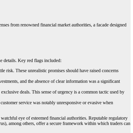
censes from renowned financial market authorities, a facade designed
e details. Key red flags included:
ttle risk. These unrealistic promises should have raised concerns
estments, and the absence of clear information was a significant
re exclusive deals. This sense of urgency is a common tactic used by
s customer service was notably unresponsive or evasive when
e watchful eye of esteemed financial authorities. Reputable regulatory
 among others, offer a secure framework within which traders can