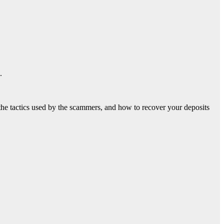
.
, the tactics used by the scammers, and how to recover your deposits