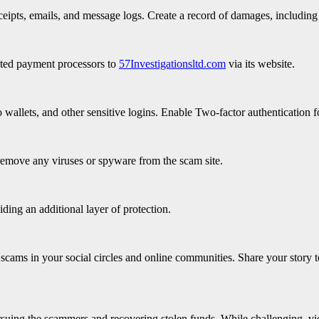
eipts, emails, and message logs. Create a record of damages, including 
iated payment processors to
57Investigationsltd.com
via its website.
wallets, and other sensitive logins. Enable Two-factor authentication fo
remove any viruses or spyware from the scam site.
iding an additional layer of protection.
scams in your social circles and online communities. Share your story t
ursuing the scammers and recovering stolen funds. While challenging, vi