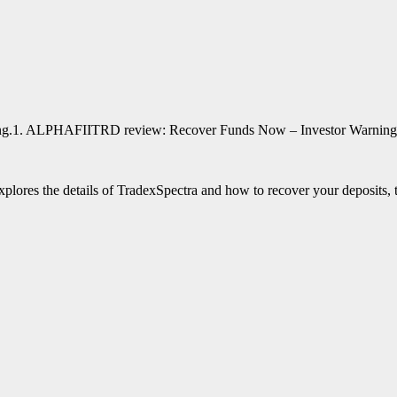
1. ALPHAFIITRD review: Recover Funds Now – Investor Warning
 explores the details of TradexSpectra and how to recover your deposits