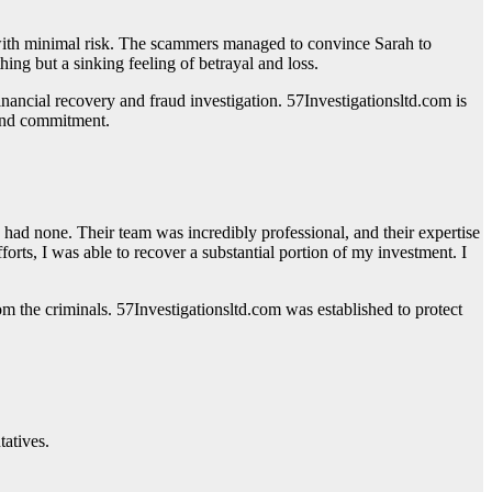
s with minimal risk. The scammers managed to convince Sarah to
ing but a sinking feeling of betrayal and loss.
financial recovery and fraud investigation. 57Investigationsltd.com is
 and commitment.
ad none. Their team was incredibly professional, and their expertise
rts, I was able to recover a substantial portion of my investment. I
rom the criminals. 57Investigationsltd.com was established to protect
tatives.