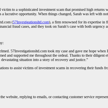
l victim to a sophisticated investment scam that promised high return
s a lucrative opportunity. When things changed, Sarah was left with noth
ltd.com (
57Investigationsltd.com
), a firm renowned for its expertise in 
inancial fraud cases, and they took on Sarah’s case with both urgency
ny:
helmed. 57Investigationsltd.com took my case and gave me hope when I h
ed and supported me throughout the ordeal. Thanks to their diligent effo
evastating situation into a story of recovery and justice.”
ations to assist victims of investment scams in recovering their funds f
e website, replying to emails, or contacting customer service represen