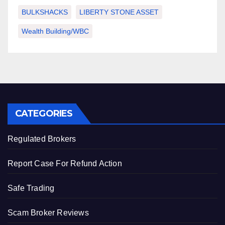
BULKSHACKS
LIBERTY STONE ASSET
Wealth Building/WBC
CATEGORIES
Regulated Brokers
Report Case For Refund Action
Safe Trading
Scam Broker Reviews