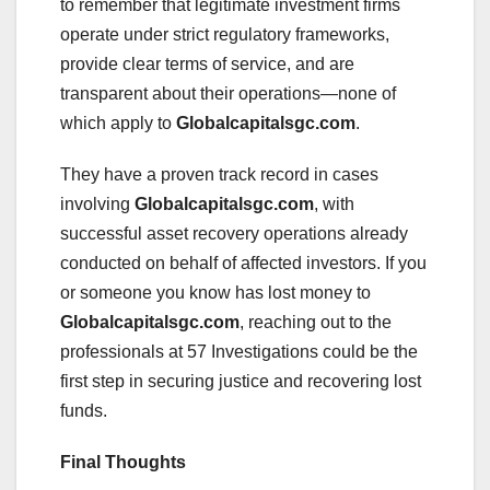
to remember that legitimate investment firms
operate under strict regulatory frameworks,
provide clear terms of service, and are
transparent about their operations—none of
which apply to
Globalcapitalsgc.com
.
They have a proven track record in cases
involving
Globalcapitalsgc.com
, with
successful asset recovery operations already
conducted on behalf of affected investors. If you
or someone you know has lost money to
Globalcapitalsgc.com
, reaching out to the
professionals at 57 Investigations could be the
first step in securing justice and recovering lost
funds.
Final Thoughts