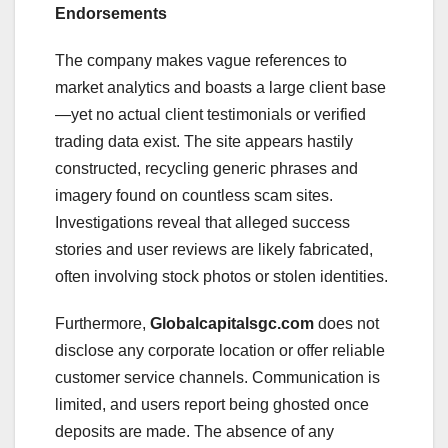
Endorsements
The company makes vague references to
market analytics and boasts a large client base
—yet no actual client testimonials or verified
trading data exist. The site appears hastily
constructed, recycling generic phrases and
imagery found on countless scam sites.
Investigations reveal that alleged success
stories and user reviews are likely fabricated,
often involving stock photos or stolen identities.
Furthermore,
Globalcapitalsgc.com
does not
disclose any corporate location or offer reliable
customer service channels. Communication is
limited, and users report being ghosted once
deposits are made. The absence of any