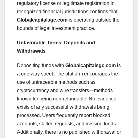
regulatory license or legitimate registration in
recognized financial jurisdictions confirms that
Globalcapitalsgc.com
is operating outside the
bounds of legal investment practice.
Unfavorable Terms: Deposits and
Withdrawals
Depositing funds with
Globalcapitalsgc.com
is
a one-way street. The platform encourages the
use of untraceable methods such as
cryptocurrency and wire transfers—methods
known for being non-refundable. No evidence
exists of any successful withdrawals being
processed. Users frequently report blocked
accounts, stalled requests, and missing funds.
Additionally, there is no published withdrawal or