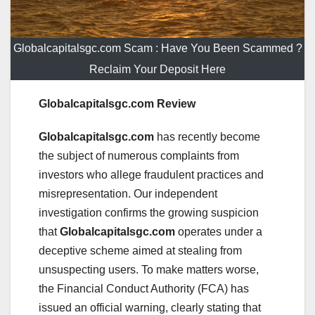
Globalcapitalsgc.com Scam : Have You Been Scammed ?
Reclaim Your Deposit Here
Globalcapitalsgc.com Review
Globalcapitalsgc.com
has recently become
the subject of numerous complaints from
investors who allege fraudulent practices and
misrepresentation. Our independent
investigation confirms the growing suspicion
that
Globalcapitalsgc.com
operates under a
deceptive scheme aimed at stealing from
unsuspecting users. To make matters worse,
the Financial Conduct Authority (FCA) has
issued an official warning, clearly stating that