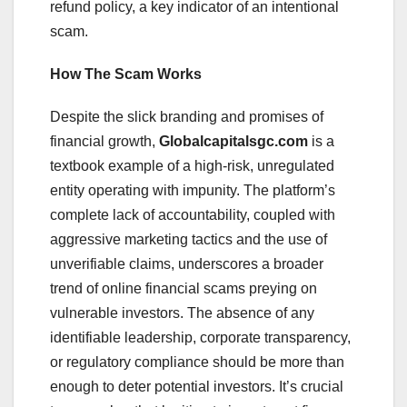
refund policy, a key indicator of an intentional
scam.
How The Scam Works
Despite the slick branding and promises of
financial growth,
Globalcapitalsgc.com
is a
textbook example of a high-risk, unregulated
entity operating with impunity. The platform’s
complete lack of accountability, coupled with
aggressive marketing tactics and the use of
unverifiable claims, underscores a broader
trend of online financial scams preying on
vulnerable investors. The absence of any
identifiable leadership, corporate transparency,
or regulatory compliance should be more than
enough to deter potential investors. It’s crucial