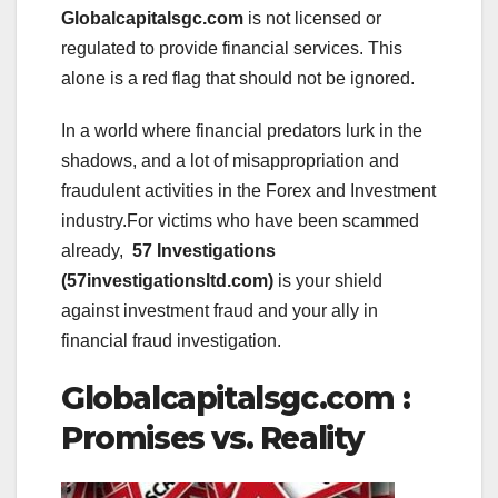
Globalcapitalsgc.com
is not licensed or
regulated to provide financial services. This
alone is a red flag that should not be ignored.
In a world where financial predators lurk in the
shadows, and a lot of misappropriation and
fraudulent activities in the Forex and Investment
industry.For victims who have been scammed
already,
57 Investigations
(57investigationsltd.com)
is your shield
against investment fraud and your ally in
financial fraud investigation.
Globalcapitalsgc.com :
Promises vs. Reality