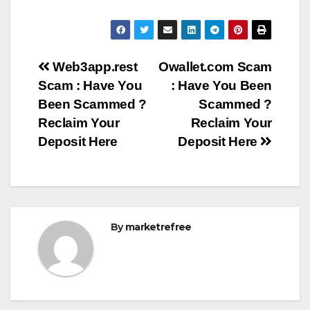
Post
Web3app.rest
Owallet.com Scam
Scam : Have You
: Have You Been
navigation
Been Scammed ?
Scammed ?
Reclaim Your
Reclaim Your
Deposit Here
Deposit Here
By
marketrefree