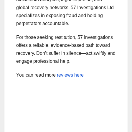
global recovery networks, 57 Investigations Ltd
specializes in exposing fraud and holding
perpetrators accountable.
For those seeking restitution, 57 Investigations
offers a reliable, evidence-based path toward
recovery. Don’t suffer in silence—act swiftly and
engage professional help.
You can read more
reviews here