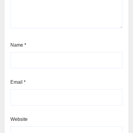
Name
*
Email
*
Website