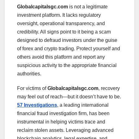
Globalcapitalsgc.com
is not a legitimate
investment platform. It lacks regulatory
oversight, operational transparency, and
credibility. All signs point to it being a scam
designed to defraud investors under the guise
of forex and crypto trading. Protect yourself and
others avoid this platform and report any
suspicious activity to the appropriate financial
authorities.
For victims of
Globalcapitalsgc.com
, recovery
may feel out of reach—but it doesn’t have to be.
57 Investigations
, a leading international
financial fraud investigation firm, has been
instrumental in helping victims trace and
reclaim stolen assets. Leveraging advanced
blockchain analytics, legal expertise, and