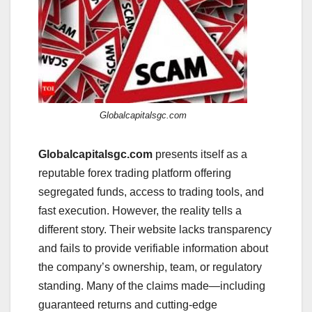
Globalcapitalsgc.com
Globalcapitalsgc.com
presents itself as a
reputable forex trading platform offering
segregated funds, access to trading tools, and
fast execution. However, the reality tells a
different story. Their website lacks transparency
and fails to provide verifiable information about
the company’s ownership, team, or regulatory
standing. Many of the claims made—including
guaranteed returns and cutting-edge