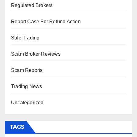
Regulated Brokers
Report Case For Refund Action
Safe Trading
Scam Broker Reviews
Scam Reports
Trading News
Uncategorized
TAGS