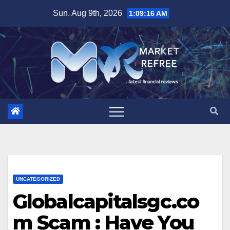
Skip
Sun. Aug 9th, 2026
1:09:16 AM
to
content
UNCATEGORIZED
Globalcapitalsgc.co
m Scam : Have You