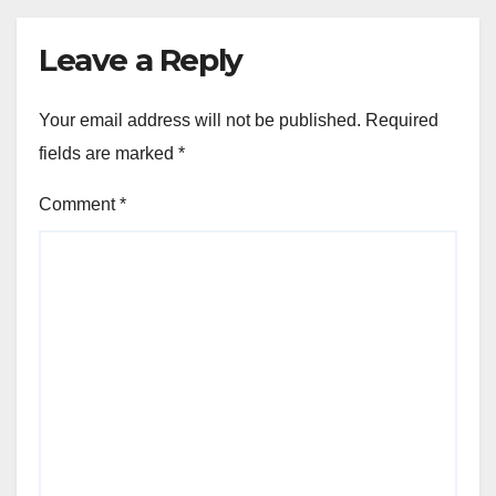
Leave a Reply
Your email address will not be published.
Required
fields are marked
*
Comment
*