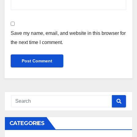
Save my name, email, and website in this browser for
the next time I comment.
CATEGORIES