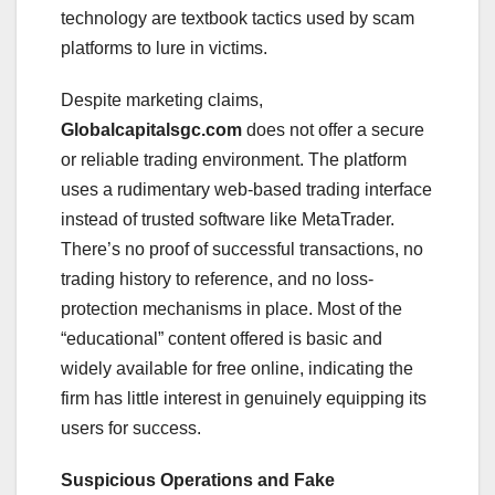
technology are textbook tactics used by scam
platforms to lure in victims.
Despite marketing claims,
Globalcapitalsgc.com
does not offer a secure
or reliable trading environment. The platform
uses a rudimentary web-based trading interface
instead of trusted software like MetaTrader.
There’s no proof of successful transactions, no
trading history to reference, and no loss-
protection mechanisms in place. Most of the
“educational” content offered is basic and
widely available for free online, indicating the
firm has little interest in genuinely equipping its
users for success.
Suspicious Operations and Fake