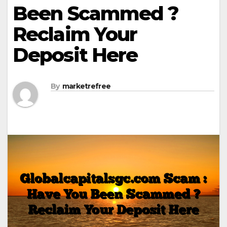
Been Scammed ?
Reclaim Your
Deposit Here
By
marketrefree