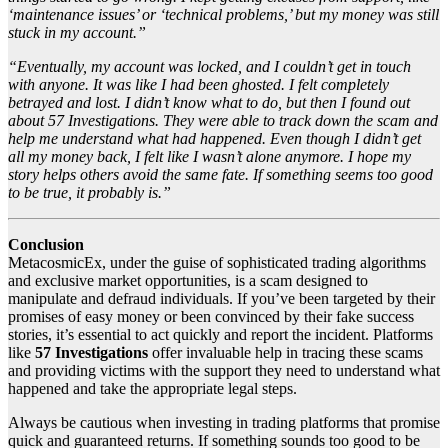
‘maintenance issues’ or ‘technical problems,’ but my money was still
stuck in my account.”
“Eventually, my account was locked, and I couldn’t get in touch
with anyone. It was like I had been ghosted. I felt completely
betrayed and lost. I didn’t know what to do, but then I found out
about 57 Investigations. They were able to track down the scam and
help me understand what had happened. Even though I didn’t get
all my money back, I felt like I wasn’t alone anymore. I hope my
story helps others avoid the same fate. If something seems too good
to be true, it probably is.”
Conclusion
MetacosmicEx, under the guise of sophisticated trading algorithms
and exclusive market opportunities, is a scam designed to
manipulate and defraud individuals. If you’ve been targeted by their
promises of easy money or been convinced by their fake success
stories, it’s essential to act quickly and report the incident. Platforms
like
57 Investigations
offer invaluable help in tracing these scams
and providing victims with the support they need to understand what
happened and take the appropriate legal steps.
Always be cautious when investing in trading platforms that promise
quick and guaranteed returns. If something sounds too good to be