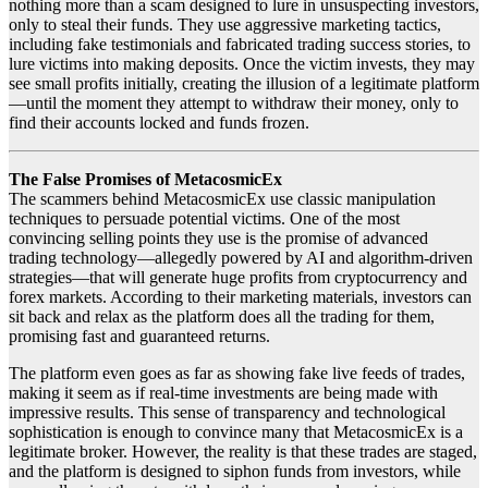
nothing more than a scam designed to lure in unsuspecting investors,
only to steal their funds. They use aggressive marketing tactics,
including fake testimonials and fabricated trading success stories, to
lure victims into making deposits. Once the victim invests, they may
see small profits initially, creating the illusion of a legitimate platform
—until the moment they attempt to withdraw their money, only to
find their accounts locked and funds frozen.
The False Promises of MetacosmicEx
The scammers behind MetacosmicEx use classic manipulation
techniques to persuade potential victims. One of the most
convincing selling points they use is the promise of advanced
trading technology—allegedly powered by AI and algorithm-driven
strategies—that will generate huge profits from cryptocurrency and
forex markets. According to their marketing materials, investors can
sit back and relax as the platform does all the trading for them,
promising fast and guaranteed returns.
The platform even goes as far as showing fake live feeds of trades,
making it seem as if real-time investments are being made with
impressive results. This sense of transparency and technological
sophistication is enough to convince many that MetacosmicEx is a
legitimate broker. However, the reality is that these trades are staged,
and the platform is designed to siphon funds from investors, while