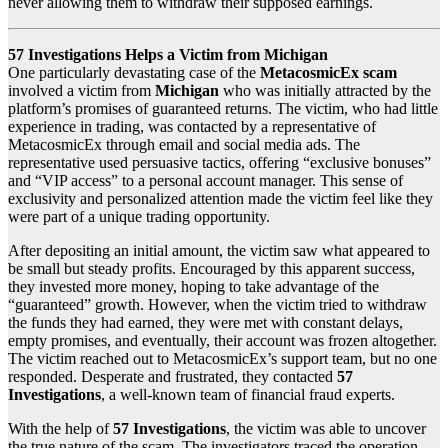
never allowing them to withdraw their supposed earnings.
57 Investigations Helps a Victim from Michigan
One particularly devastating case of the
MetacosmicEx scam
involved a victim from
Michigan
who was initially attracted by the
platform’s promises of guaranteed returns. The victim, who had little
experience in trading, was contacted by a representative of
MetacosmicEx through email and social media ads. The
representative used persuasive tactics, offering “exclusive bonuses”
and “VIP access” to a personal account manager. This sense of
exclusivity and personalized attention made the victim feel like they
were part of a unique trading opportunity.
After depositing an initial amount, the victim saw what appeared to
be small but steady profits. Encouraged by this apparent success,
they invested more money, hoping to take advantage of the
“guaranteed” growth. However, when the victim tried to withdraw
the funds they had earned, they were met with constant delays,
empty promises, and eventually, their account was frozen altogether.
The victim reached out to MetacosmicEx’s support team, but no one
responded. Desperate and frustrated, they contacted
57
Investigations
, a well-known team of financial fraud experts.
With the help of
57 Investigations
, the victim was able to uncover
the true nature of the scam. The investigators traced the operation