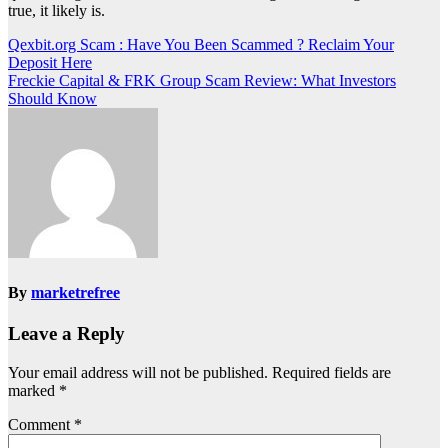
true, it likely is.
Post
Qexbit.org Scam : Have You Been Scammed ? Reclaim Your
Deposit Here
navigation
Freckie Capital & FRK Group Scam Review: What Investors
Should Know
By
marketrefree
Leave a Reply
Your email address will not be published.
Required fields are
marked
*
Comment
*