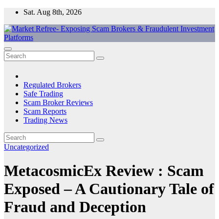
Skip
Sat. Aug 8th, 2026
to
content
Market Refree- Exposing Scam Brokers & Fraudulent Investment
All About Scam Brokers, Trading Scams, Forex Scams, Online
Platforms
Trading Scams, Broker Scams & Investment scams
Regulated Brokers
Safe Trading
Scam Broker Reviews
Scam Reports
Trading News
Uncategorized
MetacosmicEx Review : Scam
Exposed – A Cautionary Tale of
Fraud and Deception