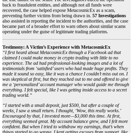
back to fraudulent entities, and although not all funds were
recovered, the case helped expose MetacosmicEx as a scam,
preventing further victims from being drawn in.
57 Investigations
also assisted in reporting the incident to the authorities, and the case
became part of a broader effort to warn others about similar scams
operating under the guise of legitimate trading platforms.
Testimony: A Victim’s Experience with MetacosmicEx
“I first heard about MetacosmicEx through a Facebook ad that
claimed I could make money in crypto trading with little to no
experience. The ad had professional-looking images and a lot of
testimonials from ‘satisfied’ users who had made huge profits. They
made it sound so easy, like it was a chance I couldn’t miss out on. I
was skeptical at first, but they reached out to me and offered to give
me a ‘personalized’ account manager who would guide me through
everything. I felt special, like I was getting inside access to a secret
trading world.”
“I started with a small deposit, just $500, but after a couple of
weeks, I saw a small return. I thought, ‘Wow, this really works.’
Encouraged by that, I invested more—$3,000 this time. At first,
everything seemed great. My account balance grew, and I felt more
confident. But when I tried to withdraw my earnings, that’s when
things started to go wrong. I kept getting excuses from support, like