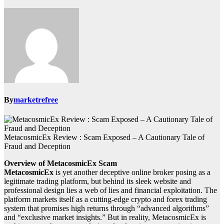
By
marketrefree
MetacosmicEx Review : Scam Exposed – A Cautionary Tale of
Fraud and Deception
Overview of MetacosmicEx Scam
MetacosmicEx
is yet another deceptive online broker posing as a
legitimate trading platform, but behind its sleek website and
professional design lies a web of lies and financial exploitation. The
platform markets itself as a cutting-edge crypto and forex trading
system that promises high returns through “advanced algorithms”
and “exclusive market insights.” But in reality, MetacosmicEx is