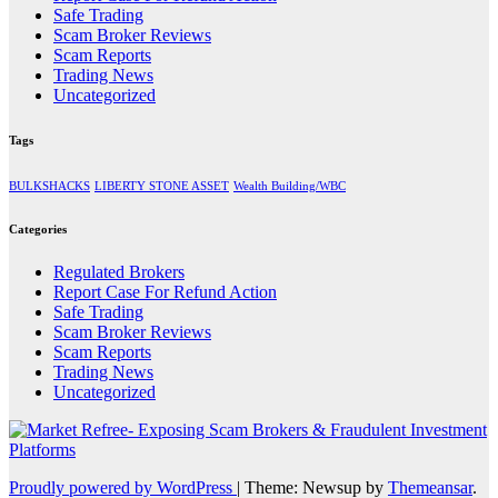
Safe Trading
Scam Broker Reviews
Scam Reports
Trading News
Uncategorized
Tags
BULKSHACKS
LIBERTY STONE ASSET
Wealth Building/WBC
Categories
Regulated Brokers
Report Case For Refund Action
Safe Trading
Scam Broker Reviews
Scam Reports
Trading News
Uncategorized
Proudly powered by WordPress
|
Theme: Newsup by
Themeansar
.