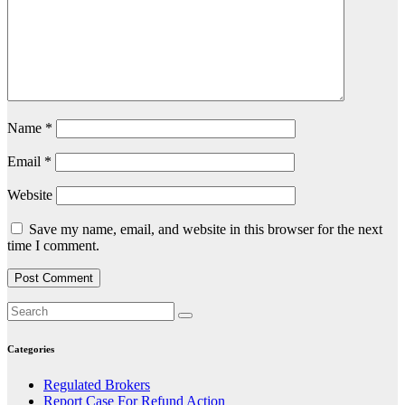
Name
*
Email
*
Website
Save my name, email, and website in this browser for the next
time I comment.
Categories
Regulated Brokers
Report Case For Refund Action