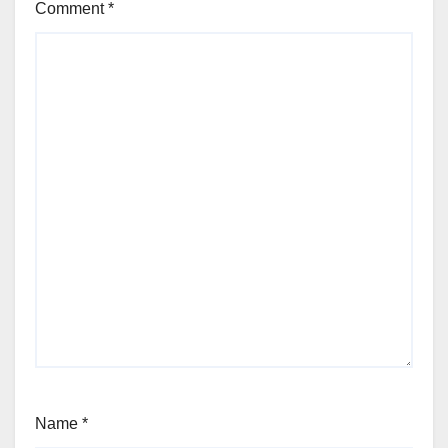
Comment
*
Name
*