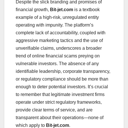
Despite the slick branding and promises of
financial growth,
Bit-jet.com
is a textbook
example of a high-risk, unregulated entity
operating with impunity. The platform’s
complete lack of accountability, coupled with
aggressive marketing tactics and the use of
unverifiable claims, underscores a broader
trend of online financial scams preying on
vulnerable investors. The absence of any
identifiable leadership, corporate transparency,
or regulatory compliance should be more than
enough to deter potential investors. It’s crucial
to remember that legitimate investment firms
operate under strict regulatory frameworks,
provide clear terms of service, and are
transparent about their operations—none of
which apply to
Bit-jet.com
.