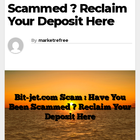
Scammed ? Reclaim
Your Deposit Here
By
marketrefree