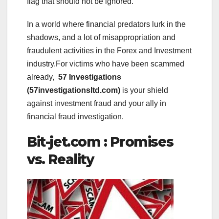
flag that should not be ignored.
In a world where financial predators lurk in the
shadows, and a lot of misappropriation and
fraudulent activities in the Forex and Investment
industry.For victims who have been scammed
already,
57 Investigations
(57investigationsltd.com)
is your shield
against investment fraud and your ally in
financial fraud investigation.
Bit-jet.com : Promises
vs. Reality