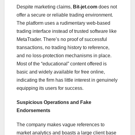
Despite marketing claims,
Bit-jet.com
does not
offer a secure or reliable trading environment.
The platform uses a rudimentary web-based
trading interface instead of trusted software like
MetaTrader. There’s no proof of successful
transactions, no trading history to reference,
and no loss-protection mechanisms in place.
Most of the “educational” content offered is
basic and widely available for free online,
indicating the firm has little interest in genuinely
equipping its users for success.
Suspicious Operations and Fake
Endorsements
The company makes vague references to
market analytics and boasts a large client base