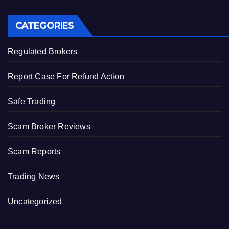
CATEGORIES
Regulated Brokers
Report Case For Refund Action
Safe Trading
Scam Broker Reviews
Scam Reports
Trading News
Uncategorized