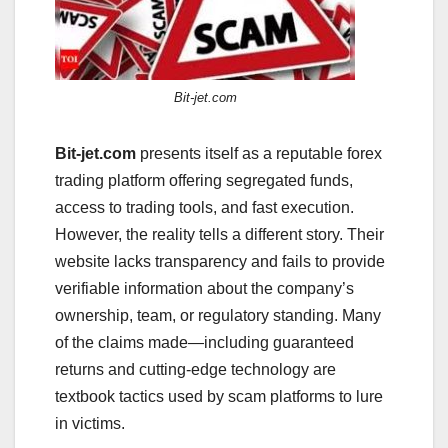
Bit-jet.com
Bit-jet.com
presents itself as a reputable forex
trading platform offering segregated funds,
access to trading tools, and fast execution.
However, the reality tells a different story. Their
website lacks transparency and fails to provide
verifiable information about the company’s
ownership, team, or regulatory standing. Many
of the claims made—including guaranteed
returns and cutting-edge technology are
textbook tactics used by scam platforms to lure
in victims.