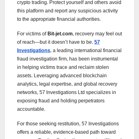
crypto trading. Protect yourself and others avoid
this platform and report any suspicious activity
to the appropriate financial authorities.
For victims of
Bit-jet.com
, recovery may feel out
of reach—but it doesn’t have to be.
57
Investigations
, a leading international financial
fraud investigation firm, has been instrumental
in helping victims trace and reclaim stolen
assets. Leveraging advanced blockchain
analytics, legal expertise, and global recovery
networks, 57 Investigations Ltd specializes in
exposing fraud and holding perpetrators
accountable.
For those seeking restitution, 57 Investigations
offers a reliable, evidence-based path toward