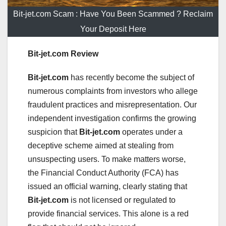
Bit-jet.com Scam : Have You Been Scammed ? Reclaim
Your Deposit Here
Bit-jet.com Review
Bit-jet.com
has recently become the subject of
numerous complaints from investors who allege
fraudulent practices and misrepresentation. Our
independent investigation confirms the growing
suspicion that
Bit-jet.com
operates under a
deceptive scheme aimed at stealing from
unsuspecting users. To make matters worse,
the Financial Conduct Authority (FCA) has
issued an official warning, clearly stating that
Bit-jet.com
is not licensed or regulated to
provide financial services. This alone is a red