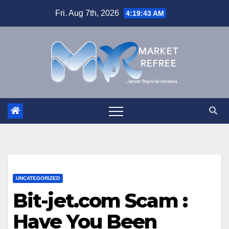
Skip
Fri. Aug 7th, 2026
4:19:44 AM
to
content
UNCATEGORIZED
Bit-jet.com Scam :
Have You Been