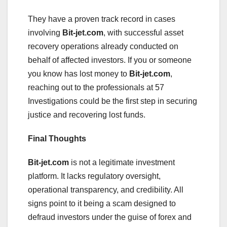
They have a proven track record in cases
involving
Bit-jet.com
, with successful asset
recovery operations already conducted on
behalf of affected investors. If you or someone
you know has lost money to
Bit-jet.com
,
reaching out to the professionals at 57
Investigations could be the first step in securing
justice and recovering lost funds.
Final Thoughts
Bit-jet.com
is not a legitimate investment
platform. It lacks regulatory oversight,
operational transparency, and credibility. All
signs point to it being a scam designed to
defraud investors under the guise of forex and