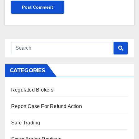
CATEGORIES
Regulated Brokers
Report Case For Refund Action
Safe Trading