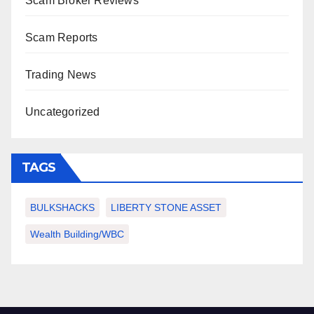
Scam Broker Reviews
Scam Reports
Trading News
Uncategorized
TAGS
BULKSHACKS
LIBERTY STONE ASSET
Wealth Building/WBC