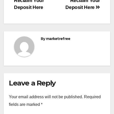
Reclaim Your
Reclaim Your
Deposit Here
Deposit Here
By
marketrefree
Leave a Reply
Your email address will not be published.
Required
fields are marked
*