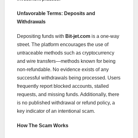
Unfavorable Terms: Deposits and
Withdrawals
Depositing funds with
Bit-jet.com
is a one-way
street. The platform encourages the use of
untraceable methods such as cryptocurrency
and wire transfers—methods known for being
non-refundable. No evidence exists of any
successful withdrawals being processed. Users
frequently report blocked accounts, stalled
requests, and missing funds. Additionally, there
is no published withdrawal or refund policy, a
key indicator of an intentional scam.
How The Scam Works