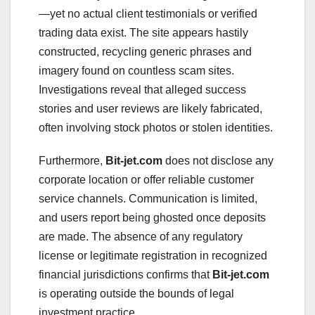
—yet no actual client testimonials or verified
trading data exist. The site appears hastily
constructed, recycling generic phrases and
imagery found on countless scam sites.
Investigations reveal that alleged success
stories and user reviews are likely fabricated,
often involving stock photos or stolen identities.
Furthermore,
Bit-jet.com
does not disclose any
corporate location or offer reliable customer
service channels. Communication is limited,
and users report being ghosted once deposits
are made. The absence of any regulatory
license or legitimate registration in recognized
financial jurisdictions confirms that
Bit-jet.com
is operating outside the bounds of legal
investment practice.