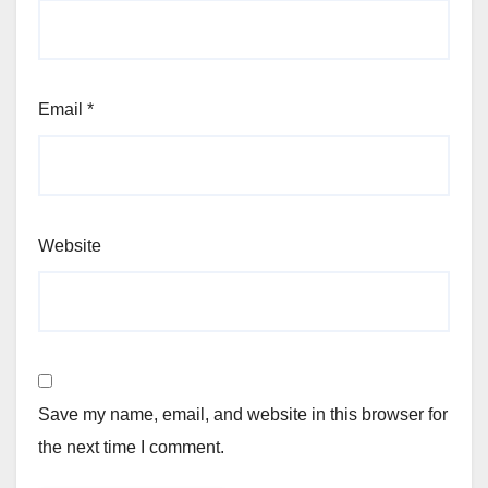
Email
*
Website
Save my name, email, and website in this browser for
the next time I comment.