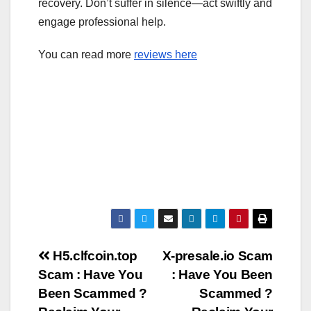
recovery. Don’t suffer in silence—act swiftly and
engage professional help.
You can read more
reviews here
Post
H5.clfcoin.top
X-presale.io Scam
Scam : Have You
: Have You Been
navigation
Been Scammed ?
Scammed ?