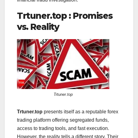
Trtuner.top : Promises
vs. Reality
Trtuner.top
Trtuner.top
presents itself as a reputable forex
trading platform offering segregated funds,
access to trading tools, and fast execution.
However, the reality tells a different story. Their