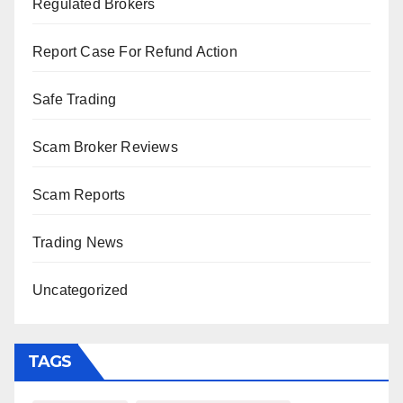
Regulated Brokers
Report Case For Refund Action
Safe Trading
Scam Broker Reviews
Scam Reports
Trading News
Uncategorized
TAGS