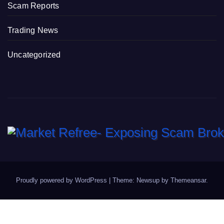
Scam Reports
Trading News
Uncategorized
Proudly powered by WordPress
|
Theme: Newsup by
Themeansar
.