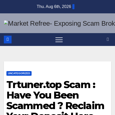
Skip
Thu. Aug 6th, 2026
to
content
UNCATEGORIZED
Trtuner.top Scam :
Have You Been
Scammed ? Reclaim