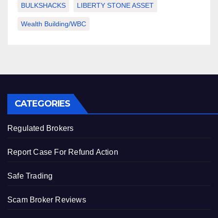
BULKSHACKS
LIBERTY STONE ASSET
Wealth Building/WBC
CATEGORIES
Regulated Brokers
Report Case For Refund Action
Safe Trading
Scam Broker Reviews