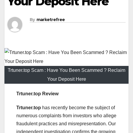
Your Deposit Here
By
marketrefree
Trtuner.top Scam : Have You Been Scammed ? Reclaim
Your Deposit Here
Trtuner.top Review
Trtuner.top
has recently become the subject of
numerous complaints from investors who allege
fraudulent practices and misrepresentation. Our
independent investigation confirms the growing