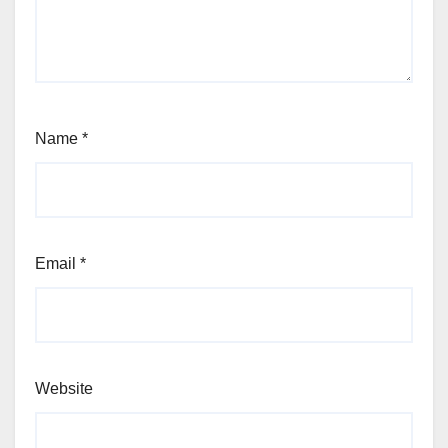
Name
*
Email
*
Website