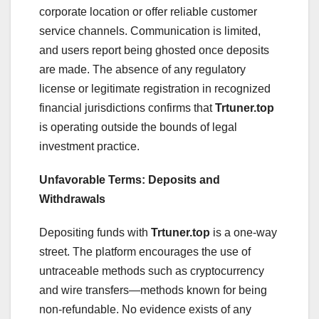
corporate location or offer reliable customer
service channels. Communication is limited,
and users report being ghosted once deposits
are made. The absence of any regulatory
license or legitimate registration in recognized
financial jurisdictions confirms that
Trtuner.top
is operating outside the bounds of legal
investment practice.
Unfavorable Terms: Deposits and
Withdrawals
Depositing funds with
Trtuner.top
is a one-way
street. The platform encourages the use of
untraceable methods such as cryptocurrency
and wire transfers—methods known for being
non-refundable. No evidence exists of any