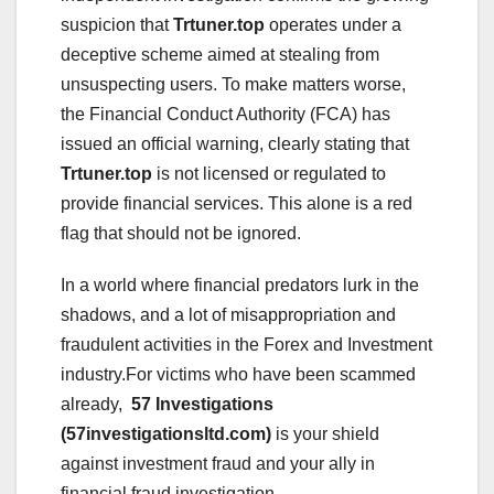
suspicion that
Trtuner.top
operates under a
deceptive scheme aimed at stealing from
unsuspecting users. To make matters worse,
the Financial Conduct Authority (FCA) has
issued an official warning, clearly stating that
Trtuner.top
is not licensed or regulated to
provide financial services. This alone is a red
flag that should not be ignored.
In a world where financial predators lurk in the
shadows, and a lot of misappropriation and
fraudulent activities in the Forex and Investment
industry.For victims who have been scammed
already,
57 Investigations
(57investigationsltd.com)
is your shield
against investment fraud and your ally in
financial fraud investigation.