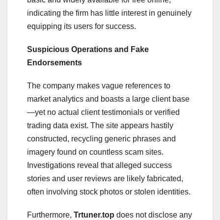
indicating the firm has little interest in genuinely
equipping its users for success.
Suspicious Operations and Fake
Endorsements
The company makes vague references to
market analytics and boasts a large client base
—yet no actual client testimonials or verified
trading data exist. The site appears hastily
constructed, recycling generic phrases and
imagery found on countless scam sites.
Investigations reveal that alleged success
stories and user reviews are likely fabricated,
often involving stock photos or stolen identities.
Furthermore,
Trtuner.top
does not disclose any