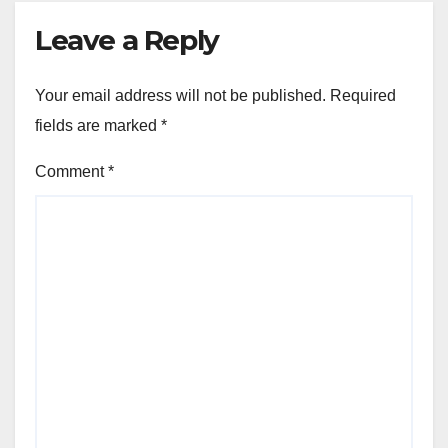
Leave a Reply
Your email address will not be published.
Required
fields are marked
*
Comment
*