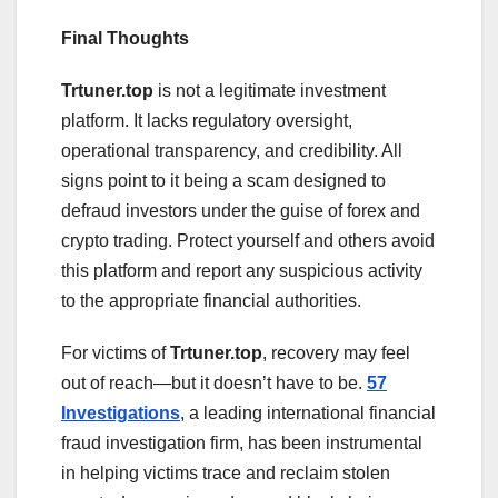
Final Thoughts
Trtuner.top
is not a legitimate investment
platform. It lacks regulatory oversight,
operational transparency, and credibility. All
signs point to it being a scam designed to
defraud investors under the guise of forex and
crypto trading. Protect yourself and others avoid
this platform and report any suspicious activity
to the appropriate financial authorities.
For victims of
Trtuner.top
, recovery may feel
out of reach—but it doesn’t have to be.
57
Investigations
, a leading international financial
fraud investigation firm, has been instrumental
in helping victims trace and reclaim stolen