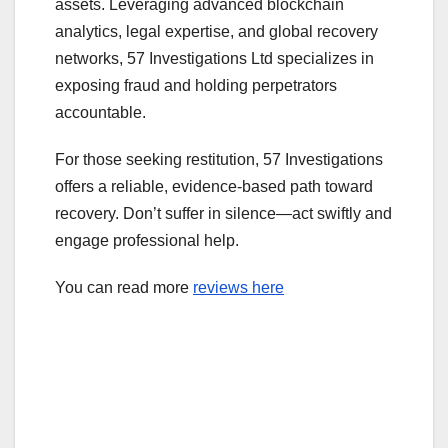
assets. Leveraging advanced blockchain
analytics, legal expertise, and global recovery
networks, 57 Investigations Ltd specializes in
exposing fraud and holding perpetrators
accountable.
For those seeking restitution, 57 Investigations
offers a reliable, evidence-based path toward
recovery. Don’t suffer in silence—act swiftly and
engage professional help.
You can read more
reviews here