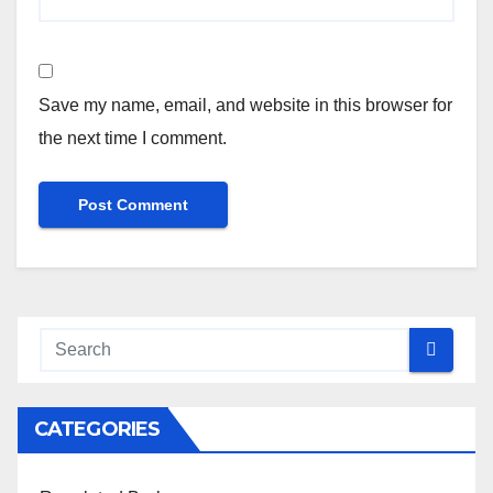
Save my name, email, and website in this browser for
the next time I comment.
CATEGORIES