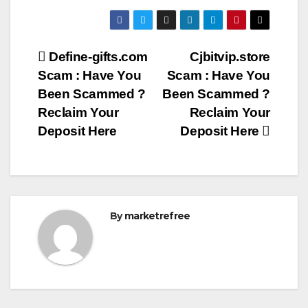
Post
Define-gifts.com
Cjbitvip.store
Scam : Have You
Scam : Have You
navigation
Been Scammed ?
Been Scammed ?
Reclaim Your
Reclaim Your
Deposit Here
Deposit Here
By
marketrefree