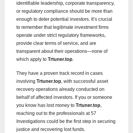
identifiable leadership, corporate transparency,
or regulatory compliance should be more than
enough to deter potential investors. It’s crucial
to remember that legitimate investment firms
operate under strict regulatory frameworks,
provide clear terms of service, and are
transparent about their operations—none of
which apply to
Trtuner.top
.
They have a proven track record in cases
involving
Trtuner.top
, with successful asset
recovery operations already conducted on
behalf of affected investors. If you or someone
you know has lost money to
Trtuner.top
,
reaching out to the professionals at 57
Investigations could be the first step in securing
justice and recovering lost funds.