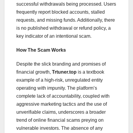
successful withdrawals being processed. Users
frequently report blocked accounts, stalled
requests, and missing funds. Additionally, there
is no published withdrawal or refund policy, a
key indicator of an intentional scam.
How The Scam Works
Despite the slick branding and promises of
financial growth,
Trtuner.top
is a textbook
example of a high-risk, unregulated entity
operating with impunity. The platform’s
complete lack of accountability, coupled with
aggressive marketing tactics and the use of
unverifiable claims, underscores a broader
trend of online financial scams preying on
vulnerable investors. The absence of any