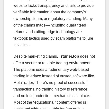
website lacks transparency and fails to provide
verifiable information about the company’s
ownership, team, or regulatory standing. Many
of the claims made—including guaranteed
returns and cutting-edge technology are
textbook tactics used by scam platforms to lure
in victims.
Despite marketing claims,
Trtuner.top
does not
offer a secure or reliable trading environment.
The platform uses a rudimentary web-based
trading interface instead of trusted software like
MetaTrader. There’s no proof of successful
transactions, no trading history to reference,
and no loss-protection mechanisms in place.
Most of the “educational” content offered is
basic and widely available for free online,