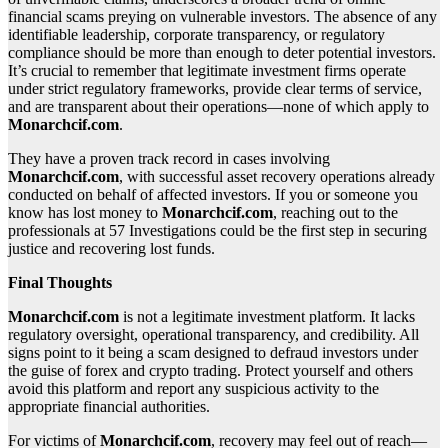
financial scams preying on vulnerable investors. The absence of any
identifiable leadership, corporate transparency, or regulatory
compliance should be more than enough to deter potential investors.
It’s crucial to remember that legitimate investment firms operate
under strict regulatory frameworks, provide clear terms of service,
and are transparent about their operations—none of which apply to
Monarchcif.com
.
They have a proven track record in cases involving
Monarchcif.com
, with successful asset recovery operations already
conducted on behalf of affected investors. If you or someone you
know has lost money to
Monarchcif.com
, reaching out to the
professionals at 57 Investigations could be the first step in securing
justice and recovering lost funds.
Final Thoughts
Monarchcif.com
is not a legitimate investment platform. It lacks
regulatory oversight, operational transparency, and credibility. All
signs point to it being a scam designed to defraud investors under
the guise of forex and crypto trading. Protect yourself and others
avoid this platform and report any suspicious activity to the
appropriate financial authorities.
For victims of
Monarchcif.com
, recovery may feel out of reach—