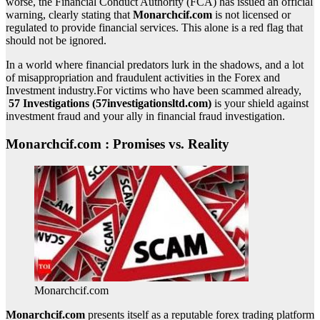
worse, the Financial Conduct Authority (FCA) has issued an official
warning, clearly stating that
Monarchcif.com
is not licensed or
regulated to provide financial services. This alone is a red flag that
should not be ignored.
In a world where financial predators lurk in the shadows, and a lot
of misappropriation and fraudulent activities in the Forex and
Investment industry.For victims who have been scammed already,
57 Investigations (57investigationsltd.com)
is your shield against
investment fraud and your ally in financial fraud investigation.
Monarchcif.com : Promises vs. Reality
Monarchcif.com
Monarchcif.com
presents itself as a reputable forex trading platform