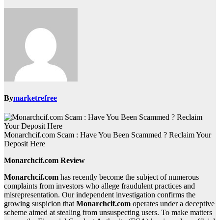
By
marketrefree
Monarchcif.com Scam : Have You Been Scammed ? Reclaim Your
Deposit Here
Monarchcif.com Review
Monarchcif.com
has recently become the subject of numerous
complaints from investors who allege fraudulent practices and
misrepresentation. Our independent investigation confirms the
growing suspicion that
Monarchcif.com
operates under a deceptive
scheme aimed at stealing from unsuspecting users. To make matters