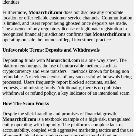
identities.
Furthermore,
Monarchcif.com
does not disclose any corporate
location or offer reliable customer service channels. Communication
is limited, and users report being ghosted once deposits are made.
The absence of any regulatory license or legitimate registration in
recognized financial jurisdictions confirms that
Monarchcif.com
is
operating outside the bounds of legal investment practice.
Unfavorable Terms: Deposits and Withdrawals
Depositing funds with
Monarchcif.com
is a one-way street. The
platform encourages the use of untraceable methods such as
cryptocurrency and wire transfers—methods known for being non-
refundable. No evidence exists of any successful withdrawals being
processed. Users frequently report blocked accounts, stalled
requests, and missing funds. Additionally, there is no published
withdrawal or refund policy, a key indicator of an intentional scam.
How The Scam Works
Despite the slick branding and promises of financial growth,
Monarchcif.com
is a textbook example of a high-risk, unregulated
entity operating with impunity. The platform’s complete lack of
accountability, coupled with aggressive marketing tactics and the use
of unverifiable claims, underscores a broader trend of online