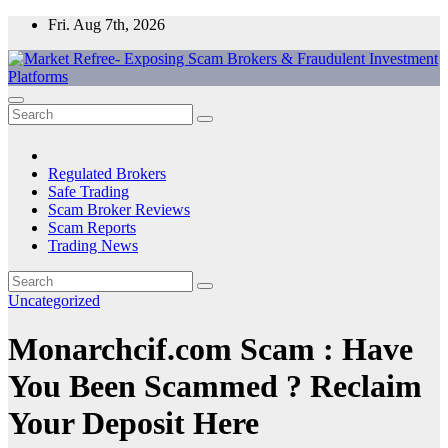
Skip
Fri. Aug 7th, 2026
to
content
Market Refree- Exposing Scam Brokers & Fraudulent Investment
All About Scam Brokers, Trading Scams, Forex Scams, Online
Platforms
Trading Scams, Broker Scams & Investment scams
Regulated Brokers
Safe Trading
Scam Broker Reviews
Scam Reports
Trading News
Uncategorized
Monarchcif.com Scam : Have
You Been Scammed ? Reclaim
Your Deposit Here