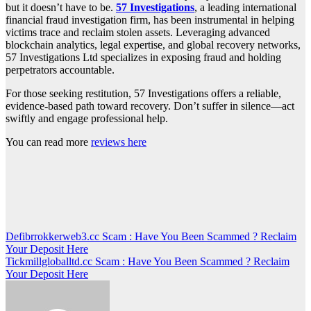
but it doesn’t have to be.
57 Investigations
, a leading international
financial fraud investigation firm, has been instrumental in helping
victims trace and reclaim stolen assets. Leveraging advanced
blockchain analytics, legal expertise, and global recovery networks,
57 Investigations Ltd specializes in exposing fraud and holding
perpetrators accountable.
For those seeking restitution, 57 Investigations offers a reliable,
evidence-based path toward recovery. Don’t suffer in silence—act
swiftly and engage professional help.
You can read more
reviews here
Post
Defibrrokkerweb3.cc Scam : Have You Been Scammed ? Reclaim
Your Deposit Here
navigation
Tickmillgloballtd.cc Scam : Have You Been Scammed ? Reclaim
Your Deposit Here