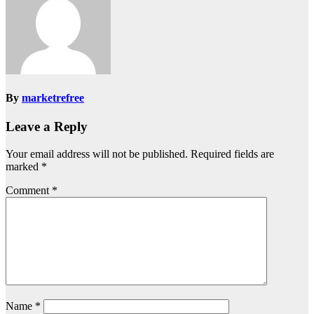
By
marketrefree
Leave a Reply
Your email address will not be published.
Required fields are
marked
*
Comment
*
Name
*