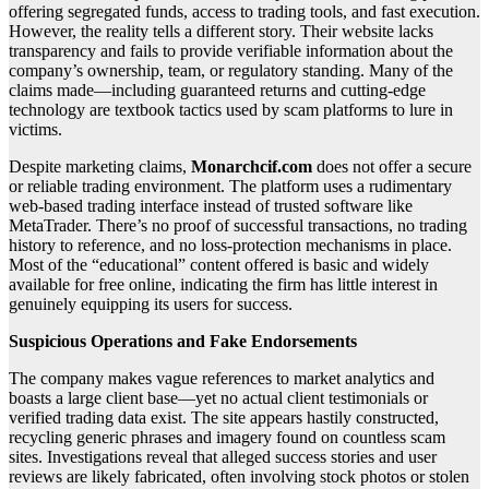
offering segregated funds, access to trading tools, and fast execution.
However, the reality tells a different story. Their website lacks
transparency and fails to provide verifiable information about the
company’s ownership, team, or regulatory standing. Many of the
claims made—including guaranteed returns and cutting-edge
technology are textbook tactics used by scam platforms to lure in
victims.
Despite marketing claims,
Monarchcif.com
does not offer a secure
or reliable trading environment. The platform uses a rudimentary
web-based trading interface instead of trusted software like
MetaTrader. There’s no proof of successful transactions, no trading
history to reference, and no loss-protection mechanisms in place.
Most of the “educational” content offered is basic and widely
available for free online, indicating the firm has little interest in
genuinely equipping its users for success.
Suspicious Operations and Fake Endorsements
The company makes vague references to market analytics and
boasts a large client base—yet no actual client testimonials or
verified trading data exist. The site appears hastily constructed,
recycling generic phrases and imagery found on countless scam
sites. Investigations reveal that alleged success stories and user
reviews are likely fabricated, often involving stock photos or stolen