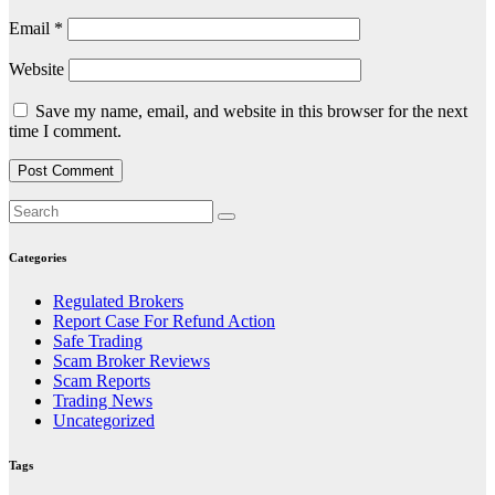
Email
*
Website
Save my name, email, and website in this browser for the next
time I comment.
Categories
Regulated Brokers
Report Case For Refund Action
Safe Trading
Scam Broker Reviews
Scam Reports
Trading News
Uncategorized
Tags