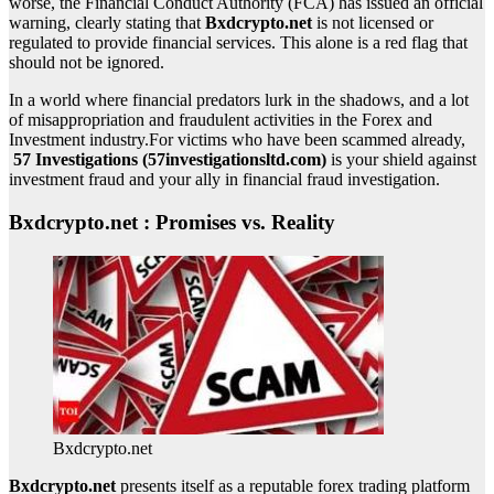
worse, the Financial Conduct Authority (FCA) has issued an official
warning, clearly stating that
Bxdcrypto.net
is not licensed or
regulated to provide financial services. This alone is a red flag that
should not be ignored.
In a world where financial predators lurk in the shadows, and a lot
of misappropriation and fraudulent activities in the Forex and
Investment industry.For victims who have been scammed already,
57 Investigations (57investigationsltd.com)
is your shield against
investment fraud and your ally in financial fraud investigation.
Bxdcrypto.net : Promises vs. Reality
Bxdcrypto.net
Bxdcrypto.net
presents itself as a reputable forex trading platform