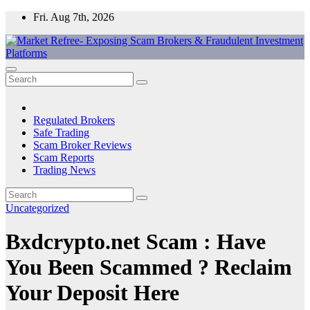
Skip
Fri. Aug 7th, 2026
to
content
Market Refree- Exposing Scam Brokers & Fraudulent Investment
All About Scam Brokers, Trading Scams, Forex Scams, Online
Platforms
Trading Scams, Broker Scams & Investment scams
Regulated Brokers
Safe Trading
Scam Broker Reviews
Scam Reports
Trading News
Uncategorized
Bxdcrypto.net Scam : Have
You Been Scammed ? Reclaim
Your Deposit Here