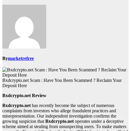
By
marketrefree
Bxdcrypto.net Scam : Have You Been Scammed ? Reclaim Your
Deposit Here
Bxdcrypto.net Review
Bxdcrypto.net
has recently become the subject of numerous
complaints from investors who allege fraudulent practices and
misrepresentation. Our independent investigation confirms the
growing suspicion that
Bxdcrypto.net
operates under a deceptive
scheme aimed at stealing from unsuspecting users. To make matters