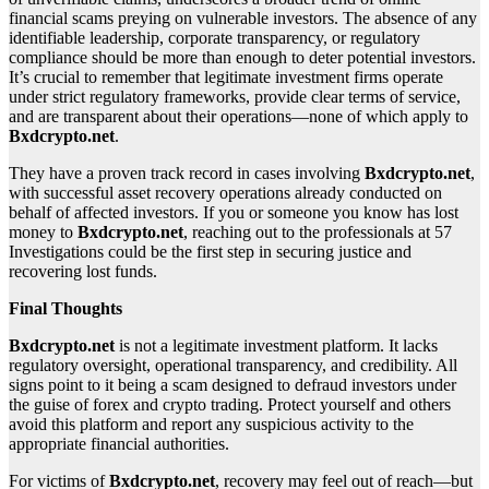
financial scams preying on vulnerable investors. The absence of any
identifiable leadership, corporate transparency, or regulatory
compliance should be more than enough to deter potential investors.
It’s crucial to remember that legitimate investment firms operate
under strict regulatory frameworks, provide clear terms of service,
and are transparent about their operations—none of which apply to
Bxdcrypto.net
.
They have a proven track record in cases involving
Bxdcrypto.net
,
with successful asset recovery operations already conducted on
behalf of affected investors. If you or someone you know has lost
money to
Bxdcrypto.net
, reaching out to the professionals at 57
Investigations could be the first step in securing justice and
recovering lost funds.
Final Thoughts
Bxdcrypto.net
is not a legitimate investment platform. It lacks
regulatory oversight, operational transparency, and credibility. All
signs point to it being a scam designed to defraud investors under
the guise of forex and crypto trading. Protect yourself and others
avoid this platform and report any suspicious activity to the
appropriate financial authorities.
For victims of
Bxdcrypto.net
, recovery may feel out of reach—but