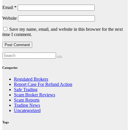
Email
*
Website
Save my name, email, and website in this browser for the next
time I comment.
Categories
Regulated Brokers
Report Case For Refund Action
Safe Trading
Scam Broker Reviews
Scam Reports
Trading News
Uncategorized
Tags