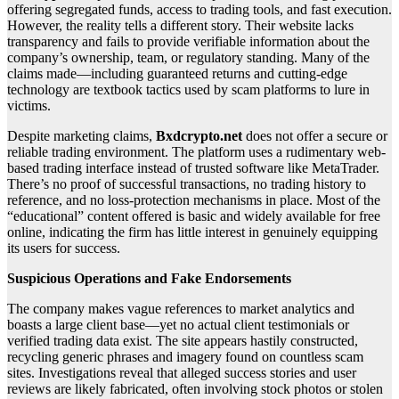
offering segregated funds, access to trading tools, and fast execution.
However, the reality tells a different story. Their website lacks
transparency and fails to provide verifiable information about the
company’s ownership, team, or regulatory standing. Many of the
claims made—including guaranteed returns and cutting-edge
technology are textbook tactics used by scam platforms to lure in
victims.
Despite marketing claims,
Bxdcrypto.net
does not offer a secure or
reliable trading environment. The platform uses a rudimentary web-
based trading interface instead of trusted software like MetaTrader.
There’s no proof of successful transactions, no trading history to
reference, and no loss-protection mechanisms in place. Most of the
“educational” content offered is basic and widely available for free
online, indicating the firm has little interest in genuinely equipping
its users for success.
Suspicious Operations and Fake Endorsements
The company makes vague references to market analytics and
boasts a large client base—yet no actual client testimonials or
verified trading data exist. The site appears hastily constructed,
recycling generic phrases and imagery found on countless scam
sites. Investigations reveal that alleged success stories and user
reviews are likely fabricated, often involving stock photos or stolen