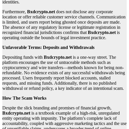
identities.
Furthermore,
Bxdcrypto.net
does not disclose any corporate
location or offer reliable customer service channels. Communication
is limited, and users report being ghosted once deposits are made.
The absence of any regulatory license or legitimate registration in
recognized financial jurisdictions confirms that
Bxdcrypto.net
is
operating outside the bounds of legal investment practice.
Unfavorable Terms: Deposits and Withdrawals
Depositing funds with
Bxdcrypto.net
is a one-way street. The
platform encourages the use of untraceable methods such as
cryptocurrency and wire transfers—methods known for being non-
refundable. No evidence exists of any successful withdrawals being
processed. Users frequently report blocked accounts, stalled
requests, and missing funds. Additionally, there is no published
withdrawal or refund policy, a key indicator of an intentional scam.
How The Scam Works
Despite the slick branding and promises of financial growth,
Bxdcrypto.net
is a textbook example of a high-risk, unregulated
entity operating with impunity. The platform’s complete lack of
accountability, coupled with aggressive marketing tactics and the use
of unverifiable claims, underscores a broader trend of online