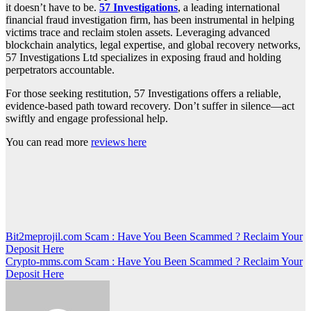
it doesn’t have to be.
57 Investigations
, a leading international
financial fraud investigation firm, has been instrumental in helping
victims trace and reclaim stolen assets. Leveraging advanced
blockchain analytics, legal expertise, and global recovery networks,
57 Investigations Ltd specializes in exposing fraud and holding
perpetrators accountable.
For those seeking restitution, 57 Investigations offers a reliable,
evidence-based path toward recovery. Don’t suffer in silence—act
swiftly and engage professional help.
You can read more
reviews here
Post
Bit2meprojil.com Scam : Have You Been Scammed ? Reclaim Your
Deposit Here
navigation
Crypto-mms.com Scam : Have You Been Scammed ? Reclaim Your
Deposit Here