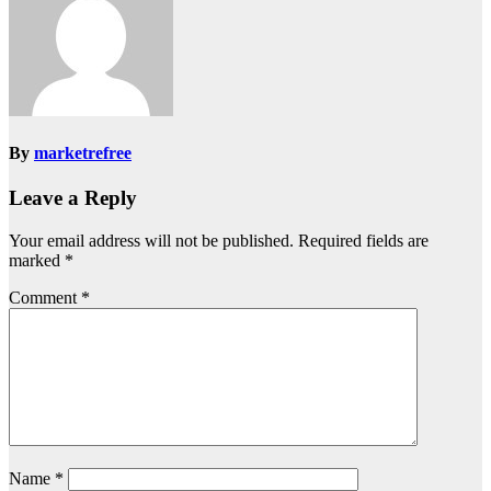
By
marketrefree
Leave a Reply
Your email address will not be published.
Required fields are
marked
*
Comment
*
Name
*