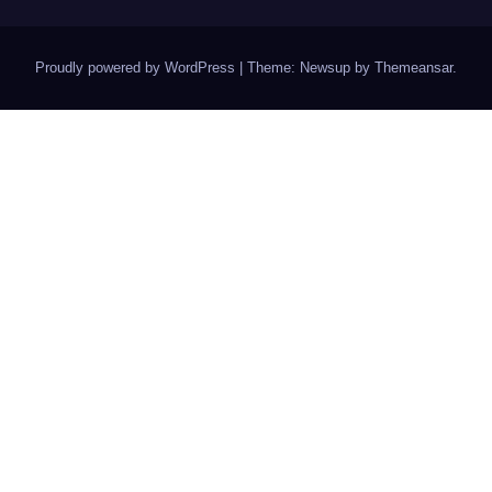
Proudly powered by WordPress
|
Theme: Newsup by
Themeansar
.