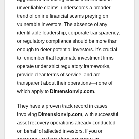
unverifiable claims, underscores a broader
trend of online financial scams preying on
vulnerable investors. The absence of any
identifiable leadership, corporate transparency,
or regulatory compliance should be more than
enough to deter potential investors. It’s crucial
to remember that legitimate investment firms
operate under strict regulatory frameworks,
provide clear terms of service, and are
transparent about their operations—none of
which apply to
Dimensionvip.com
.
They have a proven track record in cases
involving
Dimensionvip.com
, with successful
asset recovery operations already conducted
on behalf of affected investors. If you or