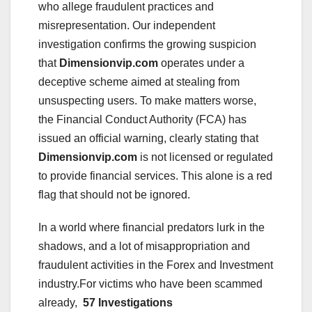
who allege fraudulent practices and
misrepresentation. Our independent
investigation confirms the growing suspicion
that
Dimensionvip.com
operates under a
deceptive scheme aimed at stealing from
unsuspecting users. To make matters worse,
the Financial Conduct Authority (FCA) has
issued an official warning, clearly stating that
Dimensionvip.com
is not licensed or regulated
to provide financial services. This alone is a red
flag that should not be ignored.
In a world where financial predators lurk in the
shadows, and a lot of misappropriation and
fraudulent activities in the Forex and Investment
industry.For victims who have been scammed
already,
57 Investigations