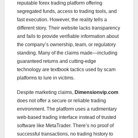
reputable forex trading platform offering
segregated funds, access to trading tools, and
fast execution. However, the reality tells a
different story. Their website lacks transparency
and fails to provide verifiable information about
the company’s ownership, team, or regulatory
standing. Many of the claims made—including
guaranteed returns and cutting-edge
technology are textbook tactics used by scam
platforms to lure in victims.
Despite marketing claims,
Dimensionvip.com
does not offer a secure or reliable trading
environment. The platform uses a rudimentary
web-based trading interface instead of trusted
software like MetaTrader. There’s no proof of
successful transactions, no trading history to