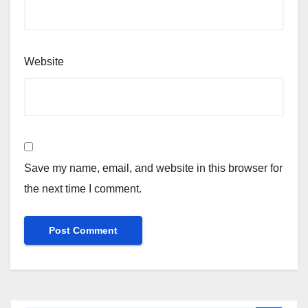
Website
Save my name, email, and website in this browser for
the next time I comment.