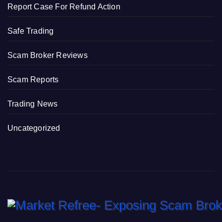
Report Case For Refund Action
Safe Trading
Scam Broker Reviews
Scam Reports
Trading News
Uncategorized