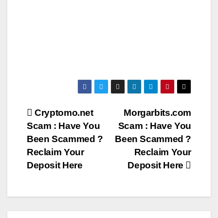
Post
Cryptomo.net
Morgarbits.com
Scam : Have You
Scam : Have You
navigation
Been Scammed ?
Been Scammed ?
Reclaim Your
Reclaim Your
Deposit Here
Deposit Here