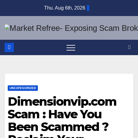
Skip
Thu. Aug 6th, 2026
to
content
UNCATEGORIZED
Dimensionvip.com
Scam : Have You
Been Scammed ?