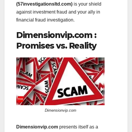
(57investigationsltd.com)
is your shield
against investment fraud and your ally in
financial fraud investigation.
Dimensionvip.com :
Promises vs. Reality
Dimensionvip.com
Dimensionvip.com
presents itself as a