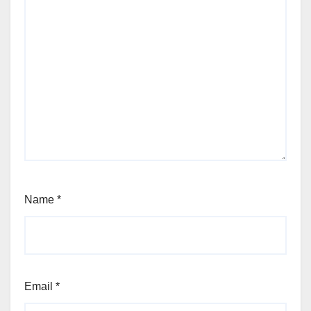
Name
*
Email
*