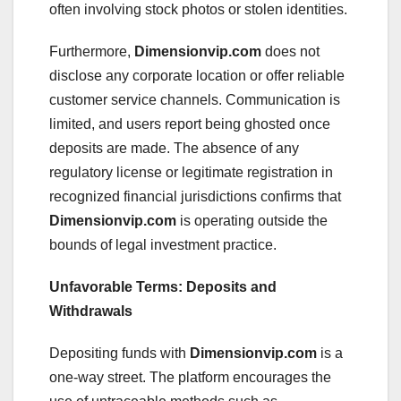
often involving stock photos or stolen identities.
Furthermore,
Dimensionvip.com
does not
disclose any corporate location or offer reliable
customer service channels. Communication is
limited, and users report being ghosted once
deposits are made. The absence of any
regulatory license or legitimate registration in
recognized financial jurisdictions confirms that
Dimensionvip.com
is operating outside the
bounds of legal investment practice.
Unfavorable Terms: Deposits and
Withdrawals
Depositing funds with
Dimensionvip.com
is a
one-way street. The platform encourages the