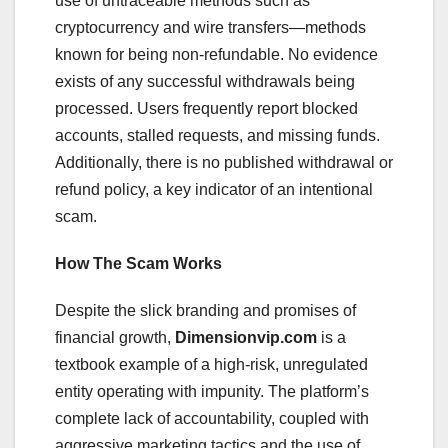
use of untraceable methods such as
cryptocurrency and wire transfers—methods
known for being non-refundable. No evidence
exists of any successful withdrawals being
processed. Users frequently report blocked
accounts, stalled requests, and missing funds.
Additionally, there is no published withdrawal or
refund policy, a key indicator of an intentional
scam.
How The Scam Works
Despite the slick branding and promises of
financial growth,
Dimensionvip.com
is a
textbook example of a high-risk, unregulated
entity operating with impunity. The platform’s
complete lack of accountability, coupled with
aggressive marketing tactics and the use of