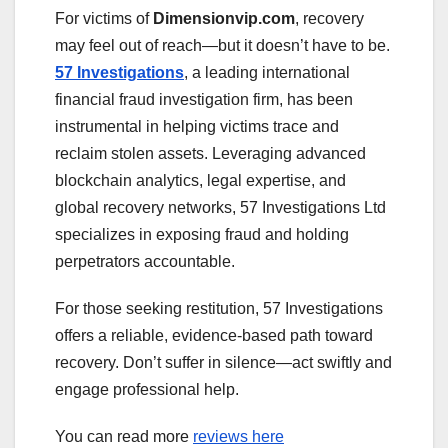
For victims of
Dimensionvip.com
, recovery
may feel out of reach—but it doesn’t have to be.
57 Investigations
, a leading international
financial fraud investigation firm, has been
instrumental in helping victims trace and
reclaim stolen assets. Leveraging advanced
blockchain analytics, legal expertise, and
global recovery networks, 57 Investigations Ltd
specializes in exposing fraud and holding
perpetrators accountable.
For those seeking restitution, 57 Investigations
offers a reliable, evidence-based path toward
recovery. Don’t suffer in silence—act swiftly and
engage professional help.
You can read more
reviews here