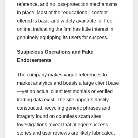
reference, and no loss-protection mechanisms
in place. Most of the “educational” content
offered is basic and widely available for free
online, indicating the firm has little interest in
genuinely equipping its users for success.
Suspicious Operations and Fake
Endorsements
The company makes vague references to
market analytics and boasts a large client base
—yet no actual client testimonials or verified
trading data exist. The site appears hastily
constructed, recycling generic phrases and
imagery found on countless scam sites.
Investigations reveal that alleged success
stories and user reviews are likely fabricated,