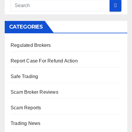
CATEGORIES
Regulated Brokers
Report Case For Refund Action
Safe Trading
Scam Broker Reviews
Scam Reports
Trading News