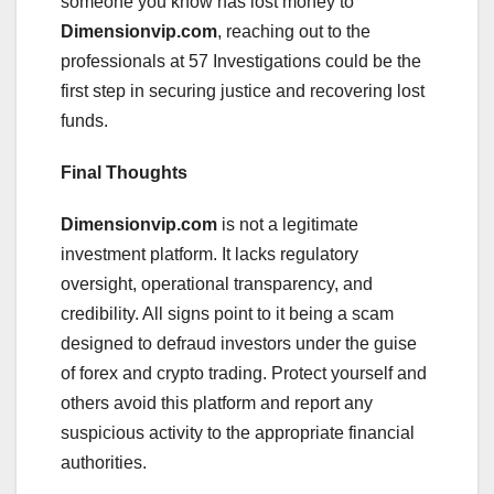
someone you know has lost money to
Dimensionvip.com
, reaching out to the
professionals at 57 Investigations could be the
first step in securing justice and recovering lost
funds.
Final Thoughts
Dimensionvip.com
is not a legitimate
investment platform. It lacks regulatory
oversight, operational transparency, and
credibility. All signs point to it being a scam
designed to defraud investors under the guise
of forex and crypto trading. Protect yourself and
others avoid this platform and report any
suspicious activity to the appropriate financial
authorities.