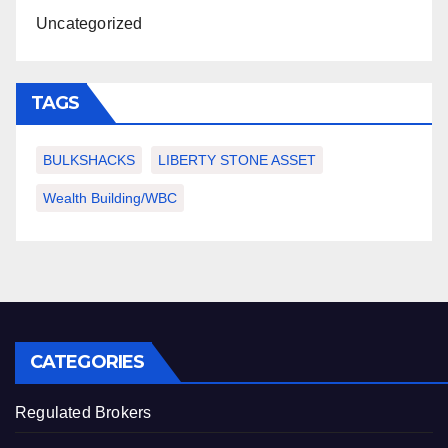
Uncategorized
TAGS
BULKSHACKS
LIBERTY STONE ASSET
Wealth Building/WBC
CATEGORIES
Regulated Brokers