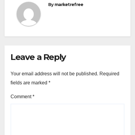
By
marketrefree
Leave a Reply
Your email address will not be published.
Required
fields are marked
*
Comment
*