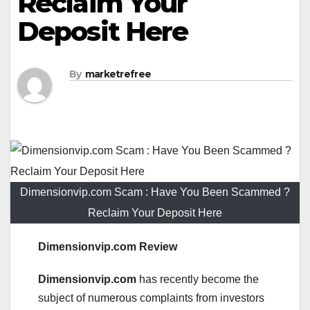
Reclaim Your
Deposit Here
By
marketrefree
Dimensionvip.com Scam : Have You Been Scammed ?
Reclaim Your Deposit Here
Dimensionvip.com Review
Dimensionvip.com
has recently become the
subject of numerous complaints from investors