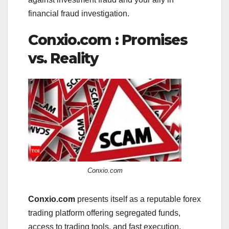
financial fraud investigation.
Conxio.com : Promises
vs. Reality
Conxio.com
Conxio.com
presents itself as a reputable forex
trading platform offering segregated funds,
access to trading tools, and fast execution.