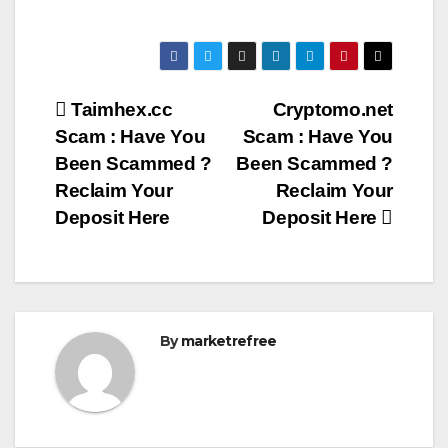
Post
Taimhex.cc
Cryptomo.net
Scam : Have You
Scam : Have You
navigation
Been Scammed ?
Been Scammed ?
Reclaim Your
Reclaim Your
Deposit Here
Deposit Here
By
marketrefree