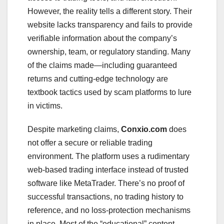
However, the reality tells a different story. Their
website lacks transparency and fails to provide
verifiable information about the company’s
ownership, team, or regulatory standing. Many
of the claims made—including guaranteed
returns and cutting-edge technology are
textbook tactics used by scam platforms to lure
in victims.
Despite marketing claims,
Conxio.com
does
not offer a secure or reliable trading
environment. The platform uses a rudimentary
web-based trading interface instead of trusted
software like MetaTrader. There’s no proof of
successful transactions, no trading history to
reference, and no loss-protection mechanisms
in place. Most of the “educational” content