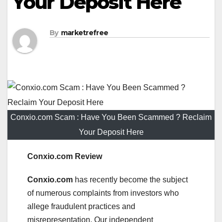
Your Deposit Here
By
marketrefree
Conxio.com Scam : Have You Been Scammed ? Reclaim
Your Deposit Here
Conxio.com Review
Conxio.com
has recently become the subject
of numerous complaints from investors who
allege fraudulent practices and
misrepresentation. Our independent