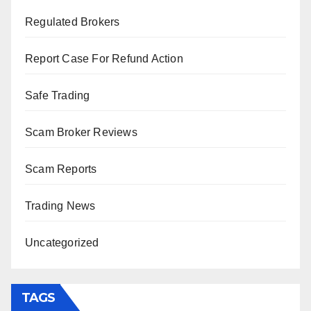
Regulated Brokers
Report Case For Refund Action
Safe Trading
Scam Broker Reviews
Scam Reports
Trading News
Uncategorized
TAGS