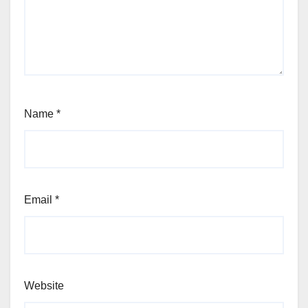
Name
*
Email
*
Website