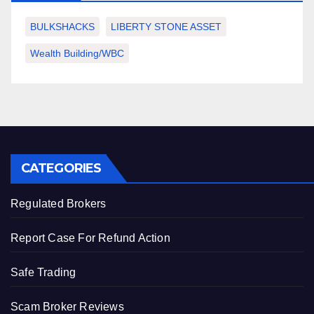
BULKSHACKS
LIBERTY STONE ASSET
Wealth Building/WBC
CATEGORIES
Regulated Brokers
Report Case For Refund Action
Safe Trading
Scam Broker Reviews