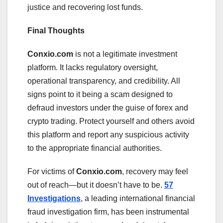
justice and recovering lost funds.
Final Thoughts
Conxio.com
is not a legitimate investment
platform. It lacks regulatory oversight,
operational transparency, and credibility. All
signs point to it being a scam designed to
defraud investors under the guise of forex and
crypto trading. Protect yourself and others avoid
this platform and report any suspicious activity
to the appropriate financial authorities.
For victims of
Conxio.com
, recovery may feel
out of reach—but it doesn’t have to be.
57
Investigations
, a leading international financial
fraud investigation firm, has been instrumental