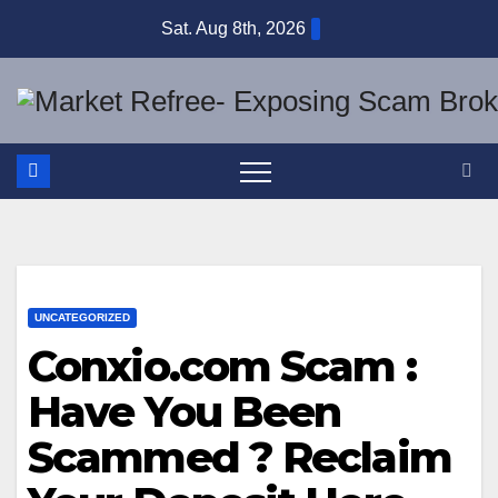
Skip
Sat. Aug 8th, 2026
to
content
UNCATEGORIZED
Conxio.com Scam :
Have You Been
Scammed ? Reclaim