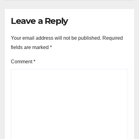
Leave a Reply
Your email address will not be published.
Required
fields are marked
*
Comment
*