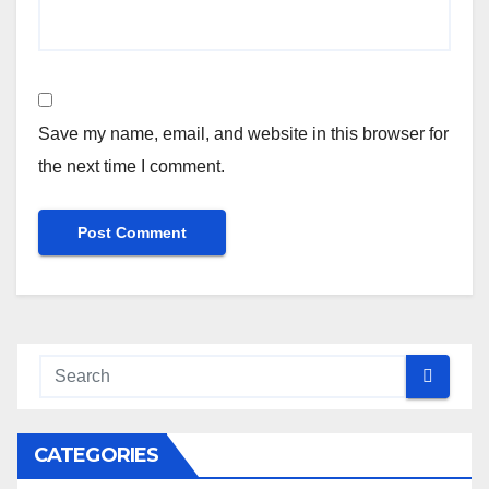
Save my name, email, and website in this browser for
the next time I comment.
CATEGORIES