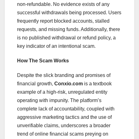
non-refundable. No evidence exists of any
successful withdrawals being processed. Users
frequently report blocked accounts, stalled
requests, and missing funds. Additionally, there
is no published withdrawal or refund policy, a
key indicator of an intentional scam.
How The Scam Works
Despite the slick branding and promises of
financial growth,
Conxio.com
is a textbook
example of a high-risk, unregulated entity
operating with impunity. The platform’s
complete lack of accountability, coupled with
aggressive marketing tactics and the use of
unverifiable claims, underscores a broader
trend of online financial scams preying on