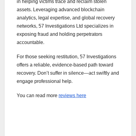
in helping victims trace and reclaim stolen
assets. Leveraging advanced blockchain
analytics, legal expertise, and global recovery
networks, 57 Investigations Ltd specializes in
exposing fraud and holding perpetrators
accountable.
For those seeking restitution, 57 Investigations
offers a reliable, evidence-based path toward
recovery. Don’t suffer in silence—act swiftly and
engage professional help.
You can read more
reviews here