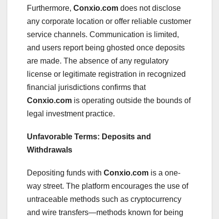
Furthermore,
Conxio.com
does not disclose
any corporate location or offer reliable customer
service channels. Communication is limited,
and users report being ghosted once deposits
are made. The absence of any regulatory
license or legitimate registration in recognized
financial jurisdictions confirms that
Conxio.com
is operating outside the bounds of
legal investment practice.
Unfavorable Terms: Deposits and
Withdrawals
Depositing funds with
Conxio.com
is a one-
way street. The platform encourages the use of
untraceable methods such as cryptocurrency
and wire transfers—methods known for being