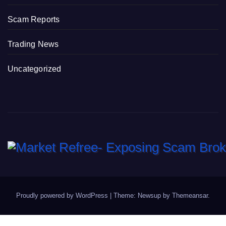
Scam Reports
Trading News
Uncategorized
Proudly powered by WordPress
|
Theme: Newsup by
Themeansar
.