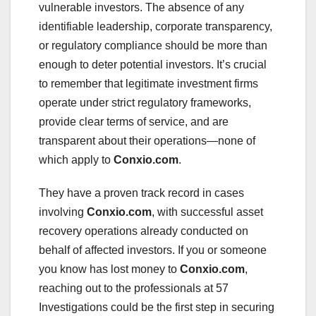
vulnerable investors. The absence of any
identifiable leadership, corporate transparency,
or regulatory compliance should be more than
enough to deter potential investors. It’s crucial
to remember that legitimate investment firms
operate under strict regulatory frameworks,
provide clear terms of service, and are
transparent about their operations—none of
which apply to
Conxio.com
.
They have a proven track record in cases
involving
Conxio.com
, with successful asset
recovery operations already conducted on
behalf of affected investors. If you or someone
you know has lost money to
Conxio.com
,
reaching out to the professionals at 57
Investigations could be the first step in securing