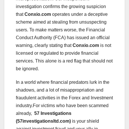
investigation confirms the growing suspicion
that
Conxio.com
operates under a deceptive
scheme aimed at stealing from unsuspecting
users. To make matters worse, the Financial
Conduct Authority (FCA) has issued an official
warning, clearly stating that
Conxio.com
is not
licensed or regulated to provide financial
services. This alone is a red flag that should not
be ignored.
In a world where financial predators lurk in the
shadows, and a lot of misappropriation and
fraudulent activities in the Forex and Investment
industry.For victims who have been scammed
already,
57 Investigations
(57investigationsltd.com)
is your shield
against investment fraud and your ally in