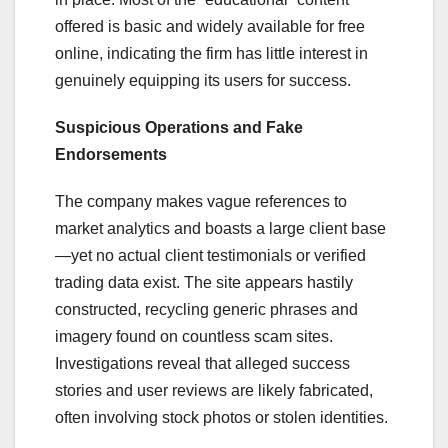
offered is basic and widely available for free
online, indicating the firm has little interest in
genuinely equipping its users for success.
Suspicious Operations and Fake
Endorsements
The company makes vague references to
market analytics and boasts a large client base
—yet no actual client testimonials or verified
trading data exist. The site appears hastily
constructed, recycling generic phrases and
imagery found on countless scam sites.
Investigations reveal that alleged success
stories and user reviews are likely fabricated,
often involving stock photos or stolen identities.