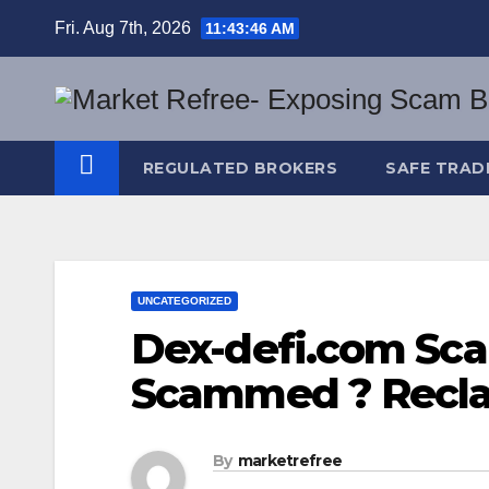
Skip
Fri. Aug 7th, 2026
11:43:47 AM
to
content
REGULATED BROKERS
SAFE TRAD
UNCATEGORIZED
Dex-defi.com Sca
Scammed ? Recla
By
marketrefree