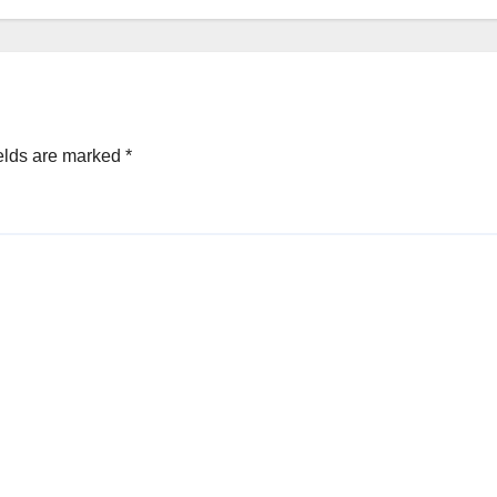
elds are marked
*