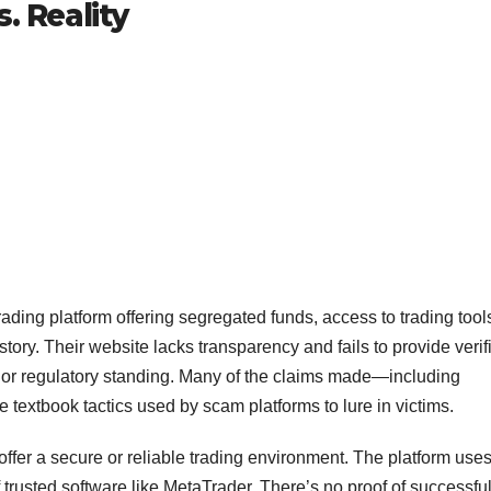
. Reality
trading platform offering segregated funds, access to trading tool
t story. Their website lacks transparency and fails to provide verif
 or regulatory standing. Many of the claims made—including
textbook tactics used by scam platforms to lure in victims.
ffer a secure or reliable trading environment. The platform uses
trusted software like MetaTrader. There’s no proof of successfu