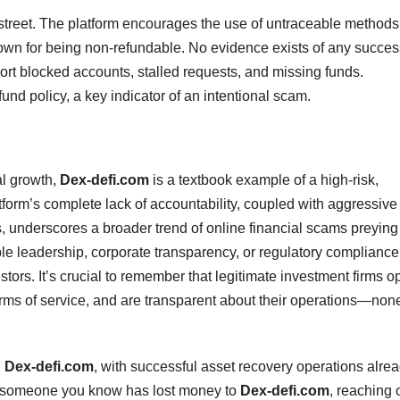
street. The platform encourages the use of untraceable method
wn for being non-refundable. No evidence exists of any succes
rt blocked accounts, stalled requests, and missing funds.
fund policy, a key indicator of an intentional scam.
al growth,
Dex-defi.com
is a textbook example of a high-risk,
tform’s complete lack of accountability, coupled with aggressive
s, underscores a broader trend of online financial scams preying
ble leadership, corporate transparency, or regulatory compliance
tors. It’s crucial to remember that legitimate investment firms o
erms of service, and are transparent about their operations—none
g
Dex-defi.com
, with successful asset recovery operations alre
 or someone you know has lost money to
Dex-defi.com
, reaching 