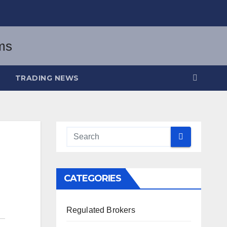
TRADING NEWS
CATEGORIES
Regulated Brokers