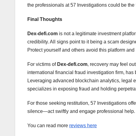
the professionals at 57 Investigations could be the f
Final Thoughts
Dex-defi.com
is not a legitimate investment platfo
credibility. All signs point to it being a scam desig
Protect yourself and others avoid this platform and r
For victims of
Dex-defi.com
, recovery may feel ou
international financial fraud investigation firm, ha
Leveraging advanced blockchain analytics, legal ex
specializes in exposing fraud and holding perpetra
For those seeking restitution, 57 Investigations off
silence—act swiftly and engage professional help.
You can read more
reviews here