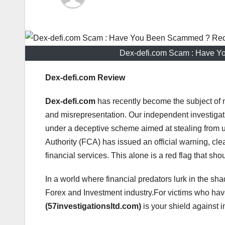
Dex-defi.com Scam : Have Y
Dex-defi.com Review
Dex-defi.com
has recently become the subject of 
and misrepresentation. Our independent investigat
under a deceptive scheme aimed at stealing from 
Authority (FCA) has issued an official warning, clea
financial services. This alone is a red flag that sho
In a world where financial predators lurk in the sha
Forex and Investment industry.For victims who h
(57investigationsltd.com)
is your shield against i