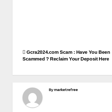
Post
Gcra2024.com Scam : Have You Been
Scammed ? Reclaim Your Deposit Here
navigation
By
marketrefree