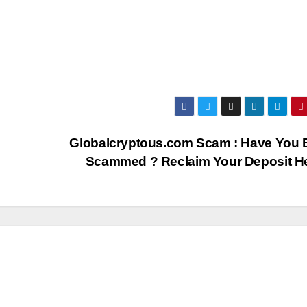
Globalcryptous.com Scam : Have You 
Scammed ? Reclaim Your Deposit H