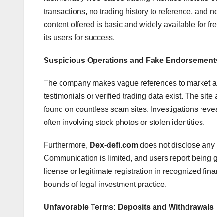
transactions, no trading history to reference, and 
content offered is basic and widely available for fre
its users for success.
Suspicious Operations and Fake Endorsement
The company makes vague references to market ana
testimonials or verified trading data exist. The si
found on countless scam sites. Investigations revea
often involving stock photos or stolen identities.
Furthermore,
Dex-defi.com
does not disclose any c
Communication is limited, and users report being
license or legitimate registration in recognized fina
bounds of legal investment practice.
Unfavorable Terms: Deposits and Withdrawals