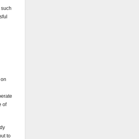
s such
sful
 on
perate
 of
ady
out to