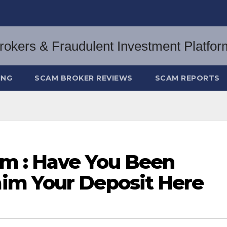
ING
SCAM BROKER REVIEWS
SCAM REPORTS
m : Have You Been
im Your Deposit Here