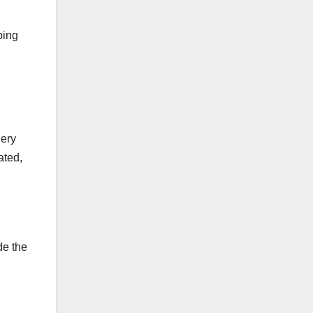
ping
gery
ated,
de the