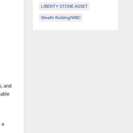
LIBERTY STONE ASSET
Wealth Building/WBC
s, and
iable
 a
l