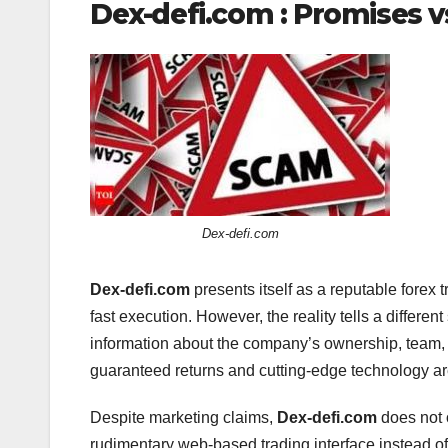
Dex-defi.com : Promises vs
Dex-defi.com
Dex-defi.com
presents itself as a reputable forex 
fast execution. However, the reality tells a differen
information about the company’s ownership, team,
guaranteed returns and cutting-edge technology are 
Despite marketing claims,
Dex-defi.com
does not o
rudimentary web-based trading interface instead of 