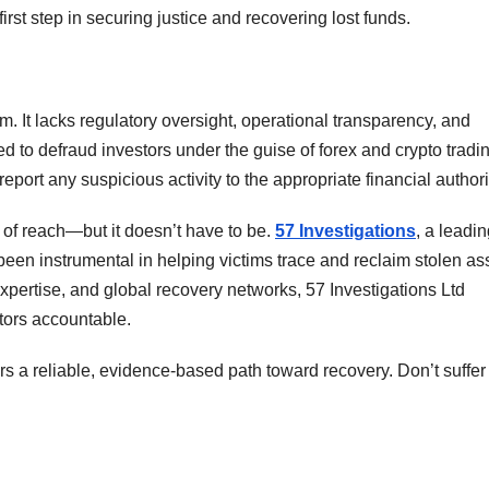
irst step in securing justice and recovering lost funds.
rm. It lacks regulatory oversight, operational transparency, and
ned to defraud investors under the guise of forex and crypto tradi
eport any suspicious activity to the appropriate financial authori
t of reach—but it doesn’t have to be.
57 Investigations
, a leadi
s been instrumental in helping victims trace and reclaim stolen as
pertise, and global recovery networks, 57 Investigations Ltd
tors accountable.
ers a reliable, evidence-based path toward recovery. Don’t suffer