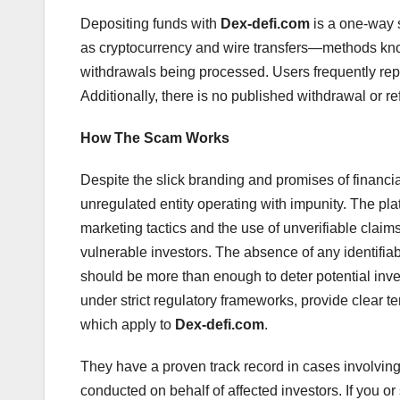
Depositing funds with
Dex-defi.com
is a one-way 
as cryptocurrency and wire transfers—methods kno
withdrawals being processed. Users frequently repo
Additionally, there is no published withdrawal or re
How The Scam Works
Despite the slick branding and promises of financi
unregulated entity operating with impunity. The pla
marketing tactics and the use of unverifiable claim
vulnerable investors. The absence of any identifia
should be more than enough to deter potential inves
under strict regulatory frameworks, provide clear t
which apply to
Dex-defi.com
.
They have a proven track record in cases involvin
conducted on behalf of affected investors. If you