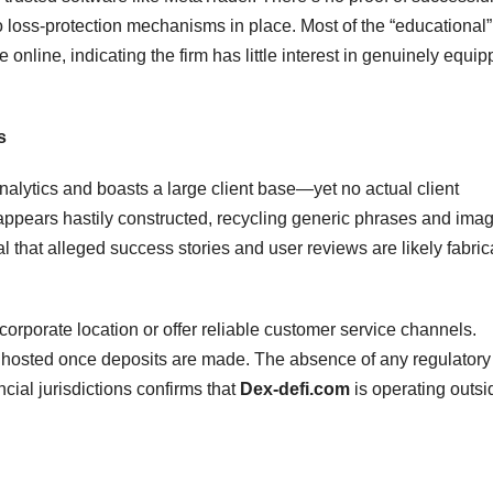
no loss-protection mechanisms in place. Most of the “educational”
e online, indicating the firm has little interest in genuinely equip
s
lytics and boasts a large client base—yet no actual client
te appears hastily constructed, recycling generic phrases and ima
l that alleged success stories and user reviews are likely fabric
orporate location or offer reliable customer service channels.
 ghosted once deposits are made. The absence of any regulatory
ncial jurisdictions confirms that
Dex-defi.com
is operating outsi