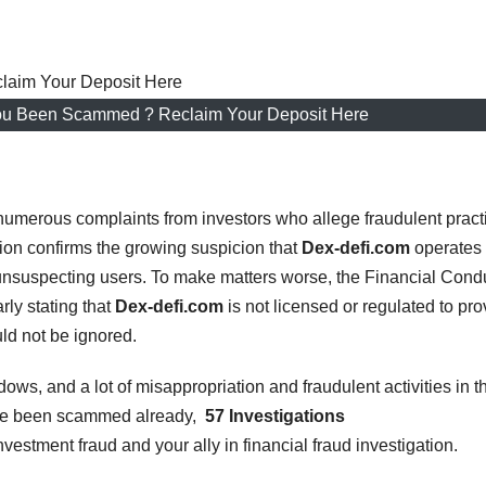
ou Been Scammed ? Reclaim Your Deposit Here
numerous complaints from investors who allege fraudulent pract
ion confirms the growing suspicion that
Dex-defi.com
operates
unsuspecting users. To make matters worse, the Financial Cond
rly stating that
Dex-defi.com
is not licensed or regulated to pro
uld not be ignored.
dows, and a lot of misappropriation and fraudulent activities in t
ave been scammed already,
57 Investigations
nvestment fraud and your ally in financial fraud investigation.