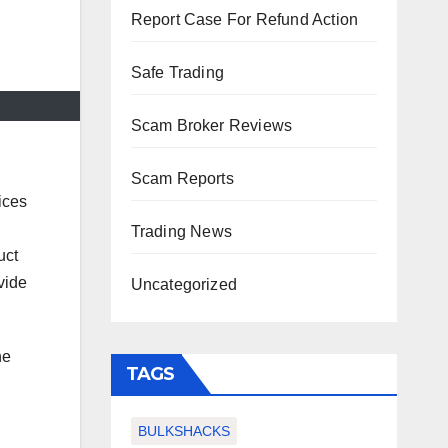
Report Case For Refund Action
Safe Trading
Scam Broker Reviews
Scam Reports
ices
Trading News
uct
vide
Uncategorized
he
TAGS
BULKSHACKS