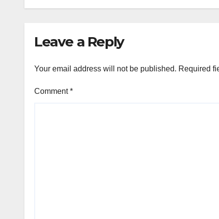
Leave a Reply
Your email address will not be published.
Required fi
Comment
*