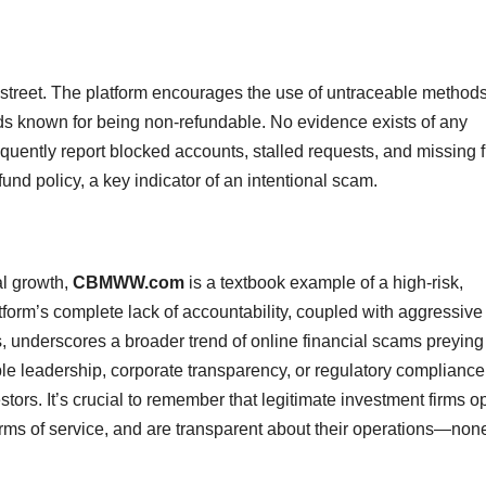
street. The platform encourages the use of untraceable method
s known for being non-refundable. No evidence exists of any
uently report blocked accounts, stalled requests, and missing 
fund policy, a key indicator of an intentional scam.
al growth,
CBMWW.com
is a textbook example of a high-risk,
tform’s complete lack of accountability, coupled with aggressive
s, underscores a broader trend of online financial scams preying
ble leadership, corporate transparency, or regulatory compliance
tors. It’s crucial to remember that legitimate investment firms o
erms of service, and are transparent about their operations—none