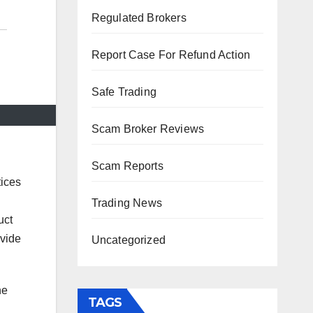
Regulated Brokers
Report Case For Refund Action
Safe Trading
Scam Broker Reviews
Scam Reports
tices
Trading News
uct
ovide
Uncategorized
he
TAGS