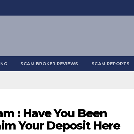
ING
SCAM BROKER REVIEWS
SCAM REPORTS
 : Have You Been
im Your Deposit Here