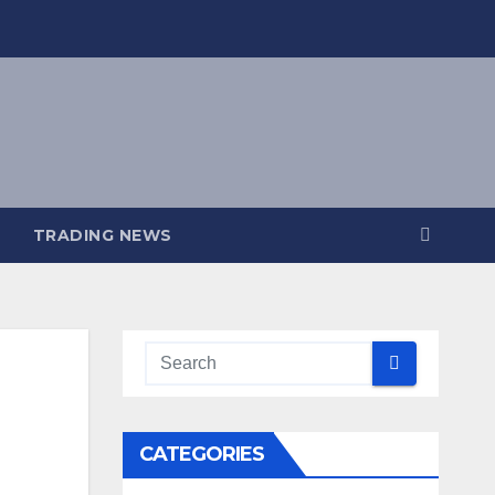
TRADING NEWS
CATEGORIES