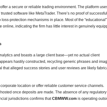
offer a secure or reliable trading environment. The platform use
trusted software like MetaTrader. There’s no proof of successfu
no loss-protection mechanisms in place. Most of the “educational”
e online, indicating the firm has little interest in genuinely equip
s
lytics and boasts a large client base—yet no actual client
te appears hastily constructed, recycling generic phrases and ima
l that alleged success stories and user reviews are likely fabric
corporate location or offer reliable customer service channels.
 ghosted once deposits are made. The absence of any regulatory
ncial jurisdictions confirms that
CBMWW.com
is operating outs