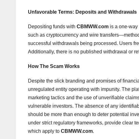
Unfavorable Terms: Deposits and Withdrawals
Depositing funds with
CBMWW.com
is a one-way 
such as cryptocurrency and wire transfers—method
successful withdrawals being processed. Users freq
Additionally, there is no published withdrawal or re
How The Scam Works
Despite the slick branding and promises of financi
unregulated entity operating with impunity. The pla
marketing tactics and the use of unverifiable claim
vulnerable investors. The absence of any identifia
should be more than enough to deter potential inves
under strict regulatory frameworks, provide clear t
which apply to
CBMWW.com
.