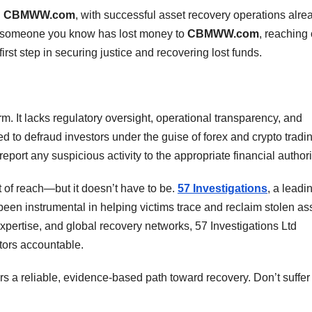
g
CBMWW.com
, with successful asset recovery operations alre
 or someone you know has lost money to
CBMWW.com
, reaching 
irst step in securing justice and recovering lost funds.
rm. It lacks regulatory oversight, operational transparency, and
ned to defraud investors under the guise of forex and crypto tradi
eport any suspicious activity to the appropriate financial authori
t of reach—but it doesn’t have to be.
57 Investigations
, a leadi
s been instrumental in helping victims trace and reclaim stolen as
pertise, and global recovery networks, 57 Investigations Ltd
tors accountable.
ers a reliable, evidence-based path toward recovery. Don’t suffer