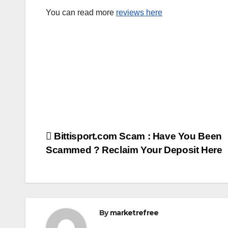
You can read more
reviews here
Post
Bittisport.com Scam : Have You Been
Scammed ? Reclaim Your Deposit Here
navigation
By
marketrefree