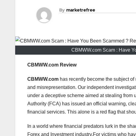
By
marketrefree
CBMWW.com Scam : Have You
CBMWW.com Review
CBMWW.com
has recently become the subject of 
and misrepresentation. Our independent investigat
under a deceptive scheme aimed at stealing from 
Authority (FCA) has issued an official warning, clea
financial services. This alone is a red flag that sho
In a world where financial predators lurk in the sha
Forex and Investment industry.For victims who h