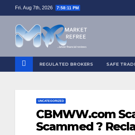
Skip
Fri. Aug 7th, 2026
7:58:12 PM
to
content
REGULATED BROKERS
SAFE TRAD
UNCATEGORIZED
CBMWW.com Scam
Scammed ? Recla