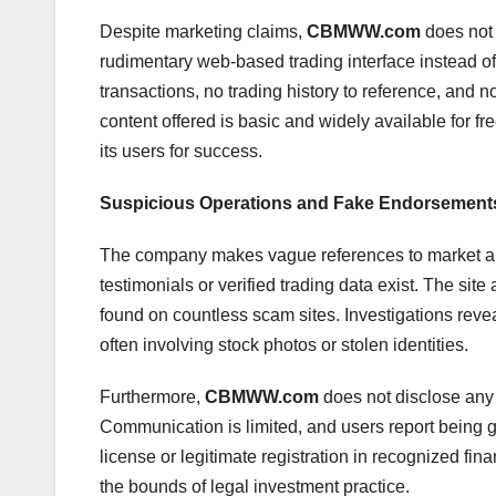
Despite marketing claims,
CBMWW.com
does not 
rudimentary web-based trading interface instead of 
transactions, no trading history to reference, and 
content offered is basic and widely available for fre
its users for success.
Suspicious Operations and Fake Endorsement
The company makes vague references to market ana
testimonials or verified trading data exist. The si
found on countless scam sites. Investigations revea
often involving stock photos or stolen identities.
Furthermore,
CBMWW.com
does not disclose any 
Communication is limited, and users report being
license or legitimate registration in recognized fina
the bounds of legal investment practice.