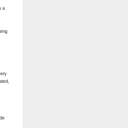
s a
l
ping
gery
ated,
ide