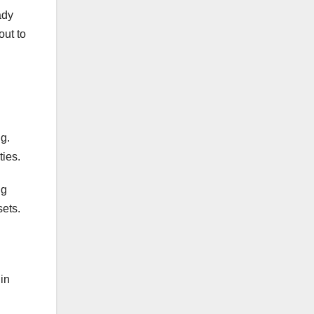
ady
out to
ng.
ties.
ng
sets.
 in