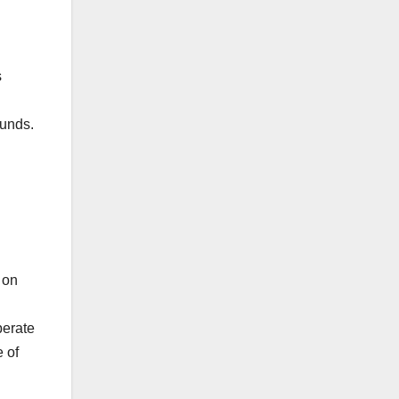
s
funds.
 on
perate
 of