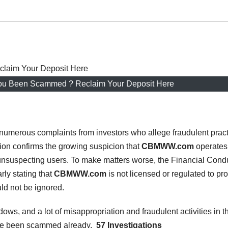
 Been Scammed ? Reclaim Your Deposit Here
numerous complaints from investors who allege fraudulent prac
ion confirms the growing suspicion that
CBMWW.com
operates
unsuspecting users. To make matters worse, the Financial Cond
rly stating that
CBMWW.com
is not licensed or regulated to pr
uld not be ignored.
dows, and a lot of misappropriation and fraudulent activities in t
ave been scammed already,
57 Investigations