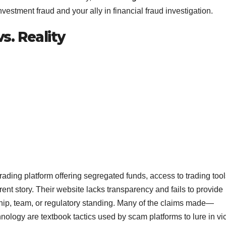
nvestment fraud and your ally in financial fraud investigation.
. Reality
trading platform offering segregated funds, access to trading tool
erent story. Their website lacks transparency and fails to provide
hip, team, or regulatory standing. Many of the claims made—
ology are textbook tactics used by scam platforms to lure in vic