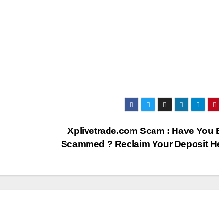
Xplivetrade.com Scam : Have You
Scammed ? Reclaim Your Deposit H