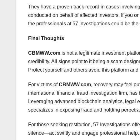
They have a proven track record in cases involvin
conducted on behalf of affected investors. If you
the professionals at 57 Investigations could be the f
Final Thoughts
CBMWW.com
is not a legitimate investment platfo
credibility. All signs point to it being a scam desig
Protect yourself and others avoid this platform and r
For victims of
CBMWW.com
, recovery may feel ou
international financial fraud investigation firm, ha
Leveraging advanced blockchain analytics, legal ex
specializes in exposing fraud and holding perpetra
For those seeking restitution, 57 Investigations off
silence—act swiftly and engage professional help.