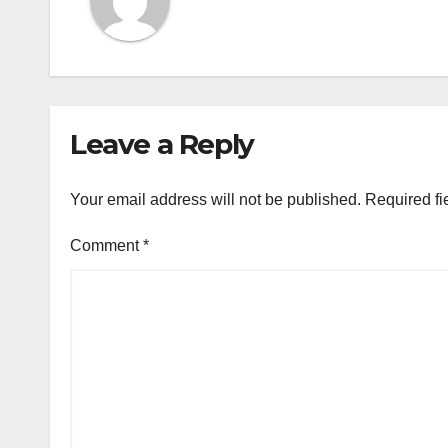
Leave a Reply
Your email address will not be published.
Required fi
Comment
*