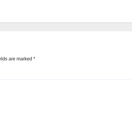
elds are marked
*