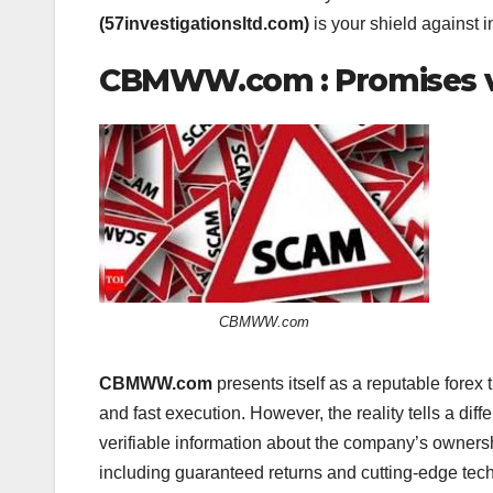
(57investigationsltd.com)
is your shield against i
CBMWW.com : Promises vs
CBMWW.com
CBMWW.com
presents itself as a reputable forex 
and fast execution. However, the reality tells a diff
verifiable information about the company’s owners
including guaranteed returns and cutting-edge techn