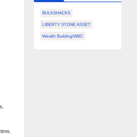
BULKSHACKS
LIBERTY STONE ASSET
Wealth Building/WBC
s,
tims.