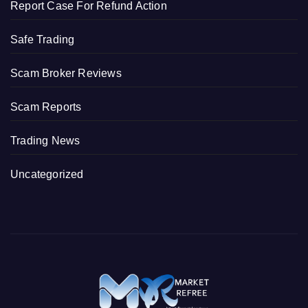
Report Case For Refund Action
Safe Trading
Scam Broker Reviews
Scam Reports
Trading News
Uncategorized