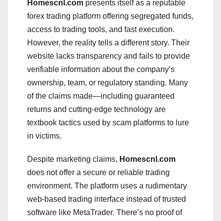
Homescnl.com
presents itself as a reputable
forex trading platform offering segregated funds,
access to trading tools, and fast execution.
However, the reality tells a different story. Their
website lacks transparency and fails to provide
verifiable information about the company’s
ownership, team, or regulatory standing. Many
of the claims made—including guaranteed
returns and cutting-edge technology are
textbook tactics used by scam platforms to lure
in victims.
Despite marketing claims,
Homescnl.com
does not offer a secure or reliable trading
environment. The platform uses a rudimentary
web-based trading interface instead of trusted
software like MetaTrader. There’s no proof of