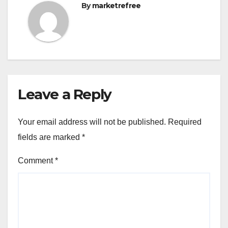
By
marketrefree
Leave a Reply
Your email address will not be published.
Required
fields are marked
*
Comment
*