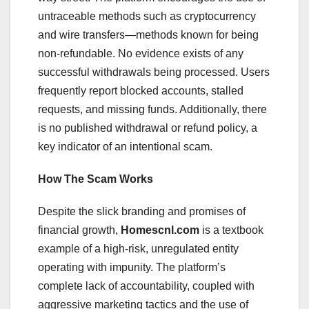
untraceable methods such as cryptocurrency
and wire transfers—methods known for being
non-refundable. No evidence exists of any
successful withdrawals being processed. Users
frequently report blocked accounts, stalled
requests, and missing funds. Additionally, there
is no published withdrawal or refund policy, a
key indicator of an intentional scam.
How The Scam Works
Despite the slick branding and promises of
financial growth,
Homescnl.com
is a textbook
example of a high-risk, unregulated entity
operating with impunity. The platform’s
complete lack of accountability, coupled with
aggressive marketing tactics and the use of