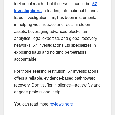
feel out of reach—but it doesn’t have to be.
57
Investigations
, a leading international financial
fraud investigation firm, has been instrumental
in helping victims trace and reclaim stolen
assets. Leveraging advanced blockchain
analytics, legal expertise, and global recovery
networks, 57 Investigations Ltd specializes in
exposing fraud and holding perpetrators
accountable.
For those seeking restitution, 57 Investigations
offers a reliable, evidence-based path toward
recovery. Don’t suffer in silence—act swiftly and
engage professional help.
You can read more
reviews here