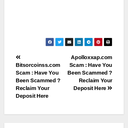
Post
Apolloxxap.com
Bitsorcoinss.com
Scam : Have You
navigation
Scam : Have You
Been Scammed ?
Been Scammed ?
Reclaim Your
Reclaim Your
Deposit Here
Deposit Here