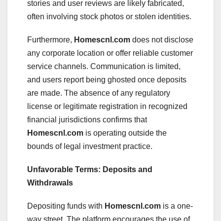
stories and user reviews are likely fabricated,
often involving stock photos or stolen identities.
Furthermore,
Homescnl.com
does not disclose
any corporate location or offer reliable customer
service channels. Communication is limited,
and users report being ghosted once deposits
are made. The absence of any regulatory
license or legitimate registration in recognized
financial jurisdictions confirms that
Homescnl.com
is operating outside the
bounds of legal investment practice.
Unfavorable Terms: Deposits and
Withdrawals
Depositing funds with
Homescnl.com
is a one-
way street. The platform encourages the use of