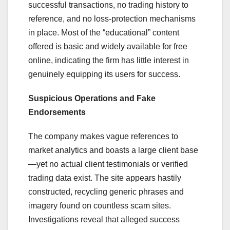
successful transactions, no trading history to
reference, and no loss-protection mechanisms
in place. Most of the “educational” content
offered is basic and widely available for free
online, indicating the firm has little interest in
genuinely equipping its users for success.
Suspicious Operations and Fake
Endorsements
The company makes vague references to
market analytics and boasts a large client base
—yet no actual client testimonials or verified
trading data exist. The site appears hastily
constructed, recycling generic phrases and
imagery found on countless scam sites.
Investigations reveal that alleged success