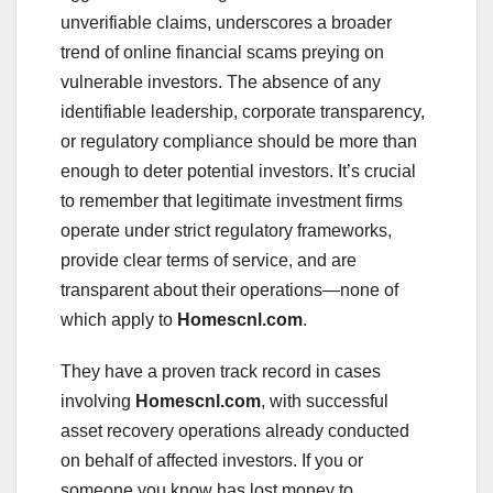
unverifiable claims, underscores a broader
trend of online financial scams preying on
vulnerable investors. The absence of any
identifiable leadership, corporate transparency,
or regulatory compliance should be more than
enough to deter potential investors. It’s crucial
to remember that legitimate investment firms
operate under strict regulatory frameworks,
provide clear terms of service, and are
transparent about their operations—none of
which apply to
Homescnl.com
.
They have a proven track record in cases
involving
Homescnl.com
, with successful
asset recovery operations already conducted
on behalf of affected investors. If you or
someone you know has lost money to