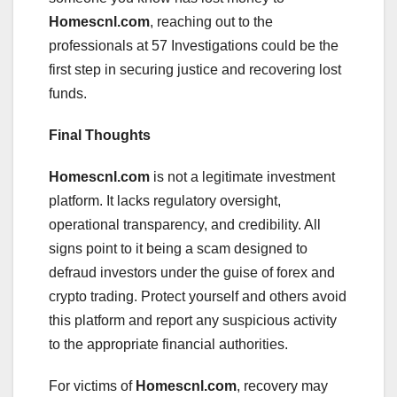
Homescnl.com
, reaching out to the
professionals at 57 Investigations could be the
first step in securing justice and recovering lost
funds.
Final Thoughts
Homescnl.com
is not a legitimate investment
platform. It lacks regulatory oversight,
operational transparency, and credibility. All
signs point to it being a scam designed to
defraud investors under the guise of forex and
crypto trading. Protect yourself and others avoid
this platform and report any suspicious activity
to the appropriate financial authorities.
For victims of
Homescnl.com
, recovery may