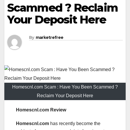
Scammed ? Reclaim
Your Deposit Here
By
marketrefree
Homescnl.com Scam : Have You Been Scammed ?
Reclaim Your Deposit Here
Homescnl.com Review
Homescnl.com
has recently become the