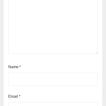
Name
*
Email
*