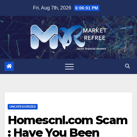
Skip
Fri. Aug 7th, 2026
6:06:02 PM
to
content
UNCATEGORIZED
Homescnl.com Scam
: Have You Been