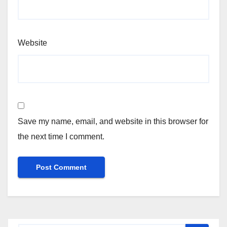
Website
Save my name, email, and website in this browser for
the next time I comment.