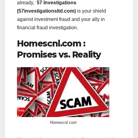
already,
57 Investigations
(57investigationsltd.com)
is your shield
against investment fraud and your ally in
financial fraud investigation.
Homescnl.com :
Promises vs. Reality
Homescnl.com