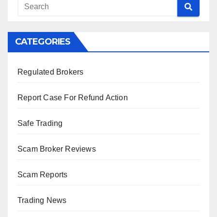
CATEGORIES
Regulated Brokers
Report Case For Refund Action
Safe Trading
Scam Broker Reviews
Scam Reports
Trading News