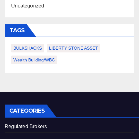
Uncategorized
TAGS
BULKSHACKS
LIBERTY STONE ASSET
Wealth Building/WBC
CATEGORIES
Regulated Brokers