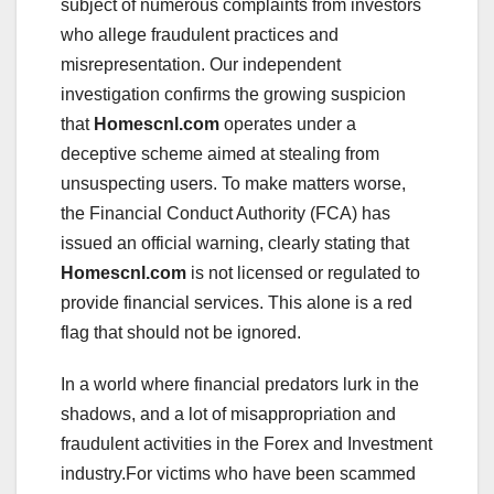
subject of numerous complaints from investors
who allege fraudulent practices and
misrepresentation. Our independent
investigation confirms the growing suspicion
that
Homescnl.com
operates under a
deceptive scheme aimed at stealing from
unsuspecting users. To make matters worse,
the Financial Conduct Authority (FCA) has
issued an official warning, clearly stating that
Homescnl.com
is not licensed or regulated to
provide financial services. This alone is a red
flag that should not be ignored.
In a world where financial predators lurk in the
shadows, and a lot of misappropriation and
fraudulent activities in the Forex and Investment
industry.For victims who have been scammed