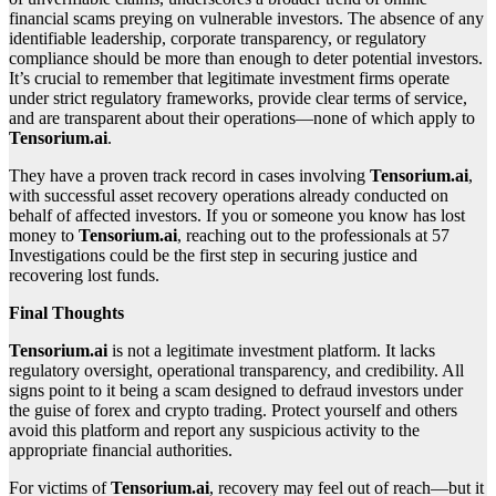
financial scams preying on vulnerable investors. The absence of any
identifiable leadership, corporate transparency, or regulatory
compliance should be more than enough to deter potential investors.
It’s crucial to remember that legitimate investment firms operate
under strict regulatory frameworks, provide clear terms of service,
and are transparent about their operations—none of which apply to
Tensorium.ai
.
They have a proven track record in cases involving
Tensorium.ai
,
with successful asset recovery operations already conducted on
behalf of affected investors. If you or someone you know has lost
money to
Tensorium.ai
, reaching out to the professionals at 57
Investigations could be the first step in securing justice and
recovering lost funds.
Final Thoughts
Tensorium.ai
is not a legitimate investment platform. It lacks
regulatory oversight, operational transparency, and credibility. All
signs point to it being a scam designed to defraud investors under
the guise of forex and crypto trading. Protect yourself and others
avoid this platform and report any suspicious activity to the
appropriate financial authorities.
For victims of
Tensorium.ai
, recovery may feel out of reach—but it