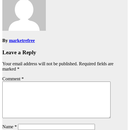
By
marketrefree
Leave a Reply
Your email address will not be published.
Required fields are
marked
*
Comment
*
Name
*