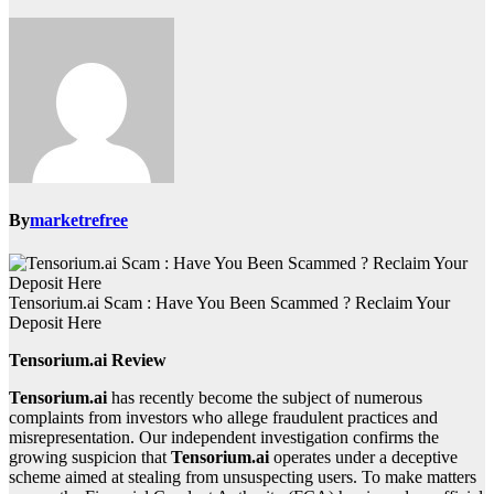
By
marketrefree
Tensorium.ai Scam : Have You Been Scammed ? Reclaim Your
Deposit Here
Tensorium.ai Review
Tensorium.ai
has recently become the subject of numerous
complaints from investors who allege fraudulent practices and
misrepresentation. Our independent investigation confirms the
growing suspicion that
Tensorium.ai
operates under a deceptive
scheme aimed at stealing from unsuspecting users. To make matters