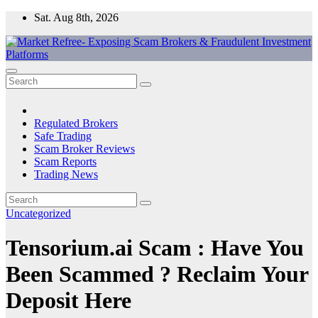
Skip
Sat. Aug 8th, 2026
to
content
Market Refree- Exposing Scam Brokers & Fraudulent Investment
All About Scam Brokers, Trading Scams, Forex Scams, Online
Platforms
Trading Scams, Broker Scams & Investment scams
Regulated Brokers
Safe Trading
Scam Broker Reviews
Scam Reports
Trading News
Uncategorized
Tensorium.ai Scam : Have You
Been Scammed ? Reclaim Your
Deposit Here