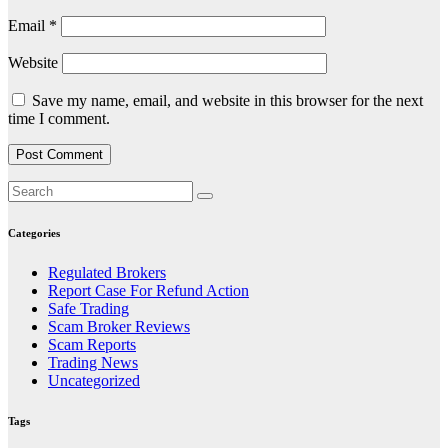
Email
*
Website
Save my name, email, and website in this browser for the next
time I comment.
Categories
Regulated Brokers
Report Case For Refund Action
Safe Trading
Scam Broker Reviews
Scam Reports
Trading News
Uncategorized
Tags