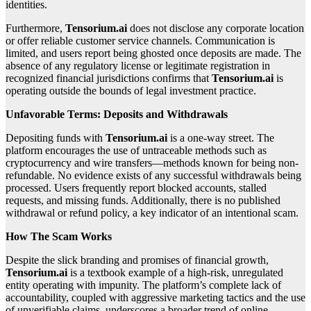
identities.
Furthermore,
Tensorium.ai
does not disclose any corporate location
or offer reliable customer service channels. Communication is
limited, and users report being ghosted once deposits are made. The
absence of any regulatory license or legitimate registration in
recognized financial jurisdictions confirms that
Tensorium.ai
is
operating outside the bounds of legal investment practice.
Unfavorable Terms: Deposits and Withdrawals
Depositing funds with
Tensorium.ai
is a one-way street. The
platform encourages the use of untraceable methods such as
cryptocurrency and wire transfers—methods known for being non-
refundable. No evidence exists of any successful withdrawals being
processed. Users frequently report blocked accounts, stalled
requests, and missing funds. Additionally, there is no published
withdrawal or refund policy, a key indicator of an intentional scam.
How The Scam Works
Despite the slick branding and promises of financial growth,
Tensorium.ai
is a textbook example of a high-risk, unregulated
entity operating with impunity. The platform’s complete lack of
accountability, coupled with aggressive marketing tactics and the use
of unverifiable claims, underscores a broader trend of online