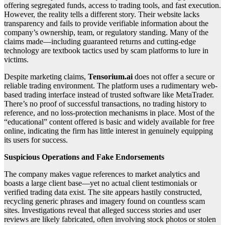
offering segregated funds, access to trading tools, and fast execution.
However, the reality tells a different story. Their website lacks
transparency and fails to provide verifiable information about the
company’s ownership, team, or regulatory standing. Many of the
claims made—including guaranteed returns and cutting-edge
technology are textbook tactics used by scam platforms to lure in
victims.
Despite marketing claims,
Tensorium.ai
does not offer a secure or
reliable trading environment. The platform uses a rudimentary web-
based trading interface instead of trusted software like MetaTrader.
There’s no proof of successful transactions, no trading history to
reference, and no loss-protection mechanisms in place. Most of the
“educational” content offered is basic and widely available for free
online, indicating the firm has little interest in genuinely equipping
its users for success.
Suspicious Operations and Fake Endorsements
The company makes vague references to market analytics and
boasts a large client base—yet no actual client testimonials or
verified trading data exist. The site appears hastily constructed,
recycling generic phrases and imagery found on countless scam
sites. Investigations reveal that alleged success stories and user
reviews are likely fabricated, often involving stock photos or stolen