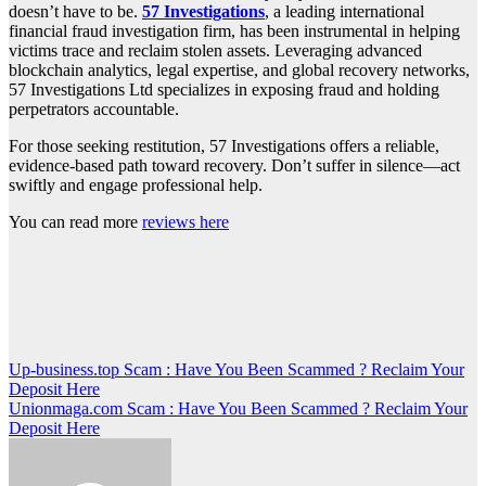
doesn’t have to be.
57 Investigations
, a leading international
financial fraud investigation firm, has been instrumental in helping
victims trace and reclaim stolen assets. Leveraging advanced
blockchain analytics, legal expertise, and global recovery networks,
57 Investigations Ltd specializes in exposing fraud and holding
perpetrators accountable.
For those seeking restitution, 57 Investigations offers a reliable,
evidence-based path toward recovery. Don’t suffer in silence—act
swiftly and engage professional help.
You can read more
reviews here
Post
Up-business.top Scam : Have You Been Scammed ? Reclaim Your
Deposit Here
navigation
Unionmaga.com Scam : Have You Been Scammed ? Reclaim Your
Deposit Here