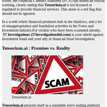
worse, the Financial Conduct Authority (FCA) has issued an official
warning, clearly stating that
Tensorium.ai
is not licensed or
regulated to provide financial services. This alone is a red flag that
should not be ignored.
In a world where financial predators lurk in the shadows, and a lot
of misappropriation and fraudulent activities in the Forex and
Investment industry.For victims who have been scammed already,
57 Investigations (57investigationsltd.com)
is your shield against
investment fraud and your ally in financial fraud investigation.
Tensorium.ai : Promises vs. Reality
Tensorium.ai
Tensorium.ai
presents itself as a reputable forex trading platform