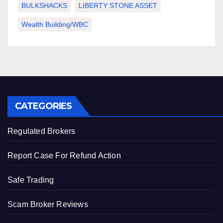
BULKSHACKS
LIBERTY STONE ASSET
Wealth Building/WBC
CATEGORIES
Regulated Brokers
Report Case For Refund Action
Safe Trading
Scam Broker Reviews