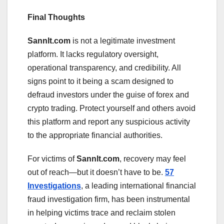
Final Thoughts
Sannlt.com
is not a legitimate investment
platform. It lacks regulatory oversight,
operational transparency, and credibility. All
signs point to it being a scam designed to
defraud investors under the guise of forex and
crypto trading. Protect yourself and others avoid
this platform and report any suspicious activity
to the appropriate financial authorities.
For victims of
Sannlt.com
, recovery may feel
out of reach—but it doesn’t have to be.
57
Investigations
, a leading international financial
fraud investigation firm, has been instrumental
in helping victims trace and reclaim stolen