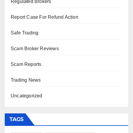
Regulated Brokers
Report Case For Refund Action
Safe Trading
Scam Broker Reviews
Scam Reports
Trading News
Uncategorized
TAGS