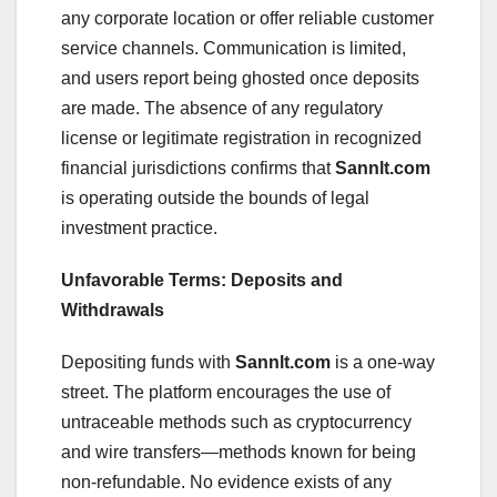
any corporate location or offer reliable customer
service channels. Communication is limited,
and users report being ghosted once deposits
are made. The absence of any regulatory
license or legitimate registration in recognized
financial jurisdictions confirms that
Sannlt.com
is operating outside the bounds of legal
investment practice.
Unfavorable Terms: Deposits and
Withdrawals
Depositing funds with
Sannlt.com
is a one-way
street. The platform encourages the use of
untraceable methods such as cryptocurrency
and wire transfers—methods known for being
non-refundable. No evidence exists of any