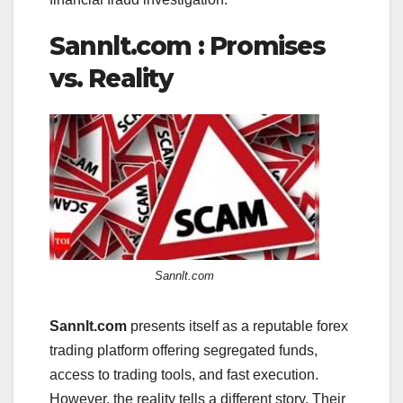
Sannlt.com : Promises
vs. Reality
Sannlt.com
Sannlt.com
presents itself as a reputable forex
trading platform offering segregated funds,
access to trading tools, and fast execution.
However, the reality tells a different story. Their