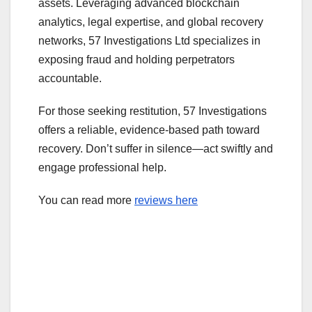
assets. Leveraging advanced blockchain
analytics, legal expertise, and global recovery
networks, 57 Investigations Ltd specializes in
exposing fraud and holding perpetrators
accountable.
For those seeking restitution, 57 Investigations
offers a reliable, evidence-based path toward
recovery. Don’t suffer in silence—act swiftly and
engage professional help.
You can read more
reviews here