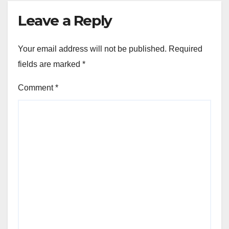
Leave a Reply
Your email address will not be published.
Required
fields are marked
*
Comment
*