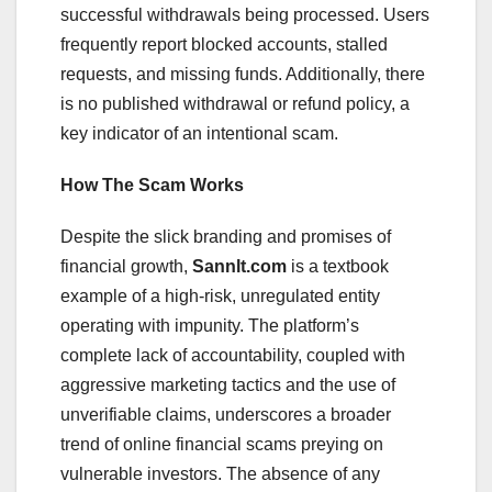
successful withdrawals being processed. Users
frequently report blocked accounts, stalled
requests, and missing funds. Additionally, there
is no published withdrawal or refund policy, a
key indicator of an intentional scam.
How The Scam Works
Despite the slick branding and promises of
financial growth,
Sannlt.com
is a textbook
example of a high-risk, unregulated entity
operating with impunity. The platform’s
complete lack of accountability, coupled with
aggressive marketing tactics and the use of
unverifiable claims, underscores a broader
trend of online financial scams preying on
vulnerable investors. The absence of any