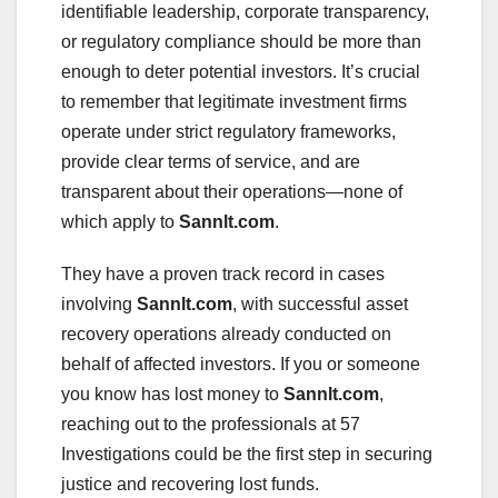
identifiable leadership, corporate transparency,
or regulatory compliance should be more than
enough to deter potential investors. It’s crucial
to remember that legitimate investment firms
operate under strict regulatory frameworks,
provide clear terms of service, and are
transparent about their operations—none of
which apply to
Sannlt.com
.
They have a proven track record in cases
involving
Sannlt.com
, with successful asset
recovery operations already conducted on
behalf of affected investors. If you or someone
you know has lost money to
Sannlt.com
,
reaching out to the professionals at 57
Investigations could be the first step in securing
justice and recovering lost funds.