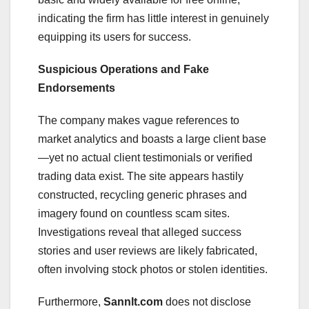
indicating the firm has little interest in genuinely
equipping its users for success.
Suspicious Operations and Fake
Endorsements
The company makes vague references to
market analytics and boasts a large client base
—yet no actual client testimonials or verified
trading data exist. The site appears hastily
constructed, recycling generic phrases and
imagery found on countless scam sites.
Investigations reveal that alleged success
stories and user reviews are likely fabricated,
often involving stock photos or stolen identities.
Furthermore,
Sannlt.com
does not disclose