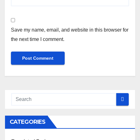
Save my name, email, and website in this browser for
the next time I comment.
CATEGORIES