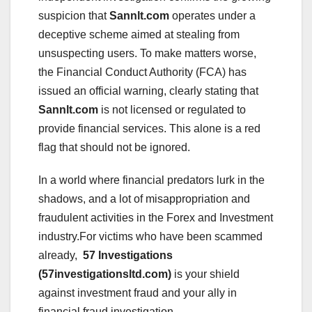
suspicion that
Sannlt.com
operates under a
deceptive scheme aimed at stealing from
unsuspecting users. To make matters worse,
the Financial Conduct Authority (FCA) has
issued an official warning, clearly stating that
Sannlt.com
is not licensed or regulated to
provide financial services. This alone is a red
flag that should not be ignored.
In a world where financial predators lurk in the
shadows, and a lot of misappropriation and
fraudulent activities in the Forex and Investment
industry.For victims who have been scammed
already,
57 Investigations
(57investigationsltd.com)
is your shield
against investment fraud and your ally in
financial fraud investigation.