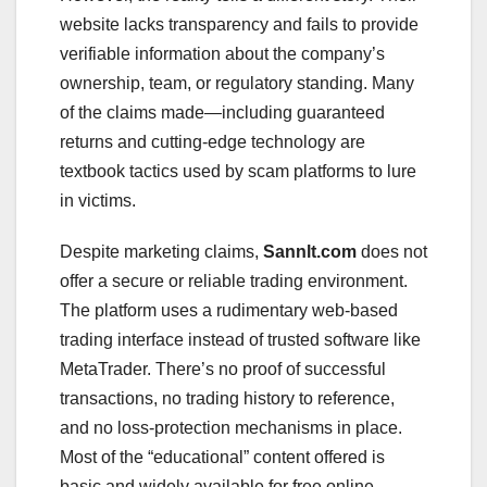
website lacks transparency and fails to provide
verifiable information about the company’s
ownership, team, or regulatory standing. Many
of the claims made—including guaranteed
returns and cutting-edge technology are
textbook tactics used by scam platforms to lure
in victims.
Despite marketing claims,
Sannlt.com
does not
offer a secure or reliable trading environment.
The platform uses a rudimentary web-based
trading interface instead of trusted software like
MetaTrader. There’s no proof of successful
transactions, no trading history to reference,
and no loss-protection mechanisms in place.
Most of the “educational” content offered is
basic and widely available for free online,