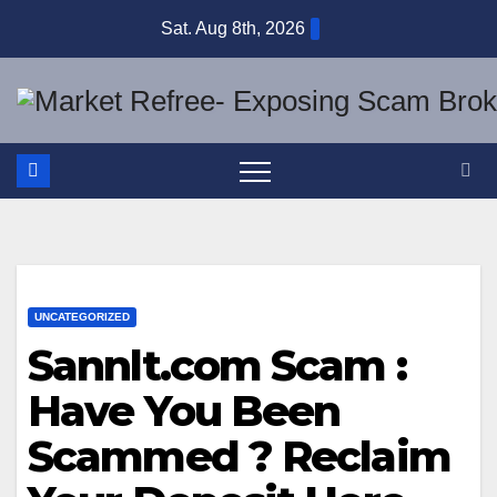
Skip
Sat. Aug 8th, 2026
to
content
UNCATEGORIZED
Sannlt.com Scam :
Have You Been
Scammed ? Reclaim