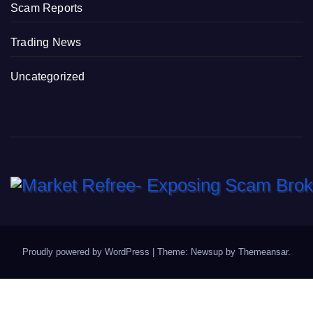
Scam Reports
Trading News
Uncategorized
Proudly powered by WordPress
|
Theme: Newsup by
Themeansar
.