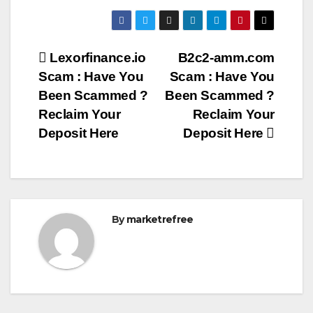
Post
Lexorfinance.io
B2c2-amm.com
Scam : Have You
Scam : Have You
navigation
Been Scammed ?
Been Scammed ?
Reclaim Your
Reclaim Your
Deposit Here
Deposit Here
By
marketrefree