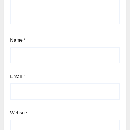
Name
*
Email
*
Website