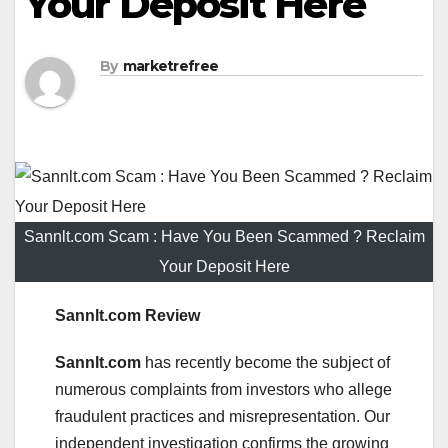
Your Deposit Here
By
marketrefree
Sannlt.com Scam : Have You Been Scammed ? Reclaim
Your Deposit Here
Sannlt.com Review
Sannlt.com
has recently become the subject of
numerous complaints from investors who allege
fraudulent practices and misrepresentation. Our
independent investigation confirms the growing