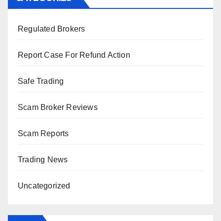
Regulated Brokers
Report Case For Refund Action
Safe Trading
Scam Broker Reviews
Scam Reports
Trading News
Uncategorized