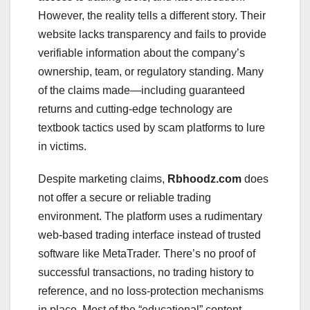
However, the reality tells a different story. Their
website lacks transparency and fails to provide
verifiable information about the company’s
ownership, team, or regulatory standing. Many
of the claims made—including guaranteed
returns and cutting-edge technology are
textbook tactics used by scam platforms to lure
in victims.
Despite marketing claims,
Rbhoodz.com
does
not offer a secure or reliable trading
environment. The platform uses a rudimentary
web-based trading interface instead of trusted
software like MetaTrader. There’s no proof of
successful transactions, no trading history to
reference, and no loss-protection mechanisms
in place. Most of the “educational” content