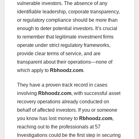
vulnerable investors. The absence of any
identifiable leadership, corporate transparency,
or regulatory compliance should be more than
enough to deter potential investors. It’s crucial
to remember that legitimate investment firms
operate under strict regulatory frameworks,
provide clear terms of service, and are
transparent about their operations—none of
which apply to
Rbhoodz.com
.
They have a proven track record in cases
involving
Rbhoodz.com
, with successful asset
recovery operations already conducted on
behalf of affected investors. If you or someone
you know has lost money to
Rbhoodz.com
,
reaching out to the professionals at 57
Investigations could be the first step in securing