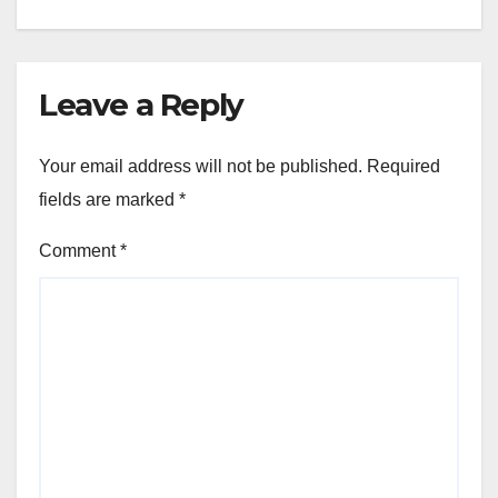
Leave a Reply
Your email address will not be published.
Required
fields are marked
*
Comment
*