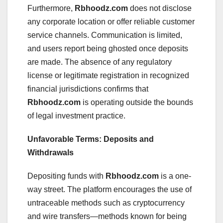
Furthermore,
Rbhoodz.com
does not disclose
any corporate location or offer reliable customer
service channels. Communication is limited,
and users report being ghosted once deposits
are made. The absence of any regulatory
license or legitimate registration in recognized
financial jurisdictions confirms that
Rbhoodz.com
is operating outside the bounds
of legal investment practice.
Unfavorable Terms: Deposits and
Withdrawals
Depositing funds with
Rbhoodz.com
is a one-
way street. The platform encourages the use of
untraceable methods such as cryptocurrency
and wire transfers—methods known for being