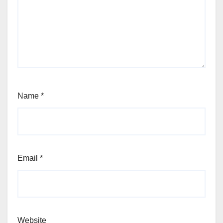
Name
*
Email
*
Website