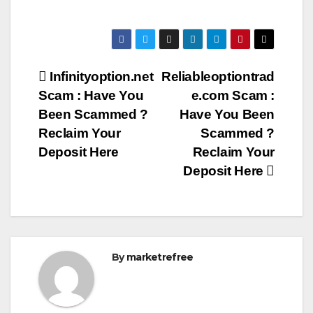
Post
Infinityoption.net
Reliableoptiontrad
Scam : Have You
e.com Scam :
navigation
Been Scammed ?
Have You Been
Reclaim Your
Scammed ?
Deposit Here
Reclaim Your
Deposit Here
By
marketrefree