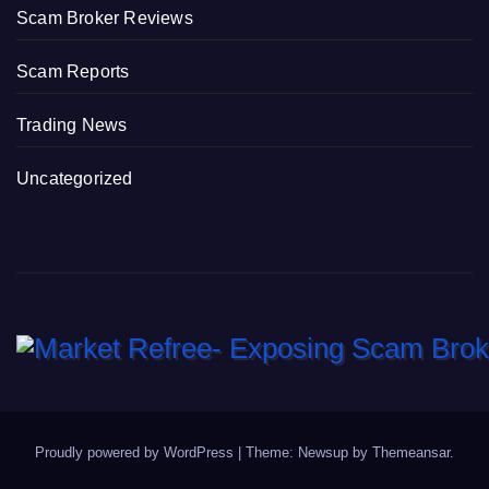
Scam Broker Reviews
Scam Reports
Trading News
Uncategorized
Proudly powered by WordPress
|
Theme: Newsup by
Themeansar
.