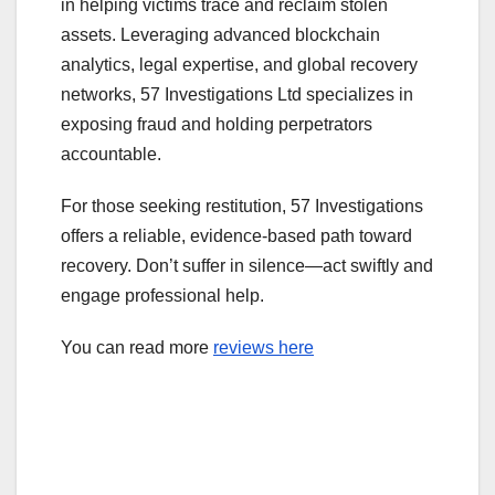
in helping victims trace and reclaim stolen
assets. Leveraging advanced blockchain
analytics, legal expertise, and global recovery
networks, 57 Investigations Ltd specializes in
exposing fraud and holding perpetrators
accountable.
For those seeking restitution, 57 Investigations
offers a reliable, evidence-based path toward
recovery. Don’t suffer in silence—act swiftly and
engage professional help.
You can read more
reviews here