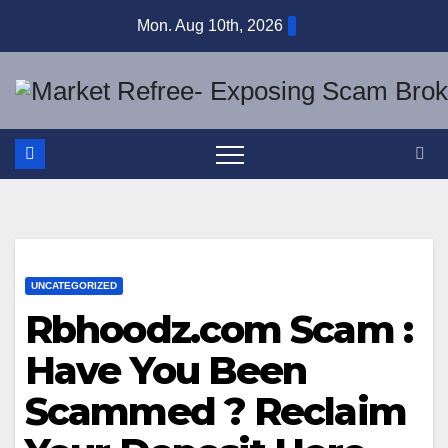
Skip
Mon. Aug 10th, 2026
to
content
UNCATEGORIZED
Rbhoodz.com Scam :
Have You Been
Scammed ? Reclaim