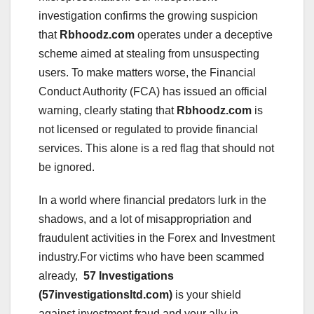
investigation confirms the growing suspicion
that
Rbhoodz.com
operates under a deceptive
scheme aimed at stealing from unsuspecting
users. To make matters worse, the Financial
Conduct Authority (FCA) has issued an official
warning, clearly stating that
Rbhoodz.com
is
not licensed or regulated to provide financial
services. This alone is a red flag that should not
be ignored.
In a world where financial predators lurk in the
shadows, and a lot of misappropriation and
fraudulent activities in the Forex and Investment
industry.For victims who have been scammed
already,
57 Investigations
(57investigationsltd.com)
is your shield
against investment fraud and your ally in