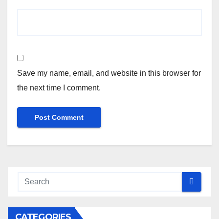
Save my name, email, and website in this browser for
the next time I comment.
CATEGORIES