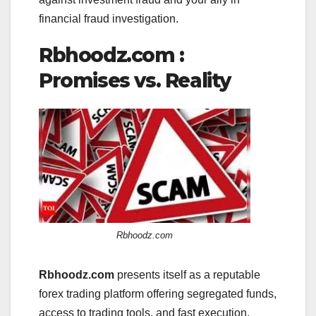
financial fraud investigation.
Rbhoodz.com :
Promises vs. Reality
Rbhoodz.com
Rbhoodz.com
presents itself as a reputable
forex trading platform offering segregated funds,
access to trading tools, and fast execution.