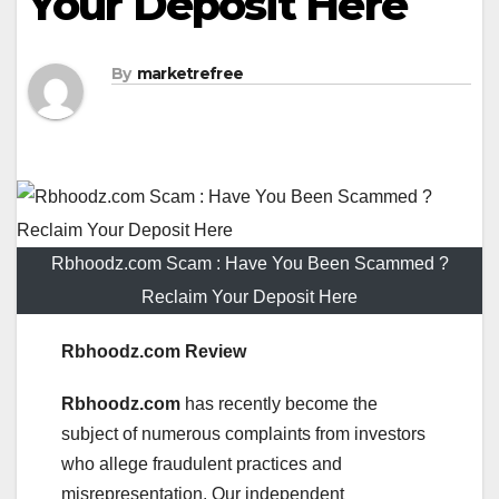
Your Deposit Here
By
marketrefree
Rbhoodz.com Scam : Have You Been Scammed ?
Reclaim Your Deposit Here
Rbhoodz.com Review
Rbhoodz.com
has recently become the
subject of numerous complaints from investors
who allege fraudulent practices and
misrepresentation. Our independent