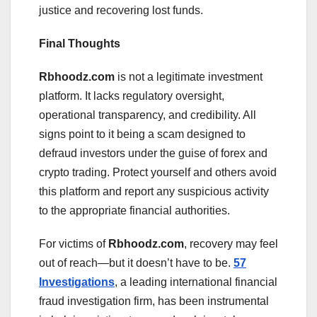
justice and recovering lost funds.
Final Thoughts
Rbhoodz.com
is not a legitimate investment
platform. It lacks regulatory oversight,
operational transparency, and credibility. All
signs point to it being a scam designed to
defraud investors under the guise of forex and
crypto trading. Protect yourself and others avoid
this platform and report any suspicious activity
to the appropriate financial authorities.
For victims of
Rbhoodz.com
, recovery may feel
out of reach—but it doesn’t have to be.
57
Investigations
, a leading international financial
fraud investigation firm, has been instrumental