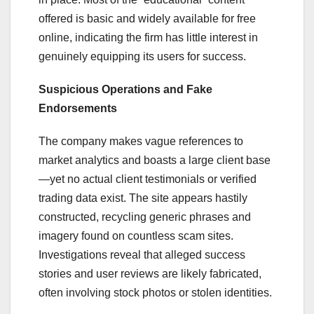
offered is basic and widely available for free
online, indicating the firm has little interest in
genuinely equipping its users for success.
Suspicious Operations and Fake
Endorsements
The company makes vague references to
market analytics and boasts a large client base
—yet no actual client testimonials or verified
trading data exist. The site appears hastily
constructed, recycling generic phrases and
imagery found on countless scam sites.
Investigations reveal that alleged success
stories and user reviews are likely fabricated,
often involving stock photos or stolen identities.