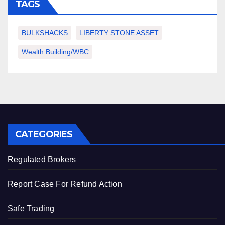
TAGS
BULKSHACKS
LIBERTY STONE ASSET
Wealth Building/WBC
CATEGORIES
Regulated Brokers
Report Case For Refund Action
Safe Trading