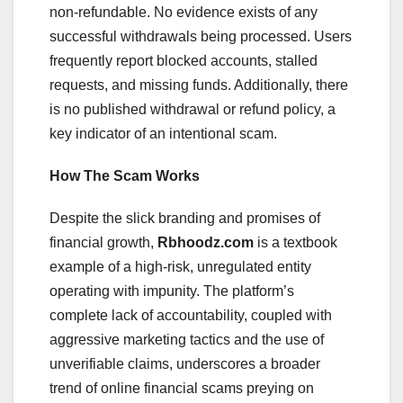
non-refundable. No evidence exists of any
successful withdrawals being processed. Users
frequently report blocked accounts, stalled
requests, and missing funds. Additionally, there
is no published withdrawal or refund policy, a
key indicator of an intentional scam.
How The Scam Works
Despite the slick branding and promises of
financial growth,
Rbhoodz.com
is a textbook
example of a high-risk, unregulated entity
operating with impunity. The platform’s
complete lack of accountability, coupled with
aggressive marketing tactics and the use of
unverifiable claims, underscores a broader
trend of online financial scams preying on