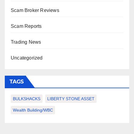
Scam Broker Reviews
Scam Reports
Trading News
Uncategorized
TAGS
BULKSHACKS
LIBERTY STONE ASSET
Wealth Building/WBC