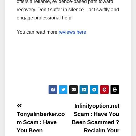
offers a reliable, evidence-based path toward
recovery. Don’t suffer in silence—act swiftly and
engage professional help.
You can read more
reviews here
Post
Infinityoption.net
Tonyalinberker.co
Scam : Have You
navigation
m Scam : Have
Been Scammed ?
You Been
Reclaim Your