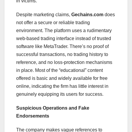
in victims.
Despite marketing claims,
Gechains.com
does
not offer a secure or reliable trading
environment. The platform uses a rudimentary
web-based trading interface instead of trusted
software like MetaTrader. There’s no proof of
successful transactions, no trading history to
reference, and no loss-protection mechanisms
in place. Most of the “educational” content
offered is basic and widely available for free
online, indicating the firm has little interest in
genuinely equipping its users for success.
Suspicious Operations and Fake
Endorsements
The company makes vague references to