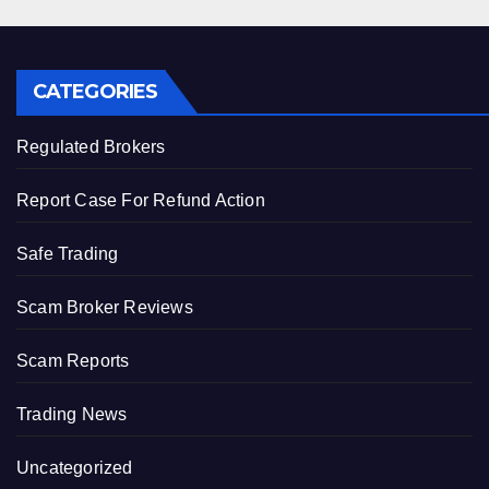
CATEGORIES
Regulated Brokers
Report Case For Refund Action
Safe Trading
Scam Broker Reviews
Scam Reports
Trading News
Uncategorized