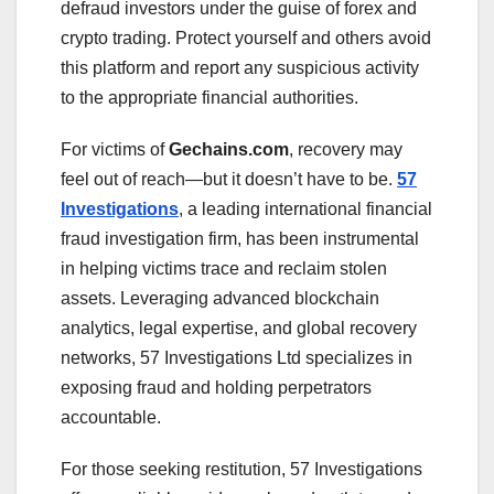
defraud investors under the guise of forex and
crypto trading. Protect yourself and others avoid
this platform and report any suspicious activity
to the appropriate financial authorities.
For victims of
Gechains.com
, recovery may
feel out of reach—but it doesn’t have to be.
57
Investigations
, a leading international financial
fraud investigation firm, has been instrumental
in helping victims trace and reclaim stolen
assets. Leveraging advanced blockchain
analytics, legal expertise, and global recovery
networks, 57 Investigations Ltd specializes in
exposing fraud and holding perpetrators
accountable.
For those seeking restitution, 57 Investigations