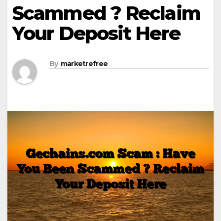
Scammed ? Reclaim
Your Deposit Here
By
marketrefree