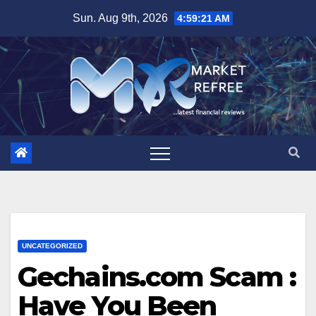
Skip
Sun. Aug 9th, 2026
4:59:22 AM
to
content
UNCATEGORIZED
Gechains.com Scam :
Have You Been