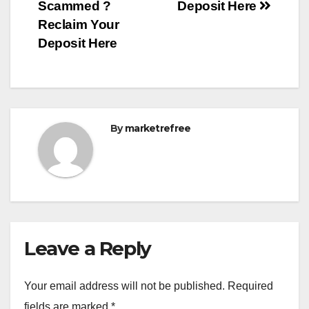
Scammed ?
Deposit Here
Reclaim Your
Deposit Here
By
marketrefree
Leave a Reply
Your email address will not be published.
Required
fields are marked
*