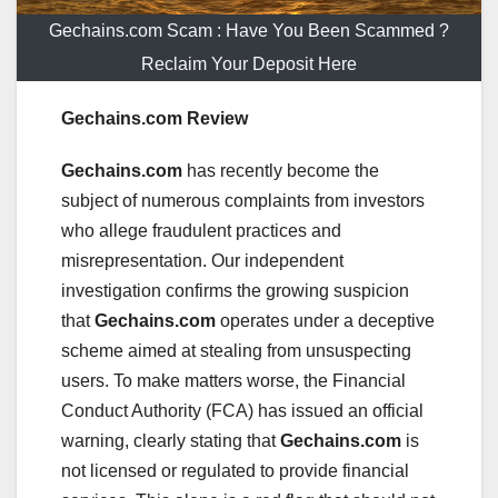
Gechains.com Scam : Have You Been Scammed ?
Reclaim Your Deposit Here
Gechains.com Review
Gechains.com
has recently become the
subject of numerous complaints from investors
who allege fraudulent practices and
misrepresentation. Our independent
investigation confirms the growing suspicion
that
Gechains.com
operates under a deceptive
scheme aimed at stealing from unsuspecting
users. To make matters worse, the Financial
Conduct Authority (FCA) has issued an official
warning, clearly stating that
Gechains.com
is
not licensed or regulated to provide financial