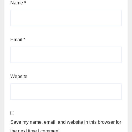
Name
*
Email
*
Website
Save my name, email, and website in this browser for
the next time I comment.