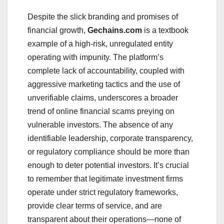
Despite the slick branding and promises of
financial growth,
Gechains.com
is a textbook
example of a high-risk, unregulated entity
operating with impunity. The platform’s
complete lack of accountability, coupled with
aggressive marketing tactics and the use of
unverifiable claims, underscores a broader
trend of online financial scams preying on
vulnerable investors. The absence of any
identifiable leadership, corporate transparency,
or regulatory compliance should be more than
enough to deter potential investors. It’s crucial
to remember that legitimate investment firms
operate under strict regulatory frameworks,
provide clear terms of service, and are
transparent about their operations—none of