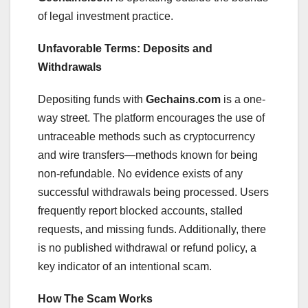
of legal investment practice.
Unfavorable Terms: Deposits and
Withdrawals
Depositing funds with
Gechains.com
is a one-
way street. The platform encourages the use of
untraceable methods such as cryptocurrency
and wire transfers—methods known for being
non-refundable. No evidence exists of any
successful withdrawals being processed. Users
frequently report blocked accounts, stalled
requests, and missing funds. Additionally, there
is no published withdrawal or refund policy, a
key indicator of an intentional scam.
How The Scam Works