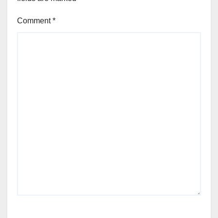
Comment
*