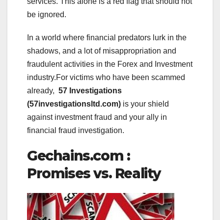
services. This alone is a red flag that should not
be ignored.
In a world where financial predators lurk in the
shadows, and a lot of misappropriation and
fraudulent activities in the Forex and Investment
industry.For victims who have been scammed
already,
57 Investigations
(57investigationsltd.com)
is your shield
against investment fraud and your ally in
financial fraud investigation.
Gechains.com :
Promises vs. Reality