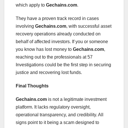
which apply to
Gechains.com
.
They have a proven track record in cases
involving
Gechains.com
, with successful asset
recovery operations already conducted on
behalf of affected investors. If you or someone
you know has lost money to
Gechains.com
,
reaching out to the professionals at 57
Investigations could be the first step in securing
justice and recovering lost funds.
Final Thoughts
Gechains.com
is not a legitimate investment
platform. It lacks regulatory oversight,
operational transparency, and credibility. All
signs point to it being a scam designed to