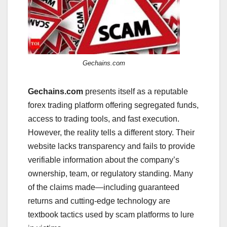
Gechains.com
Gechains.com
presents itself as a reputable
forex trading platform offering segregated funds,
access to trading tools, and fast execution.
However, the reality tells a different story. Their
website lacks transparency and fails to provide
verifiable information about the company’s
ownership, team, or regulatory standing. Many
of the claims made—including guaranteed
returns and cutting-edge technology are
textbook tactics used by scam platforms to lure