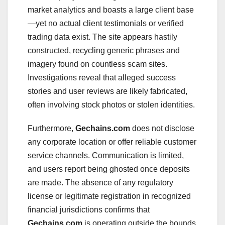
market analytics and boasts a large client base
—yet no actual client testimonials or verified
trading data exist. The site appears hastily
constructed, recycling generic phrases and
imagery found on countless scam sites.
Investigations reveal that alleged success
stories and user reviews are likely fabricated,
often involving stock photos or stolen identities.
Furthermore,
Gechains.com
does not disclose
any corporate location or offer reliable customer
service channels. Communication is limited,
and users report being ghosted once deposits
are made. The absence of any regulatory
license or legitimate registration in recognized
financial jurisdictions confirms that
Gechains.com
is operating outside the bounds