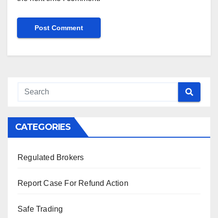
CATEGORIES
Regulated Brokers
Report Case For Refund Action
Safe Trading