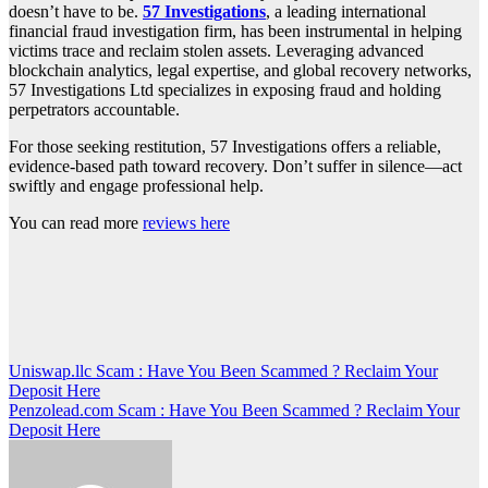
doesn’t have to be.
57 Investigations
, a leading international
financial fraud investigation firm, has been instrumental in helping
victims trace and reclaim stolen assets. Leveraging advanced
blockchain analytics, legal expertise, and global recovery networks,
57 Investigations Ltd specializes in exposing fraud and holding
perpetrators accountable.
For those seeking restitution, 57 Investigations offers a reliable,
evidence-based path toward recovery. Don’t suffer in silence—act
swiftly and engage professional help.
You can read more
reviews here
Post
Uniswap.llc Scam : Have You Been Scammed ? Reclaim Your
Deposit Here
navigation
Penzolead.com Scam : Have You Been Scammed ? Reclaim Your
Deposit Here