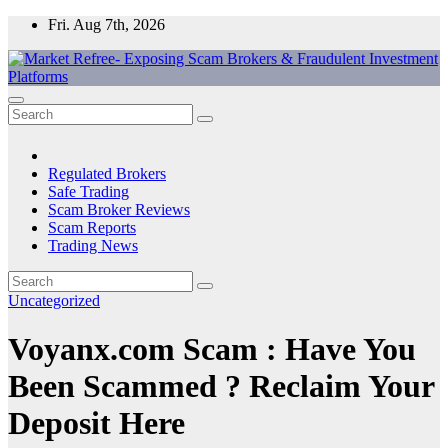
Skip
Fri. Aug 7th, 2026
to
content
Market Refree- Exposing Scam Brokers & Fraudulent Investment
All About Scam Brokers, Trading Scams, Forex Scams, Online
Platforms
Trading Scams, Broker Scams & Investment scams
Regulated Brokers
Safe Trading
Scam Broker Reviews
Scam Reports
Trading News
Uncategorized
Voyanx.com Scam : Have You
Been Scammed ? Reclaim Your
Deposit Here