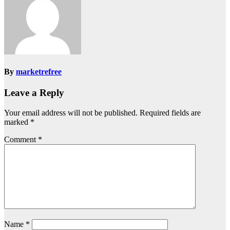
By
marketrefree
Leave a Reply
Your email address will not be published.
Required fields are
marked
*
Comment
*
Name
*