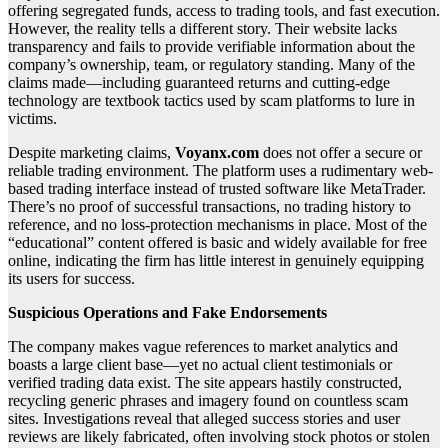
offering segregated funds, access to trading tools, and fast execution.
However, the reality tells a different story. Their website lacks
transparency and fails to provide verifiable information about the
company’s ownership, team, or regulatory standing. Many of the
claims made—including guaranteed returns and cutting-edge
technology are textbook tactics used by scam platforms to lure in
victims.
Despite marketing claims,
Voyanx.com
does not offer a secure or
reliable trading environment. The platform uses a rudimentary web-
based trading interface instead of trusted software like MetaTrader.
There’s no proof of successful transactions, no trading history to
reference, and no loss-protection mechanisms in place. Most of the
“educational” content offered is basic and widely available for free
online, indicating the firm has little interest in genuinely equipping
its users for success.
Suspicious Operations and Fake Endorsements
The company makes vague references to market analytics and
boasts a large client base—yet no actual client testimonials or
verified trading data exist. The site appears hastily constructed,
recycling generic phrases and imagery found on countless scam
sites. Investigations reveal that alleged success stories and user
reviews are likely fabricated, often involving stock photos or stolen