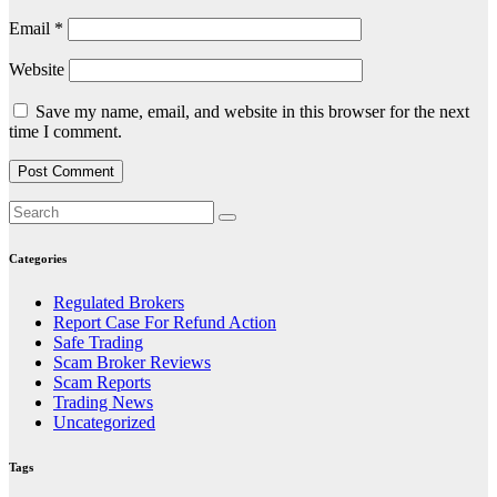
Email
*
Website
Save my name, email, and website in this browser for the next
time I comment.
Categories
Regulated Brokers
Report Case For Refund Action
Safe Trading
Scam Broker Reviews
Scam Reports
Trading News
Uncategorized
Tags