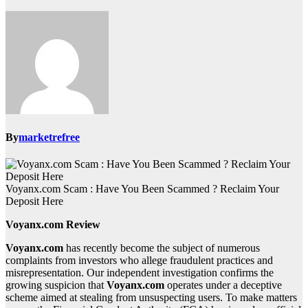
By
marketrefree
Voyanx.com Scam : Have You Been Scammed ? Reclaim Your
Deposit Here
Voyanx.com Review
Voyanx.com
has recently become the subject of numerous
complaints from investors who allege fraudulent practices and
misrepresentation. Our independent investigation confirms the
growing suspicion that
Voyanx.com
operates under a deceptive
scheme aimed at stealing from unsuspecting users. To make matters