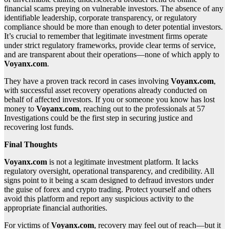
financial scams preying on vulnerable investors. The absence of any
identifiable leadership, corporate transparency, or regulatory
compliance should be more than enough to deter potential investors.
It’s crucial to remember that legitimate investment firms operate
under strict regulatory frameworks, provide clear terms of service,
and are transparent about their operations—none of which apply to
Voyanx.com
.
They have a proven track record in cases involving
Voyanx.com
,
with successful asset recovery operations already conducted on
behalf of affected investors. If you or someone you know has lost
money to
Voyanx.com
, reaching out to the professionals at 57
Investigations could be the first step in securing justice and
recovering lost funds.
Final Thoughts
Voyanx.com
is not a legitimate investment platform. It lacks
regulatory oversight, operational transparency, and credibility. All
signs point to it being a scam designed to defraud investors under
the guise of forex and crypto trading. Protect yourself and others
avoid this platform and report any suspicious activity to the
appropriate financial authorities.
For victims of
Voyanx.com
, recovery may feel out of reach—but it