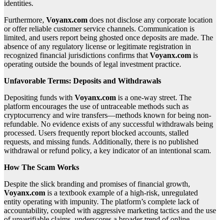
identities.
Furthermore,
Voyanx.com
does not disclose any corporate location
or offer reliable customer service channels. Communication is
limited, and users report being ghosted once deposits are made. The
absence of any regulatory license or legitimate registration in
recognized financial jurisdictions confirms that
Voyanx.com
is
operating outside the bounds of legal investment practice.
Unfavorable Terms: Deposits and Withdrawals
Depositing funds with
Voyanx.com
is a one-way street. The
platform encourages the use of untraceable methods such as
cryptocurrency and wire transfers—methods known for being non-
refundable. No evidence exists of any successful withdrawals being
processed. Users frequently report blocked accounts, stalled
requests, and missing funds. Additionally, there is no published
withdrawal or refund policy, a key indicator of an intentional scam.
How The Scam Works
Despite the slick branding and promises of financial growth,
Voyanx.com
is a textbook example of a high-risk, unregulated
entity operating with impunity. The platform’s complete lack of
accountability, coupled with aggressive marketing tactics and the use
of unverifiable claims, underscores a broader trend of online