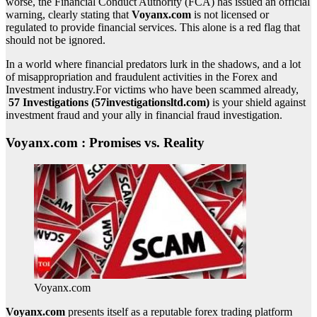
worse, the Financial Conduct Authority (FCA) has issued an official
warning, clearly stating that
Voyanx.com
is not licensed or
regulated to provide financial services. This alone is a red flag that
should not be ignored.
In a world where financial predators lurk in the shadows, and a lot
of misappropriation and fraudulent activities in the Forex and
Investment industry.For victims who have been scammed already,
57 Investigations (57investigationsltd.com)
is your shield against
investment fraud and your ally in financial fraud investigation.
Voyanx.com : Promises vs. Reality
Voyanx.com
Voyanx.com
presents itself as a reputable forex trading platform