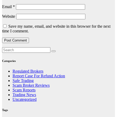
Email
*
Website
Save my name, email, and website in this browser for the next
time I comment.
Categories
Regulated Brokers
Report Case For Refund Action
Safe Trading
Scam Broker Reviews
Scam Reports
Trading News
Uncategorized
Tags