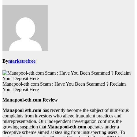
By
marketrefree
Manapool-eth.com Scam : Have You Been Scammed ? Reclaim
Your Deposit Here
Manapool-eth.com Review
Manapool-eth.com
has recently become the subject of numerous
complaints from investors who allege fraudulent practices and
misrepresentation. Our independent investigation confirms the
growing suspicion that
Manapool-eth.com
operates under a
deceptive scheme aimed at stealing from unsuspecting users. To