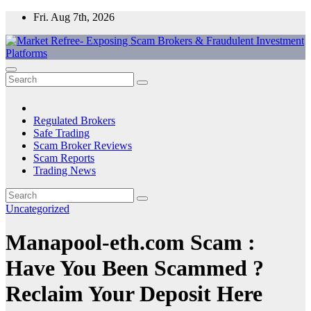
Skip
Fri. Aug 7th, 2026
to
content
Market Refree- Exposing Scam Brokers & Fraudulent Investment
All About Scam Brokers, Trading Scams, Forex Scams, Online
Platforms
Trading Scams, Broker Scams & Investment scams
Regulated Brokers
Safe Trading
Scam Broker Reviews
Scam Reports
Trading News
Uncategorized
Manapool-eth.com Scam :
Have You Been Scammed ?
Reclaim Your Deposit Here