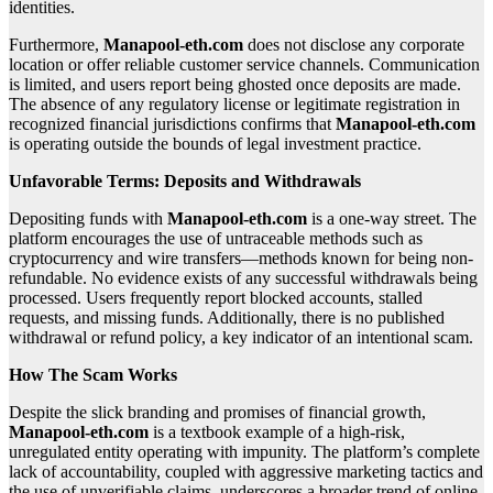
identities.
Furthermore,
Manapool-eth.com
does not disclose any corporate
location or offer reliable customer service channels. Communication
is limited, and users report being ghosted once deposits are made.
The absence of any regulatory license or legitimate registration in
recognized financial jurisdictions confirms that
Manapool-eth.com
is operating outside the bounds of legal investment practice.
Unfavorable Terms: Deposits and Withdrawals
Depositing funds with
Manapool-eth.com
is a one-way street. The
platform encourages the use of untraceable methods such as
cryptocurrency and wire transfers—methods known for being non-
refundable. No evidence exists of any successful withdrawals being
processed. Users frequently report blocked accounts, stalled
requests, and missing funds. Additionally, there is no published
withdrawal or refund policy, a key indicator of an intentional scam.
How The Scam Works
Despite the slick branding and promises of financial growth,
Manapool-eth.com
is a textbook example of a high-risk,
unregulated entity operating with impunity. The platform’s complete
lack of accountability, coupled with aggressive marketing tactics and
the use of unverifiable claims, underscores a broader trend of online