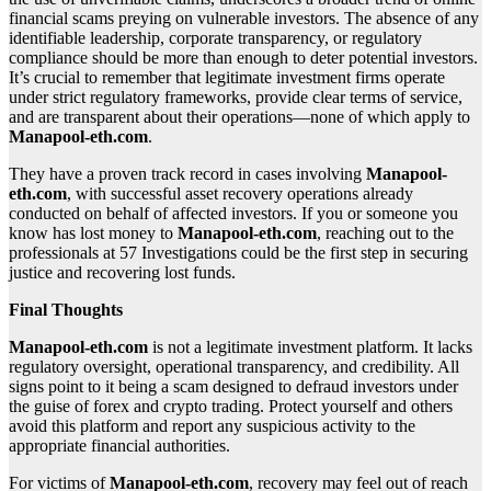
financial scams preying on vulnerable investors. The absence of any
identifiable leadership, corporate transparency, or regulatory
compliance should be more than enough to deter potential investors.
It’s crucial to remember that legitimate investment firms operate
under strict regulatory frameworks, provide clear terms of service,
and are transparent about their operations—none of which apply to
Manapool-eth.com
.
They have a proven track record in cases involving
Manapool-
eth.com
, with successful asset recovery operations already
conducted on behalf of affected investors. If you or someone you
know has lost money to
Manapool-eth.com
, reaching out to the
professionals at 57 Investigations could be the first step in securing
justice and recovering lost funds.
Final Thoughts
Manapool-eth.com
is not a legitimate investment platform. It lacks
regulatory oversight, operational transparency, and credibility. All
signs point to it being a scam designed to defraud investors under
the guise of forex and crypto trading. Protect yourself and others
avoid this platform and report any suspicious activity to the
appropriate financial authorities.
For victims of
Manapool-eth.com
, recovery may feel out of reach