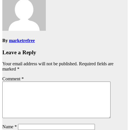
By
marketrefree
Leave a Reply
Your email address will not be published.
Required fields are
marked
*
Comment
*
Name
*