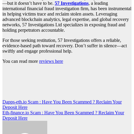
—but it doesn’t have to be.
57 Investigations
, a leading
international financial fraud investigation firm, has been instrumental
in helping victims trace and reclaim stolen assets. Leveraging
advanced blockchain analytics, legal expertise, and global recovery
networks, 57 Investigations Ltd specializes in exposing fraud and
holding perpetrators accountable.
For those seeking restitution, 57 Investigations offers a reliable,
evidence-based path toward recovery. Don’t suffer in silence—act
swiftly and engage professional help.
You can read more
reviews here
Post
Dapps-eth.io Scam : Have You Been Scammed ? Reclaim Your
Deposit Here
navigation
Eth-finance.io Scam : Have You Been Scammed ? Reclaim Your
Deposit Here