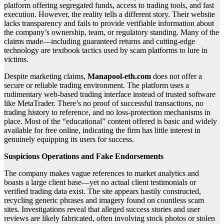
platform offering segregated funds, access to trading tools, and fast
execution. However, the reality tells a different story. Their website
lacks transparency and fails to provide verifiable information about
the company’s ownership, team, or regulatory standing. Many of the
claims made—including guaranteed returns and cutting-edge
technology are textbook tactics used by scam platforms to lure in
victims.
Despite marketing claims,
Manapool-eth.com
does not offer a
secure or reliable trading environment. The platform uses a
rudimentary web-based trading interface instead of trusted software
like MetaTrader. There’s no proof of successful transactions, no
trading history to reference, and no loss-protection mechanisms in
place. Most of the “educational” content offered is basic and widely
available for free online, indicating the firm has little interest in
genuinely equipping its users for success.
Suspicious Operations and Fake Endorsements
The company makes vague references to market analytics and
boasts a large client base—yet no actual client testimonials or
verified trading data exist. The site appears hastily constructed,
recycling generic phrases and imagery found on countless scam
sites. Investigations reveal that alleged success stories and user
reviews are likely fabricated, often involving stock photos or stolen