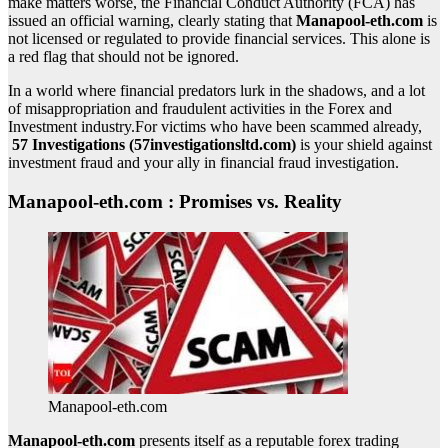
make matters worse, the Financial Conduct Authority (FCA) has
issued an official warning, clearly stating that
Manapool-eth.com
is
not licensed or regulated to provide financial services. This alone is
a red flag that should not be ignored.
In a world where financial predators lurk in the shadows, and a lot
of misappropriation and fraudulent activities in the Forex and
Investment industry.For victims who have been scammed already,
57 Investigations (57investigationsltd.com)
is your shield against
investment fraud and your ally in financial fraud investigation.
Manapool-eth.com : Promises vs. Reality
Manapool-eth.com
Manapool-eth.com
presents itself as a reputable forex trading