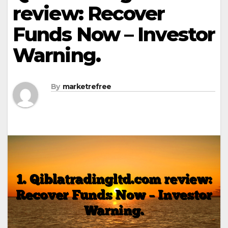
review: Recover
Funds Now – Investor
Warning.
By
marketrefree