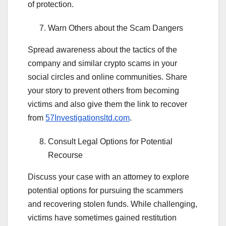
of protection.
Warn Others about the Scam Dangers
Spread awareness about the tactics of the
company and similar crypto scams in your
social circles and online communities. Share
your story to prevent others from becoming
victims and also give them the link to recover
from
57Investigationsltd.com
.
Consult Legal Options for Potential
Recourse
Discuss your case with an attorney to explore
potential options for pursuing the scammers
and recovering stolen funds. While challenging,
victims have sometimes gained restitution