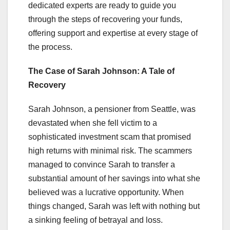
dedicated experts are ready to guide you
through the steps of recovering your funds,
offering support and expertise at every stage of
the process.
The Case of Sarah Johnson: A Tale of
Recovery
Sarah Johnson, a pensioner from Seattle, was
devastated when she fell victim to a
sophisticated investment scam that promised
high returns with minimal risk. The scammers
managed to convince Sarah to transfer a
substantial amount of her savings into what she
believed was a lucrative opportunity. When
things changed, Sarah was left with nothing but
a sinking feeling of betrayal and loss.