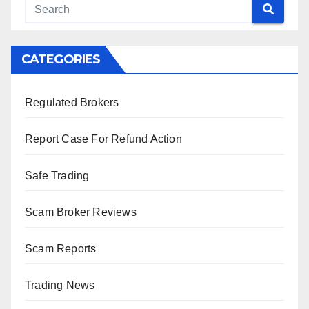
CATEGORIES
Regulated Brokers
Report Case For Refund Action
Safe Trading
Scam Broker Reviews
Scam Reports
Trading News