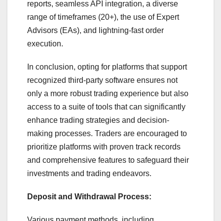
reports, seamless API integration, a diverse
range of timeframes (20+), the use of Expert
Advisors (EAs), and lightning-fast order
execution.
In conclusion, opting for platforms that support
recognized third-party software ensures not
only a more robust trading experience but also
access to a suite of tools that can significantly
enhance trading strategies and decision-
making processes. Traders are encouraged to
prioritize platforms with proven track records
and comprehensive features to safeguard their
investments and trading endeavors.
Deposit and Withdrawal Process:
Various payment methods, including