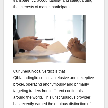
transparency, accountability, and safeguarding
the interests of market participants.
Our unequivocal verdict is that
Qiblatradingltd.com is an elusive and deceptive
broker, operating anonymously and primarily
targeting traders from different continents
around the world. This unscrupulous provider
has recently earned the dubious distinction of