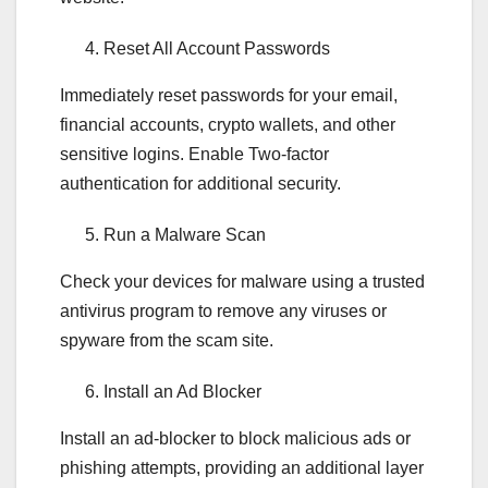
Reset All Account Passwords
Immediately reset passwords for your email,
financial accounts, crypto wallets, and other
sensitive logins. Enable Two-factor
authentication for additional security.
Run a Malware Scan
Check your devices for malware using a trusted
antivirus program to remove any viruses or
spyware from the scam site.
Install an Ad Blocker
Install an ad-blocker to block malicious ads or
phishing attempts, providing an additional layer