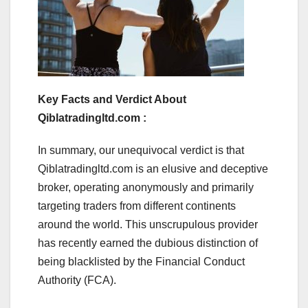
Key Facts and Verdict About
Qiblatradingltd.com :
In summary, our unequivocal verdict is that
Qiblatradingltd.com is an elusive and deceptive
broker, operating anonymously and primarily
targeting traders from different continents
around the world. This unscrupulous provider
has recently earned the dubious distinction of
being blacklisted by the Financial Conduct
Authority (FCA).