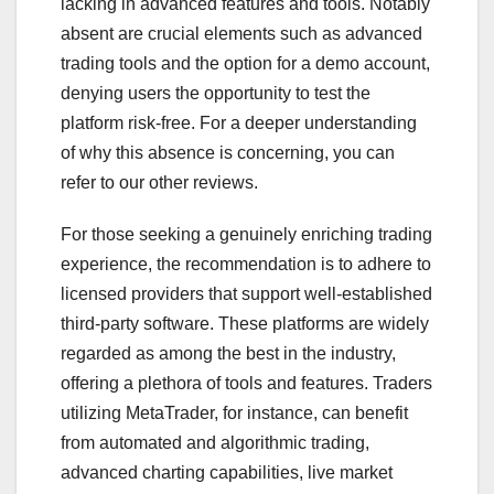
lacking in advanced features and tools. Notably
absent are crucial elements such as advanced
trading tools and the option for a demo account,
denying users the opportunity to test the
platform risk-free. For a deeper understanding
of why this absence is concerning, you can
refer to our other reviews.
For those seeking a genuinely enriching trading
experience, the recommendation is to adhere to
licensed providers that support well-established
third-party software. These platforms are widely
regarded as among the best in the industry,
offering a plethora of tools and features. Traders
utilizing MetaTrader, for instance, can benefit
from automated and algorithmic trading,
advanced charting capabilities, live market