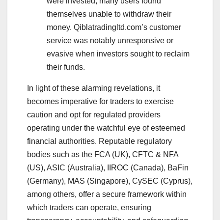
were invested, many users found
themselves unable to withdraw their
money. Qiblatradingltd.com’s customer
service was notably unresponsive or
evasive when investors sought to reclaim
their funds.
In light of these alarming revelations, it
becomes imperative for traders to exercise
caution and opt for regulated providers
operating under the watchful eye of esteemed
financial authorities. Reputable regulatory
bodies such as the FCA (UK), CFTC & NFA
(US), ASIC (Australia), IIROC (Canada), BaFin
(Germany), MAS (Singapore), CySEC (Cyprus),
among others, offer a secure framework within
which traders can operate, ensuring