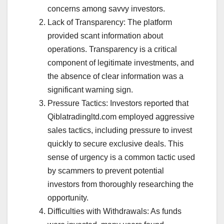
concerns among savvy investors.
Lack of Transparency: The platform
provided scant information about
operations. Transparency is a critical
component of legitimate investments, and
the absence of clear information was a
significant warning sign.
Pressure Tactics: Investors reported that
Qiblatradingltd.com employed aggressive
sales tactics, including pressure to invest
quickly to secure exclusive deals. This
sense of urgency is a common tactic used
by scammers to prevent potential
investors from thoroughly researching the
opportunity.
Difficulties with Withdrawals: As funds