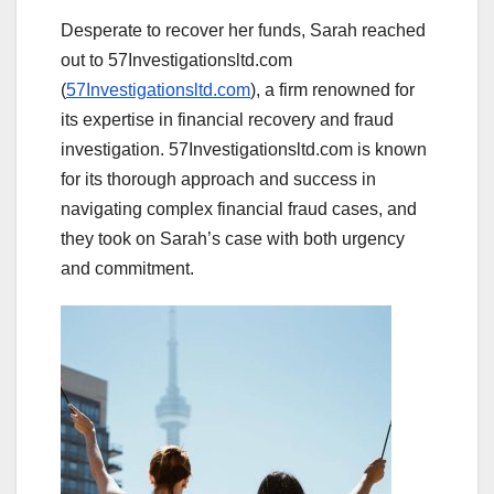
Desperate to recover her funds, Sarah reached
out to 57Investigationsltd.com
(
57Investigationsltd.com
), a firm renowned for
its expertise in financial recovery and fraud
investigation. 57Investigationsltd.com is known
for its thorough approach and success in
navigating complex financial fraud cases, and
they took on Sarah’s case with both urgency
and commitment.