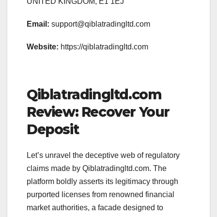
UNITED KINGDOM, E1 1EJ
Email:
support@qiblatradingltd.com
Website:
https://qiblatradingltd.com
Qiblatradingltd.com
Review: Recover Your
Deposit
Let’s unravel the deceptive web of regulatory
claims made by Qiblatradingltd.com. The
platform boldly asserts its legitimacy through
purported licenses from renowned financial
market authorities, a facade designed to