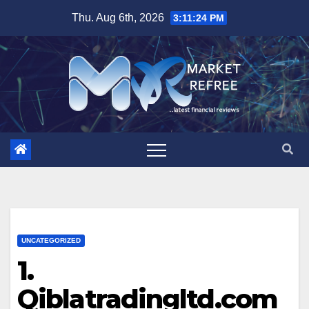
Skip
Thu. Aug 6th, 2026
3:11:26 PM
to
content
UNCATEGORIZED
1.
Qiblatradingltd.com