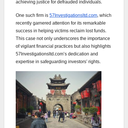
achieving justice for defrauded individuals.
One such firm is
57Investigationsltd.com
, which
recently garnered attention for its remarkable
success in helping victims reclaim lost funds.
This case not only underscores the importance
of vigilant financial practices but also highlights
57Investigationsltd.com’s dedication and
expertise in safeguarding investors’ rights.