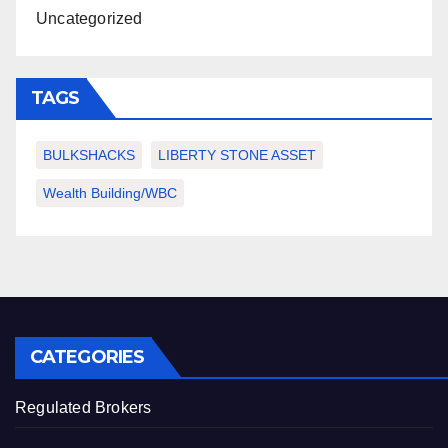
Uncategorized
TAGS
BULKSHACKS
LIBERTY STONE ASSET
Wealth Building/WBC
CATEGORIES
Regulated Brokers