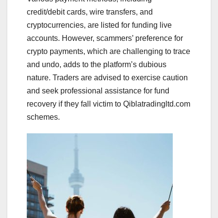
credit/debit cards, wire transfers, and
cryptocurrencies, are listed for funding live
accounts. However, scammers’ preference for
crypto payments, which are challenging to trace
and undo, adds to the platform’s dubious
nature. Traders are advised to exercise caution
and seek professional assistance for fund
recovery if they fall victim to Qiblatradingltd.com
schemes.