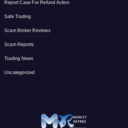
Report Case For Refund Action
Safe Trading
Scam Broker Reviews
Scam Reports
Trading News
Uncategorized