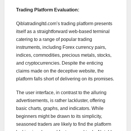
Trading Platform Evaluation:
Qiblatradingltd.com’s trading platform presents
itself as a straightforward web-based terminal
catering to a range of popular trading
instruments, including Forex currency pairs,
indices, commodities, precious metals, stocks,
and cryptocurrencies. Despite the enticing
claims made on the deceptive website, the
platform falls short of delivering on its promises.
The user interface, in contrast to the alluring
advertisements, is rather lackluster, offering
basic charts, graphs, and indicators. While
beginners might be drawn to its simplicity,
seasoned traders are likely to find the platform