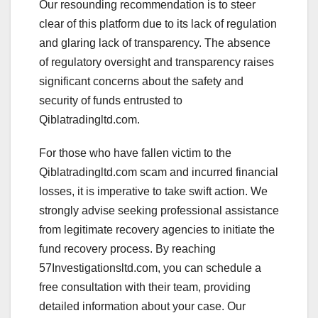
Our resounding recommendation is to steer
clear of this platform due to its lack of regulation
and glaring lack of transparency. The absence
of regulatory oversight and transparency raises
significant concerns about the safety and
security of funds entrusted to
Qiblatradingltd.com.
For those who have fallen victim to the
Qiblatradingltd.com scam and incurred financial
losses, it is imperative to take swift action. We
strongly advise seeking professional assistance
from legitimate recovery agencies to initiate the
fund recovery process. By reaching
57Investigationsltd.com, you can schedule a
free consultation with their team, providing
detailed information about your case. Our