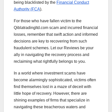
being blacklisted by the
Financial Conduct
Authority (FCA
).
For those who have fallen victim to the
Qiblatradingltd.com scam and incurred financial
losses, remember that swift action and informed
decisions are key to recovering from such
fraudulent schemes. Let our Reviews be your
ally in navigating the recovery process and
reclaiming what rightfully belongs to you.
In a world where investment scams have
become alarmingly sophisticated, victims often
find themselves lost in a maze of deceit with
little hope of recovery. However, there are
shining examples of firms that specialize in
navigating these treacherous waters and