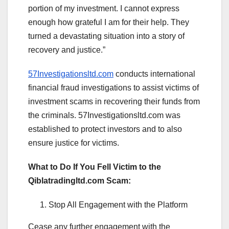
portion of my investment. I cannot express
enough how grateful I am for their help. They
turned a devastating situation into a story of
recovery and justice.”
57Investigationsltd.com
conducts international
financial fraud investigations to assist victims of
investment scams in recovering their funds from
the criminals. 57Investigationsltd.com was
established to protect investors and to also
ensure justice for victims.
What to Do If You Fell Victim to the
Qiblatradingltd.com Scam:
Stop All Engagement with the Platform
Cease any further engagement with the