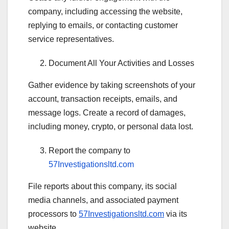
company, including accessing the website,
replying to emails, or contacting customer
service representatives.
Document All Your Activities and Losses
Gather evidence by taking screenshots of your
account, transaction receipts, emails, and
message logs. Create a record of damages,
including money, crypto, or personal data lost.
Report the company to
57Investigationsltd.com
File reports about this company, its social
media channels, and associated payment
processors to
57Investigationsltd.com
via its
website.