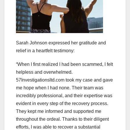
Sarah Johnson expressed her gratitude and
relief in a heartfelt testimony:
“When I first realized I had been scammed, I felt
helpless and overwhelmed.
57Investigationsltd.com took my case and gave
me hope when I had none. Their team was
incredibly professional, and their expertise was
evident in every step of the recovery process.
They kept me informed and supported me
throughout the ordeal. Thanks to their diligent
efforts, I was able to recover a substantial