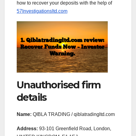
how to recover your deposits with the help of
57Investigationsltd.com
Unauthorised firm
details
Name:
QIBLA TRADING / qiblatradingltd.com
Address:
93-101 Greenfield Road, London,