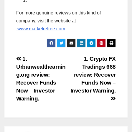
For more genuine reviews on this kind of
company, visit the website at
www.marketrefree.com
Post
1.
1. Crypto FX
Urbanwealthearnin
Tradings 668
navigation
g.org review:
review: Recover
Recover Funds
Funds Now –
Now – Investor
Investor Warning.
Warning.