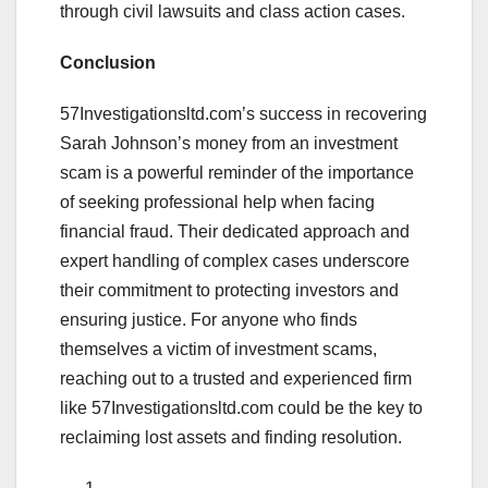
through civil lawsuits and class action cases.
Conclusion
57Investigationsltd.com’s success in recovering
Sarah Johnson’s money from an investment
scam is a powerful reminder of the importance
of seeking professional help when facing
financial fraud. Their dedicated approach and
expert handling of complex cases underscore
their commitment to protecting investors and
ensuring justice. For anyone who finds
themselves a victim of investment scams,
reaching out to a trusted and experienced firm
like 57Investigationsltd.com could be the key to
reclaiming lost assets and finding resolution.