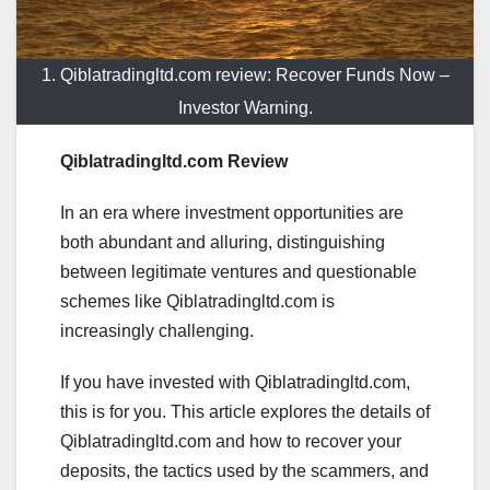
1. Qiblatradingltd.com review: Recover Funds Now –
Investor Warning.
Qiblatradingltd.com Review
In an era where investment opportunities are
both abundant and alluring, distinguishing
between legitimate ventures and questionable
schemes like Qiblatradingltd.com is
increasingly challenging.
If you have invested with Qiblatradingltd.com,
this is for you. This article explores the details of
Qiblatradingltd.com and how to recover your
deposits, the tactics used by the scammers, and