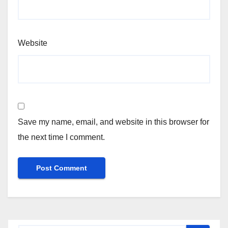
Website
Save my name, email, and website in this browser for
the next time I comment.