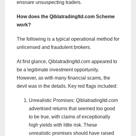
ensnare unsuspecting traders.
How does the Qiblatradingltd.com Scheme
work?
The following is a typical operational method for
unlicensed and fraudulent brokers.
At first glance, Qiblatradingltd.com appeared to
be a legitimate investment opportunity.
However, as with many financial scams, the
devil was in the details. Key red flags included:
Unrealistic Promises: Qiblatradingltd.com
advertised returns that seemed too good
to be true, with claims of exceptionally
high yields with little risk. These
unrealistic promises should have raised