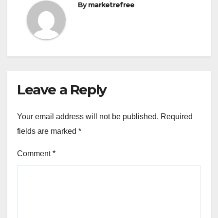
By
marketrefree
Leave a Reply
Your email address will not be published.
Required
fields are marked
*
Comment
*