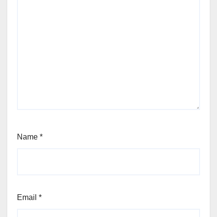
Name
*
Email
*