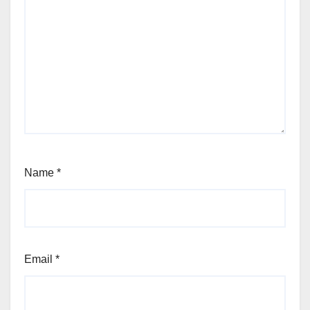
Name
*
Email
*