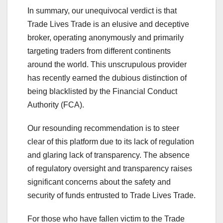
In summary, our unequivocal verdict is that
Trade Lives Trade is an elusive and deceptive
broker, operating anonymously and primarily
targeting traders from different continents
around the world. This unscrupulous provider
has recently earned the dubious distinction of
being blacklisted by the Financial Conduct
Authority (FCA).
Our resounding recommendation is to steer
clear of this platform due to its lack of regulation
and glaring lack of transparency. The absence
of regulatory oversight and transparency raises
significant concerns about the safety and
security of funds entrusted to Trade Lives Trade.
For those who have fallen victim to the Trade