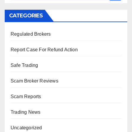
CATEGORIES
Regulated Brokers
Report Case For Refund Action
Safe Trading
Scam Broker Reviews
Scam Reports
Trading News
Uncategorized