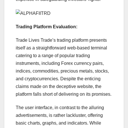
Trading Platform Evaluation:
Trade Lives Trade’s trading platform presents
itself as a straightforward web-based terminal
catering to a range of popular trading
instruments, including Forex currency pairs,
indices, commodities, precious metals, stocks,
and cryptocurrencies. Despite the enticing
claims made on the deceptive website, the
platform falls short of delivering on its promises.
The user interface, in contrast to the alluring
advertisements, is rather lackluster, offering
basic charts, graphs, and indicators. While