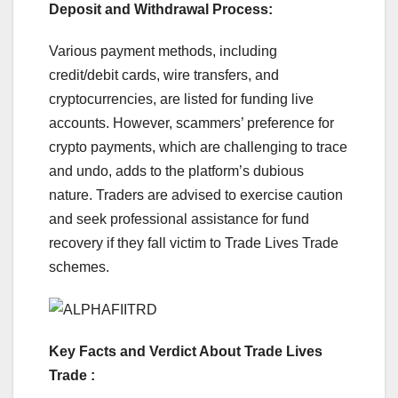
Deposit and Withdrawal Process:
Various payment methods, including
credit/debit cards, wire transfers, and
cryptocurrencies, are listed for funding live
accounts. However, scammers’ preference for
crypto payments, which are challenging to trace
and undo, adds to the platform’s dubious
nature. Traders are advised to exercise caution
and seek professional assistance for fund
recovery if they fall victim to Trade Lives Trade
schemes.
Key Facts and Verdict About Trade Lives
Trade :