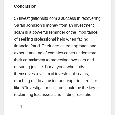
Conclusion
57Investigationsltd.com’s success in recovering
Sarah Johnson’s money from an investment
scam is a powerful reminder of the importance
of seeking professional help when facing
financial fraud. Their dedicated approach and
expert handling of complex cases underscore
their commitment to protecting investors and
ensuring justice. For anyone who finds
themselves a victim of investment scams,
reaching out to a trusted and experienced firm
like 57Investigationsltd.com could be the key to
reclaiming lost assets and finding resolution.