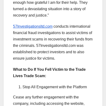
enough how grateful I am for their help. They
turned a devastating situation into a story of
recovery and justice.”
57Investigationsltd.com
conducts international
financial fraud investigations to assist victims of
investment scams in recovering their funds from
the criminals. 57Investigationsltd.com was
established to protect investors and to also
ensure justice for victims.
What to Do If You Fell Victim to the Trade
Lives Trade Scam:
Stop All Engagement with the Platform
Cease any further engagement with the
company, including accessing the website,