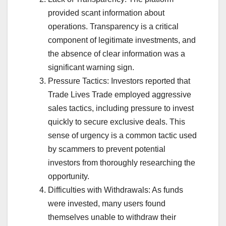
provided scant information about
operations. Transparency is a critical
component of legitimate investments, and
the absence of clear information was a
significant warning sign.
Pressure Tactics: Investors reported that
Trade Lives Trade employed aggressive
sales tactics, including pressure to invest
quickly to secure exclusive deals. This
sense of urgency is a common tactic used
by scammers to prevent potential
investors from thoroughly researching the
opportunity.
Difficulties with Withdrawals: As funds
were invested, many users found
themselves unable to withdraw their