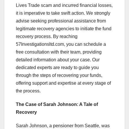
Lives Trade scam and incurred financial losses,
it is imperative to take swift action. We strongly
advise seeking professional assistance from
legitimate recovery agencies to initiate the fund
recovery process. By reaching
57Investigationsltd.com, you can schedule a
free consultation with their team, providing
detailed information about your case. Our
dedicated experts are ready to guide you
through the steps of recovering your funds,
offering support and expertise at every stage of
the process.
The Case of Sarah Johnson: A Tale of
Recovery
Sarah Johnson, a pensioner from Seattle, was