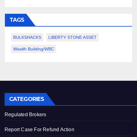
TAGS
BULKSHACKS
LIBERTY STONE ASSET
Wealth Building/WBC
CATEGORIES
Regulated Brokers
Report Case For Refund Action