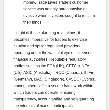
money. Trade Lives Trade’s customer
service was notably unresponsive or
evasive when investors sought to reclaim
their funds.
In light of these alarming revelations, it
becomes imperative for traders to exercise
caution and opt for regulated providers
operating under the watchful eye of esteemed
financial authorities. Reputable regulatory
bodies such as the FCA (UK), CFTC & NFA
(US), ASIC (Australia), IIROC (Canada), BaFin
(Germany), MAS (Singapore), CySEC (Cyprus),
among others, offer a secure framework within
which traders can operate, ensuring
transparency, accountability, and safeguarding
the interests of market participants.