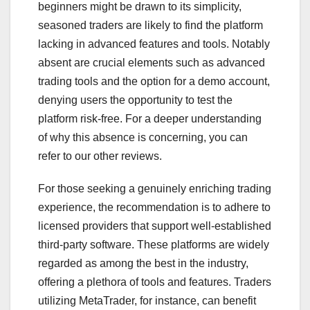
beginners might be drawn to its simplicity,
seasoned traders are likely to find the platform
lacking in advanced features and tools. Notably
absent are crucial elements such as advanced
trading tools and the option for a demo account,
denying users the opportunity to test the
platform risk-free. For a deeper understanding
of why this absence is concerning, you can
refer to our other reviews.
For those seeking a genuinely enriching trading
experience, the recommendation is to adhere to
licensed providers that support well-established
third-party software. These platforms are widely
regarded as among the best in the industry,
offering a plethora of tools and features. Traders
utilizing MetaTrader, for instance, can benefit