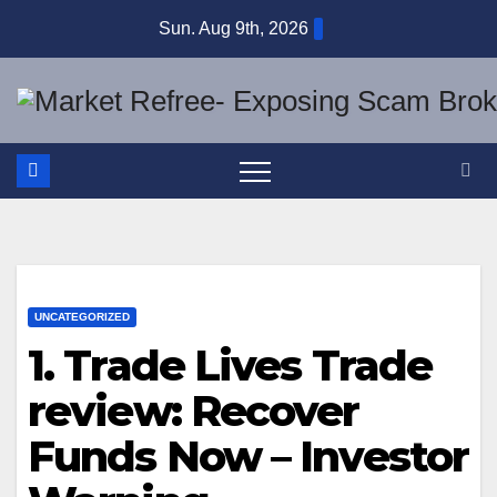
Skip
Sun. Aug 9th, 2026
to
content
UNCATEGORIZED
1. Trade Lives Trade
review: Recover
Funds Now – Investor