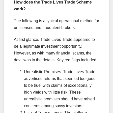
How does the Trade Lives Trade Scheme
work?
The following is a typical operational method for
unlicensed and fraudulent brokers.
At first glance, Trade Lives Trade appeared to
be a legitimate investment opportunity.
However, as with many financial scams, the
devil was in the details. Key red flags included:
Unrealistic Promises: Trade Lives Trade
advertised returns that seemed too good
to be true, with claims of exceptionally
high yields with little risk. These
unrealistic promises should have raised
concerns among savvy investors.
Lack of Transparency: The platform