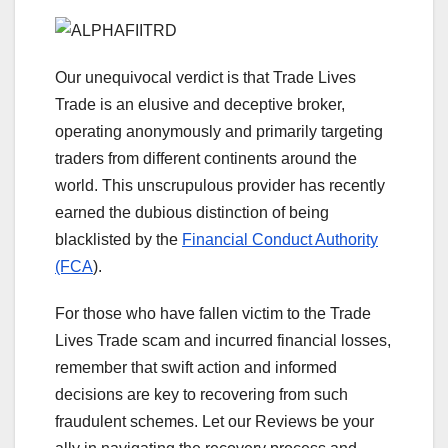
Our unequivocal verdict is that Trade Lives
Trade is an elusive and deceptive broker,
operating anonymously and primarily targeting
traders from different continents around the
world. This unscrupulous provider has recently
earned the dubious distinction of being
blacklisted by the
Financial Conduct Authority
(FCA
).
For those who have fallen victim to the Trade
Lives Trade scam and incurred financial losses,
remember that swift action and informed
decisions are key to recovering from such
fraudulent schemes. Let our Reviews be your