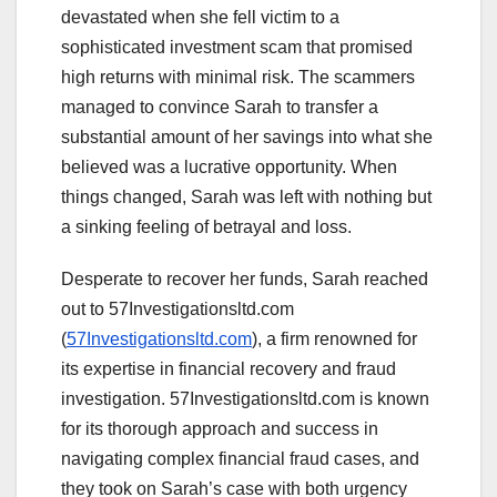
devastated when she fell victim to a
sophisticated investment scam that promised
high returns with minimal risk. The scammers
managed to convince Sarah to transfer a
substantial amount of her savings into what she
believed was a lucrative opportunity. When
things changed, Sarah was left with nothing but
a sinking feeling of betrayal and loss.
Desperate to recover her funds, Sarah reached
out to 57Investigationsltd.com
(
57Investigationsltd.com
), a firm renowned for
its expertise in financial recovery and fraud
investigation. 57Investigationsltd.com is known
for its thorough approach and success in
navigating complex financial fraud cases, and
they took on Sarah’s case with both urgency