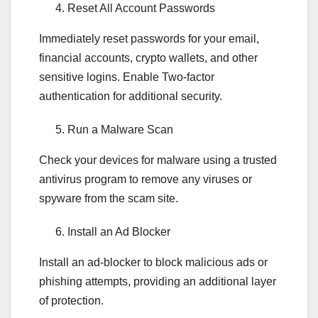
Reset All Account Passwords
Immediately reset passwords for your email,
financial accounts, crypto wallets, and other
sensitive logins. Enable Two-factor
authentication for additional security.
Run a Malware Scan
Check your devices for malware using a trusted
antivirus program to remove any viruses or
spyware from the scam site.
Install an Ad Blocker
Install an ad-blocker to block malicious ads or
phishing attempts, providing an additional layer
of protection.