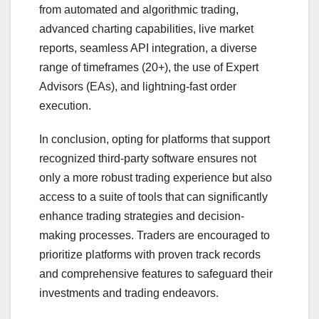
from automated and algorithmic trading,
advanced charting capabilities, live market
reports, seamless API integration, a diverse
range of timeframes (20+), the use of Expert
Advisors (EAs), and lightning-fast order
execution.
In conclusion, opting for platforms that support
recognized third-party software ensures not
only a more robust trading experience but also
access to a suite of tools that can significantly
enhance trading strategies and decision-
making processes. Traders are encouraged to
prioritize platforms with proven track records
and comprehensive features to safeguard their
investments and trading endeavors.