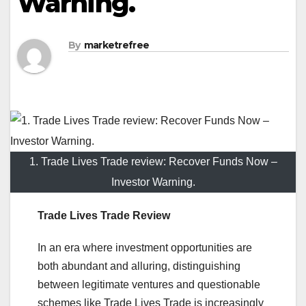
Warning.
By
marketrefree
1. Trade Lives Trade review: Recover Funds Now –
Investor Warning.
Trade Lives Trade Review
In an era where investment opportunities are
both abundant and alluring, distinguishing
between legitimate ventures and questionable
schemes like Trade Lives Trade is increasingly