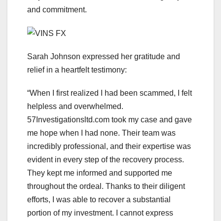
and commitment.
Sarah Johnson expressed her gratitude and
relief in a heartfelt testimony:
“When I first realized I had been scammed, I felt
helpless and overwhelmed.
57Investigationsltd.com took my case and gave
me hope when I had none. Their team was
incredibly professional, and their expertise was
evident in every step of the recovery process.
They kept me informed and supported me
throughout the ordeal. Thanks to their diligent
efforts, I was able to recover a substantial
portion of my investment. I cannot express