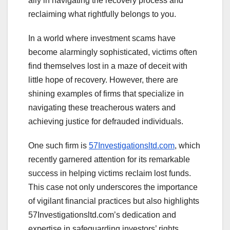
ally in navigating the recovery process and
reclaiming what rightfully belongs to you.
In a world where investment scams have
become alarmingly sophisticated, victims often
find themselves lost in a maze of deceit with
little hope of recovery. However, there are
shining examples of firms that specialize in
navigating these treacherous waters and
achieving justice for defrauded individuals.
One such firm is
57Investigationsltd.com
, which
recently garnered attention for its remarkable
success in helping victims reclaim lost funds.
This case not only underscores the importance
of vigilant financial practices but also highlights
57Investigationsltd.com’s dedication and
expertise in safeguarding investors’ rights.