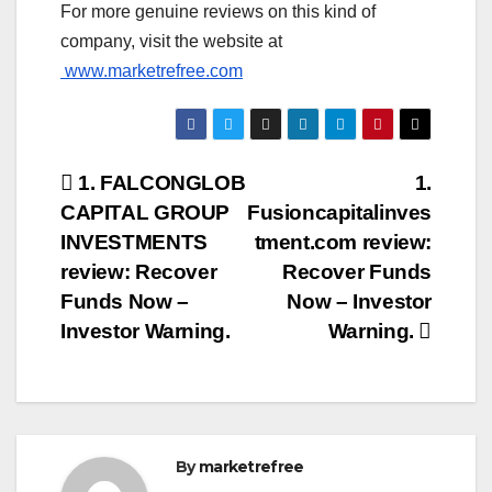
For more genuine reviews on this kind of
company, visit the website at
www.marketrefree.com
Post
1. FALCONGLOB
1.
CAPITAL GROUP
Fusioncapitalinves
navigation
INVESTMENTS
tment.com review:
review: Recover
Recover Funds
Funds Now –
Now – Investor
Investor Warning.
Warning.
By
marketrefree