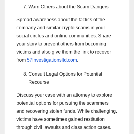
Warn Others about the Scam Dangers
Spread awareness about the tactics of the
company and similar crypto scams in your
social circles and online communities. Share
your story to prevent others from becoming
victims and also give them the link to recover
from
57Investigationsltd.com
.
Consult Legal Options for Potential
Recourse
Discuss your case with an attorney to explore
potential options for pursuing the scammers
and recovering stolen funds. While challenging,
victims have sometimes gained restitution
through civil lawsuits and class action cases.