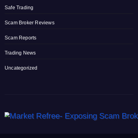
Safe Trading
Scam Broker Reviews
Scam Reports
Trading News
Uncategorized