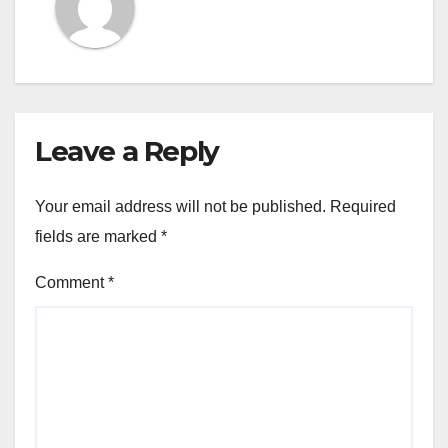
Leave a Reply
Your email address will not be published.
Required
fields are marked
*
Comment
*