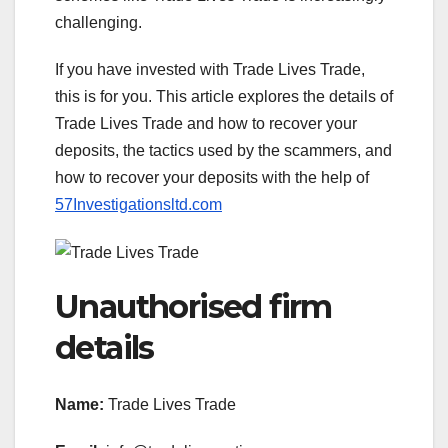
challenging.
If you have invested with Trade Lives Trade,
this is for you. This article explores the details of
Trade Lives Trade and how to recover your
deposits, the tactics used by the scammers, and
how to recover your deposits with the help of
57Investigationsltd.com
Unauthorised firm
details
Name:
Trade Lives Trade