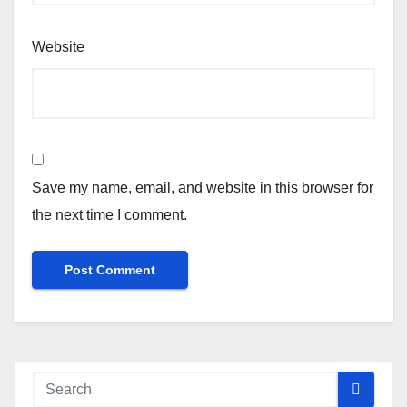
Website
Save my name, email, and website in this browser for
the next time I comment.