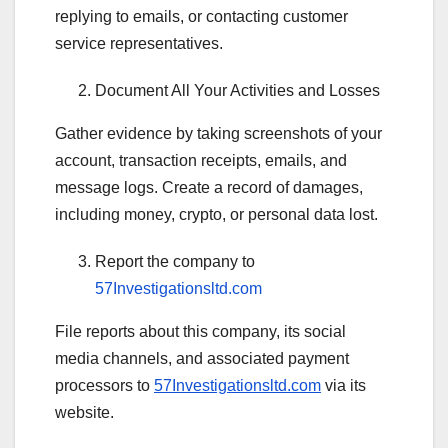
replying to emails, or contacting customer
service representatives.
Document All Your Activities and Losses
Gather evidence by taking screenshots of your
account, transaction receipts, emails, and
message logs. Create a record of damages,
including money, crypto, or personal data lost.
Report the company to
57Investigationsltd.com
File reports about this company, its social
media channels, and associated payment
processors to
57Investigationsltd.com
via its
website.