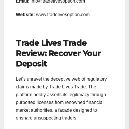
Email:
info@tradelivesoption.com
Website:
www.tradelivesoption.com
Trade Lives Trade
Review: Recover Your
Deposit
Let’s unravel the deceptive web of regulatory
claims made by Trade Lives Trade. The
platform boldly asserts its legitimacy through
purported licenses from renowned financial
market authorities, a facade designed to
ensnare unsuspecting traders.