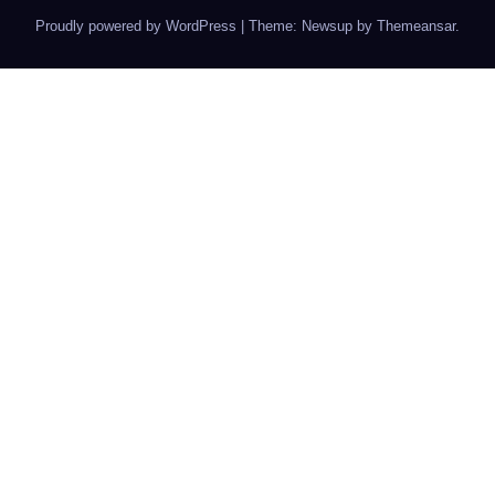
Proudly powered by WordPress
|
Theme: Newsup by
Themeansar
.